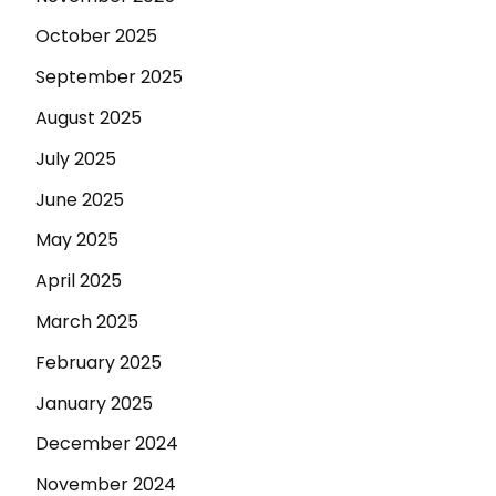
October 2025
September 2025
August 2025
July 2025
June 2025
May 2025
April 2025
March 2025
February 2025
January 2025
December 2024
November 2024