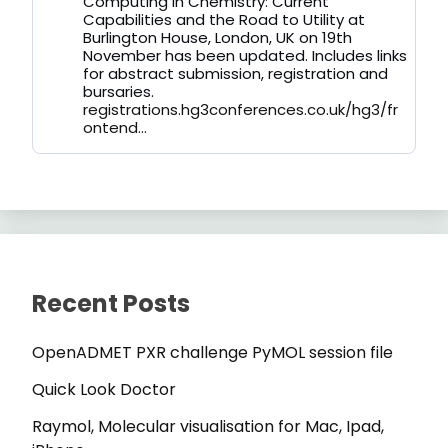
Computing in Chemistry: Current
on
Capabilities and the Road to Utility at
Bluesky
Burlington House, London, UK on 19th
November has been updated. Includes links
for abstract submission, registration and
bursaries.
registrations.hg3conferences.co.uk/hg3/fr
ontend...
Recent Posts
OpenADMET PXR challenge PyMOL session file
Quick Look Doctor
Raymol, Molecular visualisation for Mac, Ipad,