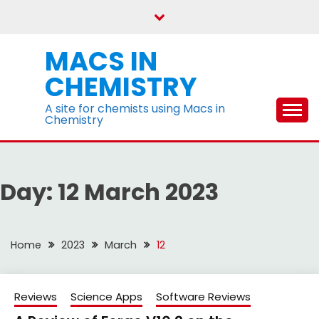
Skip
to
content
MACS IN
CHEMISTRY
A site for chemists using Macs in
Chemistry
Day:
12 March 2023
Home
2023
March
12
Reviews
Science Apps
Software Reviews