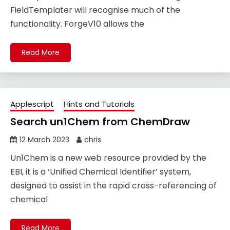
FieldTemplater will recognise much of the
functionality. ForgeV10 allows the
Read More
Applescript
Hints and Tutorials
Search un1Chem from ChemDraw
12 March 2023
chris
Un1Chem is a new web resource provided by the
EBI, it is a ‘Unified Chemical Identifier’ system,
designed to assist in the rapid cross-referencing of
chemical
Read More