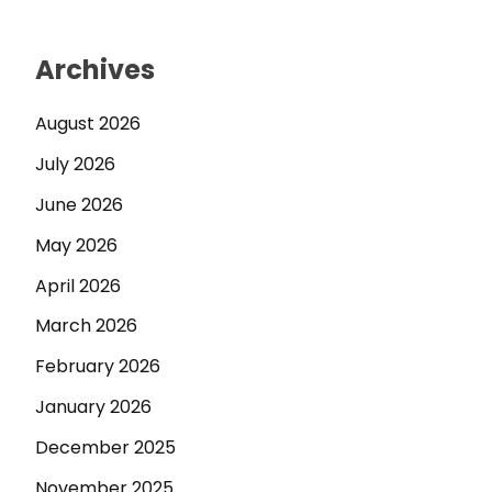
Archives
August 2026
July 2026
June 2026
May 2026
April 2026
March 2026
February 2026
January 2026
December 2025
November 2025