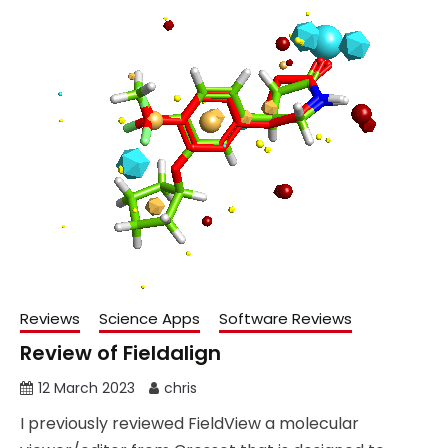
Reviews
Science Apps
Software Reviews
Review of Fieldalign
12 March 2023
chris
I previously reviewed FieldView a molecular