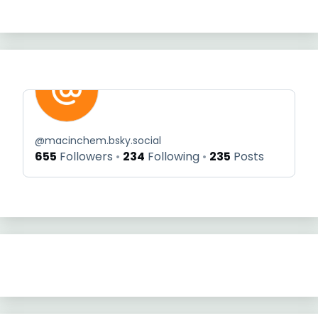
@
macinchem.bsky.social
655
Followers
234
Following
235
Posts