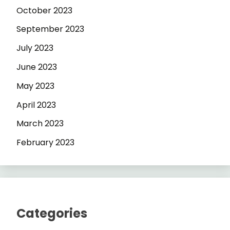
October 2023
September 2023
July 2023
June 2023
May 2023
April 2023
March 2023
February 2023
Categories