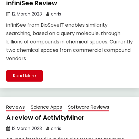
infiniSee Review
12 March 2023
chris
infiniSee from BioSoveIT enables similarity
searching, based on a query molecule, through
billions of compounds in chemical spaces. Currently
two chemical spaces from commercial compound
vendors
Read More
Reviews
Science Apps
Software Reviews
A review of ActivityMiner
12 March 2023
chris