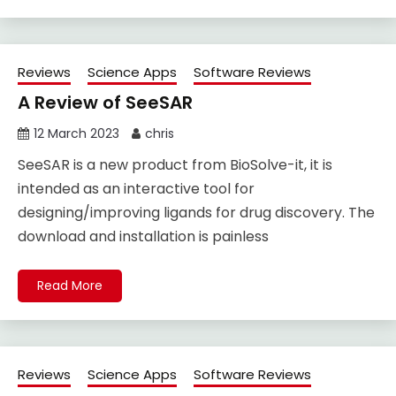
Reviews
Science Apps
Software Reviews
A Review of SeeSAR
12 March 2023
chris
SeeSAR is a new product from BioSolve-it, it is
intended as an interactive tool for
designing/improving ligands for drug discovery. The
download and installation is painless
Read More
Reviews
Science Apps
Software Reviews