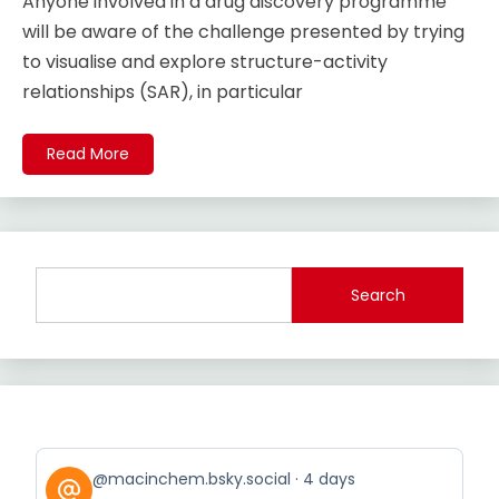
Anyone involved in a drug discovery programme
will be aware of the challenge presented by trying
to visualise and explore structure-activity
relationships (SAR), in particular
Read More
Search
View
@macinchem.bsky.social
4 days
post