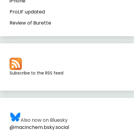
iPhone
ProLIF updated
Review of Burette
Subscribe to the RSS feed
Also now on Bluesky
@macinchem.bsky.social