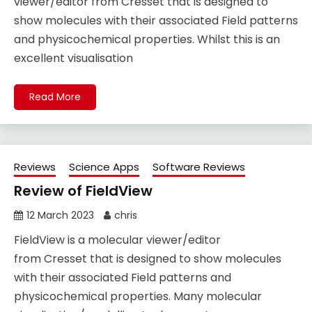
viewer/editor from Cresset that is designed to
show molecules with their associated Field patterns
and physicochemical properties. Whilst this is an
excellent visualisation
Read More
Reviews
Science Apps
Software Reviews
Review of FieldView
12 March 2023
chris
FieldView is a molecular viewer/editor
from Cresset that is designed to show molecules
with their associated Field patterns and
physicochemical properties. Many molecular