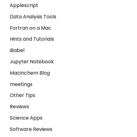
Applescript
Data Analysis Tools
Fortran on a Mac
Hints and Tutorials
iBabel
Jupyter Notebook
Macinchem Blog
meetings
Other Tips
Reviews
Science Apps
Software Reviews