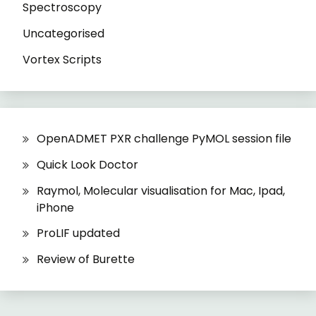
Spectroscopy
Uncategorised
Vortex Scripts
OpenADMET PXR challenge PyMOL session file
Quick Look Doctor
Raymol, Molecular visualisation for Mac, Ipad,
iPhone
ProLIF updated
Review of Burette