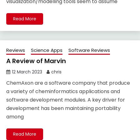
visualization/modelling tools seem to assume
Read More
Reviews
Science Apps
Software Reviews
A Review of Marvin
12 March 2023
chris
ChemAxon are a software company that produce
a variety of cheminformatics applications and
software development modules. A key driver for
development has been maintaining portability
among
Read More