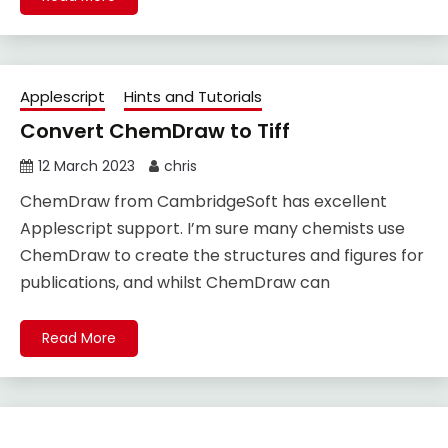
Applescript
Hints and Tutorials
Convert ChemDraw to Tiff
12 March 2023
chris
ChemDraw from CambridgeSoft has excellent
Applescript support. I’m sure many chemists use
ChemDraw to create the structures and figures for
publications, and whilst ChemDraw can
Read More