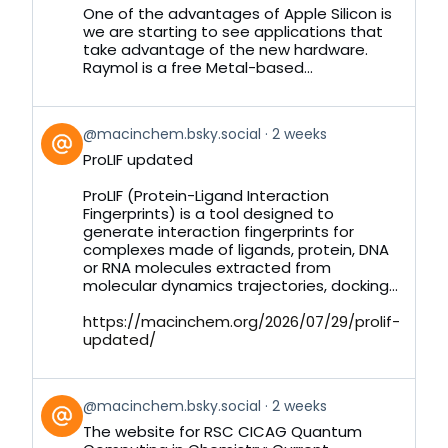
Bluesky
One of the advantages of Apple Silicon is
we are starting to see applications that
take advantage of the new hardware.
Raymol is a free Metal-based...
View
@macinchem.bsky.social
2 weeks
post
ProLIF updated
by
on
ProLIF (Protein-Ligand Interaction
Bluesky
Fingerprints) is a tool designed to
generate interaction fingerprints for
complexes made of ligands, protein, DNA
or RNA molecules extracted from
molecular dynamics trajectories, docking...
https://macinchem.org/2026/07/29/prolif-
updated/
View
@macinchem.bsky.social
2 weeks
post
The website for RSC CICAG Quantum
by