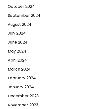
October 2024
September 2024
August 2024
July 2024
June 2024
May 2024
April 2024
March 2024
February 2024
January 2024
December 2023
November 2023