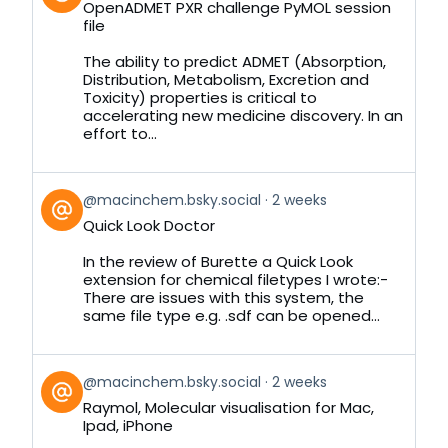
OpenADMET PXR challenge PyMOL session
by
file
on
Bluesky
The ability to predict ADMET (Absorption,
Distribution, Metabolism, Excretion and
Toxicity) properties is critical to
accelerating new medicine discovery. In an
effort to...
View
@macinchem.bsky.social
2 weeks
post
Quick Look Doctor
by
on
In the review of Burette a Quick Look
Bluesky
extension for chemical filetypes I wrote:-
There are issues with this system, the
same file type e.g. .sdf can be opened...
View
@macinchem.bsky.social
2 weeks
post
Raymol, Molecular visualisation for Mac,
by
Ipad, iPhone
on