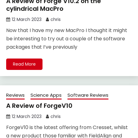
A Review of Forge V10.2 on the
cylindrical MacPro
12 March 2023
chris
Now that I have my new MacPro I thought it might
be interesting to try out a couple of the software
packages that I’ve previously
Read More
Reviews
Science Apps
Software Reviews
A Review of ForgeV10
12 March 2023
chris
ForgeV10 is the latest offering from Cresset, whilst
a new product those familiar with FieldAlign and