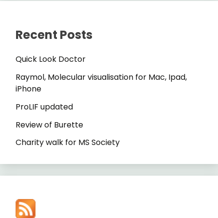
Recent Posts
Quick Look Doctor
Raymol, Molecular visualisation for Mac, Ipad,
iPhone
ProLIF updated
Review of Burette
Charity walk for MS Society