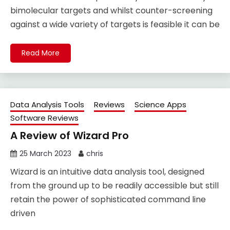
bimolecular targets and whilst counter-screening
against a wide variety of targets is feasible it can be
Read More
Data Analysis Tools
Reviews
Science Apps
Software Reviews
A Review of Wizard Pro
25 March 2023
chris
Wizard is an intuitive data analysis tool, designed
from the ground up to be readily accessible but still
retain the power of sophisticated command line
driven