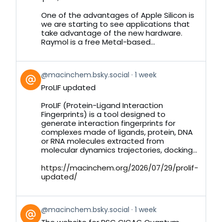
on
Bluesky
One of the advantages of Apple Silicon is
we are starting to see applications that
take advantage of the new hardware.
Raymol is a free Metal-based...
View
@macinchem.bsky.social
1 week
post
ProLIF updated
by
on
ProLIF (Protein-Ligand Interaction
Bluesky
Fingerprints) is a tool designed to
generate interaction fingerprints for
complexes made of ligands, protein, DNA
or RNA molecules extracted from
molecular dynamics trajectories, docking...
https://macinchem.org/2026/07/29/prolif-
updated/
View
@macinchem.bsky.social
1 week
post