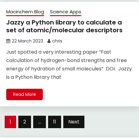
Macinchem Blog
Science Apps
Jazzy a Python library to calculate a
set of atomic/molecular descriptors
22 March 2023
chris
Just spotted a very interesting paper “Fast
calculation of hydrogen-bond strengths and free
energy of hydration of small molecules” DOI. Jazzy
is a Python library that
Read More
Posts
1
2
…
11
Next
pagination