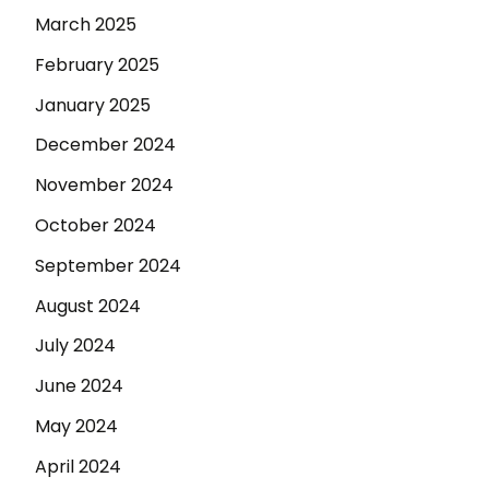
March 2025
February 2025
January 2025
December 2024
November 2024
October 2024
September 2024
August 2024
July 2024
June 2024
May 2024
April 2024