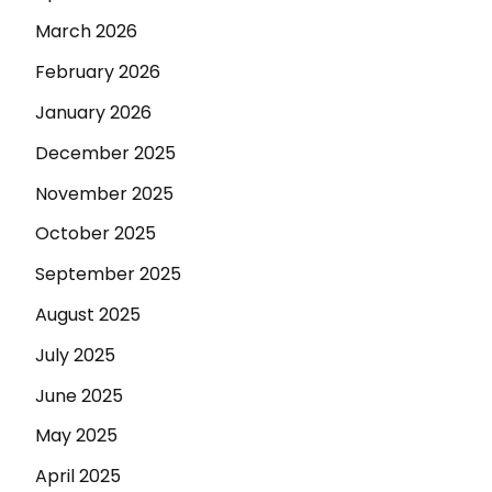
March 2026
February 2026
January 2026
December 2025
November 2025
October 2025
September 2025
August 2025
July 2025
June 2025
May 2025
April 2025