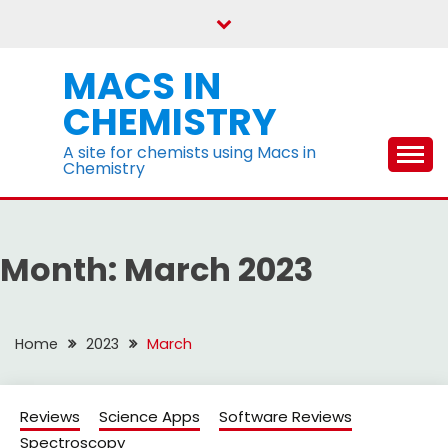
Skip
to
content
MACS IN
CHEMISTRY
A site for chemists using Macs in
Chemistry
Month:
March 2023
Home
2023
March
Reviews
Science Apps
Software Reviews
Spectroscopy