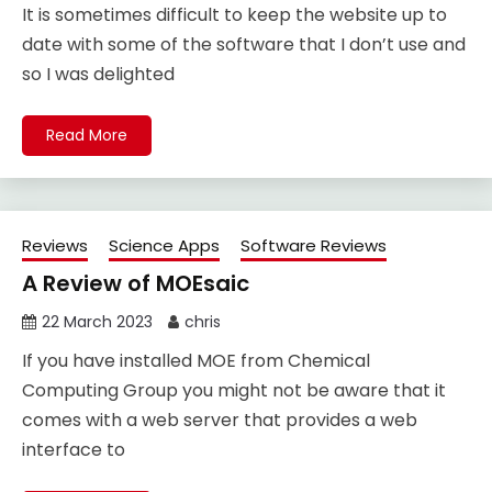
It is sometimes difficult to keep the website up to
date with some of the software that I don’t use and
so I was delighted
Read More
Reviews
Science Apps
Software Reviews
A Review of MOEsaic
22 March 2023
chris
If you have installed MOE from Chemical
Computing Group you might not be aware that it
comes with a web server that provides a web
interface to