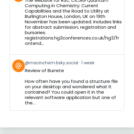
The website for RSC CICAG Quantum
by
Computing in Chemistry: Current
on
Capabilities and the Road to Utility at
Bluesky
Burlington House, London, UK on 19th
November has been updated. Includes links
for abstract submission, registration and
bursaries.
registrations.hg3conferences.co.uk/hg3/fr
ontend...
View
@macinchem.bsky.social
1 week
post
Review of Burrete
by
on
How often have you found a structure file
Bluesky
on your desktop and wondered what it
contained? You could open it in the
relevant software application but one of
the...