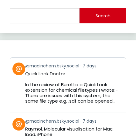
Search
View
@macinchem.bsky.social
7 days
post
Quick Look Doctor
by
on
In the review of Burette a Quick Look
Bluesky
extension for chemical filetypes I wrote:-
There are issues with this system, the
same file type e.g. .sdf can be opened...
View
@macinchem.bsky.social
7 days
post
Raymol, Molecular visualisation for Mac,
by
Ipad, iPhone