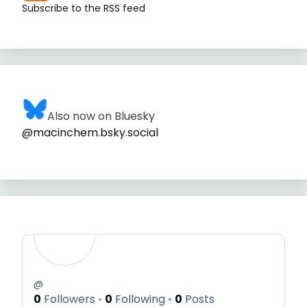
Subscribe to the RSS feed
Also now on Bluesky
@macinchem.bsky.social
@
0
Followers
0
Following
0
Posts