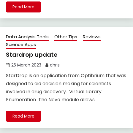
Read More
Data Analysis Tools
Other Tips
Reviews
Science Apps
Stardrop update
25 March 2023
chris
StarDrop is an application from Optibrium that was
designed to aid decision making for scientists
involved in drug discovery. Virtual Library
Enumeration The Nova module allows
Read More