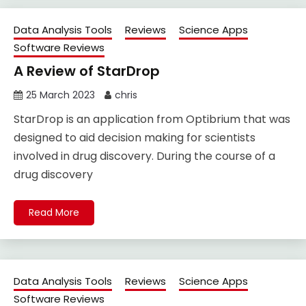
Data Analysis Tools
Reviews
Science Apps
Software Reviews
A Review of StarDrop
25 March 2023
chris
StarDrop is an application from Optibrium that was
designed to aid decision making for scientists
involved in drug discovery. During the course of a
drug discovery
Read More
Data Analysis Tools
Reviews
Science Apps
Software Reviews