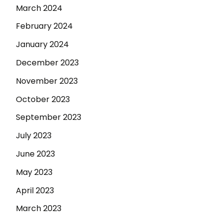
March 2024
February 2024
January 2024
December 2023
November 2023
October 2023
September 2023
July 2023
June 2023
May 2023
April 2023
March 2023