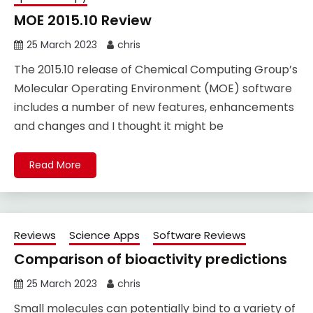
MOE 2015.10 Review
25 March 2023
chris
The 2015.10 release of Chemical Computing Group’s
Molecular Operating Environment (MOE) software
includes a number of new features, enhancements
and changes and I thought it might be
Read More
Reviews
Science Apps
Software Reviews
Comparison of bioactivity predictions
25 March 2023
chris
Small molecules can potentially bind to a variety of