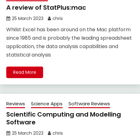
A review of StatPlus:mac
25 March 2023
chris
Whilst Excel has been around on the Mac platform
since 1985 and is probably the leading spreadsheet
application, the data analysis capabilities and
statistical analysis
Read More
Reviews
Science Apps
Software Reviews
Scientific Computing and Modelling
Software
25 March 2023
chris