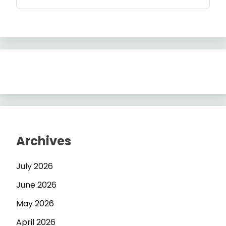
Archives
July 2026
June 2026
May 2026
April 2026