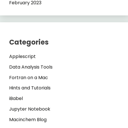
February 2023
Categories
Applescript
Data Analysis Tools
Fortran on a Mac
Hints and Tutorials
iBabel
Jupyter Notebook
Macinchem Blog