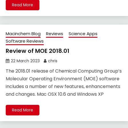
Read More
Macinchem Blog
Reviews
Science Apps
Software Reviews
Review of MOE 2018.01
22 March 2023
chris
The 2018.01 release of Chemical Computing Group’s
Molecular Operating Environment (MOE) software
includes a number of new features, enhancements
and changes. Mac OSX 10.6 and Windows XP
Read More