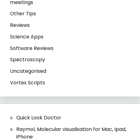
meetings
Other Tips
Reviews
Science Apps
Software Reviews
Spectroscopy
Uncategorised
Vortex Scripts
Quick Look Doctor
Raymol, Molecular visualisation for Mac, Ipad,
iPhone