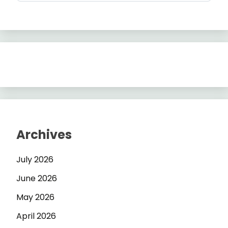
Archives
July 2026
June 2026
May 2026
April 2026