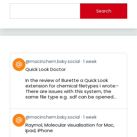
Search
View
@macinchem.bsky.social
1 week
post
Quick Look Doctor
by
on
In the review of Burette a Quick Look
Bluesky
extension for chemical filetypes I wrote:-
There are issues with this system, the
same file type e.g. .sdf can be opened...
View
@macinchem.bsky.social
1 week
post
Raymol, Molecular visualisation for Mac,
by
Ipad, iPhone
on