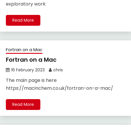
exploratory work
Read More
Fortran on a Mac
Fortran on a Mac
16 February 2023
chris
The main page is here
https://macinchem.co.uk/fortran-on-a-mac/
Read More