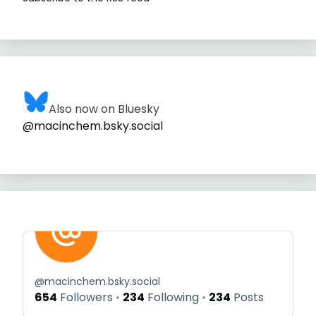
Also now on Bluesky
@macinchem.bsky.social
@
macinchem.bsky.social
654
Followers
234
Following
234
Posts