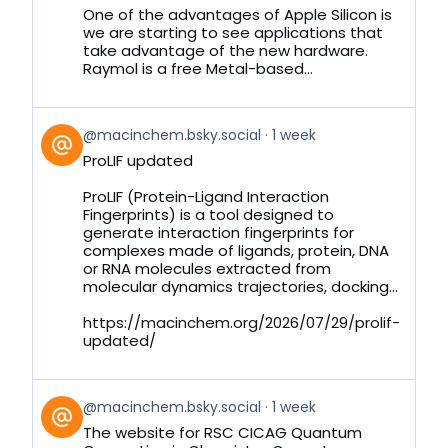
Bluesky
One of the advantages of Apple Silicon is
we are starting to see applications that
take advantage of the new hardware.
Raymol is a free Metal-based...
View
@macinchem.bsky.social
1 week
post
ProLIF updated
by
on
ProLIF (Protein-Ligand Interaction
Bluesky
Fingerprints) is a tool designed to
generate interaction fingerprints for
complexes made of ligands, protein, DNA
or RNA molecules extracted from
molecular dynamics trajectories, docking...
https://macinchem.org/2026/07/29/prolif-
updated/
View
@macinchem.bsky.social
1 week
post
The website for RSC CICAG Quantum
by