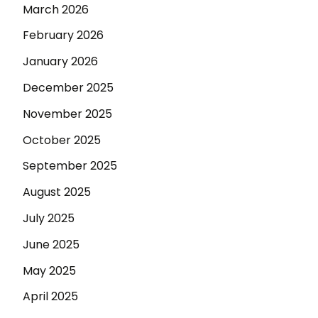
March 2026
February 2026
January 2026
December 2025
November 2025
October 2025
September 2025
August 2025
July 2025
June 2025
May 2025
April 2025