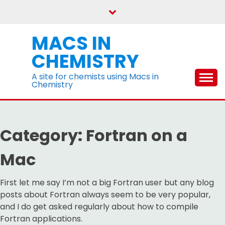
Skip
to
content
MACS IN
CHEMISTRY
A site for chemists using Macs in
Chemistry
Category:
Fortran on a
Mac
First let me say I’m not a big Fortran user but any blog
posts about Fortran always seem to be very popular,
and I do get asked regularly about how to compile
Fortran applications.