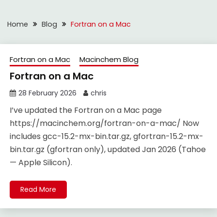
Home
Blog
Fortran on a Mac
Fortran on a Mac
Macinchem Blog
Fortran on a Mac
28 February 2026
chris
I’ve updated the Fortran on a Mac page
https://macinchem.org/fortran-on-a-mac/ Now
includes gcc-15.2-mx-bin.tar.gz, gfortran-15.2-mx-
bin.tar.gz (gfortran only), updated Jan 2026 (Tahoe
— Apple Silicon).
Read More