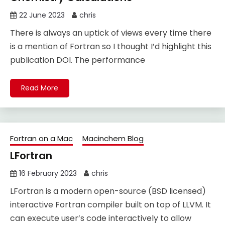
22 June 2023
chris
There is always an uptick of views every time there
is a mention of Fortran so I thought I’d highlight this
publication DOI. The performance
Read More
Fortran on a Mac
Macinchem Blog
LFortran
16 February 2023
chris
LFortran is a modern open-source (BSD licensed)
interactive Fortran compiler built on top of LLVM. It
can execute user’s code interactively to allow