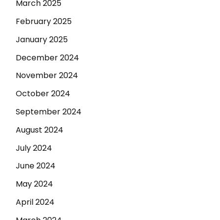
March 2025
February 2025
January 2025
December 2024
November 2024
October 2024
September 2024
August 2024
July 2024
June 2024
May 2024
April 2024