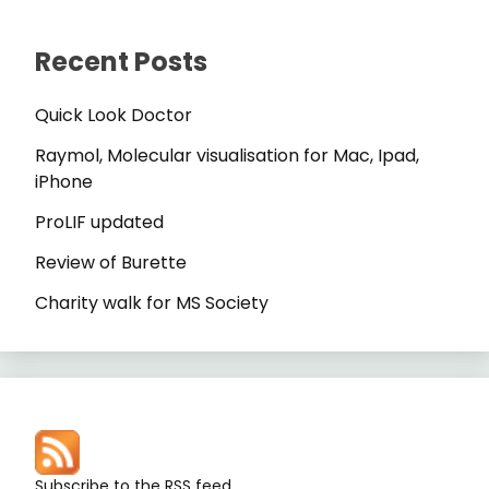
Recent Posts
Quick Look Doctor
Raymol, Molecular visualisation for Mac, Ipad,
iPhone
ProLIF updated
Review of Burette
Charity walk for MS Society
Subscribe to the RSS feed