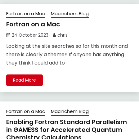
Fortran on a Mac
Macinchem Blog
Fortran on a Mac
24 October 2023
chris
Looking at the site searches so far this month and
there is clearly a theme!! If anyone has anything
they think I could add to
Read More
Fortran on a Mac
Macinchem Blog
Enabling Fortran Standard Parallelism
in GAMESS for Accelerated Quantum
Chemistry Calculations