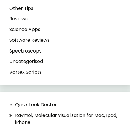
Other Tips
Reviews
Science Apps
Software Reviews
Spectroscopy
Uncategorised
Vortex Scripts
Quick Look Doctor
Raymol, Molecular visualisation for Mac, Ipad,
iPhone