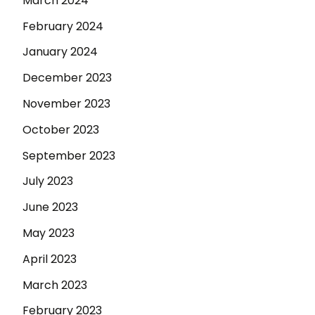
March 2024
February 2024
January 2024
December 2023
November 2023
October 2023
September 2023
July 2023
June 2023
May 2023
April 2023
March 2023
February 2023