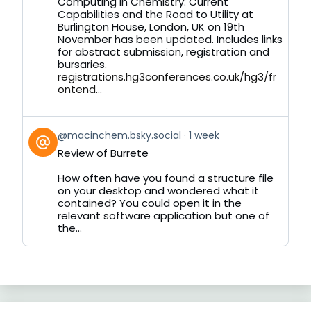
Computing in Chemistry: Current
on
Capabilities and the Road to Utility at
Bluesky
Burlington House, London, UK on 19th
November has been updated. Includes links
for abstract submission, registration and
bursaries.
registrations.hg3conferences.co.uk/hg3/fr
ontend...
View
@macinchem.bsky.social
1 week
post
Review of Burrete
by
on
How often have you found a structure file
Bluesky
on your desktop and wondered what it
contained? You could open it in the
relevant software application but one of
the...