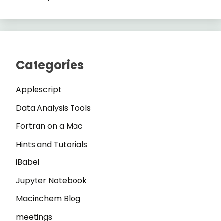
Categories
Applescript
Data Analysis Tools
Fortran on a Mac
Hints and Tutorials
iBabel
Jupyter Notebook
Macinchem Blog
meetings