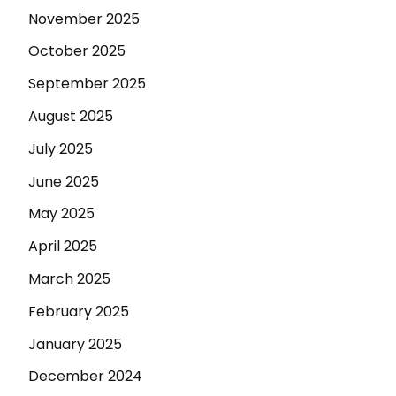
November 2025
October 2025
September 2025
August 2025
July 2025
June 2025
May 2025
April 2025
March 2025
February 2025
January 2025
December 2024