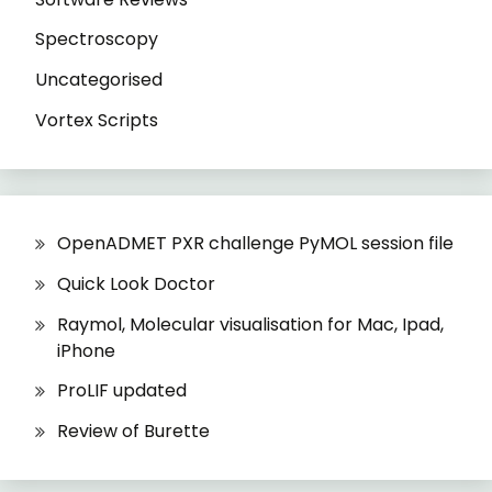
Spectroscopy
Uncategorised
Vortex Scripts
OpenADMET PXR challenge PyMOL session file
Quick Look Doctor
Raymol, Molecular visualisation for Mac, Ipad,
iPhone
ProLIF updated
Review of Burette