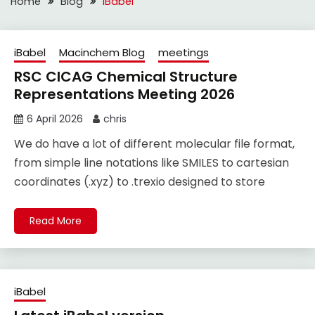
Home
Blog
iBabel
iBabel
Macinchem Blog
meetings
RSC CICAG Chemical Structure
Representations Meeting 2026
6 April 2026
chris
We do have a lot of different molecular file format,
from simple line notations like SMILES to cartesian
coordinates (.xyz) to .trexio designed to store
Read More
iBabel