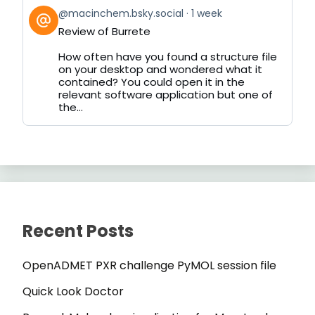
View
@macinchem.bsky.social
1 week
post
Review of Burrete
by
on
How often have you found a structure file
Bluesky
on your desktop and wondered what it
contained? You could open it in the
relevant software application but one of
the...
Recent Posts
OpenADMET PXR challenge PyMOL session file
Quick Look Doctor