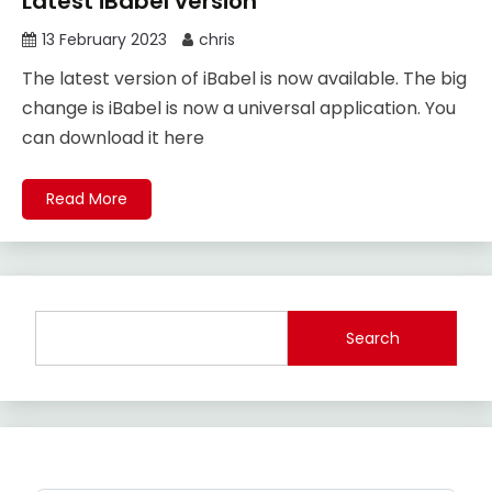
Latest iBabel version
13 February 2023
chris
The latest version of iBabel is now available. The big
change is iBabel is now a universal application. You
can download it here
Read More
Search