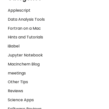
Applescript
Data Analysis Tools
Fortran on a Mac
Hints and Tutorials
iBabel
Jupyter Notebook
Macinchem Blog
meetings
Other Tips
Reviews
Science Apps
Software Reviews