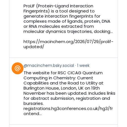
on
ProLIF (Protein-Ligand Interaction
Bluesky
Fingerprints) is a tool designed to
generate interaction fingerprints for
complexes made of ligands, protein, DNA
or RNA molecules extracted from
molecular dynamics trajectories, docking...
https://macinchem.org/2026/07/29/prolif-
updated/
View
@macinchem.bsky.social
1 week
post
The website for RSC CICAG Quantum
by
Computing in Chemistry: Current
on
Capabilities and the Road to Utility at
Bluesky
Burlington House, London, UK on 19th
November has been updated. Includes links
for abstract submission, registration and
bursaries.
registrations.hg3conferences.co.uk/hg3/fr
ontend...