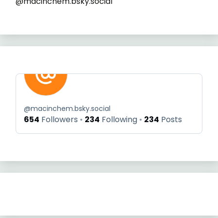
@macinchem.bsky.social
@
macinchem.bsky.social
654
Followers
234
Following
234
Posts