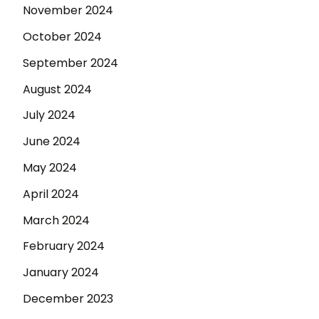
November 2024
October 2024
September 2024
August 2024
July 2024
June 2024
May 2024
April 2024
March 2024
February 2024
January 2024
December 2023