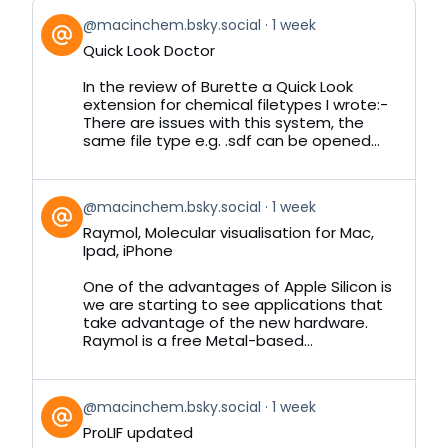
View
@macinchem.bsky.social
1 week
post
Quick Look Doctor
by
on
In the review of Burette a Quick Look
Bluesky
extension for chemical filetypes I wrote:-
There are issues with this system, the
same file type e.g. .sdf can be opened...
View
@macinchem.bsky.social
1 week
post
Raymol, Molecular visualisation for Mac,
by
Ipad, iPhone
on
Bluesky
One of the advantages of Apple Silicon is
we are starting to see applications that
take advantage of the new hardware.
Raymol is a free Metal-based...
View
@macinchem.bsky.social
1 week
post
ProLIF updated
by