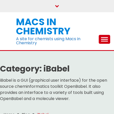
Skip
to
content
MACS IN
CHEMISTRY
A site for chemists using Macs in
Chemistry
Category:
iBabel
iBabel is a GUI (graphical user interface) for the open
source cheminformatics toolkit OpenBabel. It also
provides an interface to a variety of tools built using
OpenBabel and a molecule viewer.