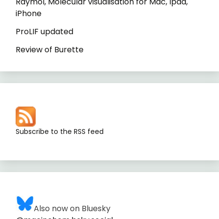
Raymol, Molecular visualisation for Mac, Ipad,
iPhone
ProLIF updated
Review of Burette
Subscribe to the RSS feed
Also now on Bluesky