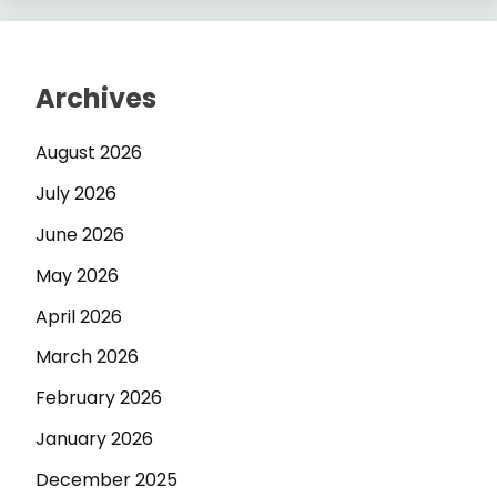
Archives
August 2026
July 2026
June 2026
May 2026
April 2026
March 2026
February 2026
January 2026
December 2025