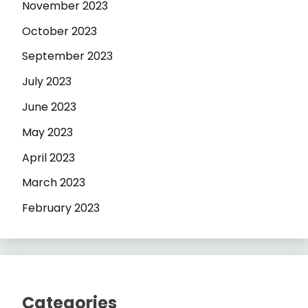
November 2023
October 2023
September 2023
July 2023
June 2023
May 2023
April 2023
March 2023
February 2023
Categories