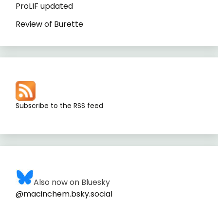
ProLIF updated
Review of Burette
Subscribe to the RSS feed
Also now on Bluesky
@macinchem.bsky.social