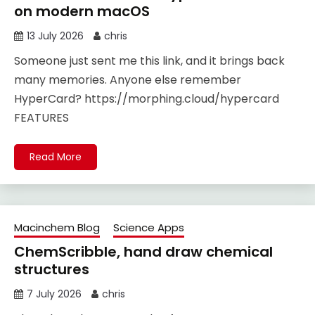
on modern macOS
13 July 2026
chris
Someone just sent me this link, and it brings back
many memories. Anyone else remember
HyperCard? https://morphing.cloud/hypercard
FEATURES
Read More
Macinchem Blog
Science Apps
ChemScribble, hand draw chemical
structures
7 July 2026
chris