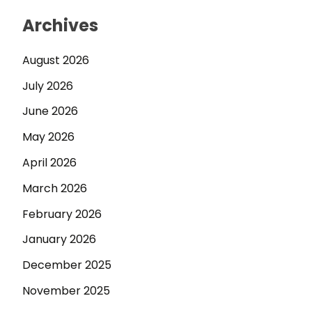
Archives
August 2026
July 2026
June 2026
May 2026
April 2026
March 2026
February 2026
January 2026
December 2025
November 2025