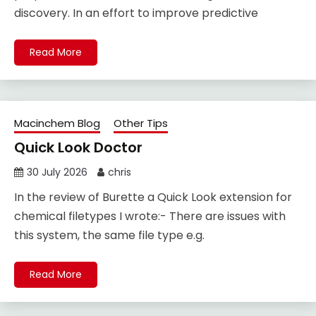
discovery. In an effort to improve predictive
Read More
Macinchem Blog
Other Tips
Quick Look Doctor
30 July 2026
chris
In the review of Burette a Quick Look extension for
chemical filetypes I wrote:- There are issues with
this system, the same file type e.g.
Read More