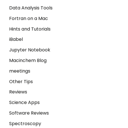
Data Analysis Tools
Fortran on a Mac
Hints and Tutorials
iBabel
Jupyter Notebook
Macinchem Blog
meetings
Other Tips
Reviews
Science Apps
Software Reviews
Spectroscopy