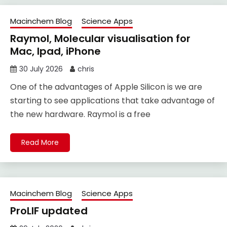
Macinchem Blog
Science Apps
Raymol, Molecular visualisation for
Mac, Ipad, iPhone
30 July 2026
chris
One of the advantages of Apple Silicon is we are
starting to see applications that take advantage of
the new hardware. Raymol is a free
Read More
Macinchem Blog
Science Apps
ProLIF updated