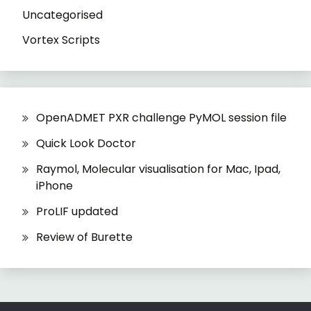
Uncategorised
Vortex Scripts
OpenADMET PXR challenge PyMOL session file
Quick Look Doctor
Raymol, Molecular visualisation for Mac, Ipad,
iPhone
ProLIF updated
Review of Burette