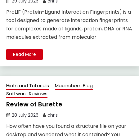
29 July 2026
chris
ProLIF (Protein-Ligand Interaction Fingerprints) is a
tool designed to generate interaction fingerprints
for complexes made of ligands, protein, DNA or RNA
molecules extracted from molecular
Read More
Hints and Tutorials
Macinchem Blog
Software Reviews
Review of Burette
28 July 2026
chris
How often have you found a structure file on your
desktop and wondered what it contained? You