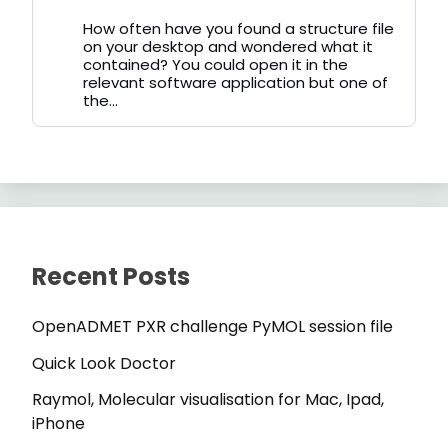
by
on
How often have you found a structure file
Bluesky
on your desktop and wondered what it
contained? You could open it in the
relevant software application but one of
the...
Recent Posts
OpenADMET PXR challenge PyMOL session file
Quick Look Doctor
Raymol, Molecular visualisation for Mac, Ipad,
iPhone