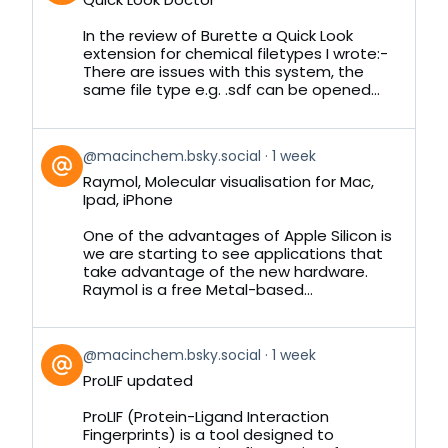
by
on
In the review of Burette a Quick Look
Bluesky
extension for chemical filetypes I wrote:-
There are issues with this system, the
same file type e.g. .sdf can be opened...
View
@macinchem.bsky.social
1 week
post
Raymol, Molecular visualisation for Mac,
by
Ipad, iPhone
on
Bluesky
One of the advantages of Apple Silicon is
we are starting to see applications that
take advantage of the new hardware.
Raymol is a free Metal-based...
View
@macinchem.bsky.social
1 week
post
ProLIF updated
by
on
ProLIF (Protein-Ligand Interaction
Bluesky
Fingerprints) is a tool designed to