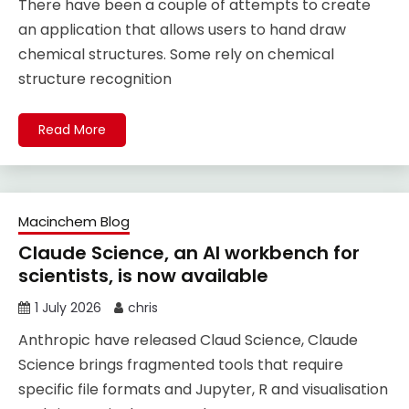
There have been a couple of attempts to create
an application that allows users to hand draw
chemical structures. Some rely on chemical
structure recognition
Read More
Macinchem Blog
Claude Science, an AI workbench for
scientists, is now available
1 July 2026
chris
Anthropic have released Claud Science, Claude
Science brings fragmented tools that require
specific file formats and Jupyter, R and visualisation