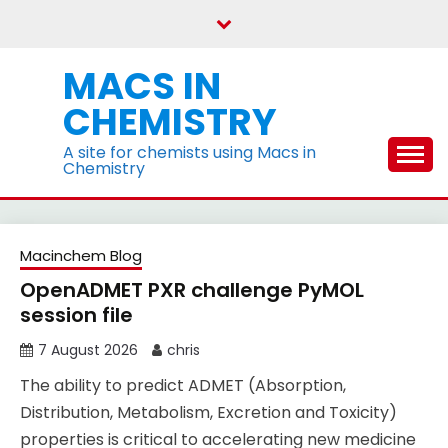
Skip
to
content
MACS IN
CHEMISTRY
A site for chemists using Macs in
Chemistry
Blog
Macinchem Blog
OpenADMET PXR challenge PyMOL
session file
7 August 2026
chris
The ability to predict ADMET (Absorption,
Distribution, Metabolism, Excretion and Toxicity)
properties is critical to accelerating new medicine