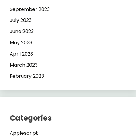
September 2023
July 2023
June 2023
May 2023
April 2023
March 2023
February 2023
Categories
Applescript