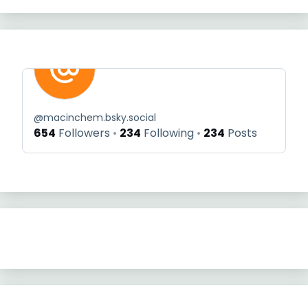
@
macinchem.bsky.social
654
Followers
234
Following
234
Posts