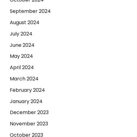
September 2024
August 2024
July 2024
June 2024
May 2024
April 2024
March 2024
February 2024
January 2024
December 2023
November 2023
October 2023