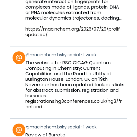
generate interaction fingerprints for
complexes made of ligands, protein, DNA
or RNA molecules extracted from
molecular dynamics trajectories, docking...
https://macinchem.org/2026/07/29/prolif-
updated/
View
@macinchem.bsky.social
1 week
post
The website for RSC CICAG Quantum
by
Computing in Chemistry: Current
on
Capabilities and the Road to Utility at
Bluesky
Burlington House, London, UK on 19th
November has been updated. Includes links
for abstract submission, registration and
bursaries.
registrations.hg3conferences.co.uk/hg3/fr
ontend...
View
@macinchem.bsky.social
1 week
post
Review of Burrete