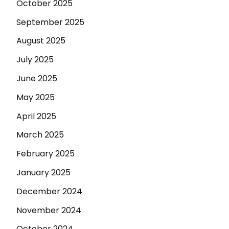
October 2025
September 2025
August 2025
July 2025
June 2025
May 2025
April 2025
March 2025
February 2025
January 2025
December 2024
November 2024
October 2024