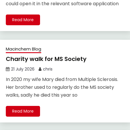
could open it in the relevant software application
Read More
Macinchem Blog
Charity walk for MS Society
21 July 2026
chris
In 2020 my wife Mary died from Multiple Sclerosis.
Her brother used to regularly do the MS society
walks, sadly he died this year so
Read More