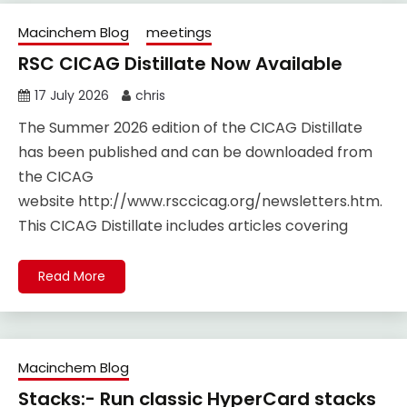
Macinchem Blog
meetings
RSC CICAG Distillate Now Available
17 July 2026
chris
The Summer 2026 edition of the CICAG Distillate
has been published and can be downloaded from
the CICAG
website http://www.rsccicag.org/newsletters.htm.
This CICAG Distillate includes articles covering
Read More
Macinchem Blog
Stacks:- Run classic HyperCard stacks