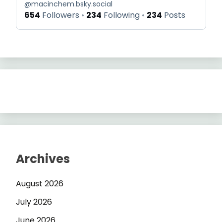
@
macinchem.bsky.social
654
Followers
234
Following
234
Posts
Archives
August 2026
July 2026
June 2026