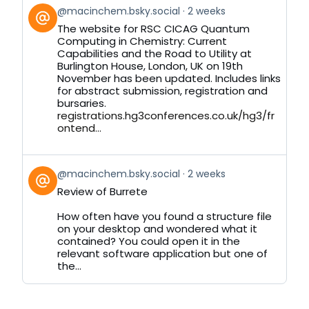
View
@macinchem.bsky.social
2 weeks
post
The website for RSC CICAG Quantum
by
Computing in Chemistry: Current
on
Capabilities and the Road to Utility at
Bluesky
Burlington House, London, UK on 19th
November has been updated. Includes links
for abstract submission, registration and
bursaries.
registrations.hg3conferences.co.uk/hg3/fr
ontend...
View
@macinchem.bsky.social
2 weeks
post
Review of Burrete
by
on
How often have you found a structure file
Bluesky
on your desktop and wondered what it
contained? You could open it in the
relevant software application but one of
the...