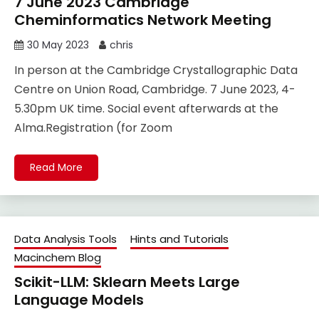
7 June 2023 Cambridge
Cheminformatics Network Meeting
30 May 2023
chris
In person at the Cambridge Crystallographic Data
Centre on Union Road, Cambridge. 7 June 2023, 4-
5.30pm UK time. Social event afterwards at the
Alma.Registration (for Zoom
Read More
Data Analysis Tools
Hints and Tutorials
Macinchem Blog
Scikit-LLM: Sklearn Meets Large
Language Models