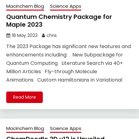
Macinchem Blog
Science Apps
Quantum Chemistry Package for
Maple 2023
18 May 2023
chris
The 2023 Package has significant new features and
enhancements including: New Subpackage for
Quantum Computing Literature Search via 40+
Million Articles Fly-through Molecule
Animations Custom Hamiltonians in Variational
Read More
Macinchem Blog
Science Apps