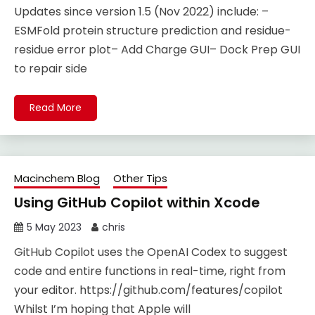
Updates since version 1.5 (Nov 2022) include: –
ESMFold protein structure prediction and residue-
residue error plot– Add Charge GUI– Dock Prep GUI
to repair side
Read More
Macinchem Blog
Other Tips
Using GitHub Copilot within Xcode
5 May 2023
chris
GitHub Copilot uses the OpenAI Codex to suggest
code and entire functions in real-time, right from
your editor. https://github.com/features/copilot
Whilst I’m hoping that Apple will