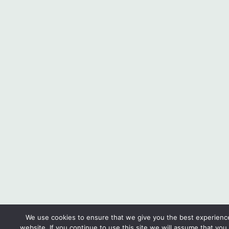
We use cookies to ensure that we give you the best experienc
website. If you continue to use this site we will assume that you