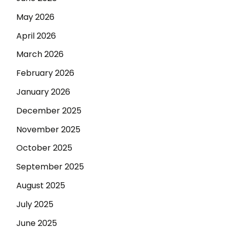
May 2026
April 2026
March 2026
February 2026
January 2026
December 2025
November 2025
October 2025
September 2025
August 2025
July 2025
June 2025