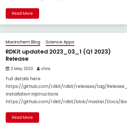
Read More
Macinchem Blog
Science Apps
RDKit updated 2023_03_1 (Q1 2023)
Release
2 May 2023
chris
Full details here
https://github.com/rdkit/rdkit/releases/tag/Releas
Installation injstructions
https://github.com/rdkit/rdkit/blob/master/Docs/Boo
Read More