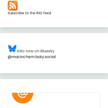
Subscribe to the RSS feed
Also now on Bluesky
@macinchem.bsky.social