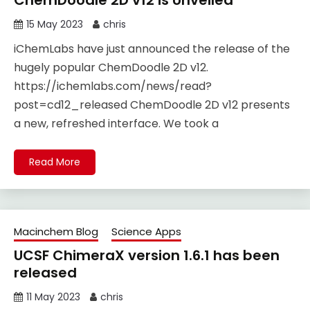
ChemDoodle 2D v12 is Unveiled
15 May 2023
chris
iChemLabs have just announced the release of the
hugely popular ChemDoodle 2D v12.
https://ichemlabs.com/news/read?
post=cd12_released ChemDoodle 2D v12 presents
a new, refreshed interface. We took a
Read More
Macinchem Blog
Science Apps
UCSF ChimeraX version 1.6.1 has been
released
11 May 2023
chris