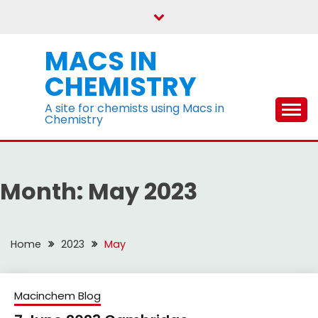
Skip
to
content
MACS IN
CHEMISTRY
A site for chemists using Macs in
Chemistry
Month:
May 2023
Home
2023
May
Macinchem Blog