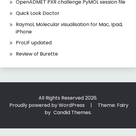
OpenADMET PXR challenge PyMOL session file
Quick Look Doctor
Raymol, Molecular visualisation for Mac, Ipad,
iPhone
ProLIF updated
Review of Burette
All Rights Reserved 2026.
Proudly powered by WordPress
|
Theme: Fairy
by
Candid Themes
.