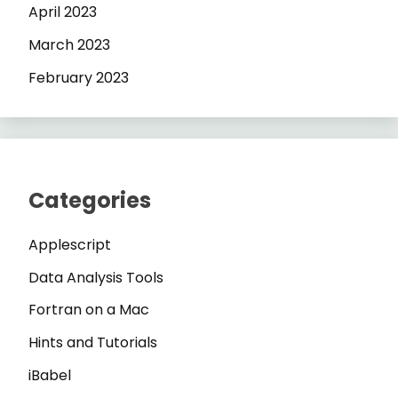
April 2023
March 2023
February 2023
Categories
Applescript
Data Analysis Tools
Fortran on a Mac
Hints and Tutorials
iBabel