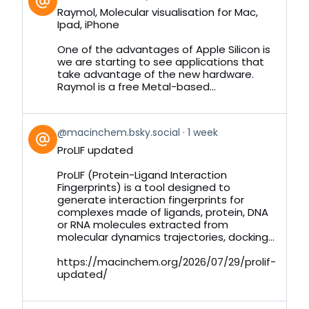
post
Raymol, Molecular visualisation for Mac,
by
Ipad, iPhone
on
Bluesky
One of the advantages of Apple Silicon is
we are starting to see applications that
take advantage of the new hardware.
Raymol is a free Metal-based...
View
@macinchem.bsky.social
1 week
post
ProLIF updated
by
on
ProLIF (Protein-Ligand Interaction
Bluesky
Fingerprints) is a tool designed to
generate interaction fingerprints for
complexes made of ligands, protein, DNA
or RNA molecules extracted from
molecular dynamics trajectories, docking...
https://macinchem.org/2026/07/29/prolif-
updated/