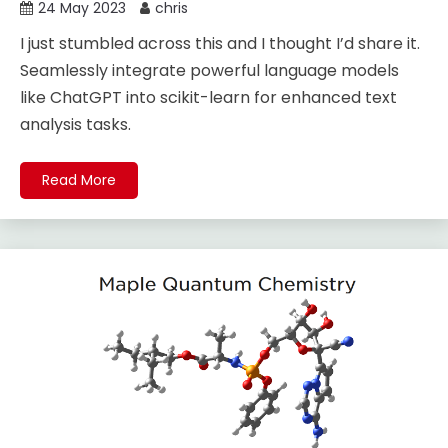
24 May 2023
chris
I just stumbled across this and I thought I’d share it.
Seamlessly integrate powerful language models
like ChatGPT into scikit-learn for enhanced text
analysis tasks.
Read More