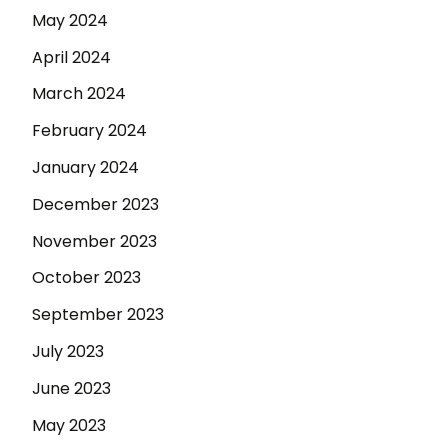
May 2024
April 2024
March 2024
February 2024
January 2024
December 2023
November 2023
October 2023
September 2023
July 2023
June 2023
May 2023