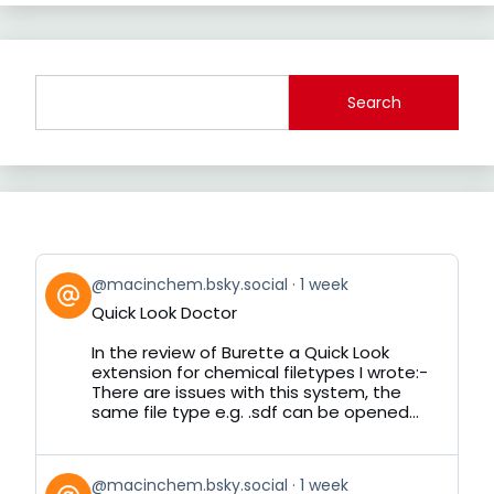
Search
View
@macinchem.bsky.social
1 week
post
Quick Look Doctor
by
on
In the review of Burette a Quick Look
Bluesky
extension for chemical filetypes I wrote:-
There are issues with this system, the
same file type e.g. .sdf can be opened...
View
@macinchem.bsky.social
1 week