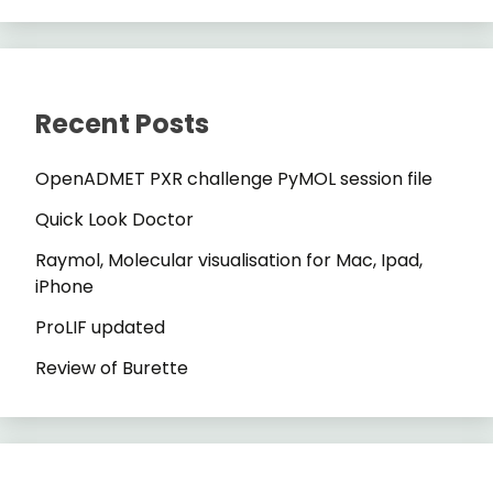
Recent Posts
OpenADMET PXR challenge PyMOL session file
Quick Look Doctor
Raymol, Molecular visualisation for Mac, Ipad,
iPhone
ProLIF updated
Review of Burette