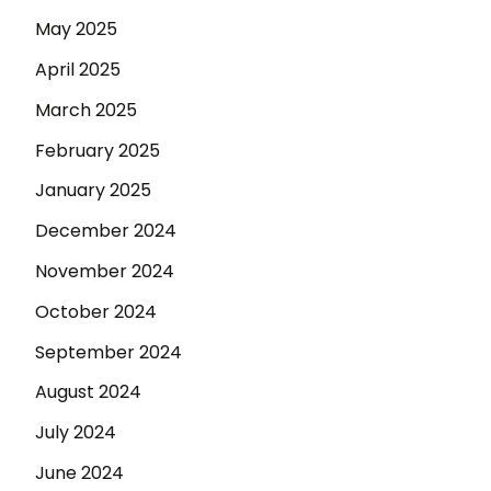
May 2025
April 2025
March 2025
February 2025
January 2025
December 2024
November 2024
October 2024
September 2024
August 2024
July 2024
June 2024