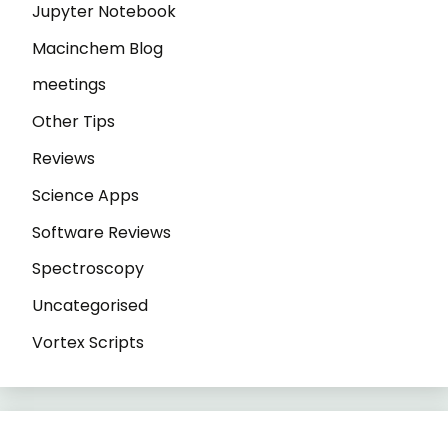
Jupyter Notebook
Macinchem Blog
meetings
Other Tips
Reviews
Science Apps
Software Reviews
Spectroscopy
Uncategorised
Vortex Scripts