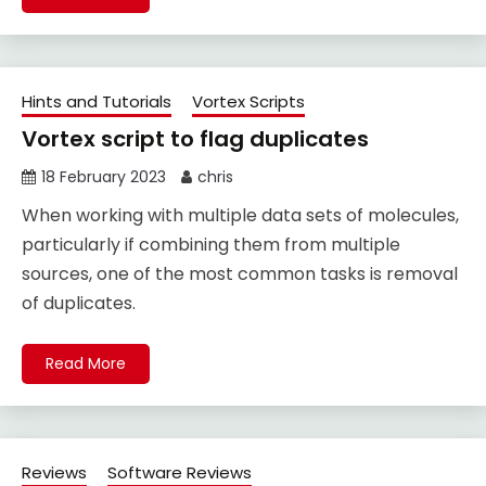
Hints and Tutorials
Vortex Scripts
Vortex script to flag duplicates
18 February 2023
chris
When working with multiple data sets of molecules,
particularly if combining them from multiple
sources, one of the most common tasks is removal
of duplicates.
Read More
Reviews
Software Reviews