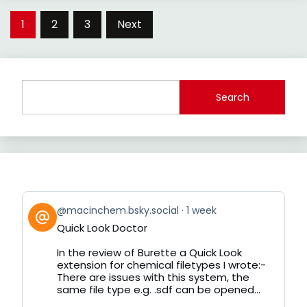
Posts
1
2
3
Next
pagination
Search
View
@macinchem.bsky.social
1 week
post
Quick Look Doctor
by
on
In the review of Burette a Quick Look
Bluesky
extension for chemical filetypes I wrote:-
There are issues with this system, the
same file type e.g. .sdf can be opened...