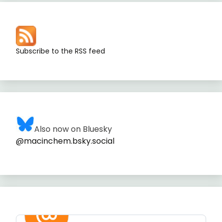
Subscribe to the RSS feed
Also now on Bluesky
@macinchem.bsky.social