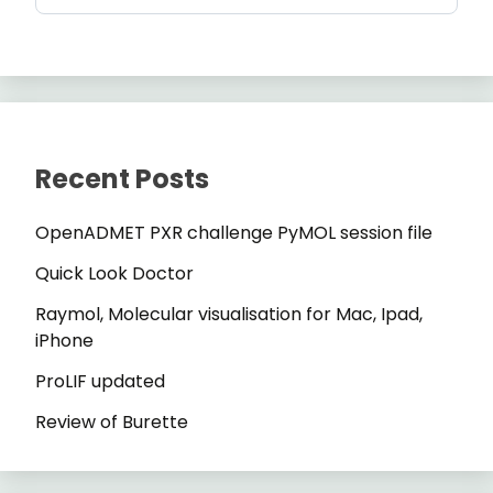
Recent Posts
OpenADMET PXR challenge PyMOL session file
Quick Look Doctor
Raymol, Molecular visualisation for Mac, Ipad,
iPhone
ProLIF updated
Review of Burette