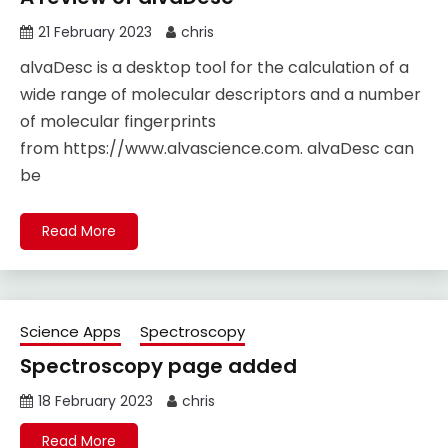
21 February 2023
chris
alvaDesc is a desktop tool for the calculation of a
wide range of molecular descriptors and a number
of molecular fingerprints
from https://www.alvascience.com. alvaDesc can
be
Read More
Science Apps
Spectroscopy
Spectroscopy page added
18 February 2023
chris
Read More