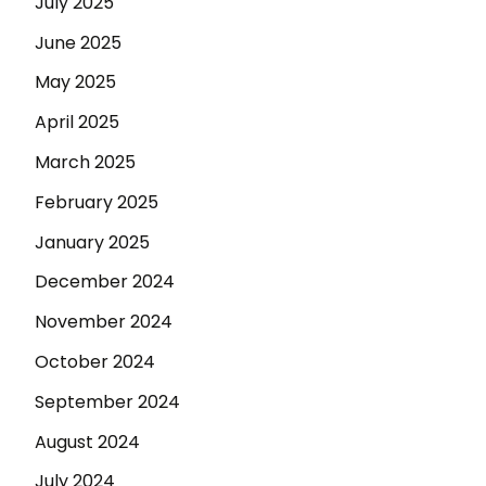
July 2025
June 2025
May 2025
April 2025
March 2025
February 2025
January 2025
December 2024
November 2024
October 2024
September 2024
August 2024
July 2024