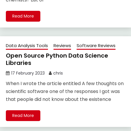
Read More
Data Analysis Tools
Reviews
Software Reviews
Open Source Python Data Science
Libraries
17 February 2023
chris
When I wrote the article entitled A few thoughts on
scientific software one of the responses I got was
that people did not know about the existence
Read More