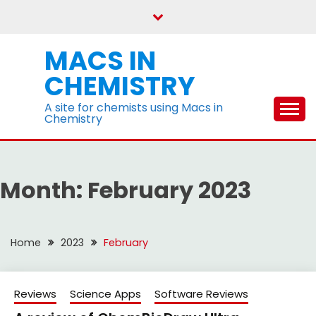
Skip
to
content
MACS IN
CHEMISTRY
A site for chemists using Macs in
Chemistry
Month:
February 2023
Home
2023
February
Reviews
Science Apps
Software Reviews