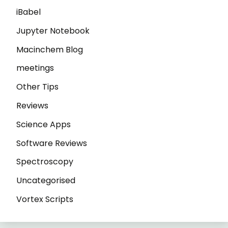
iBabel
Jupyter Notebook
Macinchem Blog
meetings
Other Tips
Reviews
Science Apps
Software Reviews
Spectroscopy
Uncategorised
Vortex Scripts