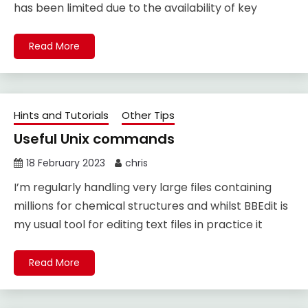
has been limited due to the availability of key
Read More
Hints and Tutorials
Other Tips
Useful Unix commands
18 February 2023
chris
I’m regularly handling very large files containing
millions for chemical structures and whilst BBEdit is
my usual tool for editing text files in practice it
Read More