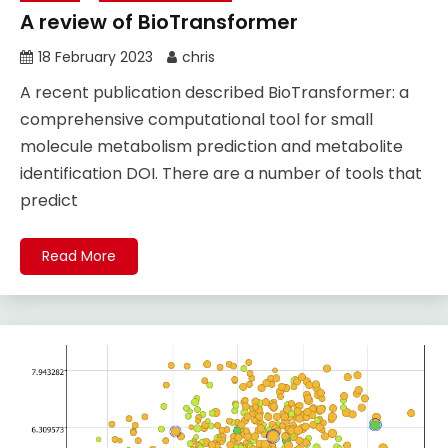
A review of BioTransformer
18 February 2023
chris
A recent publication described BioTransformer: a
comprehensive computational tool for small
molecule metabolism prediction and metabolite
identification DOI. There are a number of tools that
predict
Read More