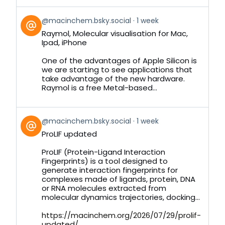
View
@macinchem.bsky.social
1 week
post
Raymol, Molecular visualisation for Mac,
by
Ipad, iPhone
on
Bluesky
One of the advantages of Apple Silicon is
we are starting to see applications that
take advantage of the new hardware.
Raymol is a free Metal-based...
View
@macinchem.bsky.social
1 week
post
ProLIF updated
by
on
ProLIF (Protein-Ligand Interaction
Bluesky
Fingerprints) is a tool designed to
generate interaction fingerprints for
complexes made of ligands, protein, DNA
or RNA molecules extracted from
molecular dynamics trajectories, docking...
https://macinchem.org/2026/07/29/prolif-
updated/