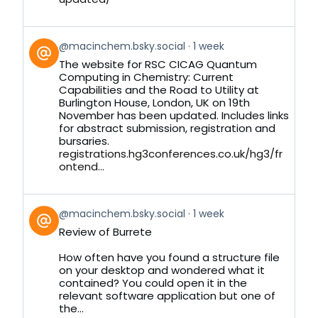
View
@macinchem.bsky.social
1 week
post
The website for RSC CICAG Quantum
by
Computing in Chemistry: Current
on
Capabilities and the Road to Utility at
Bluesky
Burlington House, London, UK on 19th
November has been updated. Includes links
for abstract submission, registration and
bursaries.
registrations.hg3conferences.co.uk/hg3/fr
ontend...
View
@macinchem.bsky.social
1 week
post
Review of Burrete
by
on
How often have you found a structure file
Bluesky
on your desktop and wondered what it
contained? You could open it in the
relevant software application but one of
the...