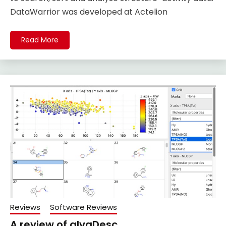
DataWarrior was developed at Actelion
Read More
Reviews
Software Reviews
A review of alvaDesc