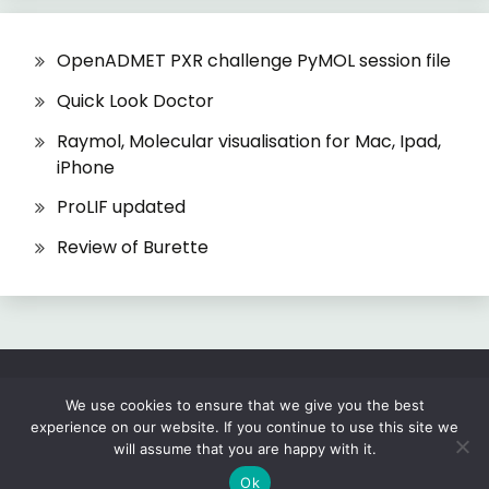
OpenADMET PXR challenge PyMOL session file
Quick Look Doctor
Raymol, Molecular visualisation for Mac, Ipad,
iPhone
ProLIF updated
Review of Burette
All Rights Reserved 2026.
We use cookies to ensure that we give you the best
experience on our website. If you continue to use this site we
Proudly powered by WordPress
|
Theme: Fairy
will assume that you are happy with it.
by
Candid Themes
.
Ok