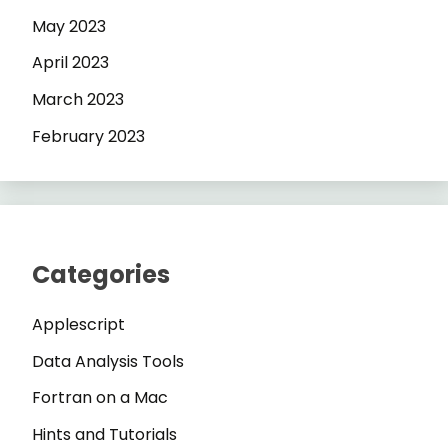
May 2023
April 2023
March 2023
February 2023
Categories
Applescript
Data Analysis Tools
Fortran on a Mac
Hints and Tutorials