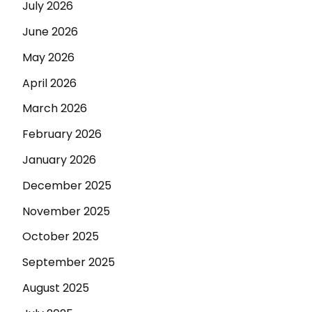
July 2026
June 2026
May 2026
April 2026
March 2026
February 2026
January 2026
December 2025
November 2025
October 2025
September 2025
August 2025