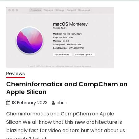
Reviews
Cheminformatics and CompChem on
Apple Silicon
18 February 2023
chris
Cheminformatics and CompChem on Apple
Silicon We all know that this new architecture is
blazingly fast for video editors but what about us
chemists? List of