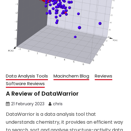
Data Analysis Tools
Macinchem Blog
Reviews
Software Reviews
A Review of DataWarrior
21 February 2023
chris
DataWarrior is a data analysis tool that
understands chemistry, it provides an efficient way
to search, sort and analyse structure-activity data.