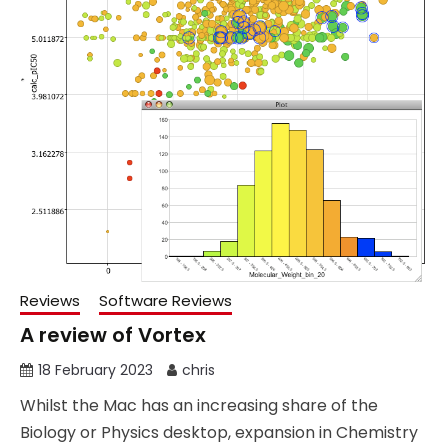
Reviews
Software Reviews
A review of Vortex
18 February 2023
chris
Whilst the Mac has an increasing share of the
Biology or Physics desktop, expansion in Chemistry