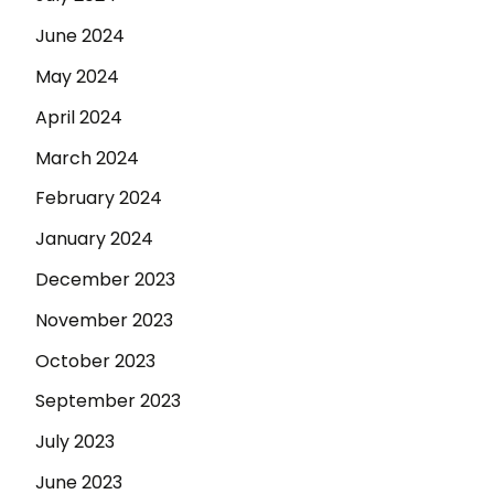
June 2024
May 2024
April 2024
March 2024
February 2024
January 2024
December 2023
November 2023
October 2023
September 2023
July 2023
June 2023