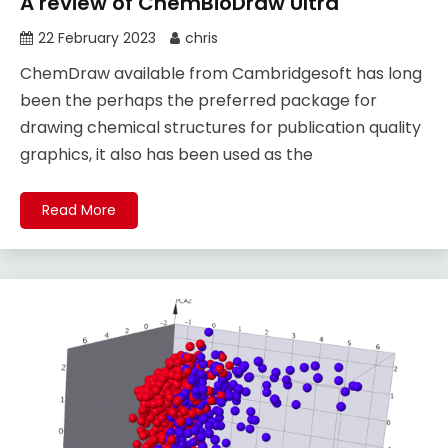
A review of ChemBioDraw Ultra
22 February 2023
chris
ChemDraw available from Cambridgesoft has long
been the perhaps the preferred package for
drawing chemical structures for publication quality
graphics, it also has been used as the
Read More