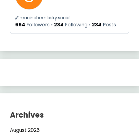
@
macinchem.bsky.social
654
Followers
234
Following
234
Posts
Archives
August 2026