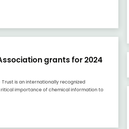
ssociation grants for 2024
Trust is an internationally recognized
ritical importance of chemical information to