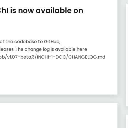
ChI is now available on
on of the codebase to GitHub,
eases The change log is available here
blob/v1.07-beta.3/INCHI-1-DOC/CHANGELOG.md