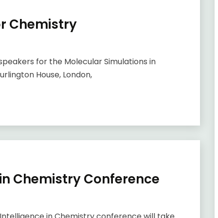
or Chemistry
f speakers for the Molecular Simulations in
urlington House, London,
ce in Chemistry Conference
ntelligence in Chemistry conference will take