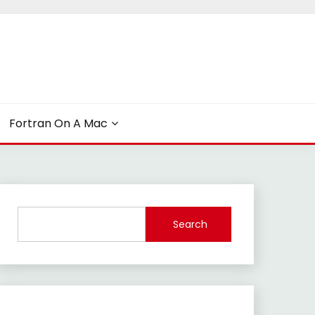
Fortran On A Mac
Search