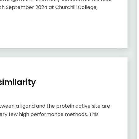
h September 2024 at Churchill College,
imilarity
en a ligand and the protein active site are
re very few high performance methods. This