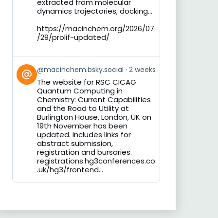
extracted from molecular
dynamics trajectories, docking...
https://macinchem.org/2026/07
/29/prolif-updated/
View
@macinchem.bsky.social
2 weeks
post
The website for RSC CICAG
by
Quantum Computing in
on
Chemistry: Current Capabilities
Bluesky
and the Road to Utility at
Burlington House, London, UK on
19th November has been
updated. Includes links for
abstract submission,
registration and bursaries.
registrations.hg3conferences.co
.uk/hg3/frontend...