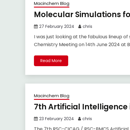
Macinchem Blog
Molecular Simulations f
27 February 2024
chris
I was just looking at the fabulous lineup o
Chemistry Meeting on 14th June 2024 at B
Read More
Macinchem Blog
7th Artificial Intelligen
23 February 2024
chris
The 7th RSC-CICAG / RSC-BMCS Artificial I