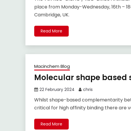
place from Monday-Wednesday, 16th – 18t
Cambridge, UK.
Read More
Macinchem Blog
Molecular shape based s
22 February 2024
chris
Whilst shape-based complementarity betwe
critical for high affinity binding there a
Read More