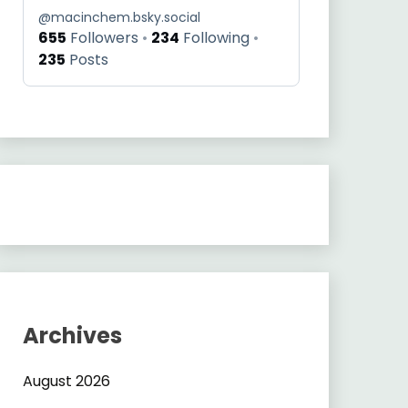
@
macinchem.bsky.social
655
Followers
234
Following
235
Posts
Archives
August 2026