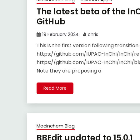
The latest beta of the In
GitHub
19 February 2024
chris
This is the first version following transiti
https://github.com/IUPAC-InChI/InChI/rel
https://github.com/IUPAC-InChI/InChI/
Note they are proposing a
Read More
Macinchem Blog
BBEdit updated to 15.0.1