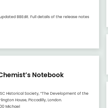
updated BBEdit. Full details of the release notes
 Chemist’s Notebook
SC Historical Society, “The Development of the
ington House, Piccadilly, London.
00 Michael