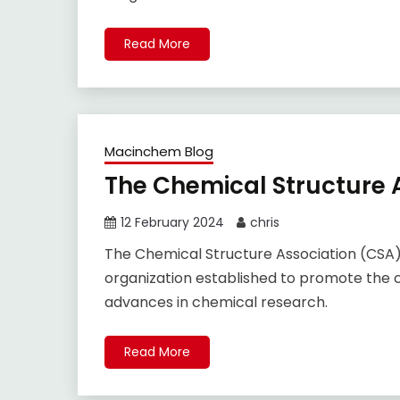
Read More
Macinchem Blog
The Chemical Structure A
12 February 2024
chris
The Chemical Structure Association (CSA) 
organization established to promote the c
advances in chemical research.
Read More