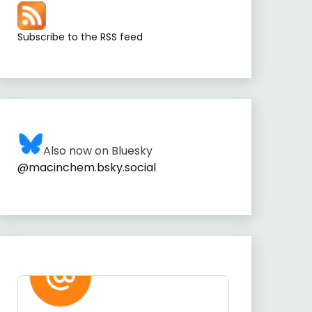
Subscribe to the RSS feed
Also now on Bluesky
@macinchem.bsky.social