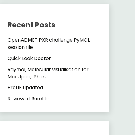
Recent Posts
OpenADMET PXR challenge PyMOL
session file
Quick Look Doctor
Raymol, Molecular visualisation for
Mac, Ipad, iPhone
ProLIF updated
Review of Burette