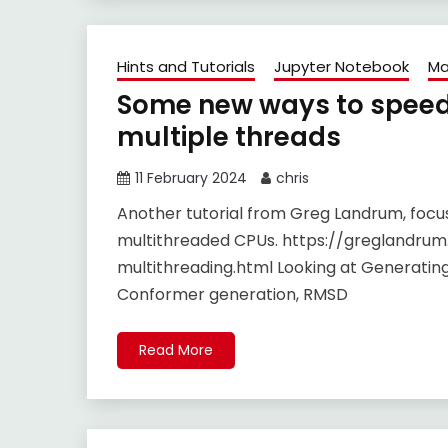
Hints and Tutorials
Jupyter Notebook
Ma
Some new ways to speed 
multiple threads
11 February 2024
chris
Another tutorial from Greg Landrum, foc
multithreaded CPUs. https://greglandrum
multithreading.html Looking at Generating 
Conformer generation, RMSD
Read More