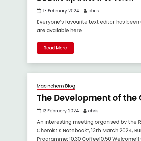
17 February 2024
chris
Everyone’s favourite text editor has been 
are available here
Read More
Macinchem Blog
The Development of the
12 February 2024
chris
An interesting meeting organised by the R
Chemist’s Notebook”, 13th March 2024, Burl
Programme: 10.30 Coffee10.50 Welcome11.