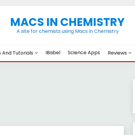
MACS IN CHEMISTRY
A site for chemists using Macs in Chemistry
IBabel
Science Apps
s And Tutorials
Reviews