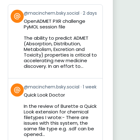
View
@macinchem.bsky.social
2 days
post
OpenADMET PXR challenge
by
PyMOL session file
on
Bluesky
The ability to predict ADMET
(Absorption, Distribution,
Metabolism, Excretion and
Toxicity) properties is critical to
accelerating new medicine
discovery. In an effort to...
View
@macinchem.bsky.social
1 week
post
Quick Look Doctor
by
on
In the review of Burette a Quick
Bluesky
Look extension for chemical
filetypes I wrote:- There are
issues with this system, the
same file type e.g. .sdf can be
opened...