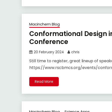
Macinchem Blog
Conformational Design i
Conference
20 February 2024
chris
Still time to register, great lineup of speak
https://www.rscbmcs.org/events/confor
Read More
Macinchem Blog
Science Apps