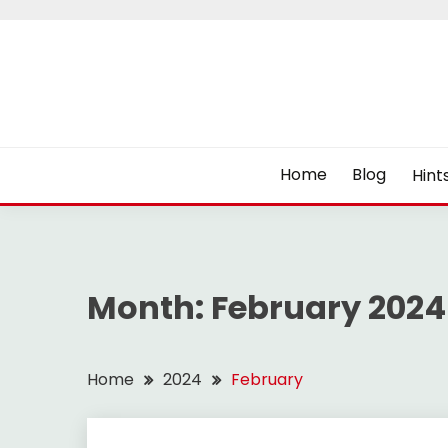
Skip
to
content
Home
Blog
Hint
Month:
February 2024
Home
2024
February