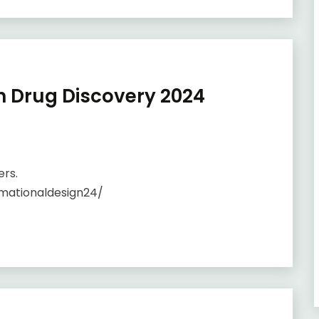
n Drug Discovery 2024
ers.
mationaldesign24/