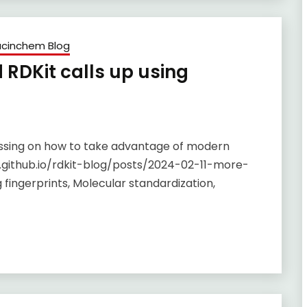
cinchem Blog
RDKit calls up using
ussing on how to take advantage of modern
.github.io/rdkit-blog/posts/2024-02-11-more-
fingerprints, Molecular standardization,