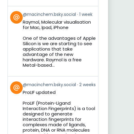
View
@macinchem.bsky.social
1 week
post
Raymol, Molecular visualisation
by
for Mac, Ipad, iPhone
on
Bluesky
One of the advantages of Apple
Silicon is we are starting to see
applications that take
advantage of the new
hardware. Raymol is a free
Metal-based...
View
@macinchem.bsky.social
2 weeks
post
ProLIF updated
by
on
ProLIF (Protein-Ligand
Bluesky
Interaction Fingerprints) is a tool
designed to generate
interaction fingerprints for
complexes made of ligands,
protein, DNA or RNA molecules