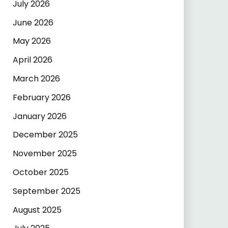
July 2026
June 2026
May 2026
April 2026
March 2026
February 2026
January 2026
December 2025
November 2025
October 2025
September 2025
August 2025