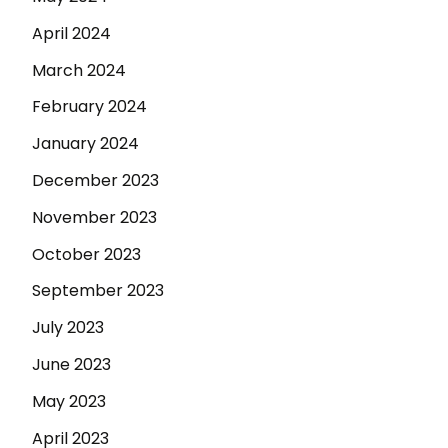
April 2024
March 2024
February 2024
January 2024
December 2023
November 2023
October 2023
September 2023
July 2023
June 2023
May 2023
April 2023