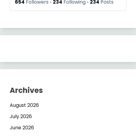
654
Followers
234
Following
234
Posts
Archives
August 2026
July 2026
June 2026