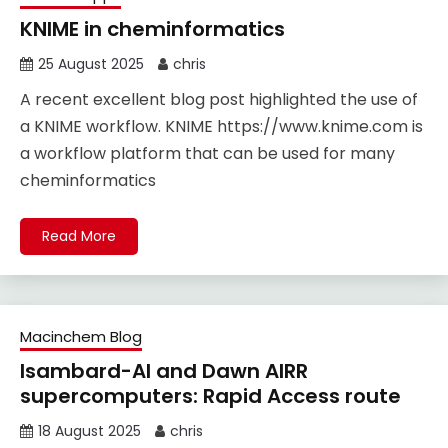
KNIME in cheminformatics
25 August 2025
chris
A recent excellent blog post highlighted the use of
a KNIME workflow. KNIME https://www.knime.com is
a workflow platform that can be used for many
cheminformatics
Read More
Macinchem Blog
Isambard-AI and Dawn AIRR
supercomputers: Rapid Access route
18 August 2025
chris