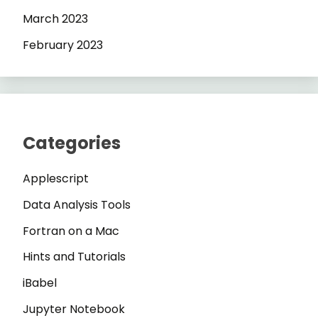
March 2023
February 2023
Categories
Applescript
Data Analysis Tools
Fortran on a Mac
Hints and Tutorials
iBabel
Jupyter Notebook