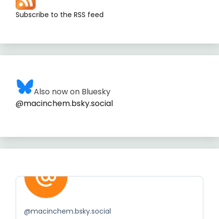
Subscribe to the RSS feed
Also now on Bluesky
@macinchem.bsky.social
@
macinchem.bsky.social