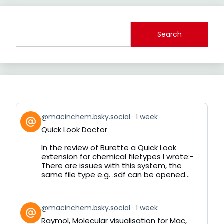
Search
View
@macinchem.bsky.social
1 week
post
Quick Look Doctor
by
on
In the review of Burette a Quick Look
Bluesky
extension for chemical filetypes I wrote:-
There are issues with this system, the
same file type e.g. .sdf can be opened...
View
@macinchem.bsky.social
1 week
post
Raymol, Molecular visualisation for Mac,