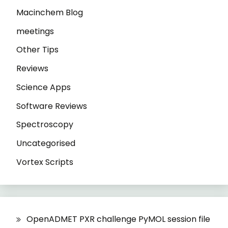
Macinchem Blog
meetings
Other Tips
Reviews
Science Apps
Software Reviews
Spectroscopy
Uncategorised
Vortex Scripts
OpenADMET PXR challenge PyMOL session file