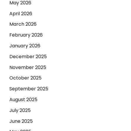
May 2026
April 2026
March 2026
February 2026
January 2026
December 2025
November 2025
October 2025
September 2025
August 2025
July 2025
June 2025