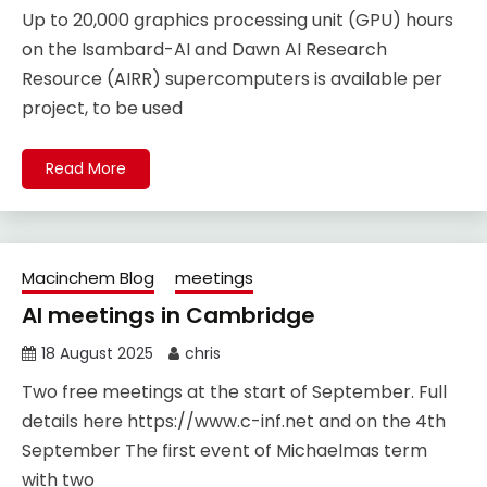
Up to 20,000 graphics processing unit (GPU) hours
on the Isambard-AI and Dawn AI Research
Resource (AIRR) supercomputers is available per
project, to be used
Read More
Macinchem Blog
meetings
AI meetings in Cambridge
18 August 2025
chris
Two free meetings at the start of September. Full
details here https://www.c-inf.net and on the 4th
September The first event of Michaelmas term
with two