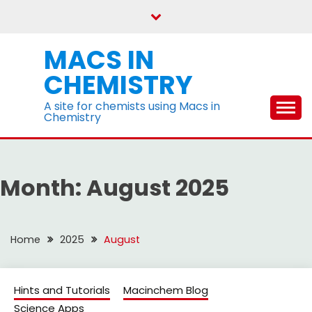
Skip
to
content
MACS IN
CHEMISTRY
A site for chemists using Macs in
Chemistry
Month:
August 2025
Home
2025
August
Hints and Tutorials
Macinchem Blog
Science Apps