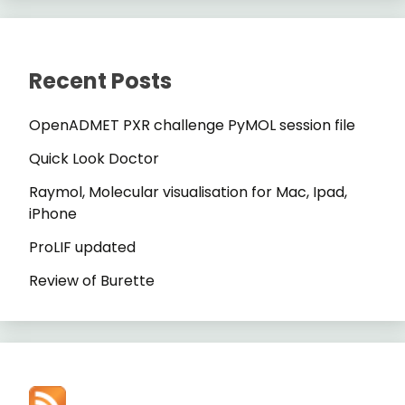
Recent Posts
OpenADMET PXR challenge PyMOL session file
Quick Look Doctor
Raymol, Molecular visualisation for Mac, Ipad,
iPhone
ProLIF updated
Review of Burette