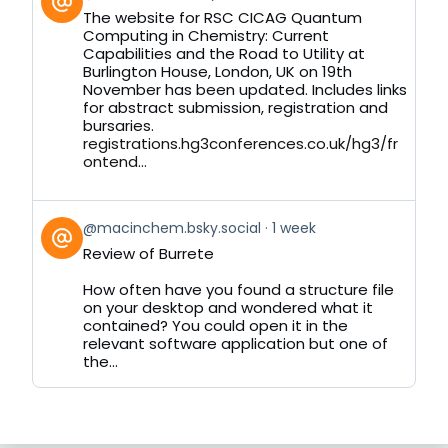
post
The website for RSC CICAG Quantum
by
Computing in Chemistry: Current
on
Capabilities and the Road to Utility at
Bluesky
Burlington House, London, UK on 19th
November has been updated. Includes links
for abstract submission, registration and
bursaries.
registrations.hg3conferences.co.uk/hg3/fr
ontend...
View
@macinchem.bsky.social
1 week
post
Review of Burrete
by
on
How often have you found a structure file
Bluesky
on your desktop and wondered what it
contained? You could open it in the
relevant software application but one of
the...