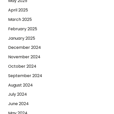
May 2025
April 2025
March 2025
February 2025
January 2025
December 2024
November 2024
October 2024
September 2024
August 2024
July 2024
June 2024
May 2024