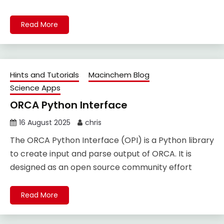
Read More
Hints and Tutorials
Macinchem Blog
Science Apps
ORCA Python Interface
16 August 2025
chris
The ORCA Python Interface (OPI) is a Python library
to create input and parse output of ORCA. It is
designed as an open source community effort
Read More