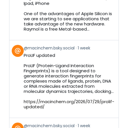
by
Ipad, iPhone
on
Bluesky
One of the advantages of Apple Silicon is
we are starting to see applications that
take advantage of the new hardware.
Raymol is a free Metal-based...
View
@macinchem.bsky.social
1 week
post
ProLIF updated
by
on
ProLIF (Protein-Ligand Interaction
Bluesky
Fingerprints) is a tool designed to
generate interaction fingerprints for
complexes made of ligands, protein, DNA
or RNA molecules extracted from
molecular dynamics trajectories, docking...
https://macinchem.org/2026/07/29/prolif-
updated/
View
@macinchem.bsky.social
1 week