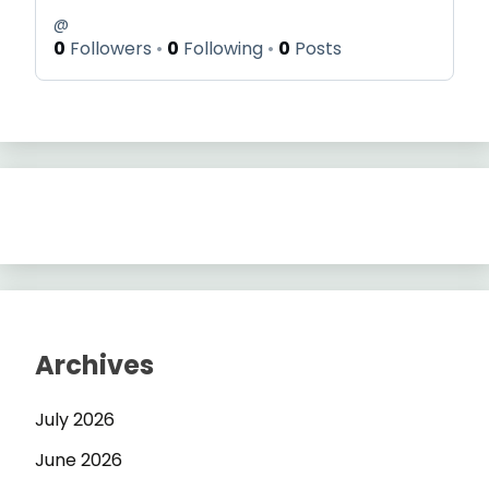
@
0
Followers
0
Following
0
Posts
Archives
July 2026
June 2026