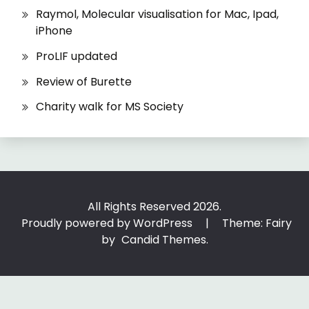
Raymol, Molecular visualisation for Mac, Ipad,
iPhone
ProLIF updated
Review of Burette
Charity walk for MS Society
All Rights Reserved 2026.
Proudly powered by WordPress
|
Theme: Fairy
by
Candid Themes
.