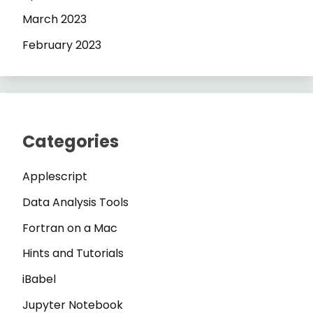
March 2023
February 2023
Categories
Applescript
Data Analysis Tools
Fortran on a Mac
Hints and Tutorials
iBabel
Jupyter Notebook