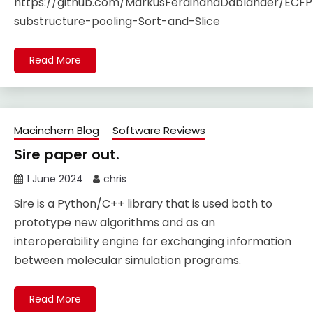
https://github.com/MarkusFerdinandDablander/ECFP
substructure-pooling-Sort-and-Slice
Read More
Macinchem Blog
Software Reviews
Sire paper out.
1 June 2024
chris
Sire is a Python/C++ library that is used both to
prototype new algorithms and as an
interoperability engine for exchanging information
between molecular simulation programs.
Read More