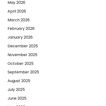
May 2026
April 2026
March 2026
February 2026
January 2026
December 2025
November 2025
October 2025
September 2025
August 2025
July 2025
June 2025