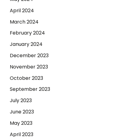
April 2024
March 2024
February 2024
January 2024
December 2023
November 2023
October 2023
September 2023
July 2023
June 2023
May 2023
April 2023