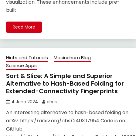
visualization. These enhancements include pre-
built
Read More
Hints and Tutorials
Macinchem Blog
Science Apps
Sort & Slice: A Simple and Superior
Alternative to Hash-Based Folding for
Extended-Connectivity Fingerprints
4 June 2024
chris
An interesting alternative to hash-based folding on
arXiv. https://arxiv.org/abs/2403.17954 Code is on
GitHub