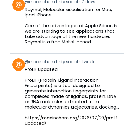
View
@macinchem.bsky.social
7 days
post
Raymol, Molecular visualisation for Mac,
by
Ipad, iPhone
on
Bluesky
One of the advantages of Apple Silicon is
we are starting to see applications that
take advantage of the new hardware.
Raymol is a free Metal-based...
View
@macinchem.bsky.social
1 week
post
ProLIF updated
by
on
ProLIF (Protein-Ligand Interaction
Bluesky
Fingerprints) is a tool designed to
generate interaction fingerprints for
complexes made of ligands, protein, DNA
or RNA molecules extracted from
molecular dynamics trajectories, docking...
https://macinchem.org/2026/07/29/prolif-
updated/