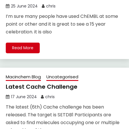
25 June 2024
chris
I’m sure many people have used ChEMBL at some
point or other and it is great to see a 15 year
celebration. it is also
Read More
Macinchem Blog
Uncategorised
Latest Cache Challenge
17 June 2024
chris
The latest (6th) Cache challenge has been
released. The target is SETDB1 Participants are
asked to find molecules occupying one or multiple