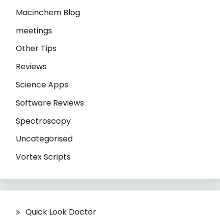
Macinchem Blog
meetings
Other Tips
Reviews
Science Apps
Software Reviews
Spectroscopy
Uncategorised
Vortex Scripts
Quick Look Doctor