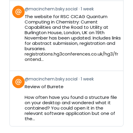
View
@macinchem.bsky.social
1 week
post
The website for RSC CICAG Quantum
by
Computing in Chemistry: Current
on
Capabilities and the Road to Utility at
Bluesky
Burlington House, London, UK on 19th
November has been updated. Includes links
for abstract submission, registration and
bursaries.
registrations.hg3conferences.co.uk/hg3/fr
ontend...
View
@macinchem.bsky.social
1 week
post
Review of Burrete
by
on
How often have you found a structure file
Bluesky
on your desktop and wondered what it
contained? You could open it in the
relevant software application but one of
the...