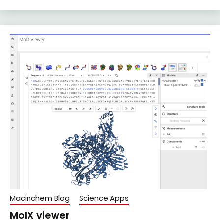
Macinchem Blog
Science Apps
MolX viewer