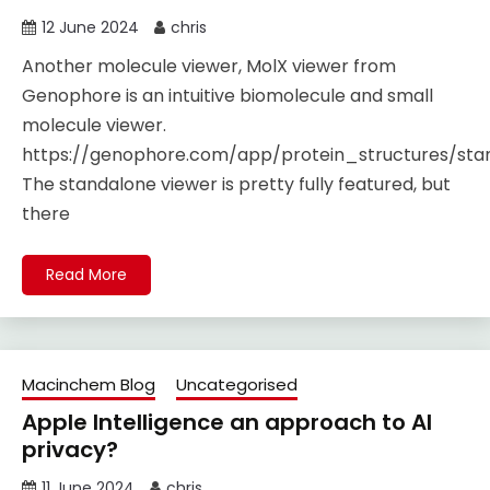
12 June 2024
chris
Another molecule viewer, MolX viewer from
Genophore is an intuitive biomolecule and small
molecule viewer.
https://genophore.com/app/protein_structures/st
The standalone viewer is pretty fully featured, but
there
Read More
Macinchem Blog
Uncategorised
Apple Intelligence an approach to AI
privacy?
11 June 2024
chris