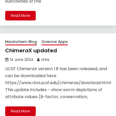
subcavities of the
Read More
Macinchem Blog
Science Apps
ChimeraX updated
14 June 2024
chris
UCSF ChimeraX version 1.8 has been released, and
can be downloaded here.
https://www.rbvi.ucsf.edu/chimerax/download.html
This update includes – show worm depictions of
attribute values (B-factor, conservation,
Read More