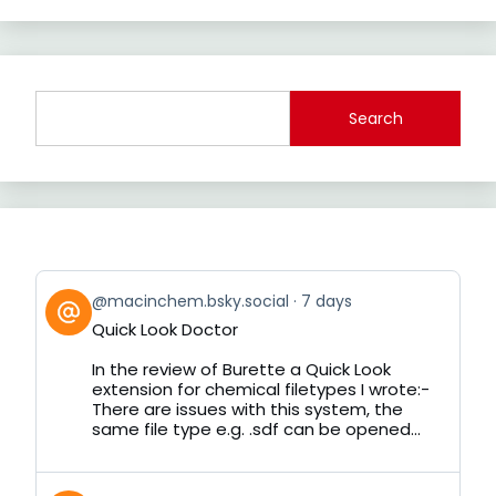
Search
View
@macinchem.bsky.social
7 days
post
Quick Look Doctor
by
on
In the review of Burette a Quick Look
Bluesky
extension for chemical filetypes I wrote:-
There are issues with this system, the
same file type e.g. .sdf can be opened...