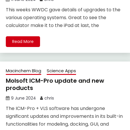
This weeks WWDC gave details of upgrades to the
various operating systems. Great to see the
calculator make it to the iPad at last, the
Read More
Macinchem Blog
Science Apps
Molsoft ICM-Pro update and new
products
9 June 2024
chris
The ICM-Pro + VLS software has undergone
significant updates and improvements in its built-in
functionalities for modeling, docking, GUI, and