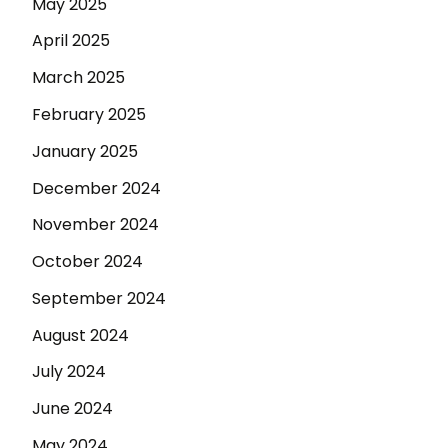
May 2025
April 2025
March 2025
February 2025
January 2025
December 2024
November 2024
October 2024
September 2024
August 2024
July 2024
June 2024
May 2024