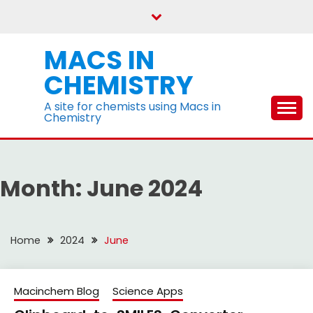
Skip
to
content
MACS IN
CHEMISTRY
A site for chemists using Macs in
Chemistry
Month:
June 2024
Home
2024
June
Macinchem Blog
Science Apps