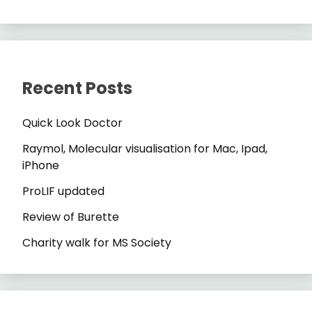
Recent Posts
Quick Look Doctor
Raymol, Molecular visualisation for Mac, Ipad,
iPhone
ProLIF updated
Review of Burette
Charity walk for MS Society