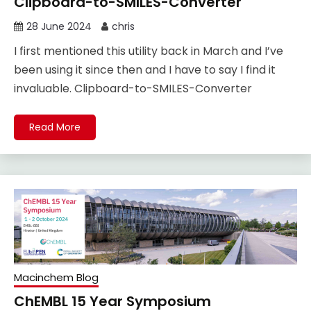
Clipboard-to-SMILES-Converter
28 June 2024
chris
I first mentioned this utility back in March and I’ve
been using it since then and I have to say I find it
invaluable. Clipboard-to-SMILES-Converter
Read More
Macinchem Blog
ChEMBL 15 Year Symposium