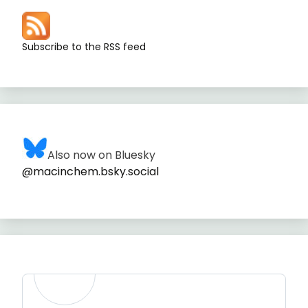
Subscribe to the RSS feed
Also now on Bluesky
@macinchem.bsky.social