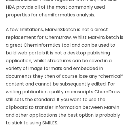
HBA provide all of the most commonly used
properties for chemiformatics analysis.
A few limitations, MarvinSketch is not a direct
replacement for ChemDraw. Whilst MarvinSketch is
a great Cheminformtics tool and can be used to
build web portals it is not a desktop publishing
application, whilst structures can be saved in a
variety of image formats and embedded in
documents they then of course lose any “chemical”
content and cannot be subsequently edited. For
writing publication quality manuscripts ChemDraw
still sets the standard. If you want to use the
clipboard to transfer information between Marvin
and other applications the best option is probably
to stick to using SMILES.