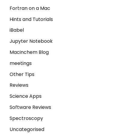
Fortran on a Mac
Hints and Tutorials
iBabel
Jupyter Notebook
Macinchem Blog
meetings
Other Tips
Reviews
Science Apps
Software Reviews
Spectroscopy
Uncategorised