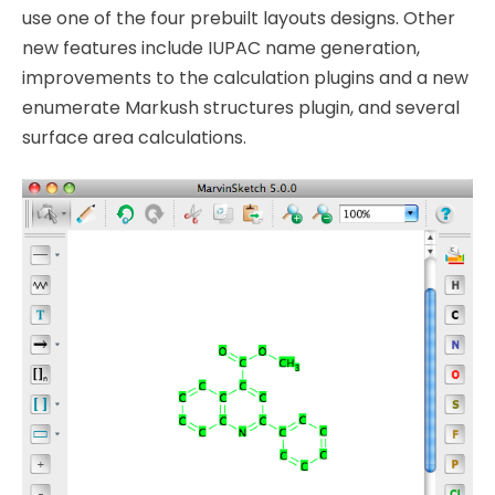
use one of the four prebuilt layouts designs. Other
new features include IUPAC name generation,
improvements to the calculation plugins and a new
enumerate Markush structures plugin, and several
surface area calculations.