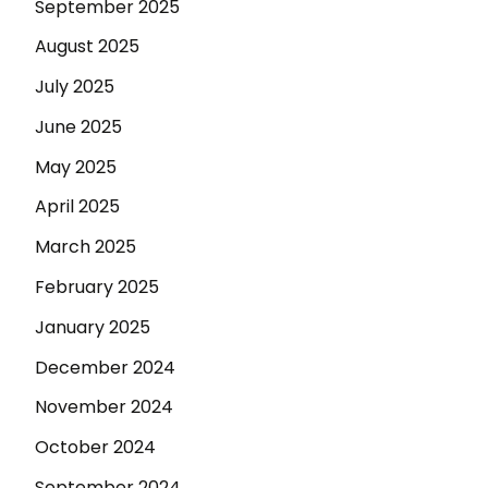
September 2025
August 2025
July 2025
June 2025
May 2025
April 2025
March 2025
February 2025
January 2025
December 2024
November 2024
October 2024
September 2024