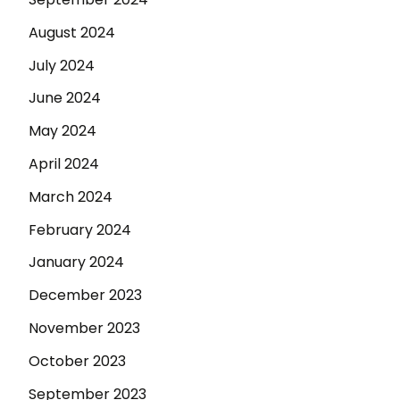
August 2024
July 2024
June 2024
May 2024
April 2024
March 2024
February 2024
January 2024
December 2023
November 2023
October 2023
September 2023