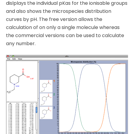
dislplays the individual pKas for the ionisable groups
and also shows the microspecies distribution
curves by pH. The free version allows the
calculation of on only a single molecule whereas
the commercial versions can be used to calculate
any number.