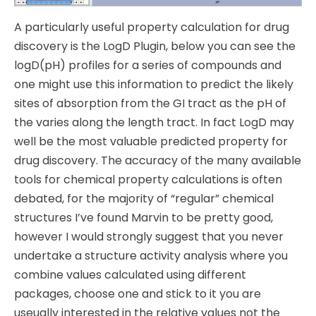
A particularly useful property calculation for drug
discovery is the LogD Plugin, below you can see the
logD(pH) profiles for a series of compounds and
one might use this information to predict the likely
sites of absorption from the GI tract as the pH of
the varies along the length tract. In fact LogD may
well be the most valuable predicted property for
drug discovery. The accuracy of the many available
tools for chemical property calculations is often
debated, for the majority of “regular” chemical
structures I’ve found Marvin to be pretty good,
however I would strongly suggest that you never
undertake a structure activity analysis where you
combine values calculated using different
packages, choose one and stick to it you are
useually interested in the relative values not the