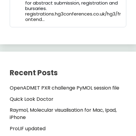
for abstract submission, registration and
bursaries.
registrations.hg3conferences.co.uk/hg3/fr
ontend...
Recent Posts
OpenADMET PXR challenge PyMOL session file
Quick Look Doctor
Raymol, Molecular visualisation for Mac, Ipad,
iPhone
ProLIF updated