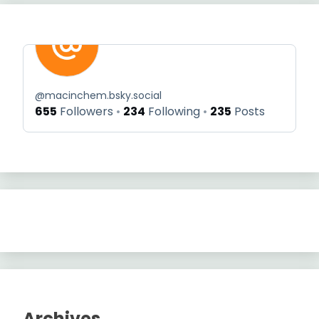
@
macinchem.bsky.social
655
Followers
234
Following
235
Posts
Archives