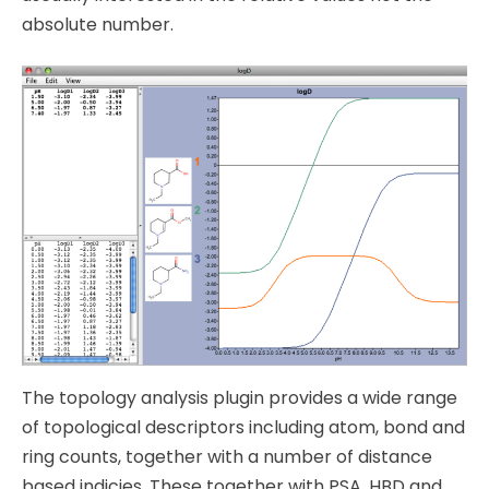
absolute number.
The topology analysis plugin provides a wide range
of topological descriptors including atom, bond and
ring counts, together with a number of distance
based indicies. These together with PSA, HBD and