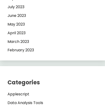
July 2023
June 2023
May 2023
April 2023
March 2023
February 2023
Categories
Applescript
Data Analysis Tools