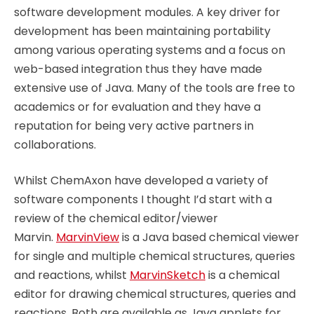
software development modules. A key driver for
development has been maintaining portability
among various operating systems and a focus on
web-based integration thus they have made
extensive use of Java. Many of the tools are free to
academics or for evaluation and they have a
reputation for being very active partners in
collaborations.
Whilst ChemAxon have developed a variety of
software components I thought I’d start with a
review of the chemical editor/viewer
Marvin.
MarvinView
is a Java based chemical viewer
for single and multiple chemical structures, queries
and reactions, whilst
MarvinSketch
is a chemical
editor for drawing chemical structures, queries and
reactions. Both are available as Java applets for