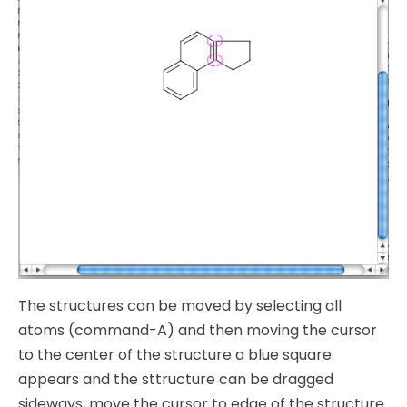
The structures can be moved by selecting all
atoms (command-A) and then moving the cursor
to the center of the structure a blue square
appears and the sttructure can be dragged
sideways, move the cursor to edge of the structure