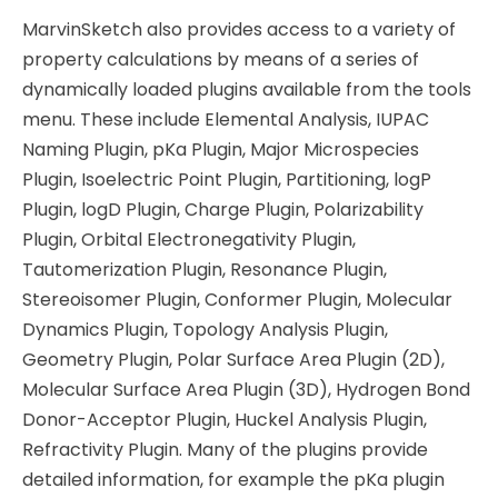
MarvinSketch also provides access to a variety of
property calculations by means of a series of
dynamically loaded plugins available from the tools
menu. These include Elemental Analysis, IUPAC
Naming Plugin, pKa Plugin, Major Microspecies
Plugin, Isoelectric Point Plugin, Partitioning, logP
Plugin, logD Plugin, Charge Plugin, Polarizability
Plugin, Orbital Electronegativity Plugin,
Tautomerization Plugin, Resonance Plugin,
Stereoisomer Plugin, Conformer Plugin, Molecular
Dynamics Plugin, Topology Analysis Plugin,
Geometry Plugin, Polar Surface Area Plugin (2D),
Molecular Surface Area Plugin (3D), Hydrogen Bond
Donor-Acceptor Plugin, Huckel Analysis Plugin,
Refractivity Plugin. Many of the plugins provide
detailed information, for example the pKa plugin