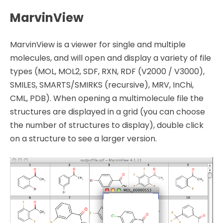
MarvinView
MarvinView is a viewer for single and multiple
molecules, and will open and display a variety of file
types (MOL, MOL2, SDF, RXN, RDF (V2000 / V3000),
SMILES, SMARTS/SMIRKS (recursive), MRV, InChi,
CML, PDB). When opening a multimolecule file the
structures are displayed in a grid (you can choose
the number of structures to display), double click
on a structure to see a larger version.