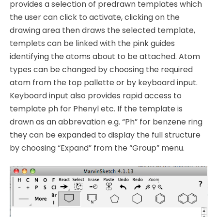
provides a selection of predrawn templates which
the user can click to activate, clicking on the
drawing area then draws the selected template,
templets can be linked with the pink guides
identifying the atoms about to be attached. Atom
types can be changed by choosing the required
atom from the top pallette or by keyboard input.
Keyboard input also provides rapid access to
template ph for Phenyl etc. If the template is
drawn as an abbrevation e.g. “Ph” for benzene ring
they can be expanded to display the full structure
by choosing “Expand” from the “Group” menu.