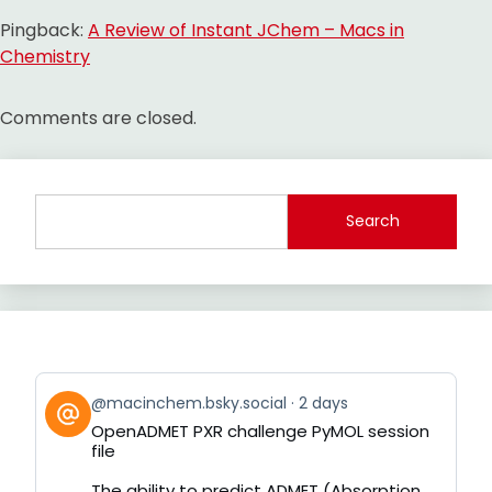
Pingback:
A Review of Instant JChem – Macs in
Chemistry
Comments are closed.
Search
View
@macinchem.bsky.social
2 days
post
OpenADMET PXR challenge PyMOL session
by
file
on
Bluesky
The ability to predict ADMET (Absorption,