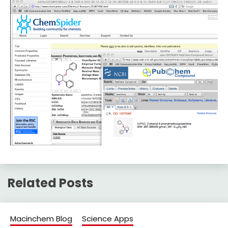
Related Posts
Macinchem Blog
Science Apps