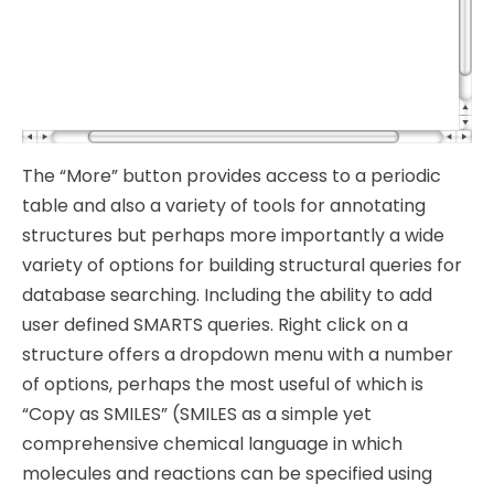
The “More” button provides access to a periodic
table and also a variety of tools for annotating
structures but perhaps more importantly a wide
variety of options for building structural queries for
database searching. Including the ability to add
user defined SMARTS queries. Right click on a
structure offers a dropdown menu with a number
of options, perhaps the most useful of which is
“Copy as SMILES” (SMILES as a simple yet
comprehensive chemical language in which
molecules and reactions can be specified using