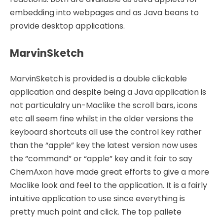
embedding into webpages and as Java beans to
provide desktop applications.
MarvinSketch
MarvinSketch is provided is a double clickable
application and despite being a Java application is
not particulalry un-Maclike the scroll bars, icons
etc all seem fine whilst in the older versions the
keyboard shortcuts all use the control key rather
than the “apple” key the latest version now uses
the “command” or “apple” key and it fair to say
ChemAxon have made great efforts to give a more
Maclike look and feel to the application. It is a fairly
intuitive application to use since everything is
pretty much point and click. The top pallete