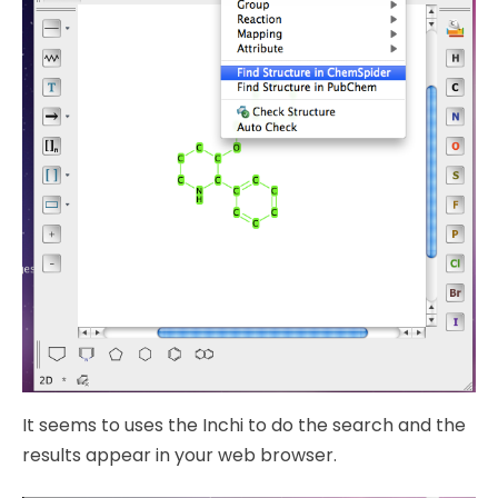
It seems to uses the Inchi to do the search and the
results appear in your web browser.