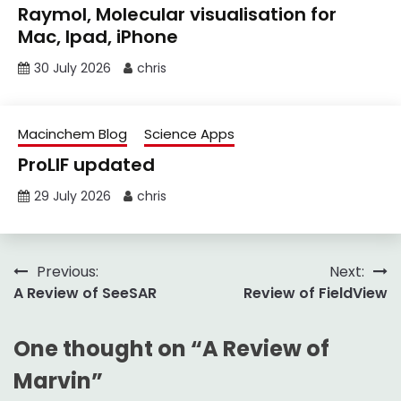
Raymol, Molecular visualisation for
Mac, Ipad, iPhone
30 July 2026
chris
Macinchem Blog
Science Apps
ProLIF updated
29 July 2026
chris
Post
Previous:
Next:
A Review of SeeSAR
Review of FieldView
navigation
One thought on “
A Review of
Marvin
”