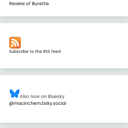
Review of Burette
Subscribe to the RSS feed
Also now on Bluesky
@macinchem.bsky.social