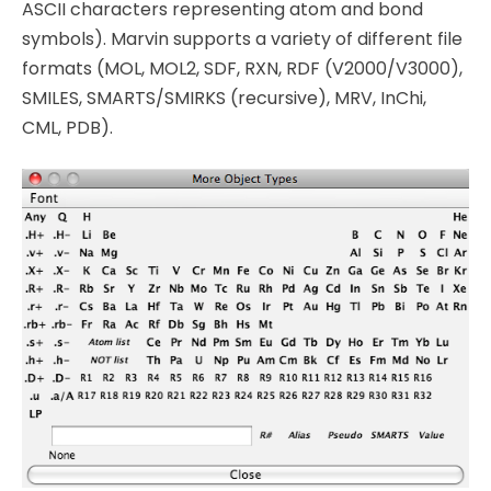
ASCII characters representing atom and bond
symbols). Marvin supports a variety of different file
formats (MOL, MOL2, SDF, RXN, RDF (V2000/V3000),
SMILES, SMARTS/SMIRKS (recursive), MRV, InChi,
CML, PDB).