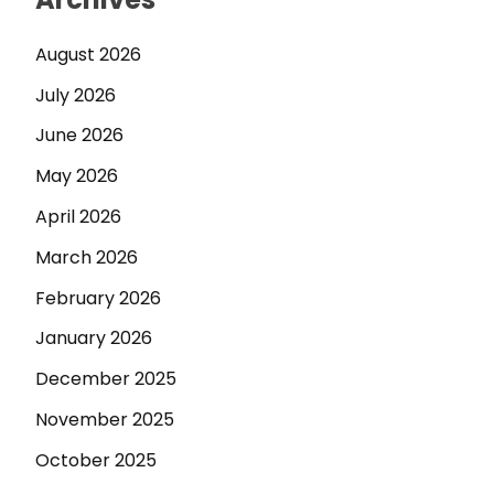
August 2026
July 2026
June 2026
May 2026
April 2026
March 2026
February 2026
January 2026
December 2025
November 2025
October 2025