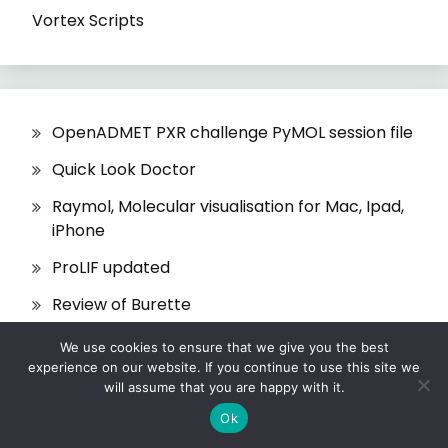
Vortex Scripts
OpenADMET PXR challenge PyMOL session file
Quick Look Doctor
Raymol, Molecular visualisation for Mac, Ipad,
iPhone
ProLIF updated
Review of Burette
We use cookies to ensure that we give you the best
experience on our website. If you continue to use this site we
will assume that you are happy with it.
Ok