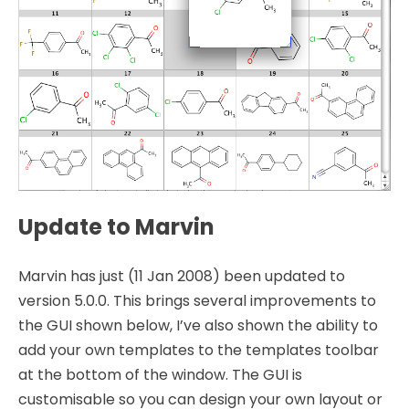
Update to Marvin
Marvin has just (11 Jan 2008) been updated to
version 5.0.0. This brings several improvements to
the GUI shown below, I’ve also shown the ability to
add your own templates to the templates toolbar
at the bottom of the window. The GUI is
customisable so you can design your own layout or