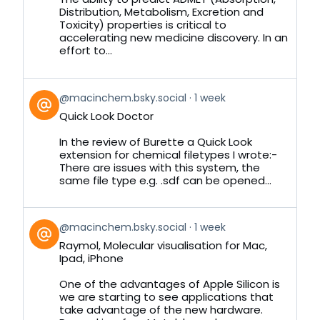
Distribution, Metabolism, Excretion and
Toxicity) properties is critical to
accelerating new medicine discovery. In an
effort to...
View
@macinchem.bsky.social
1 week
post
Quick Look Doctor
by
on
In the review of Burette a Quick Look
Bluesky
extension for chemical filetypes I wrote:-
There are issues with this system, the
same file type e.g. .sdf can be opened...
View
@macinchem.bsky.social
1 week
post
Raymol, Molecular visualisation for Mac,
by
Ipad, iPhone
on
Bluesky
One of the advantages of Apple Silicon is
we are starting to see applications that
take advantage of the new hardware.