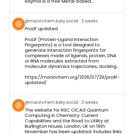
Raymol is a free Metal-based...
View
@macinchem.bsky.social
2 weeks
post
ProLIF updated
by
on
ProLIF (Protein-Ligand Interaction
Bluesky
Fingerprints) is a tool designed to
generate interaction fingerprints for
complexes made of ligands, protein, DNA
or RNA molecules extracted from
molecular dynamics trajectories, docking...
https://macinchem.org/2026/07/29/prolif-
updated/
View
@macinchem.bsky.social
2 weeks
post
The website for RSC CICAG Quantum
by
Computing in Chemistry: Current
on
Capabilities and the Road to Utility at
Bluesky
Burlington House, London, UK on 19th
November has been updated. Includes links