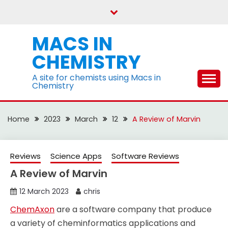
Skip
to
content
MACS IN
CHEMISTRY
A site for chemists using Macs in
Chemistry
Home
2023
March
12
A Review of Marvin
Reviews
Science Apps
Software Reviews
A Review of Marvin
12 March 2023
chris
ChemAxon
are a software company that produce
a variety of cheminformatics applications and