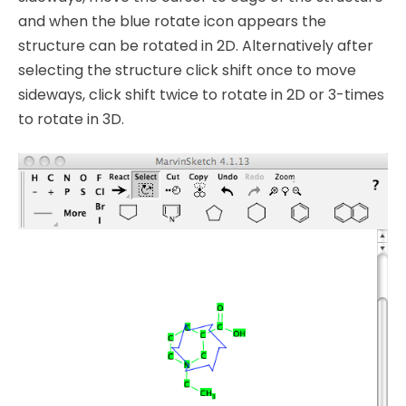
and when the blue rotate icon appears the
structure can be rotated in 2D. Alternatively after
selecting the structure click shift once to move
sideways, click shift twice to rotate in 2D or 3-times
to rotate in 3D.