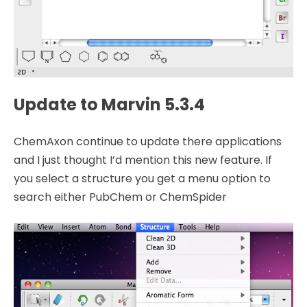
Update to Marvin 5.3.4
ChemAxon continue to update there applications
and I just thought I’d mention this new feature. If
you select a structure you get a menu option to
search either PubChem or ChemSpider