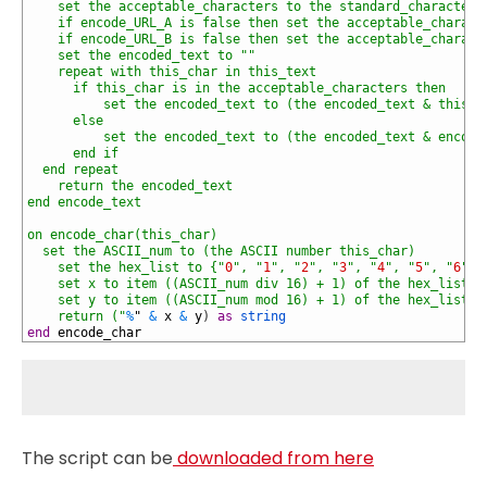
48
    set the acceptable_characters to the standard_characters
49
    if encode_URL_A is false then set the acceptable_charact
50
    if encode_URL_B is false then set the acceptable_charact
51
    set the encoded_text to "
"
52
    repeat with this_char in this_text
53
      if this_char is in the acceptable_characters then
54
          set the encoded_text to (the encoded_text & this_c
55
      else
56
          set the encoded_text to (the encoded_text & encode
57
      end if
58
  end repeat
59
    return the encoded_text
60
end encode_text
61
62
on encode_char(this_char)
63
  set the ASCII_num to (the ASCII number this_char)
64
    set the hex_list to {"
0
", "
1
", "
2
", "
3
", "
4
", "
5
", "
6
", 
65
    set x to item ((ASCII_num div 16) + 1) of the hex_list
66
    set y to item ((ASCII_num mod 16) + 1) of the hex_list
67
    return ("
%
"
&
x
&
y
)
as
string
68
end
encode_char
The script can be
downloaded from here