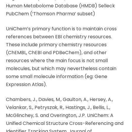
Human Metabolome Database (HMDB) Selleck
PubChem (‘Thomson Pharma’ subset)
UniChem’s primary function is to maintain cross
references between EBI chemistry resources.
These include primary chemistry resources
(ChEMBL, ChEBI and PDBeChem), and other
resources where the main focus is not small
molecules, but which may nevertheless contain
some small molecule information (eg: Gene
Expression Atlas).
Chambers, J., Davies, M., Gaulton, A., Hersey, A.,
Velankar, S., Petryszak, R., Hastings, J., Bellis, L.,
McGlinchey, S. and Overington, J.P. UniChem: A
Unified Chemical Structure Cross-Referencing and
Identifier Tracking System. Journal of