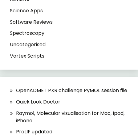
Science Apps
Software Reviews
Spectroscopy
Uncategorised
Vortex Scripts
OpenADMET PXR challenge PyMOL session file
Quick Look Doctor
Raymol, Molecular visualisation for Mac, Ipad,
iPhone
ProLIF updated