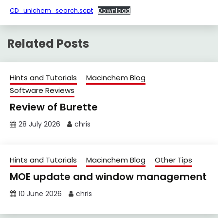
CD_unichem_search.scpt
Download
Related Posts
Hints and Tutorials
Macinchem Blog
Software Reviews
Review of Burette
28 July 2026
chris
Hints and Tutorials
Macinchem Blog
Other Tips
MOE update and window management
10 June 2026
chris