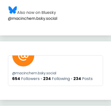
Also now on Bluesky
@macinchem.bsky.social
@
macinchem.bsky.social
654
Followers
234
Following
234
Posts