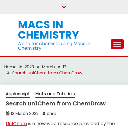
Skip
to
content
MACS IN
CHEMISTRY
A site for chemists using Macs in
Chemistry
Home
2023
March
12
Search un1Chem from ChemDraw
Applescript
Hints and Tutorials
Search un1Chem from ChemDraw
12 March 2023
chris
Un1Chem
is a new web resource provided by the