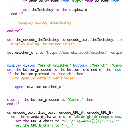
18
if
enabled
of
menu
item
"Copy"
then
do
menu
item
"In
19
20
set
theInchikey
to
the
clipboard
21
end
if
22
23
--display dialog theInchikey
24
25
end
tell
26
27
set
the_encode_theInchikey
to
encode_text
(
theInchikey
,
true
,
28
--display dialog the_encode_SMILES
29
30
set
unichem_url
to
"https://www.ebi.ac.uk/unichem/frontpage/
31
32
33
display dialog
"Search uni1Chem"
buttons
{
"Search"
,
"Cancel"
34
set
the
button_pressed
to
the
button
returned
of
the
result
35
if
the
button_pressed
is
"Search"
then
36
--to open in default web browser
37
38
open
location
unichem_url
39
40
41
else
if
the
button_pressed
is
"Cancel"
then
42
end
if
43
44
on
encode_text
(
this_text
,
encode_URL_A
,
encode_URL_B
)
45
set
the
standard_characters
to
"abcdefghijklmnopqrstuvwxyz
46
set
the
URL_A_chars
to
"$+!'/?;&@=#%><{}[]\"
~
`
^
\
\
|
*
"
47
    set the URL_B_chars to "
.
-
_
:
"