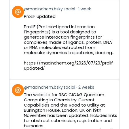
View
@macinchem.bsky.social
1 week
post
ProLIF updated
by
on
ProLIF (Protein-Ligand Interaction
Bluesky
Fingerprints) is a tool designed to
generate interaction fingerprints for
complexes made of ligands, protein, DNA
or RNA molecules extracted from
molecular dynamics trajectories, docking...
https://macinchem.org/2026/07/29/prolif-
updated/
View
@macinchem.bsky.social
2 weeks
post
The website for RSC CICAG Quantum
by
Computing in Chemistry: Current
on
Capabilities and the Road to Utility at
Bluesky
Burlington House, London, UK on 19th
November has been updated. Includes links
for abstract submission, registration and
bursaries.