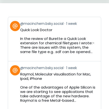
View
@macinchem.bsky.social
1 week
post
Quick Look Doctor
by
on
In the review of Burette a Quick Look
Bluesky
extension for chemical filetypes I wrote:-
There are issues with this system, the
same file type e.g. .sdf can be opened...
View
@macinchem.bsky.social
1 week
post
Raymol, Molecular visualisation for Mac,
by
Ipad, iPhone
on
Bluesky
One of the advantages of Apple Silicon is
we are starting to see applications that
take advantage of the new hardware.
Raymol is a free Metal-based...