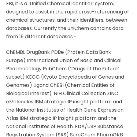
EBI, it is a ‘Unified Chemical Identifier’ system,
designed to assist in the rapid cross-referencing of
chemical structures, and their identifiers, between
databases. Currently the uniChem contains data
from 19 different databases:-
ChEMBL DrugBank PDBe (Protein Data Bank
Europe) International Union of Basic and Clinical
Pharmacology PubChem (‘Drugs of the Future’
subset) KEGG (Kyoto Encyclopedia of Genes and
Genomes) Ligand ChEBI (Chemical Entities of
Biological Interest). NIH Clinical Collection ZINC
eMolecules IBM strategic IP insight platform and
the National Institutes of Health Gene Expression
Atlas IBM strategic IP insight platform and the
National Institutes of Health. FDA/USP Substance
Registration System (SRS) SureChem PharmGKB