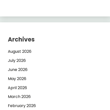
Archives
August 2026
July 2026
June 2026
May 2026
April 2026
March 2026
February 2026