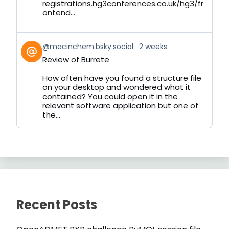
registrations.hg3conferences.co.uk/hg3/fr
ontend...
View
@macinchem.bsky.social
2 weeks
post
Review of Burrete
by
on
How often have you found a structure file
Bluesky
on your desktop and wondered what it
contained? You could open it in the
relevant software application but one of
the...
Recent Posts