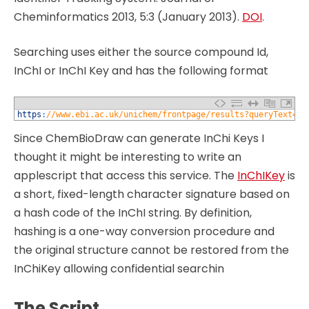
Cheminformatics 2013, 5:3 (January 2013).
DOI
.
Searching uses either the source compound Id,
InChI or InChI Key and has the following format
1
https
:
//www.ebi.ac.uk/unichem/frontpage/results?queryText=SM
Since ChemBioDraw can generate InChi Keys I
thought it might be interesting to write an
applescript that access this service. The
InChIKey
is
a short, fixed-length character signature based on
a hash code of the InChI string. By definition,
hashing is a one-way conversion procedure and
the original structure cannot be restored from the
InChiKey allowing confidential searchin
The Script