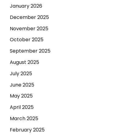
January 2026
December 2025
November 2025
October 2025
September 2025
August 2025
July 2025
June 2025
May 2025
April 2025
March 2025
February 2025