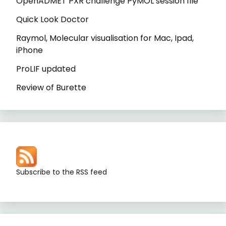
OpenADMET PXR challenge PyMOL session file
Quick Look Doctor
Raymol, Molecular visualisation for Mac, Ipad,
iPhone
ProLIF updated
Review of Burette
Subscribe to the RSS feed