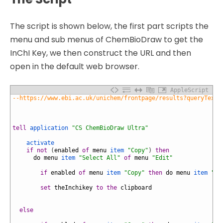
The script is shown below, the first part scripts the
menu and sub menus of ChemBioDraw to get the
InChI Key, we then construct the URL and then
open in the default web browser.
AppleScript
1
--https://www.ebi.ac.uk/unichem/frontpage/results?queryText=
2
3
4
5
tell
application
"CS ChemBioDraw Ultra"
6
7
activate
8
if
not
(
enabled
of
menu
item
"Copy"
)
then
9
do
menu
item
"Select All"
of
menu
"Edit"
10
11
if
enabled
of
menu
item
"Copy"
then
do
menu
item
"In
12
13
set
theInchikey
to
the
clipboard
14
15
16
else
17