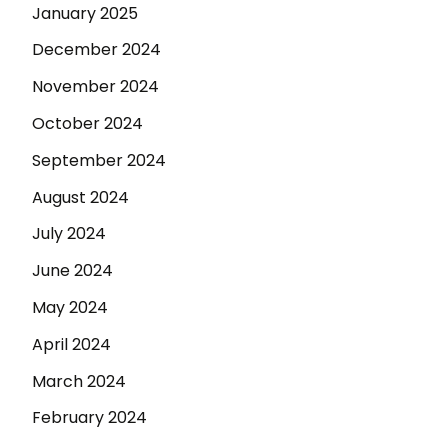
January 2025
December 2024
November 2024
October 2024
September 2024
August 2024
July 2024
June 2024
May 2024
April 2024
March 2024
February 2024