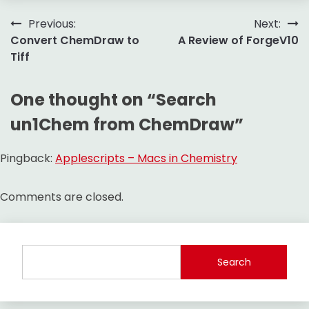
Post
Previous:
Next:
Convert ChemDraw to
A Review of ForgeV10
navigation
Tiff
One thought on “
Search
un1Chem from ChemDraw
”
Pingback:
Applescripts – Macs in Chemistry
Comments are closed.
Search