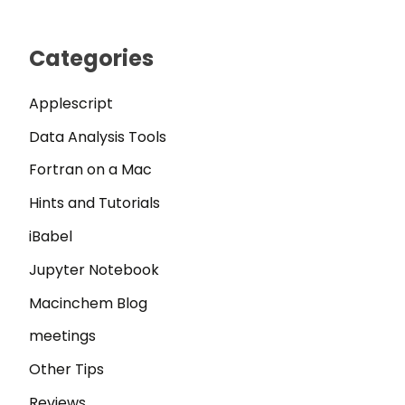
Categories
Applescript
Data Analysis Tools
Fortran on a Mac
Hints and Tutorials
iBabel
Jupyter Notebook
Macinchem Blog
meetings
Other Tips
Reviews