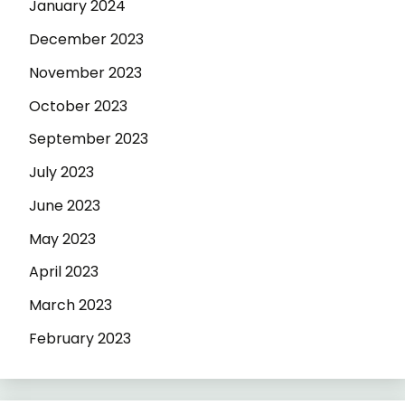
January 2024
December 2023
November 2023
October 2023
September 2023
July 2023
June 2023
May 2023
April 2023
March 2023
February 2023