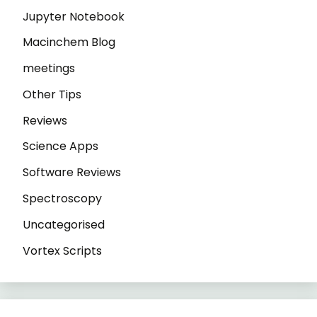
Jupyter Notebook
Macinchem Blog
meetings
Other Tips
Reviews
Science Apps
Software Reviews
Spectroscopy
Uncategorised
Vortex Scripts