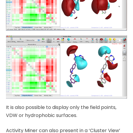
It is also possible to display only the field points,
VDW or hydrophobic surfaces.
Activity Miner can also present in a ‘Cluster View’