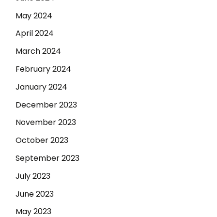
May 2024
April 2024
March 2024
February 2024
January 2024
December 2023
November 2023
October 2023
September 2023
July 2023
June 2023
May 2023