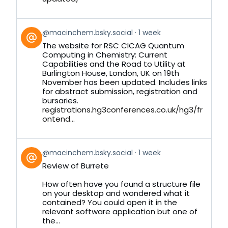
View
@macinchem.bsky.social
1 week
post
The website for RSC CICAG Quantum
by
Computing in Chemistry: Current
on
Capabilities and the Road to Utility at
Bluesky
Burlington House, London, UK on 19th
November has been updated. Includes links
for abstract submission, registration and
bursaries.
registrations.hg3conferences.co.uk/hg3/fr
ontend...
View
@macinchem.bsky.social
1 week
post
Review of Burrete
by
on
How often have you found a structure file
Bluesky
on your desktop and wondered what it
contained? You could open it in the
relevant software application but one of
the...