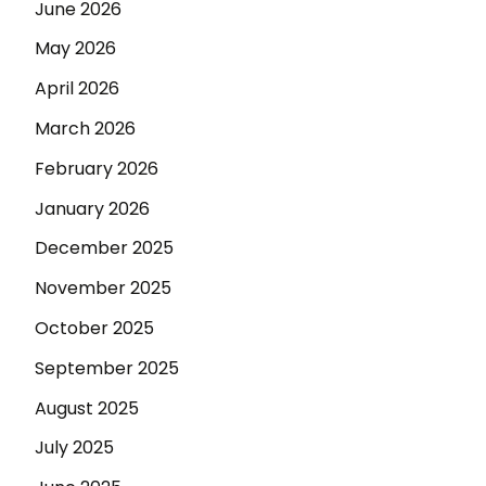
June 2026
May 2026
April 2026
March 2026
February 2026
January 2026
December 2025
November 2025
October 2025
September 2025
August 2025
July 2025