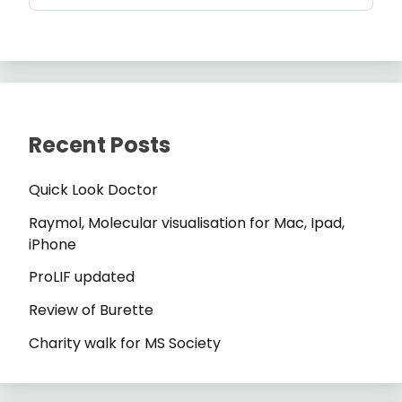
Recent Posts
Quick Look Doctor
Raymol, Molecular visualisation for Mac, Ipad,
iPhone
ProLIF updated
Review of Burette
Charity walk for MS Society