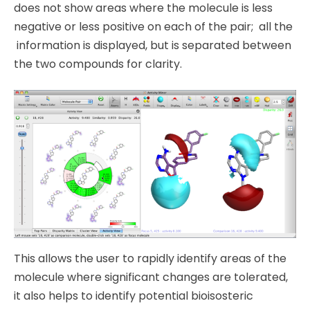
does not show areas where the molecule is less
negative or less positive on each of the pair; all the
information is displayed, but is separated between
the two compounds for clarity.
This allows the user to rapidly identify areas of the
molecule where significant changes are tolerated,
it also helps to identify potential bioisosteric