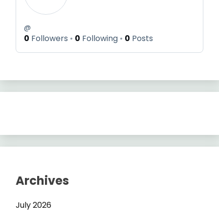
@
0
Followers
0
Following
0
Posts
Archives
July 2026