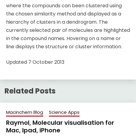
where the compounds can been clustered using
the chosen similarity method and displayed as a
hierarchy of clusters in a dendrogram. The
currently selected pair of molecules are highlighted
in the compound names. Hovering on a name or
line displays the structure or cluster information.
Updated 7 October 2013
Related Posts
Macinchem Blog
Science Apps
Raymol, Molecular visualisation for
Mac, Ipad, iPhone