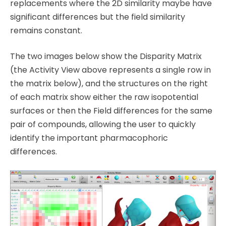
replacements where the 2D similarity maybe have
significant differences but the field similarity
remains constant.
The two images below show the Disparity Matrix
(the Activity View above represents a single row in
the matrix below), and the structures on the right
of each matrix show either the raw isopotential
surfaces or then the Field differences for the same
pair of compounds, allowing the user to quickly
identify the important pharmacophoric
differences.