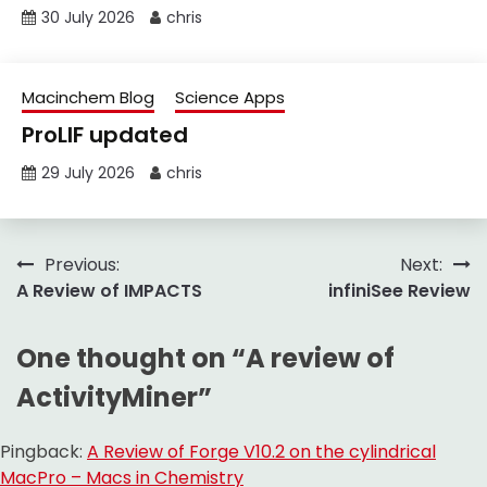
30 July 2026
chris
Macinchem Blog
Science Apps
ProLIF updated
29 July 2026
chris
Post
Previous:
Next:
A Review of IMPACTS
infiniSee Review
navigation
One thought on “
A review of
ActivityMiner
”
Pingback:
A Review of Forge V10.2 on the cylindrical
MacPro – Macs in Chemistry