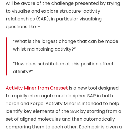
will be aware of the challenge presented by trying
to visualise and explore structure-activity
relationships (SAR), in particular visualising
questions like :-
“What is the largest change that can be made
whilst maintaining activity?”
”How does substitution at this position effect
affinity?”
Activity Miner from Cresset
is a new tool designed
to rapidly interrogate and decipher SAR in both
Torch and Forge. Activity Miner is intended to help
identify key elements of the SAR by starting from a
set of aligned molecules and then automatically
comparing them to each other. Each pair is given a