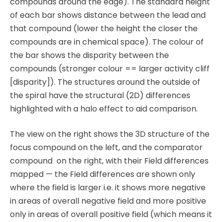
compounds around the edge). The standard height
of each bar shows distance between the lead and
that compound (lower the height the closer the
compounds are in chemical space). The colour of
the bar shows the disparity between the
compounds (stronger colour == larger activity cliff
[disparity]). The structures around the outside of
the spiral have the structural (2D) differences
highlighted with a halo effect to aid comparison.
The view on the right shows the 3D structure of the
focus compound on the left, and the comparator
compound on the right, with their Field differences
mapped — the Field differences are shown only
where the field is larger i.e. it shows more negative
in areas of overall negative field and more positive
only in areas of overall positive field (which means it