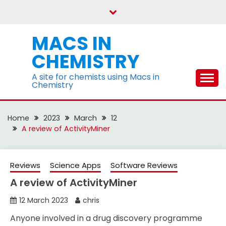
Skip
to
content
MACS IN
CHEMISTRY
A site for chemists using Macs in
Chemistry
Home
2023
March
12
A review of ActivityMiner
Reviews
Science Apps
Software Reviews
A review of ActivityMiner
12 March 2023
chris
Anyone involved in a drug discovery programme