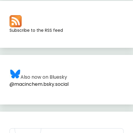
Subscribe to the RSS feed
Also now on Bluesky
@macinchem.bsky.social