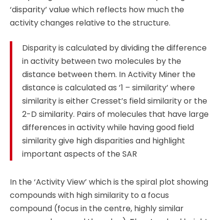
‘disparity’ value which reflects how much the
activity changes relative to the structure.
Disparity is calculated by dividing the difference
in activity between two molecules by the
distance between them. In Activity Miner the
distance is calculated as ’1 – similarity’ where
similarity is either Cresset’s field similarity or the
2-D similarity. Pairs of molecules that have large
differences in activity while having good field
similarity give high disparities and highlight
important aspects of the SAR
In the ‘Activity View’ which is the spiral plot showing
compounds with high similarity to a focus
compound (focus in the centre, highly similar