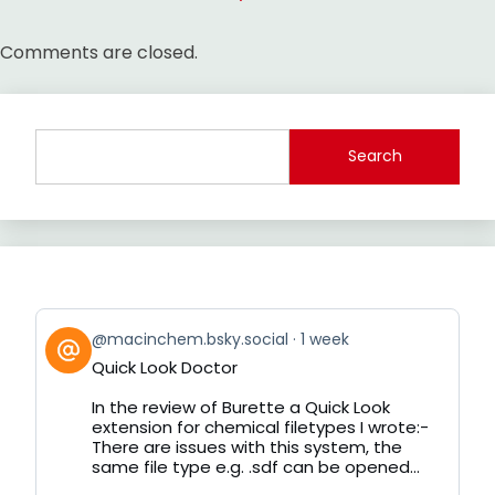
Comments are closed.
Search
View
@macinchem.bsky.social
1 week
post
Quick Look Doctor
by
on
In the review of Burette a Quick Look
Bluesky
extension for chemical filetypes I wrote:-
There are issues with this system, the
same file type e.g. .sdf can be opened...