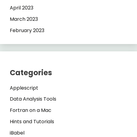
April 2023
March 2023
February 2023
Categories
Applescript
Data Analysis Tools
Fortran on a Mac
Hints and Tutorials
iBabel