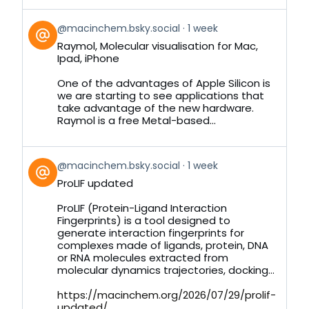
View
@macinchem.bsky.social
1 week
post
Raymol, Molecular visualisation for Mac,
by
Ipad, iPhone
on
Bluesky
One of the advantages of Apple Silicon is
we are starting to see applications that
take advantage of the new hardware.
Raymol is a free Metal-based...
View
@macinchem.bsky.social
1 week
post
ProLIF updated
by
on
ProLIF (Protein-Ligand Interaction
Bluesky
Fingerprints) is a tool designed to
generate interaction fingerprints for
complexes made of ligands, protein, DNA
or RNA molecules extracted from
molecular dynamics trajectories, docking...
https://macinchem.org/2026/07/29/prolif-
updated/