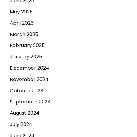
June 2025
May 2025
April 2025
March 2025
February 2025
January 2025
December 2024
November 2024
October 2024
September 2024
August 2024
July 2024
June 2024