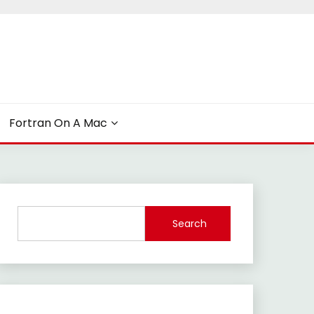
Fortran On A Mac
Search