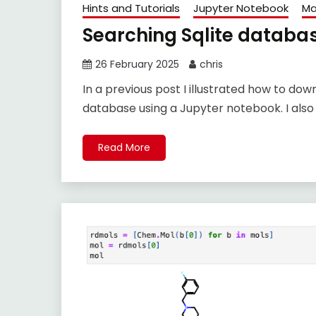
Hints and Tutorials
Jupyter Notebook
Ma
Searching Sqlite databa
26 February 2025
chris
In a previous post I illustrated how to d
database using a Jupyter notebook. I also
Read More