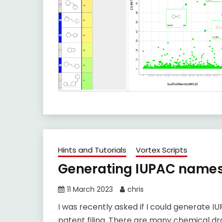
Hints and Tutorials
Vortex Scripts
Generating IUPAC names
11 March 2023
chris
I was recently asked if I could generate I
patent filing. There are many chemical d