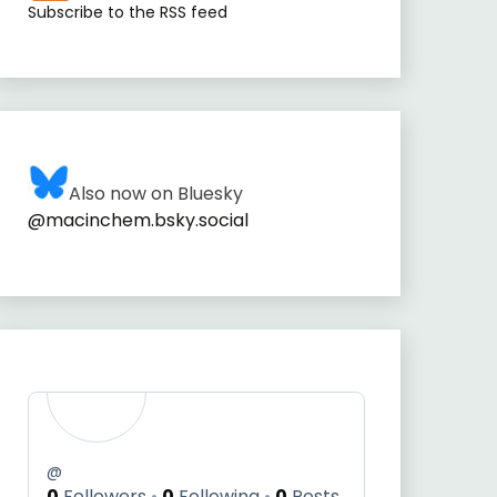
Subscribe to the RSS feed
Also now on Bluesky
@macinchem.bsky.social
@
0
Followers
0
Following
0
Posts