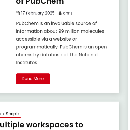
of PubChem
17 February 2025
chris
PubChem is an invaluable source of
information about 99 million molecules
accessible via a website or
programmatically. PubChem is an open
chemistry database at the National
Institutes
Read More
ex Scripts
multiple workspaces to