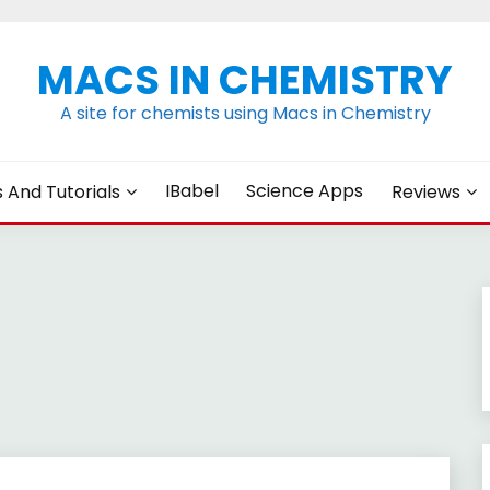
MACS IN CHEMISTRY
A site for chemists using Macs in Chemistry
IBabel
Science Apps
s And Tutorials
Reviews