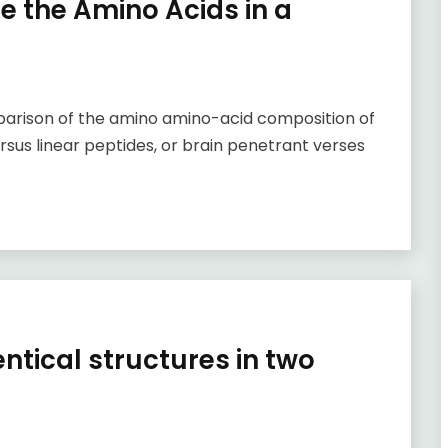
ne the Amino Acids in a
parison of the amino amino-acid composition of
rsus linear peptides, or brain penetrant verses
entical structures in two