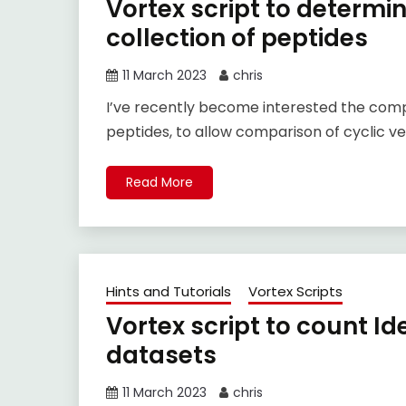
Vortex script to determi
collection of peptides
11 March 2023
chris
I’ve recently become interested the com
peptides, to allow comparison of cyclic ve
Read More
Hints and Tutorials
Vortex Scripts
Vortex script to count Id
datasets
11 March 2023
chris