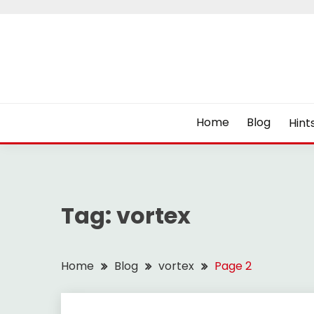
Skip
to
content
Home
Blog
Hint
Tag:
vortex
Home
Blog
vortex
Page 2