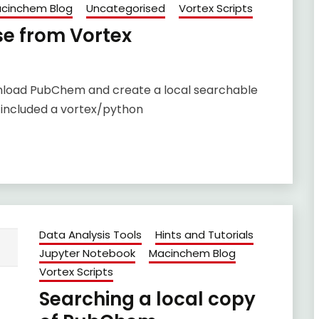
cinchem Blog
Uncategorised
Vortex Scripts
se from Vortex
ownload PubChem and create a local searchable
 included a vortex/python
Data Analysis Tools
Hints and Tutorials
Jupyter Notebook
Macinchem Blog
Vortex Scripts
Searching a local copy