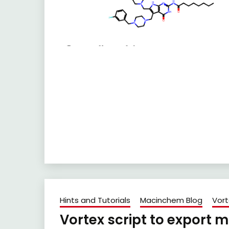
Hints and Tutorials
Macinchem Blog
Vort
Vortex script to export 