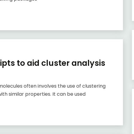
ipts to aid cluster analysis
molecules often involves the use of clustering
th similar properties. It can be used