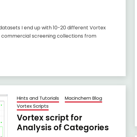
tasets I end up with 10-20 different Vortex
g commercial screening collections from
Hints and Tutorials
Macinchem Blog
Vortex Scripts
Vortex script for
Analysis of Categories