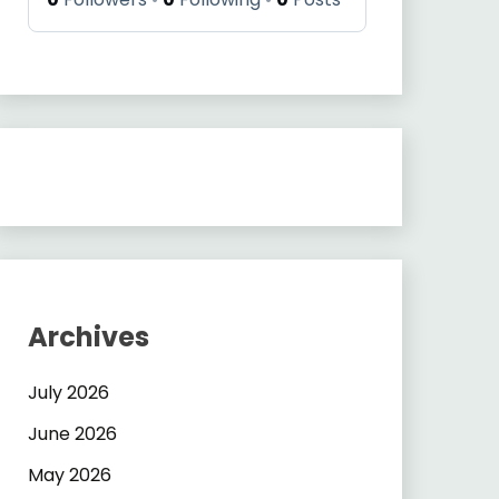
Archives
July 2026
June 2026
May 2026