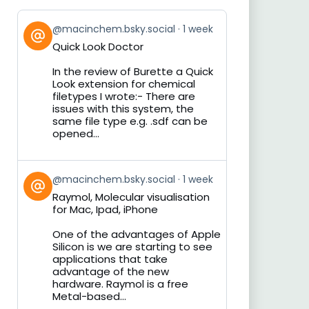
View
@macinchem.bsky.social
1 week
post
Quick Look Doctor
by
on
In the review of Burette a Quick
Bluesky
Look extension for chemical
filetypes I wrote:- There are
issues with this system, the
same file type e.g. .sdf can be
opened...
View
@macinchem.bsky.social
1 week
post
Raymol, Molecular visualisation
by
for Mac, Ipad, iPhone
on
Bluesky
One of the advantages of Apple
Silicon is we are starting to see
applications that take
advantage of the new
hardware. Raymol is a free
Metal-based...