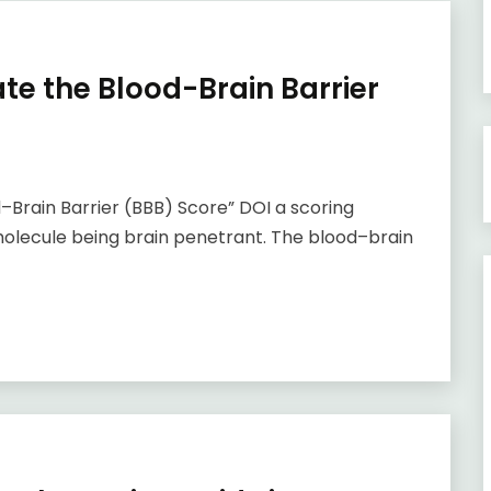
ate the Blood-Brain Barrier
–Brain Barrier (BBB) Score” DOI a scoring
 molecule being brain penetrant. The blood–brain