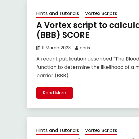
Hints and Tutorials
Vortex Scripts
A Vortex script to calcul
(BBB) SCORE
11 March 2023
chris
A recent publication described “The Blood
function to determine the likelihood of a
barrier (BBB)
Read More
Hints and Tutorials
Vortex Scripts