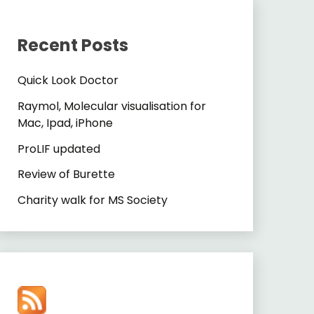
Recent Posts
Quick Look Doctor
Raymol, Molecular visualisation for
Mac, Ipad, iPhone
ProLIF updated
Review of Burette
Charity walk for MS Society