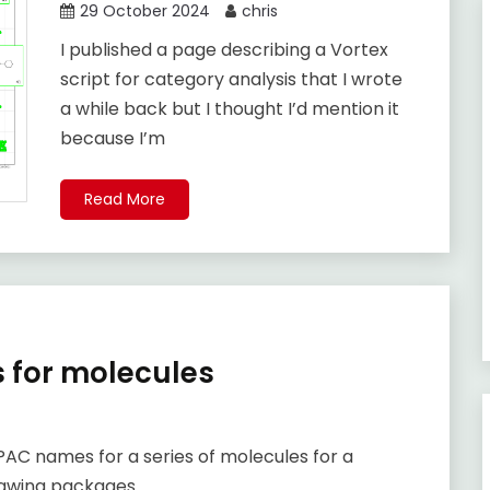
29 October 2024
chris
I published a page describing a Vortex
script for category analysis that I wrote
a while back but I thought I’d mention it
because I’m
Read More
 for molecules
UPAC names for a series of molecules for a
rawing packages