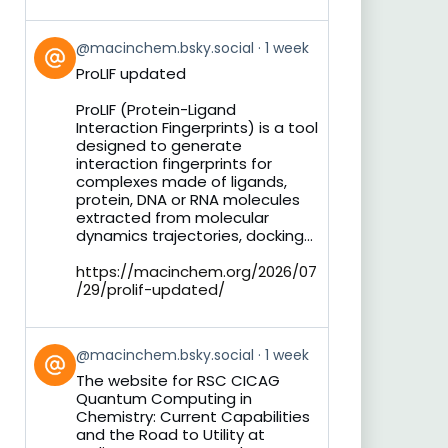
View
@macinchem.bsky.social
1 week
post
ProLIF updated
by
on
ProLIF (Protein-Ligand
Bluesky
Interaction Fingerprints) is a tool
designed to generate
interaction fingerprints for
complexes made of ligands,
protein, DNA or RNA molecules
extracted from molecular
dynamics trajectories, docking...
https://macinchem.org/2026/07
/29/prolif-updated/
View
@macinchem.bsky.social
1 week
post
The website for RSC CICAG
by
Quantum Computing in
on
Chemistry: Current Capabilities
Bluesky
and the Road to Utility at