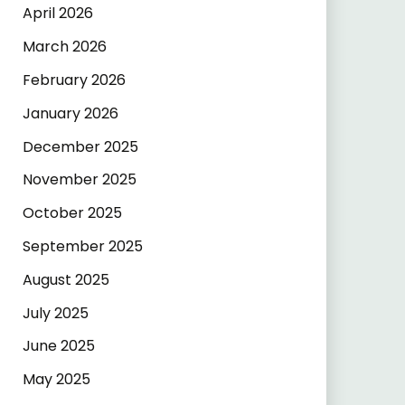
April 2026
March 2026
February 2026
January 2026
December 2025
November 2025
October 2025
September 2025
August 2025
July 2025
June 2025
May 2025