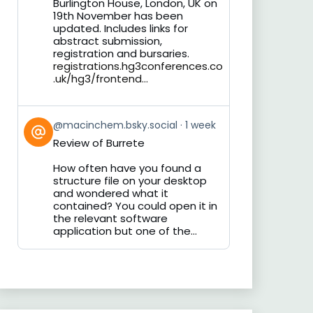
Burlington House, London, UK on
19th November has been
updated. Includes links for
abstract submission,
registration and bursaries.
registrations.hg3conferences.co
.uk/hg3/frontend...
View
@macinchem.bsky.social
1 week
post
Review of Burrete
by
on
How often have you found a
Bluesky
structure file on your desktop
and wondered what it
contained? You could open it in
the relevant software
application but one of the...