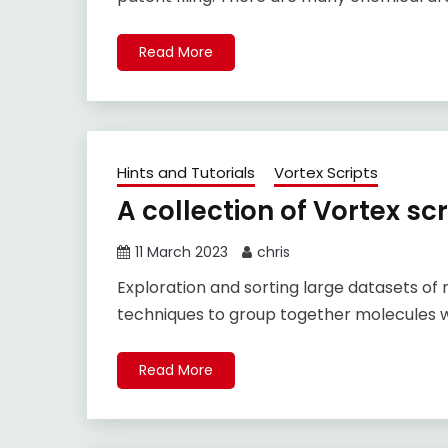
Read More
Hints and Tutorials
Vortex Scripts
A collection of Vortex scr
11 March 2023
chris
Exploration and sorting large datasets of 
techniques to group together molecules wi
Read More