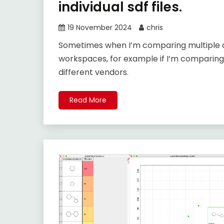
individual sdf files.
19 November 2024
chris
Sometimes when I’m comparing multiple da
workspaces, for example if I’m comparin
different vendors.
Read More