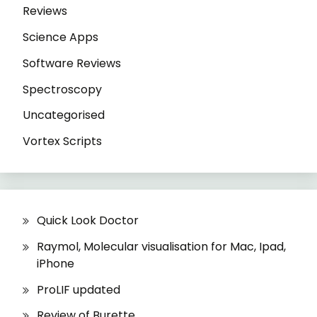
Reviews
Science Apps
Software Reviews
Spectroscopy
Uncategorised
Vortex Scripts
Quick Look Doctor
Raymol, Molecular visualisation for Mac, Ipad,
iPhone
ProLIF updated
Review of Burette