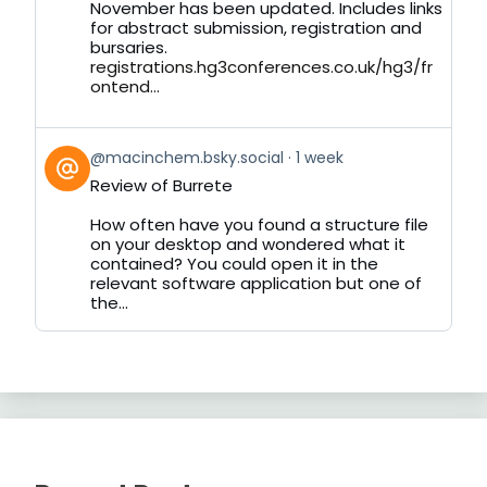
November has been updated. Includes links
for abstract submission, registration and
bursaries.
registrations.hg3conferences.co.uk/hg3/fr
ontend...
View
@macinchem.bsky.social
1 week
post
Review of Burrete
by
on
How often have you found a structure file
Bluesky
on your desktop and wondered what it
contained? You could open it in the
relevant software application but one of
the...