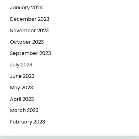
January 2024
December 2023
November 2023
October 2023
September 2023
July 2023
June 2023
May 2023
April 2023
March 2023
February 2023