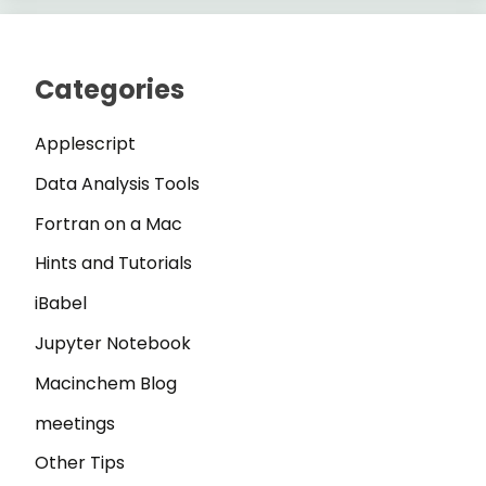
Categories
Applescript
Data Analysis Tools
Fortran on a Mac
Hints and Tutorials
iBabel
Jupyter Notebook
Macinchem Blog
meetings
Other Tips