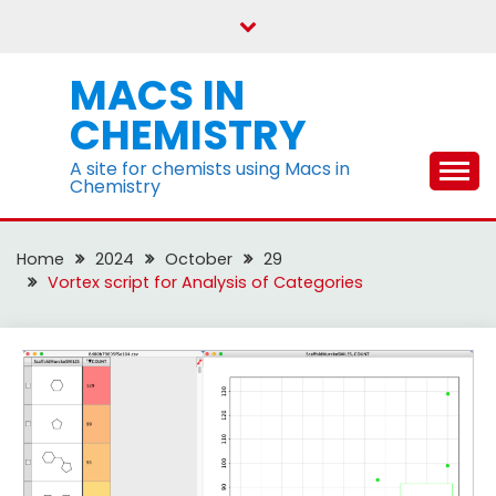
Skip
to
content
MACS IN
CHEMISTRY
A site for chemists using Macs in
Chemistry
Home
2024
October
29
Vortex script for Analysis of Categories