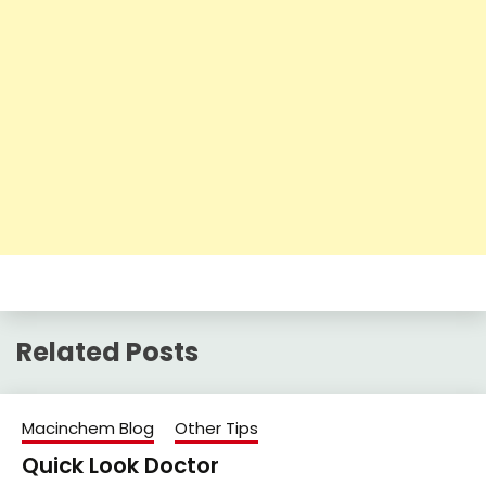
Related Posts
Macinchem Blog
Other Tips
Quick Look Doctor