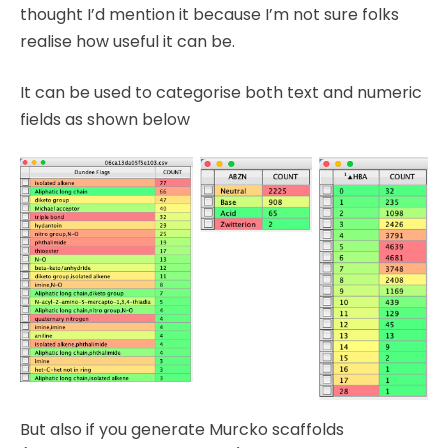
thought I’d mention it because I’m not sure folks
realise how useful it can be.
It can be used to categorise both text and numeric
fields as shown below
But also if you generate Murcko scaffolds