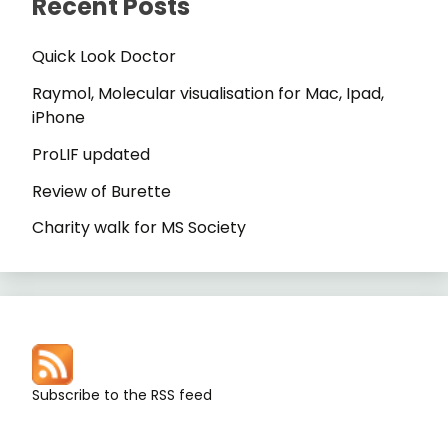
Recent Posts
Quick Look Doctor
Raymol, Molecular visualisation for Mac, Ipad,
iPhone
ProLIF updated
Review of Burette
Charity walk for MS Society
Subscribe to the RSS feed