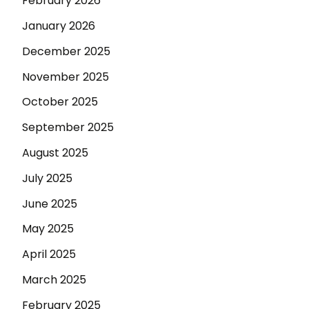
February 2026
January 2026
December 2025
November 2025
October 2025
September 2025
August 2025
July 2025
June 2025
May 2025
April 2025
March 2025
February 2025