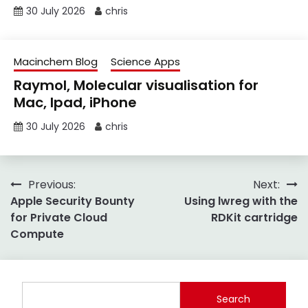
30 July 2026
chris
Macinchem Blog
Science Apps
Raymol, Molecular visualisation for
Mac, Ipad, iPhone
30 July 2026
chris
Post
Previous:
Next:
Apple Security Bounty
Using lwreg with the
navigation
for Private Cloud
RDKit cartridge
Compute
Search