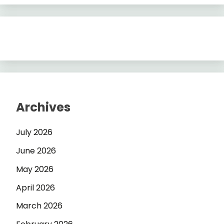
Archives
July 2026
June 2026
May 2026
April 2026
March 2026