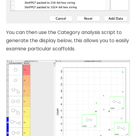
You can then use the Category analysis script to
generate the display below, this allows you to easily
examine particular scaffolds.