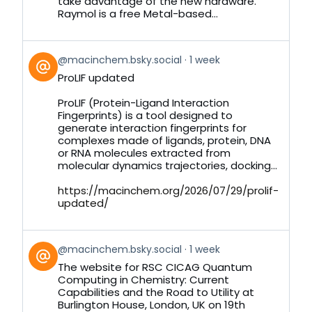
take advantage of the new hardware.
Raymol is a free Metal-based...
View
@macinchem.bsky.social
1 week
post
ProLIF updated
by
on
ProLIF (Protein-Ligand Interaction
Bluesky
Fingerprints) is a tool designed to
generate interaction fingerprints for
complexes made of ligands, protein, DNA
or RNA molecules extracted from
molecular dynamics trajectories, docking...
https://macinchem.org/2026/07/29/prolif-
updated/
View
@macinchem.bsky.social
1 week
post
The website for RSC CICAG Quantum
by
Computing in Chemistry: Current
on
Capabilities and the Road to Utility at
Bluesky
Burlington House, London, UK on 19th