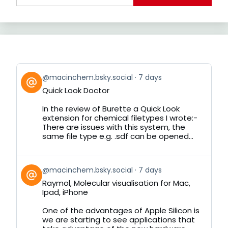
View
@macinchem.bsky.social
7 days
post
Quick Look Doctor
by
on
In the review of Burette a Quick Look
Bluesky
extension for chemical filetypes I wrote:-
There are issues with this system, the
same file type e.g. .sdf can be opened...
View
@macinchem.bsky.social
7 days
post
Raymol, Molecular visualisation for Mac,
by
Ipad, iPhone
on
Bluesky
One of the advantages of Apple Silicon is
we are starting to see applications that