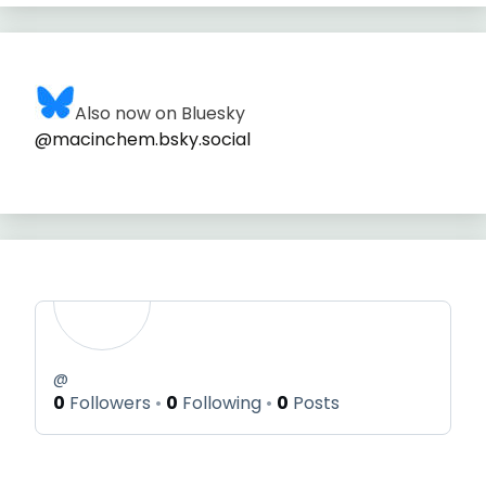
Also now on Bluesky
@macinchem.bsky.social
@
0
Followers
0
Following
0
Posts