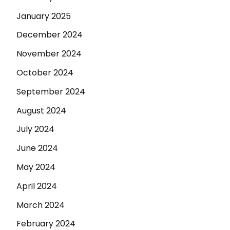
January 2025
December 2024
November 2024
October 2024
September 2024
August 2024
July 2024
June 2024
May 2024
April 2024
March 2024
February 2024