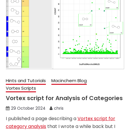
Hints and Tutorials
Macinchem Blog
Vortex Scripts
Vortex script for Analysis of Categories
29 October 2024
chris
I published a page describing a
Vortex script for
category analysis
that I wrote a while back but I