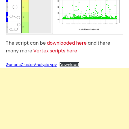
The script can be
downloaded here
and there
many more
Vortex scripts here
GenericClusterAnalysis.vpy
Download