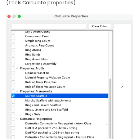
(Tools:Calculate properties).