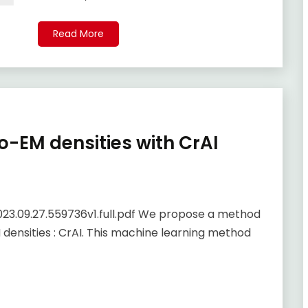
Read More
yo-EM densities with CrAI
023.09.27.559736v1.full.pdf We propose a method
 densities : CrAI. This machine learning method