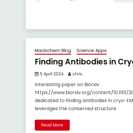
Macinchem Blog
Science Apps
Finding Antibodies in Cr
5 April 2024
chris
Interesting paper on Biorxiv
https://www.biorxiv.org/content/10.1101/2
dedicated to finding antibodies in cryo-EM
leverages the conserved structure
Read More