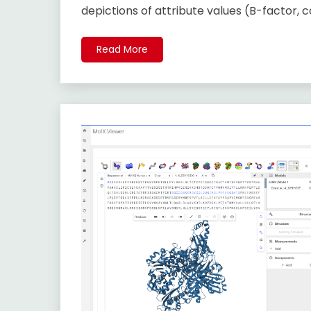
depictions of attribute values (B-factor, 
Read More