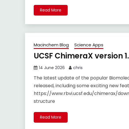
Read More
Macinchem Blog
Science Apps
UCSF ChimeraX version 1
14 June 2026
chris
The latest update of the popular Biomolec
released, including some exciting new feat
https://www.rbvi.ucsf.edu/chimerax/down
structure
Read More