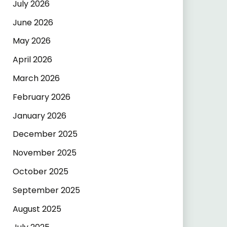
July 2026
June 2026
May 2026
April 2026
March 2026
February 2026
January 2026
December 2025
November 2025
October 2025
September 2025
August 2025