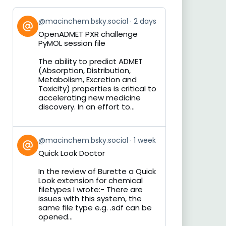
View
@macinchem.bsky.social
2 days
post
OpenADMET PXR challenge
by
PyMOL session file
on
Bluesky
The ability to predict ADMET
(Absorption, Distribution,
Metabolism, Excretion and
Toxicity) properties is critical to
accelerating new medicine
discovery. In an effort to...
View
@macinchem.bsky.social
1 week
post
Quick Look Doctor
by
on
In the review of Burette a Quick
Bluesky
Look extension for chemical
filetypes I wrote:- There are
issues with this system, the
same file type e.g. .sdf can be
opened...