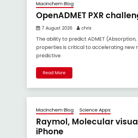
Macinchem Blog
OpenADMET PXR challeng
7 August 2026
chris
The ability to predict ADMET (Absorption, 
properties is critical to accelerating new 
predictive
Read More
Macinchem Blog
Science Apps
Raymol, Molecular visual
iPhone