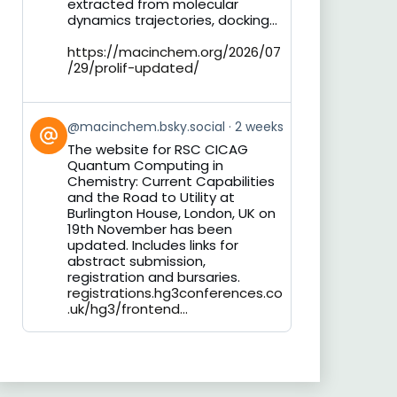
extracted from molecular
dynamics trajectories, docking...
https://macinchem.org/2026/07
/29/prolif-updated/
View
@macinchem.bsky.social
2 weeks
post
The website for RSC CICAG
by
Quantum Computing in
on
Chemistry: Current Capabilities
Bluesky
and the Road to Utility at
Burlington House, London, UK on
19th November has been
updated. Includes links for
abstract submission,
registration and bursaries.
registrations.hg3conferences.co
.uk/hg3/frontend...