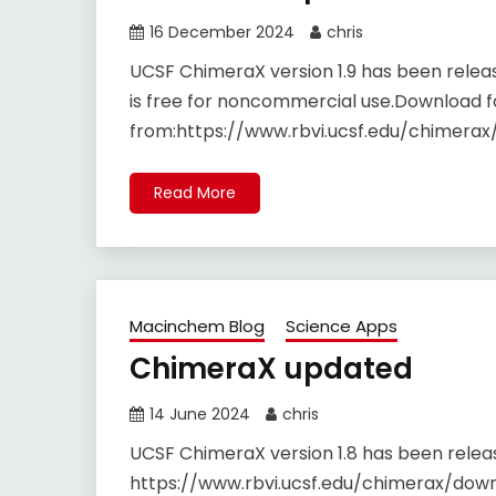
16 December 2024
chris
UCSF ChimeraX version 1.9 has been rele
is free for noncommercial use.Download f
from:https://www.rbvi.ucsf.edu/chimerax
Read More
Macinchem Blog
Science Apps
ChimeraX updated
14 June 2024
chris
UCSF ChimeraX version 1.8 has been rele
https://www.rbvi.ucsf.edu/chimerax/down