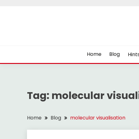
Skip
to
content
Home
Blog
Hint
Tag:
molecular visual
Home
Blog
molecular visualisation