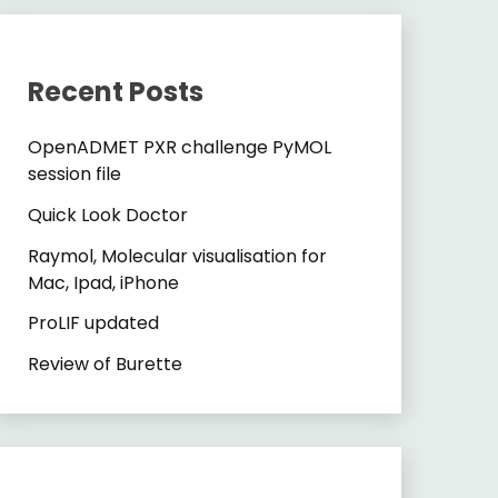
Recent Posts
OpenADMET PXR challenge PyMOL
session file
Quick Look Doctor
Raymol, Molecular visualisation for
Mac, Ipad, iPhone
ProLIF updated
Review of Burette