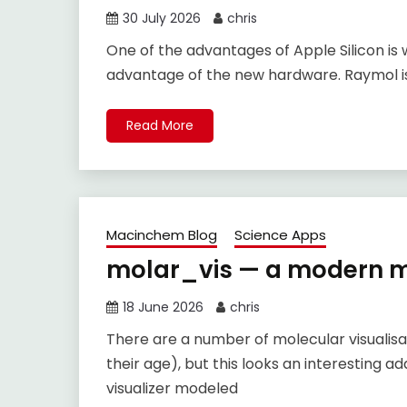
30 July 2026
chris
One of the advantages of Apple Silicon is 
advantage of the new hardware. Raymol is
Read More
Macinchem Blog
Science Apps
molar_vis — a modern mo
18 June 2026
chris
There are a number of molecular visualis
their age), but this looks an interesting 
visualizer modeled