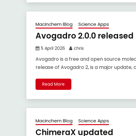
Macinchem Blog
Science Apps
Avogadro 2.0.0 released
5 April 2026
chris
Avogadro is a free and open source molecu
release of Avogadro 2, is a major update, 
Read More
Macinchem Blog
Science Apps
ChimeraX updated