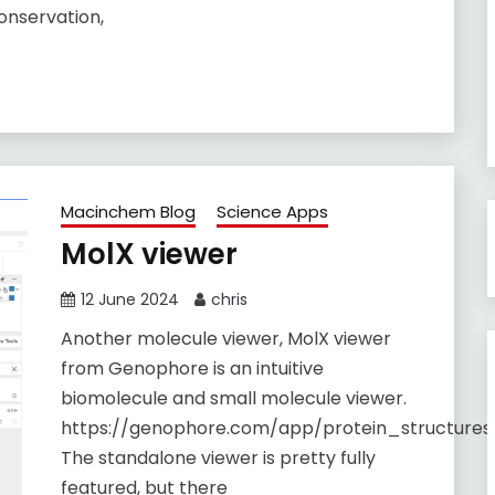
conservation,
Macinchem Blog
Science Apps
MolX viewer
12 June 2024
chris
Another molecule viewer, MolX viewer
from Genophore is an intuitive
biomolecule and small molecule viewer.
https://genophore.com/app/protein_structure
The standalone viewer is pretty fully
featured, but there