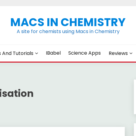
MACS IN CHEMISTRY
A site for chemists using Macs in Chemistry
IBabel
Science Apps
s And Tutorials
Reviews
isation