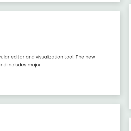
lar editor and visualization tool. The new
and includes major