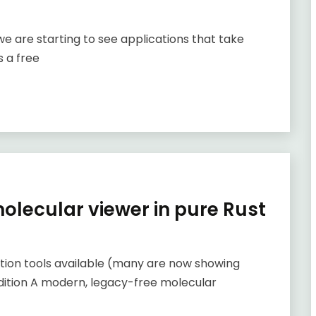
we are starting to see applications that take
 a free
lecular viewer in pure Rust
ation tools available (many are now showing
addition A modern, legacy-free molecular