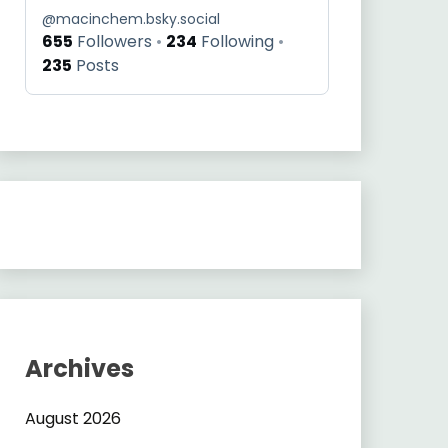
@
macinchem.bsky.social
655
Followers
234
Following
235
Posts
Archives
s/standalone_molx/
August 2026