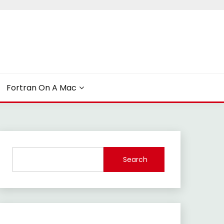
Fortran On A Mac
Search