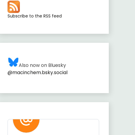
Subscribe to the RSS feed
Also now on Bluesky
@macinchem.bsky.social