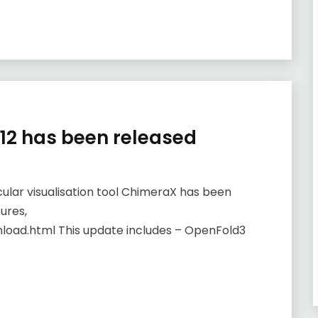
.12 has been released
ular visualisation tool ChimeraX has been
ures,
load.html This update includes – OpenFold3