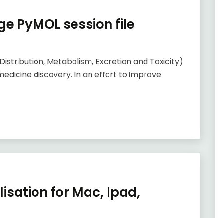
e PyMOL session file
Distribution, Metabolism, Excretion and Toxicity)
medicine discovery. In an effort to improve
isation for Mac, Ipad,