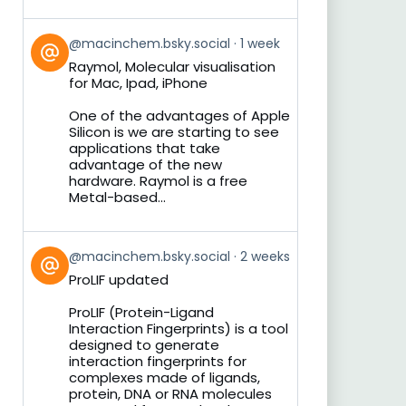
View
@macinchem.bsky.social
1 week
post
Raymol, Molecular visualisation
by
for Mac, Ipad, iPhone
on
Bluesky
One of the advantages of Apple
Silicon is we are starting to see
applications that take
advantage of the new
hardware. Raymol is a free
Metal-based...
View
@macinchem.bsky.social
2 weeks
post
ProLIF updated
by
on
ProLIF (Protein-Ligand
Bluesky
Interaction Fingerprints) is a tool
designed to generate
interaction fingerprints for
complexes made of ligands,
protein, DNA or RNA molecules