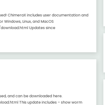
ased! ChimeraX includes user documentation and
or Windows, Linux, and MacOS
/download.html Updates since
ased, and can be downloaded here.
load.html This update includes – show worm