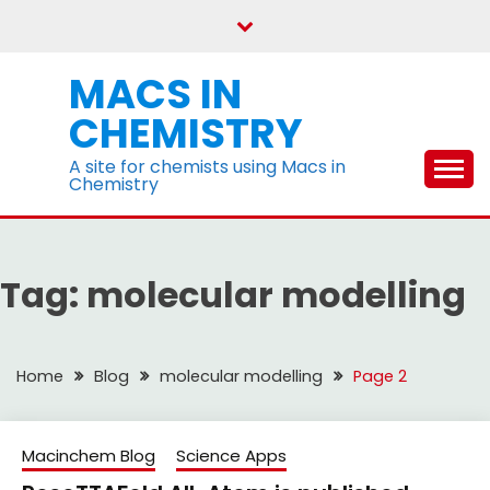
Skip
to
content
MACS IN
CHEMISTRY
A site for chemists using Macs in
Chemistry
Tag:
molecular modelling
Home
Blog
molecular modelling
Page 2
Macinchem Blog
Science Apps