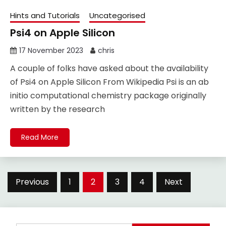
Hints and Tutorials
Uncategorised
Psi4 on Apple Silicon
17 November 2023
chris
A couple of folks have asked about the availability
of Psi4 on Apple Silicon From Wikipedia Psi is an ab
initio computational chemistry package originally
written by the research
Read More
Posts
Previous
1
2
3
4
Next
pagination