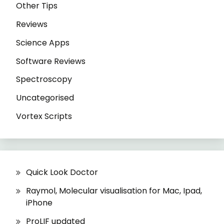
Other Tips
Reviews
Science Apps
Software Reviews
Spectroscopy
Uncategorised
Vortex Scripts
Quick Look Doctor
Raymol, Molecular visualisation for Mac, Ipad,
iPhone
ProLIF updated