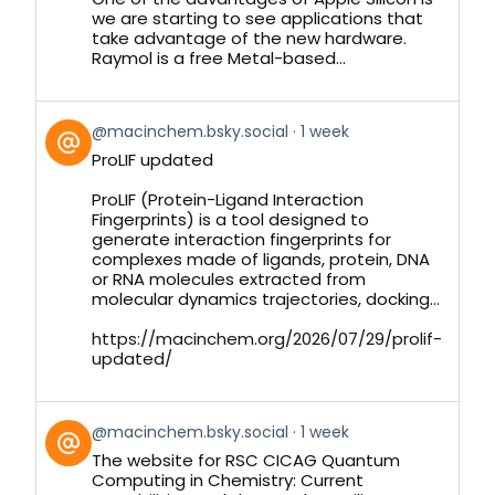
we are starting to see applications that
take advantage of the new hardware.
Raymol is a free Metal-based...
View
@macinchem.bsky.social
1 week
post
ProLIF updated
by
on
ProLIF (Protein-Ligand Interaction
Bluesky
Fingerprints) is a tool designed to
generate interaction fingerprints for
complexes made of ligands, protein, DNA
or RNA molecules extracted from
molecular dynamics trajectories, docking...
https://macinchem.org/2026/07/29/prolif-
updated/
View
@macinchem.bsky.social
1 week
post
The website for RSC CICAG Quantum
by
Computing in Chemistry: Current