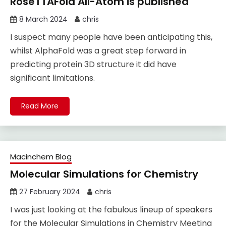
RoseTTAFold All-Atom is published
8 March 2024
chris
I suspect many people have been anticipating this,
whilst AlphaFold was a great step forward in
predicting protein 3D structure it did have
significant limitations.
Read More
Macinchem Blog
Molecular Simulations for Chemistry
27 February 2024
chris
I was just looking at the fabulous lineup of speakers
for the Molecular Simulations in Chemistry Meeting