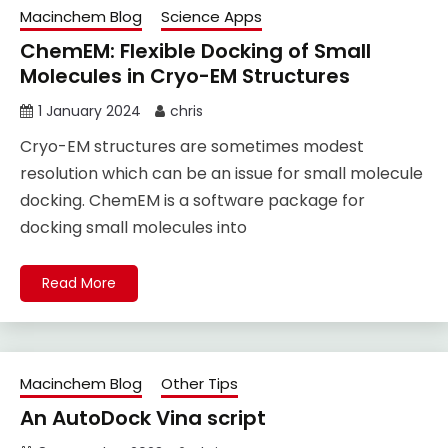
Macinchem Blog
Science Apps
ChemEM: Flexible Docking of Small
Molecules in Cryo-EM Structures
1 January 2024
chris
Cryo-EM structures are sometimes modest
resolution which can be an issue for small molecule
docking. ChemEM is a software package for
docking small molecules into
Read More
Macinchem Blog
Other Tips
An AutoDock Vina script