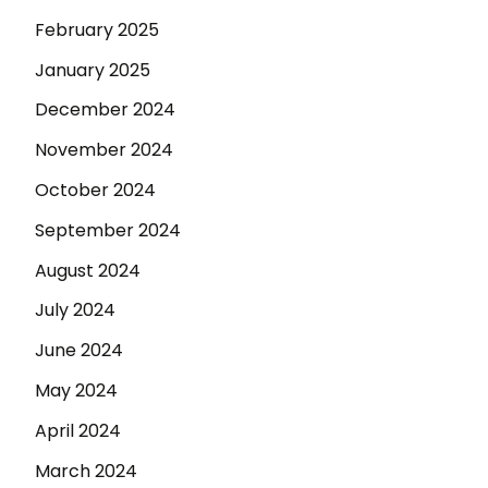
February 2025
January 2025
December 2024
November 2024
October 2024
September 2024
August 2024
July 2024
June 2024
May 2024
April 2024
March 2024