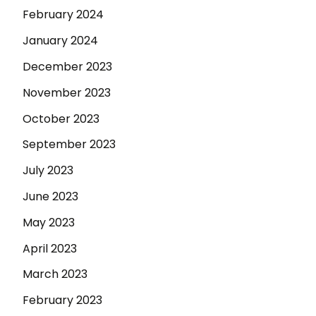
February 2024
January 2024
December 2023
November 2023
October 2023
September 2023
July 2023
June 2023
May 2023
April 2023
March 2023
February 2023