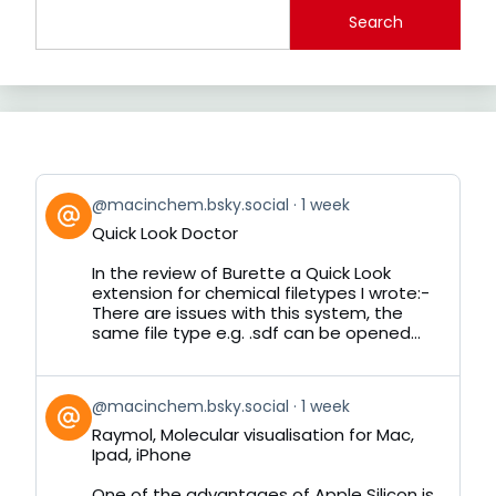
Search
View
@macinchem.bsky.social
1 week
post
Quick Look Doctor
by
on
In the review of Burette a Quick Look
Bluesky
extension for chemical filetypes I wrote:-
There are issues with this system, the
same file type e.g. .sdf can be opened...
View
@macinchem.bsky.social
1 week
post
Raymol, Molecular visualisation for Mac,
by
Ipad, iPhone
on
Bluesky
One of the advantages of Apple Silicon is