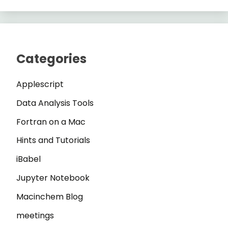
Categories
Applescript
Data Analysis Tools
Fortran on a Mac
Hints and Tutorials
iBabel
Jupyter Notebook
Macinchem Blog
meetings