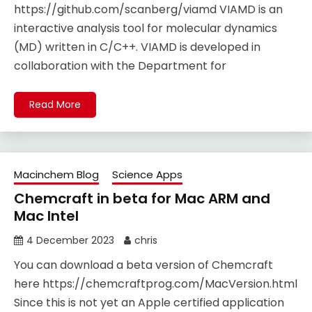
https://github.com/scanberg/viamd VIAMD is an
interactive analysis tool for molecular dynamics
(MD) written in C/C++. VIAMD is developed in
collaboration with the Department for
Read More
Macinchem Blog
Science Apps
Chemcraft in beta for Mac ARM and
Mac Intel
4 December 2023
chris
You can download a beta version of Chemcraft
here https://chemcraftprog.com/MacVersion.html
Since this is not yet an Apple certified application