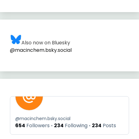
Also now on Bluesky
@macinchem.bsky.social
@
macinchem.bsky.social
654
Followers
234
Following
234
Posts