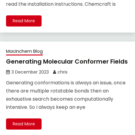
read the installation instructions. Chemcraft is
Read More
Macinchem Blog
Generating Molecular Conformer Fields
3 December 2023
chris
Generating conformations is always an issue, once
there are multiple rotatable bonds then an
exhaustive search becomes computationally
intensive. So I always keep an eye
Read More