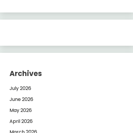
Archives
July 2026
June 2026
May 2026
April 2026
March 2026