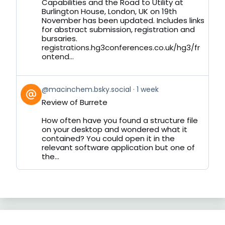
on
Capabilities and the Road to Utility at
Bluesky
Burlington House, London, UK on 19th
November has been updated. Includes links
for abstract submission, registration and
bursaries.
registrations.hg3conferences.co.uk/hg3/fr
ontend...
View
@macinchem.bsky.social
1 week
post
Review of Burrete
by
on
How often have you found a structure file
Bluesky
on your desktop and wondered what it
contained? You could open it in the
relevant software application but one of
the...