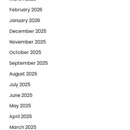
February 2026
January 2026
December 2025
November 2025
October 2025
September 2025
August 2025
July 2025
June 2025
May 2025
April 2025
March 2025