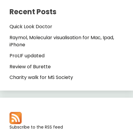
Recent Posts
Quick Look Doctor
Raymol, Molecular visualisation for Mac, Ipad,
iPhone
ProLIF updated
Review of Burette
Charity walk for MS Society
Subscribe to the RSS feed