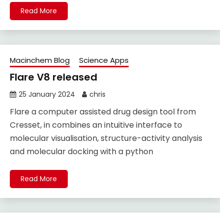
Read More
Macinchem Blog
Science Apps
Flare V8 released
25 January 2024
chris
Flare a computer assisted drug design tool from
Cresset, in combines an intuitive interface to
molecular visualisation, structure-activity analysis
and molecular docking with a python
Read More