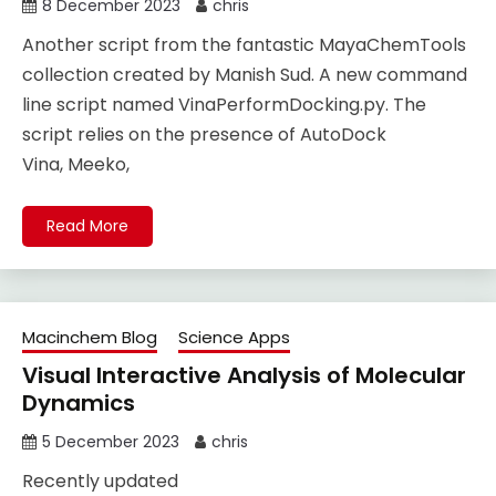
8 December 2023
chris
Another script from the fantastic MayaChemTools
collection created by Manish Sud. A new command
line script named VinaPerformDocking.py. The
script relies on the presence of AutoDock
Vina, Meeko,
Read More
Macinchem Blog
Science Apps
Visual Interactive Analysis of Molecular
Dynamics
5 December 2023
chris
Recently updated