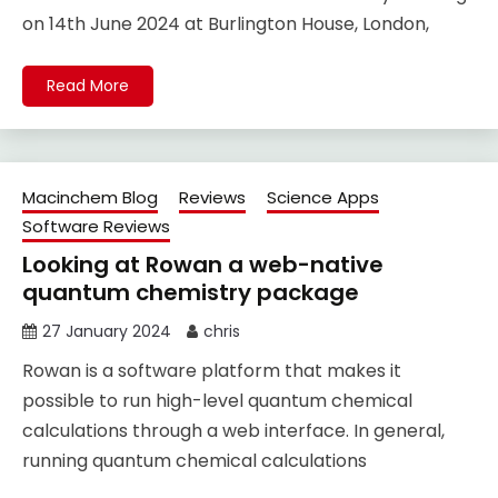
on 14th June 2024 at Burlington House, London,
Read More
Macinchem Blog
Reviews
Science Apps
Software Reviews
Looking at Rowan a web-native
quantum chemistry package
27 January 2024
chris
Rowan is a software platform that makes it
possible to run high-level quantum chemical
calculations through a web interface. In general,
running quantum chemical calculations