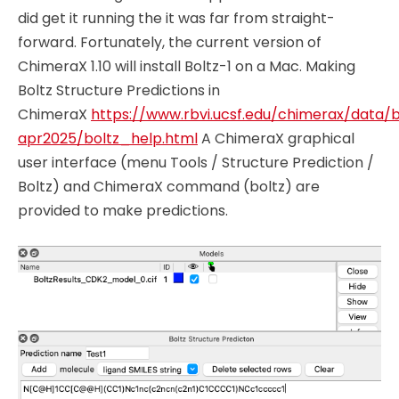
did get it running the it was far from straight-
forward. Fortunately, the current version of
ChimeraX 1.10 will install Boltz-1 on a Mac. Making
Boltz Structure Predictions in
ChimeraX
https://www.rbvi.ucsf.edu/chimerax/data/b
apr2025/boltz_help.html
A ChimeraX graphical
user interface (menu Tools / Structure Prediction /
Boltz) and ChimeraX command (boltz) are
provided to make predictions.