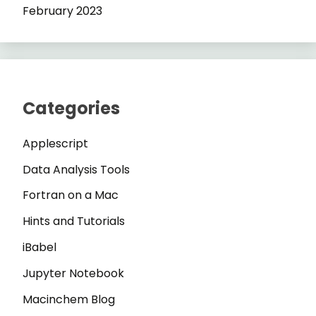
February 2023
Categories
Applescript
Data Analysis Tools
Fortran on a Mac
Hints and Tutorials
iBabel
Jupyter Notebook
Macinchem Blog