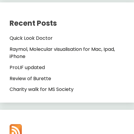
Recent Posts
Quick Look Doctor
Raymol, Molecular visualisation for Mac, Ipad,
iPhone
ProLIF updated
Review of Burette
Charity walk for MS Society