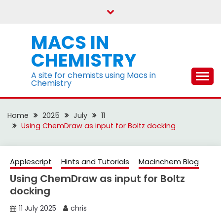
Skip
to
content
MACS IN
CHEMISTRY
A site for chemists using Macs in
Chemistry
Home
2025
July
11
Using ChemDraw as input for Boltz docking
Applescript
Hints and Tutorials
Macinchem Blog
Using ChemDraw as input for Boltz
docking
11 July 2025
chris