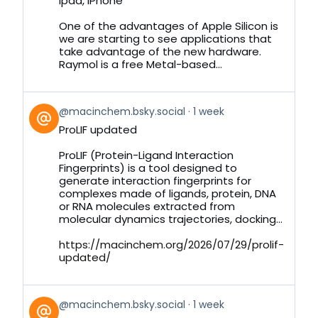
Ipad, iPhone
on
Bluesky
One of the advantages of Apple Silicon is
we are starting to see applications that
take advantage of the new hardware.
Raymol is a free Metal-based...
View
@macinchem.bsky.social
1 week
post
ProLIF updated
by
on
ProLIF (Protein-Ligand Interaction
Bluesky
Fingerprints) is a tool designed to
generate interaction fingerprints for
complexes made of ligands, protein, DNA
or RNA molecules extracted from
molecular dynamics trajectories, docking...
https://macinchem.org/2026/07/29/prolif-
updated/
View
@macinchem.bsky.social
1 week
post