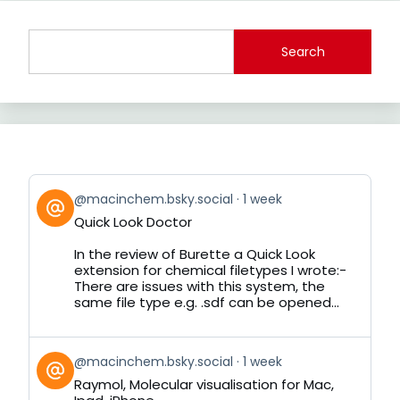
Search
View
@macinchem.bsky.social
1 week
post
Quick Look Doctor
by
on
In the review of Burette a Quick Look
Bluesky
extension for chemical filetypes I wrote:-
There are issues with this system, the
same file type e.g. .sdf can be opened...
View
@macinchem.bsky.social
1 week
post
Raymol, Molecular visualisation for Mac,
by