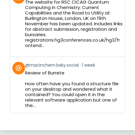
The website for RSC CICAG Quantum
by
Computing in Chemistry: Current
on
Capabilities and the Road to Utility at
Bluesky
Burlington House, London, UK on 19th
November has been updated. Includes links
for abstract submission, registration and
bursaries.
registrations.hg3conferences.co.uk/hg3/fr
ontend...
View
@macinchem.bsky.social
1 week
post
Review of Burrete
by
on
How often have you found a structure file
Bluesky
on your desktop and wondered what it
contained? You could open it in the
relevant software application but one of
the...