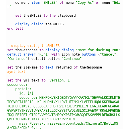
22
do
menu
item
"SMILES"
of
menu
"Copy As"
of
menu
"Edi
t"
23
24
set
theSMILES
to
the
clipboard
25
26
display dialog
theSMILES
27
end
tell
28
29
30
31
--display dialog theSMILES
32
set
theResponse
to
display dialog
"Name for docking run"
default answer
"Run1"
with
icon
note
buttons
{
"Cancel"
,
"Continue"
}
default
button
"Continue"
33
34
set
theFileName
to
text
returned
of
theResponse
35
#yml text
36
37
set
the
yml_text
to
"version: 1
38
sequences:
39
  - protein:
40
      id: [A]
41
      sequence: MENFQKVEKIGEGTYGVVYKARNKLTGEVVALKKIRLDTE
TEGVPSTAIREISLLKELNHPNIVKLLDVIHTENKLYLVFEFLHQDLKKFMDASAL
TGIPLPLIKSYLFQLLQGLAFCHSHRVLHRDLKPQNLLINTEGAIKLADFGLARAF
GVPVRTYTHEVVTLWYRAPEILLGCKYYSTAVDIWSLGCIFAEMVTRRALFPGDSE
IDQLFRIFRTLGTPDEVVWPGVTSMPDYKPSFPKWARQDFSKVVPPLDEDGRSLLS
QMLHYDPNKRISAKAALAHPFFQDVTKPVPHLRL
42
      msa: /Users/chrisswain/Downloads/ChimeraX/BoltzMS
A/CDK2/CDK2_0.csv