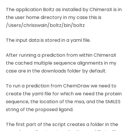
The application Boltz as installed by ChimeraX is in
the user home directory in my case this is
/Users/chrisswain/boltz/bin/boltz
The input data is stored in a yaml file.
After running a prediction from within ChimeraX
the cached multiple sequence alignments in my
case are in the downloads folder by default.
To run a prediction from ChemDraw we need to
create the yaml file for which we need the protein
sequence, the location of the msa, and the SMILES
string of the proposed ligand.
The first part of the script creates a folder in the