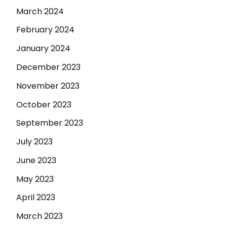
March 2024
February 2024
January 2024
December 2023
November 2023
October 2023
September 2023
July 2023
June 2023
May 2023
April 2023
March 2023