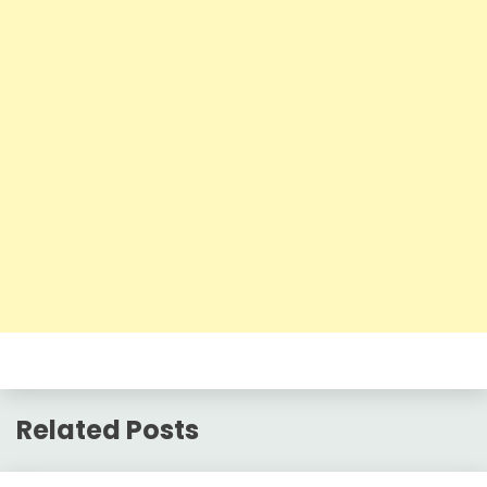
Related Posts