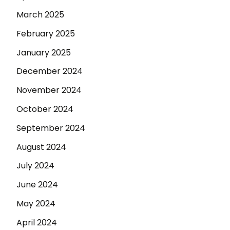
March 2025
February 2025
January 2025
December 2024
November 2024
October 2024
September 2024
August 2024
July 2024
June 2024
May 2024
April 2024