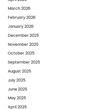
March 2026
February 2026
January 2026
December 2025
November 2025
October 2025
September 2025
August 2025
July 2025
June 2025
May 2025
April 2025