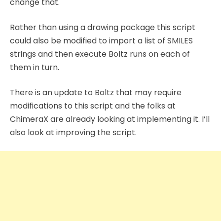
change that.
Rather than using a drawing package this script
could also be modified to import a list of SMILES
strings and then execute Boltz runs on each of
them in turn.
There is an update to Boltz that may require
modifications to this script and the folks at
ChimeraX are already looking at implementing it. I’ll
also look at improving the script.