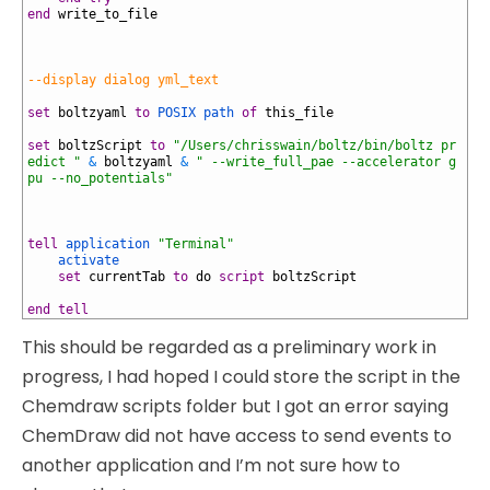
70
end
write_to_file
71
72
73
74
--display dialog yml_text
75
76
set
boltzyaml
to
POSIX path
of
this_file
77
78
set
boltzScript
to
"/Users/chrisswain/boltz/bin/boltz pr
edict "
&
boltzyaml
&
" --write_full_pae --accelerator g
pu --no_potentials"
79
80
81
82
tell
application
"Terminal"
83
activate
84
set
currentTab
to
do
script
boltzScript
85
86
end
tell
This should be regarded as a preliminary work in
progress, I had hoped I could store the script in the
Chemdraw scripts folder but I got an error saying
ChemDraw did not have access to send events to
another application and I’m not sure how to