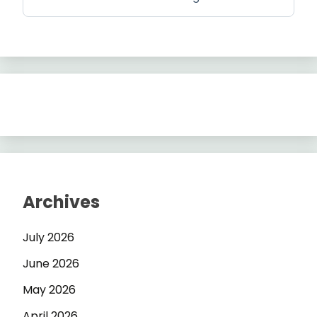
Archives
July 2026
June 2026
May 2026
April 2026