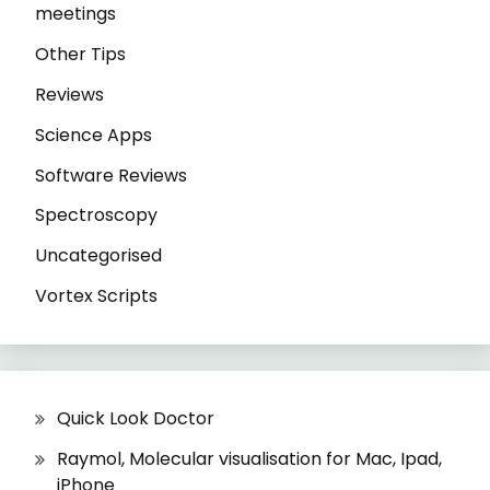
meetings
Other Tips
Reviews
Science Apps
Software Reviews
Spectroscopy
Uncategorised
Vortex Scripts
Quick Look Doctor
Raymol, Molecular visualisation for Mac, Ipad,
iPhone