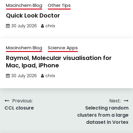
Macinchem Blog
Other Tips
Quick Look Doctor
30 July 2026
chris
Macinchem Blog
Science Apps
Raymol, Molecular visualisation for
Mac, Ipad, iPhone
30 July 2026
chris
Post
Previous:
Next:
CCL closure
Selecting random
navigation
clusters from a large
dataset in Vortex