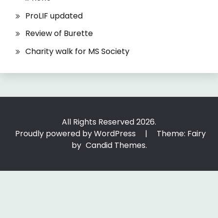
ProLIF updated
Review of Burette
Charity walk for MS Society
All Rights Reserved 2026.
Proudly powered by WordPress
|
Theme: Fairy
by
Candid Themes
.