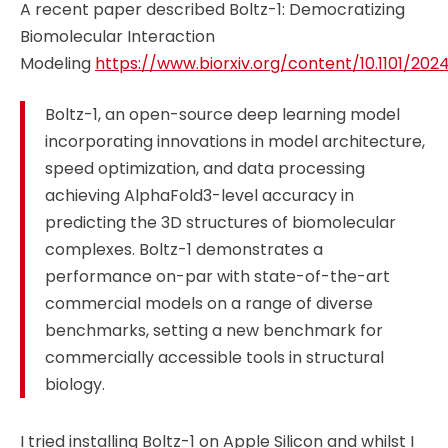
A recent paper described Boltz-1: Democratizing
Biomolecular Interaction
Modeling
https://www.biorxiv.org/content/10.1101/2024.
Boltz-1, an open-source deep learning model
incorporating innovations in model architecture,
speed optimization, and data processing
achieving AlphaFold3-level accuracy in
predicting the 3D structures of biomolecular
complexes. Boltz-1 demonstrates a
performance on-par with state-of-the-art
commercial models on a range of diverse
benchmarks, setting a new benchmark for
commercially accessible tools in structural
biology.
I tried installing Boltz-1 on Apple Silicon and whilst I