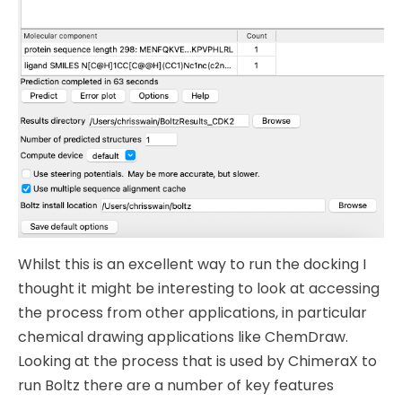
Whilst this is an excellent way to run the docking I
thought it might be interesting to look at accessing
the process from other applications, in particular
chemical drawing applications like ChemDraw.
Looking at the process that is used by ChimeraX to
run Boltz there are a number of key features