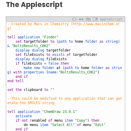
The Applescript
AppleScript
1
--Created by Macs in Chemistry (http://www.macinchem.or
g)
2
3
tell
application
"Finder"
4
set
targetfolder
to
(
path to
home
folder
as
string
)
&
"BoltzResults_CDK2"
5
display dialog
targetfolder
6
set
fileExists
to
exists
of
targetfolder
7
display dialog
fileExists
8
if
fileExists
=
false
then
9
make
new
folder
at
(
path to
home
folder
as
strin
g
)
with
properties
{
name
:
"BoltzResults_CDK2"
}
10
end
if
11
end
tell
12
13
set
the
clipboard
to
""
14
15
--This could be modified to any application that can gen
erate the SMILES string.
16
17
tell
application
"ChemDraw 23.0.1"
18
activate
19
if
not
(
enabled
of
menu
item
"Copy"
)
then
20
do
menu
item
"Select All"
of
menu
"Edit"
21
end
if