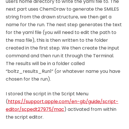
users home directory to write the yaml file to. The
next part uses ChemDraw to generate the SMILES
string from the drawn structure, we then get a
name for the run. The next step generates the text
for the yaml file (you will need to edit the path to
the msa file), this is then written to the folder
created in the first step. We then create the input
command and then run it through the Terminal.
The results will be in a folder called
“boltz_results_Run1” (or whatever name you have
chosen for the run).
I stored the script in the Script Menu
(
https://support.apple.com/en-gb/guide/script-
editor/scpedt27975/mac
) activated from within
the script editor.