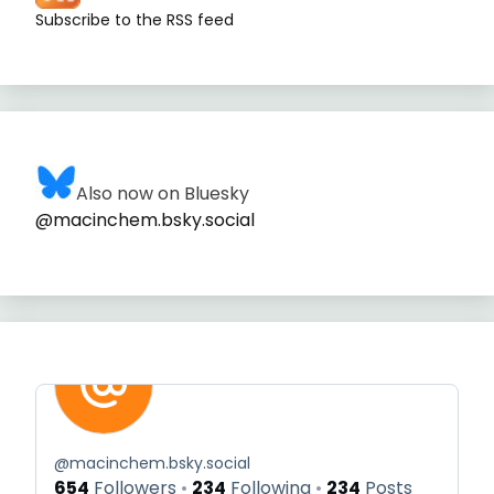
Subscribe to the RSS feed
Also now on Bluesky
@macinchem.bsky.social
@
macinchem.bsky.social
654
Followers
234
Following
234
Posts