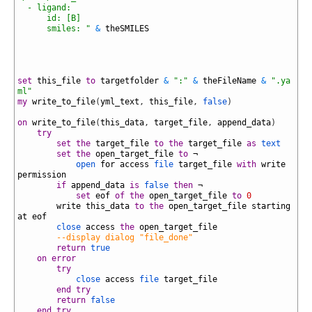
43
  - ligand:
44
      id: [B]
45
      smiles: "
&
theSMILES
46
47
48
49
50
set
this_file
to
targetfolder
&
":"
&
theFileName
&
".ya
ml"
51
my
write_to_file
(
yml_text
,
this_file
,
false
)
52
53
on
write_to_file
(
this_data
,
target_file
,
append_data
)
54
try
55
set
the
target_file
to
the
target_file
as
text
56
set
the
open_target_file
to
¬
57
open
for
access
file
target_file
with
write
permission
58
if
append_data
is
false
then
¬
59
set
eof
of
the
open_target_file
to
0
60
write
this_data
to
the
open_target_file
starting
at
eof
61
close
access
the
open_target_file
62
--display dialog "file_done"
63
return
true
64
on
error
65
try
66
close
access
file
target_file
67
end
try
68
return
false
69
end
try