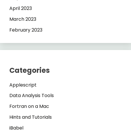
April 2023
March 2023
February 2023
Categories
Applescript
Data Analysis Tools
Fortran on a Mac
Hints and Tutorials
iBabel