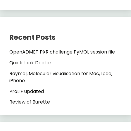
Recent Posts
OpenADMET PXR challenge PyMOL session file
Quick Look Doctor
Raymol, Molecular visualisation for Mac, Ipad,
iPhone
ProLIF updated
Review of Burette