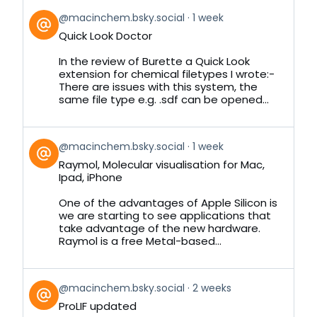
View
@macinchem.bsky.social
1 week
post
Quick Look Doctor
by
on
In the review of Burette a Quick Look
Bluesky
extension for chemical filetypes I wrote:-
There are issues with this system, the
same file type e.g. .sdf can be opened...
View
@macinchem.bsky.social
1 week
post
Raymol, Molecular visualisation for Mac,
by
Ipad, iPhone
on
Bluesky
One of the advantages of Apple Silicon is
we are starting to see applications that
take advantage of the new hardware.
Raymol is a free Metal-based...
View
@macinchem.bsky.social
2 weeks
post
ProLIF updated
by