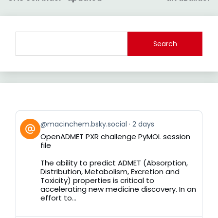
navigation
Search
View
@macinchem.bsky.social
2 days
post
OpenADMET PXR challenge PyMOL session
by
file
on
Bluesky
The ability to predict ADMET (Absorption,
Distribution, Metabolism, Excretion and
Toxicity) properties is critical to
accelerating new medicine discovery. In an
effort to...