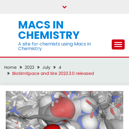
Skip
to
content
MACS IN
CHEMISTRY
A site for chemists using Macs in
Chemistry
Home
2023
July
4
BioSimSpace and Sire 2023.3.0 released