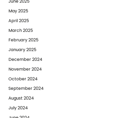
June 2025
May 2025
April 2025
March 2025
February 2025
January 2025
December 2024
November 2024
October 2024
September 2024
August 2024
July 2024
June 2024