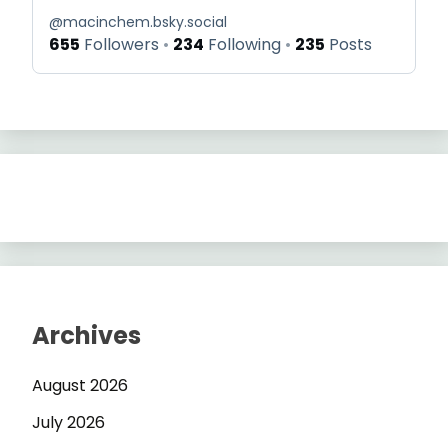
@
macinchem.bsky.social
655
Followers
234
Following
235
Posts
Archives
August 2026
July 2026