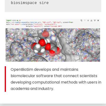
biosimspace sire
OpenBioSim develops and maintains
biomolecular software that connect scientists
developing computational methods with users in
academia and industry.