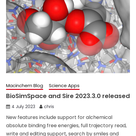
Macinchem Blog
Science Apps
BioSimSpace and Sire 2023.3.0 released
4 July 2023
chris
New features include support for alchemical
absolute binding free energies, full trajectory read,
write and editing support, search by smiles and