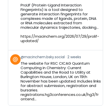
on
ProLIF (Protein-Ligand Interaction
Bluesky
Fingerprints) is a tool designed to
generate interaction fingerprints for
complexes made of ligands, protein, DNA
or RNA molecules extracted from
molecular dynamics trajectories, docking...
https://macinchem.org/2026/07/29/prolif-
updated/
View
@macinchem.bsky.social
2 weeks
post
The website for RSC CICAG Quantum
by
Computing in Chemistry: Current
on
Capabilities and the Road to Utility at
Bluesky
Burlington House, London, UK on 19th
November has been updated. Includes links
for abstract submission, registration and
bursaries.
registrations.hg3conferences.co.uk/hg3/fr
ontend...