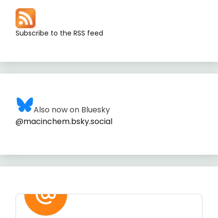
Subscribe to the RSS feed
Also now on Bluesky
@macinchem.bsky.social