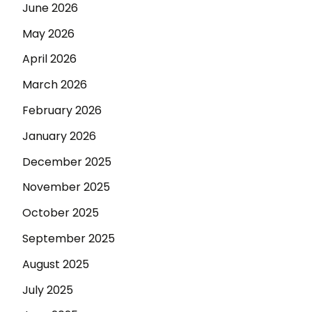
June 2026
May 2026
April 2026
March 2026
February 2026
January 2026
December 2025
November 2025
October 2025
September 2025
August 2025
July 2025