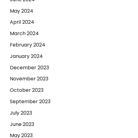
May 2024
April 2024
March 2024
February 2024
January 2024
December 2023
November 2023
October 2023
September 2023
July 2023
June 2023
May 2023