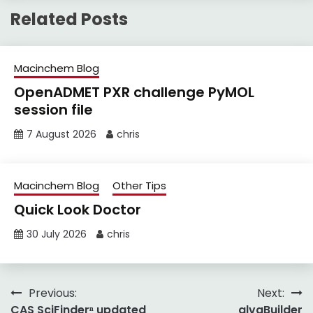
Related Posts
Macinchem Blog
OpenADMET PXR challenge PyMOL
session file
7 August 2026
chris
Macinchem Blog
Other Tips
Quick Look Doctor
30 July 2026
chris
Post
Previous:
Next:
CAS SciFinderⁿ updated
alvaBuilder