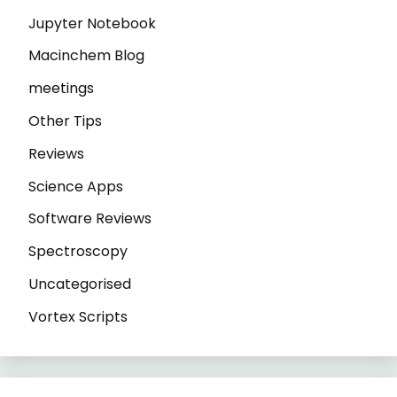
Jupyter Notebook
Macinchem Blog
meetings
Other Tips
Reviews
Science Apps
Software Reviews
Spectroscopy
Uncategorised
Vortex Scripts