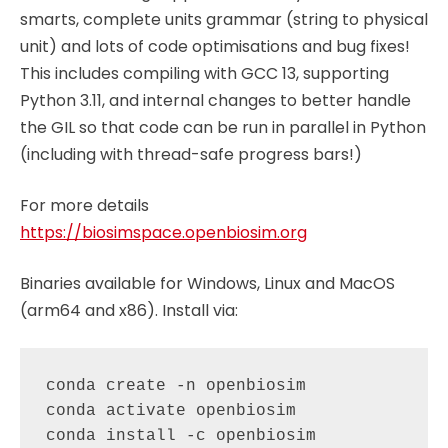
smarts, complete units grammar (string to physical
unit) and lots of code optimisations and bug fixes!
This includes compiling with GCC 13, supporting
Python 3.11, and internal changes to better handle
the GIL so that code can be run in parallel in Python
(including with thread-safe progress bars!)
For more details
https://biosimspace.openbiosim.org
Binaries available for Windows, Linux and MacOS
(arm64 and x86). Install via:
conda create -n openbiosim

conda activate openbiosim

conda install -c openbiosim 