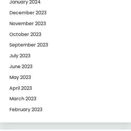
January 2024
December 2023
November 2023
October 2023
September 2023
July 2023
June 2023
May 2023
April 2023
March 2023
February 2023