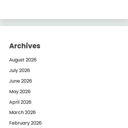
Archives
August 2026
July 2026
June 2026
May 2026
April 2026
March 2026
February 2026