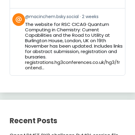
View
@macinchem.bsky.social
2 weeks
post
The website for RSC CICAG Quantum
by
Computing in Chemistry: Current
on
Capabilities and the Road to Utility at
Bluesky
Burlington House, London, UK on 19th
November has been updated. Includes links
for abstract submission, registration and
bursaries.
registrations.hg3conferences.co.uk/hg3/fr
ontend...
Recent Posts