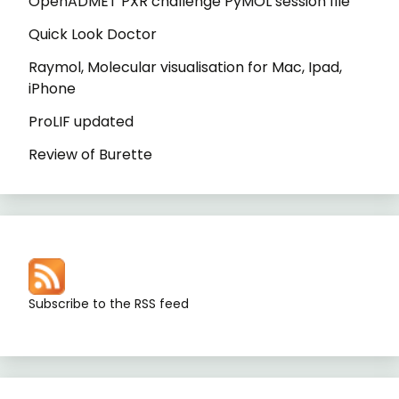
OpenADMET PXR challenge PyMOL session file
Quick Look Doctor
Raymol, Molecular visualisation for Mac, Ipad,
iPhone
ProLIF updated
Review of Burette
Subscribe to the RSS feed