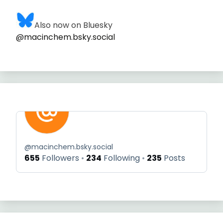
Also now on Bluesky
@macinchem.bsky.social
@
macinchem.bsky.social
655
Followers
234
Following
235
Posts