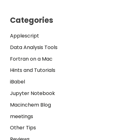
Categories
Applescript
Data Analysis Tools
Fortran on a Mac
Hints and Tutorials
iBabel
Jupyter Notebook
Macinchem Blog
meetings
Other Tips
Reviews