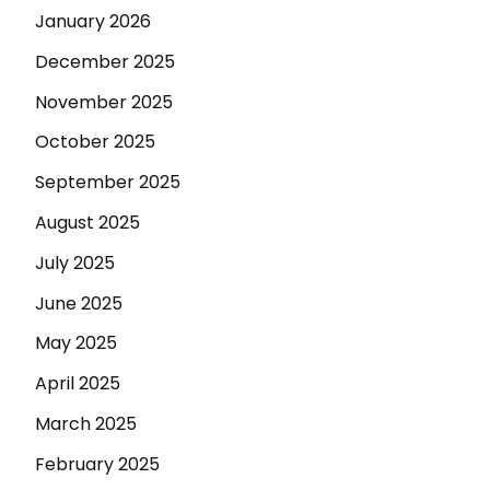
January 2026
December 2025
November 2025
October 2025
September 2025
August 2025
July 2025
June 2025
May 2025
April 2025
March 2025
February 2025