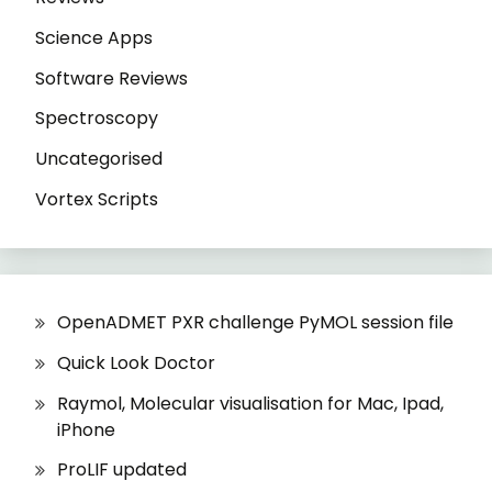
Science Apps
Software Reviews
Spectroscopy
Uncategorised
Vortex Scripts
OpenADMET PXR challenge PyMOL session file
Quick Look Doctor
Raymol, Molecular visualisation for Mac, Ipad,
iPhone
ProLIF updated