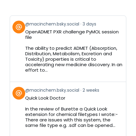
View
@macinchem.bsky.social
3 days
post
OpenADMET PXR challenge PyMOL session
by
file
on
Bluesky
The ability to predict ADMET (Absorption,
Distribution, Metabolism, Excretion and
Toxicity) properties is critical to
accelerating new medicine discovery. In an
effort to...
View
@macinchem.bsky.social
2 weeks
post
Quick Look Doctor
by
on
In the review of Burette a Quick Look
Bluesky
extension for chemical filetypes I wrote:-
There are issues with this system, the
same file type e.g. .sdf can be opened...