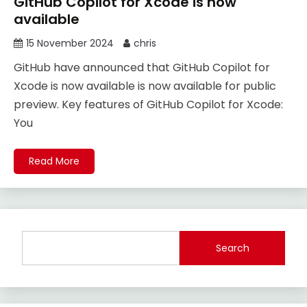
GitHub Copilot for Xcode is now
available
15 November 2024
chris
GitHub have announced that GitHub Copilot for
Xcode is now available is now available for public
preview. Key features of GitHub Copilot for Xcode:
You
Read More
Search