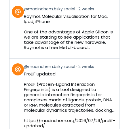
View
@macinchem.bsky.social
2 weeks
post
Raymol, Molecular visualisation for Mac,
by
Ipad, iPhone
on
Bluesky
One of the advantages of Apple Silicon is
we are starting to see applications that
take advantage of the new hardware.
Raymol is a free Metal-based...
View
@macinchem.bsky.social
2 weeks
post
ProLIF updated
by
on
ProLIF (Protein-Ligand Interaction
Bluesky
Fingerprints) is a tool designed to
generate interaction fingerprints for
complexes made of ligands, protein, DNA
or RNA molecules extracted from
molecular dynamics trajectories, docking...
https://macinchem.org/2026/07/29/prolif-
updated/