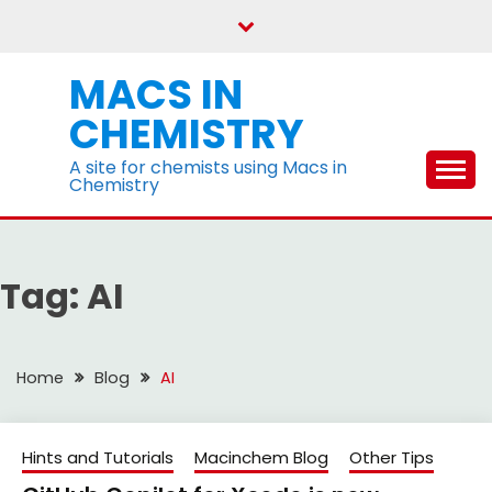
Skip
to
content
MACS IN
CHEMISTRY
A site for chemists using Macs in
Chemistry
Tag:
AI
Home
Blog
AI
Hints and Tutorials
Macinchem Blog
Other Tips