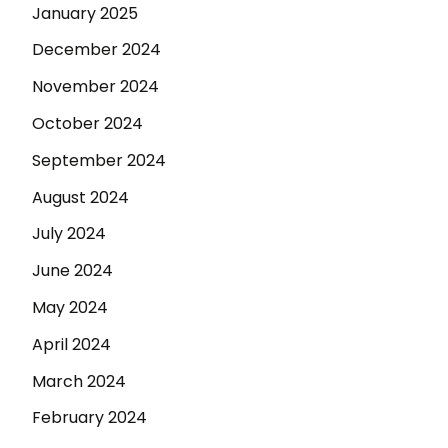
January 2025
December 2024
November 2024
October 2024
September 2024
August 2024
July 2024
June 2024
May 2024
April 2024
March 2024
February 2024