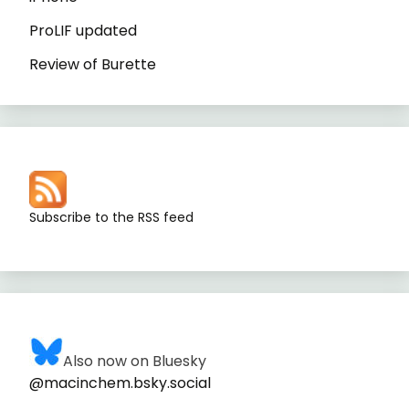
ProLIF updated
Review of Burette
Subscribe to the RSS feed
Also now on Bluesky
@macinchem.bsky.social