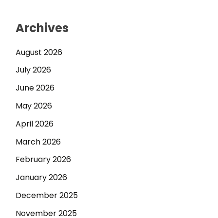
Archives
August 2026
July 2026
June 2026
May 2026
April 2026
March 2026
February 2026
January 2026
December 2025
November 2025