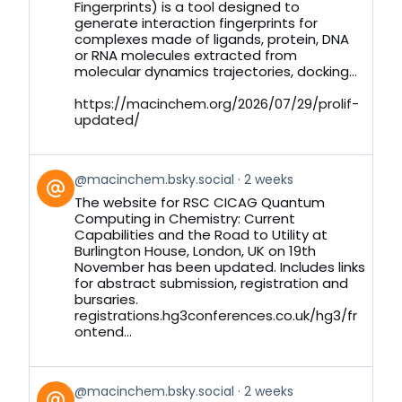
Bluesky
Fingerprints) is a tool designed to
generate interaction fingerprints for
complexes made of ligands, protein, DNA
or RNA molecules extracted from
molecular dynamics trajectories, docking...
https://macinchem.org/2026/07/29/prolif-
updated/
View
@macinchem.bsky.social
2 weeks
post
The website for RSC CICAG Quantum
by
Computing in Chemistry: Current
on
Capabilities and the Road to Utility at
Bluesky
Burlington House, London, UK on 19th
November has been updated. Includes links
for abstract submission, registration and
bursaries.
registrations.hg3conferences.co.uk/hg3/fr
ontend...
View
@macinchem.bsky.social
2 weeks