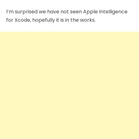
I’m surprised we have not seen Apple Intelligence
for Xcode, hopefully it is in the works.