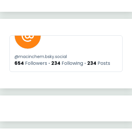
@
macinchem.bsky.social
654
Followers
234
Following
234
Posts