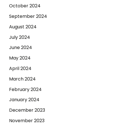
October 2024
September 2024
August 2024
July 2024
June 2024
May 2024
April 2024
March 2024
February 2024
January 2024
December 2023
November 2023