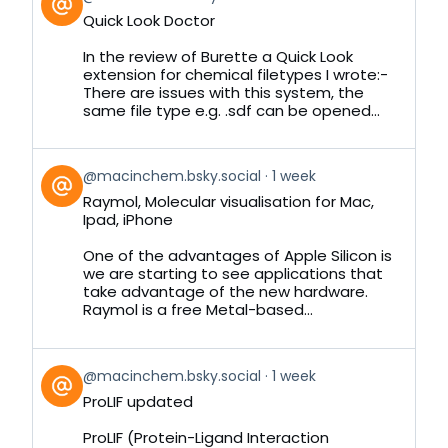
post
Quick Look Doctor
by
on
In the review of Burette a Quick Look
Bluesky
extension for chemical filetypes I wrote:-
There are issues with this system, the
same file type e.g. .sdf can be opened...
View
@macinchem.bsky.social
1 week
post
Raymol, Molecular visualisation for Mac,
by
Ipad, iPhone
on
Bluesky
One of the advantages of Apple Silicon is
we are starting to see applications that
take advantage of the new hardware.
Raymol is a free Metal-based...
View
@macinchem.bsky.social
1 week
post
ProLIF updated
by
on
ProLIF (Protein-Ligand Interaction