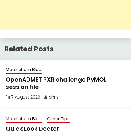
Related Posts
Macinchem Blog
OpenADMET PXR challenge PyMOL
session file
7 August 2026
chris
Macinchem Blog
Other Tips
Quick Look Doctor