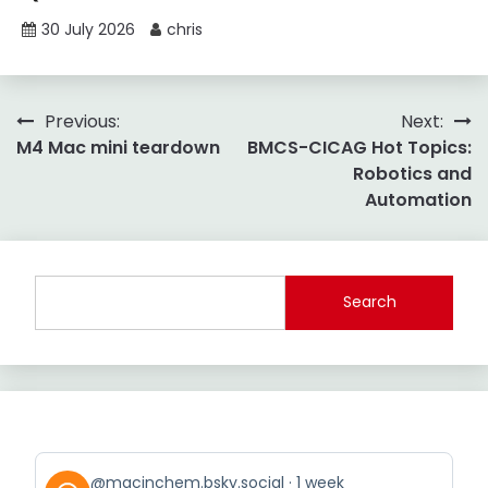
30 July 2026
chris
Post
Previous:
Next:
M4 Mac mini teardown
BMCS-CICAG Hot Topics:
navigation
Robotics and
Automation
Search
View
@macinchem.bsky.social
1 week