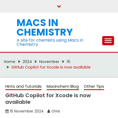
Skip
to
content
MACS IN
CHEMISTRY
A site for chemists using Macs in
Chemistry
Home
2024
November
15
GitHub Copilot for Xcode is now available
Hints and Tutorials
Macinchem Blog
Other Tips
GitHub Copilot for Xcode is now
available
15 November 2024
chris