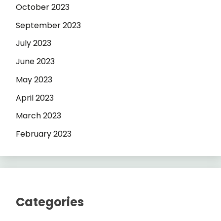
October 2023
September 2023
July 2023
June 2023
May 2023
April 2023
March 2023
February 2023
Categories