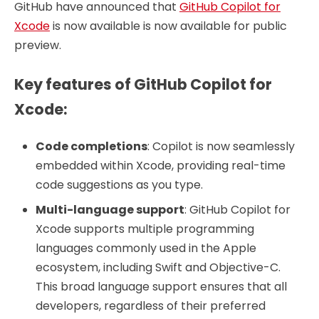
GitHub have announced that
GitHub Copilot for
Xcode
is now available is now available for public
preview.
Key features of GitHub Copilot for
Xcode:
Code completions
: Copilot is now seamlessly
embedded within Xcode, providing real-time
code suggestions as you type.
Multi-language support
: GitHub Copilot for
Xcode supports multiple programming
languages commonly used in the Apple
ecosystem, including Swift and Objective-C.
This broad language support ensures that all
developers, regardless of their preferred