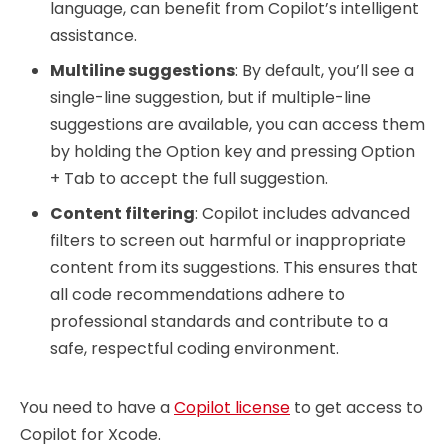
language, can benefit from Copilot’s intelligent
assistance.
Multiline suggestions
: By default, you’ll see a
single-line suggestion, but if multiple-line
suggestions are available, you can access them
by holding the Option key and pressing Option
+ Tab to accept the full suggestion.
Content filtering
: Copilot includes advanced
filters to screen out harmful or inappropriate
content from its suggestions. This ensures that
all code recommendations adhere to
professional standards and contribute to a
safe, respectful coding environment.
You need to have a
Copilot license
to get access to
Copilot for Xcode.