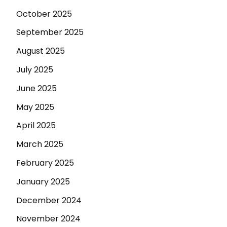
October 2025
September 2025
August 2025
July 2025
June 2025
May 2025
April 2025
March 2025
February 2025
January 2025
December 2024
November 2024