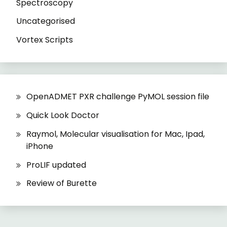
Spectroscopy
Uncategorised
Vortex Scripts
OpenADMET PXR challenge PyMOL session file
Quick Look Doctor
Raymol, Molecular visualisation for Mac, Ipad,
iPhone
ProLIF updated
Review of Burette