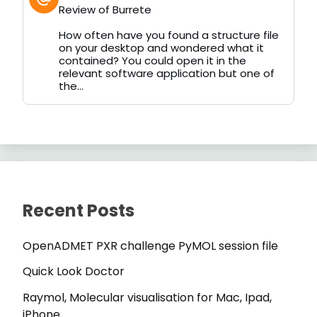
post
Review of Burrete
by
on
How often have you found a structure file
Bluesky
on your desktop and wondered what it
contained? You could open it in the
relevant software application but one of
the...
Recent Posts
OpenADMET PXR challenge PyMOL session file
Quick Look Doctor
Raymol, Molecular visualisation for Mac, Ipad,
iPhone