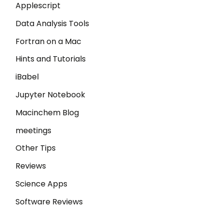
Applescript
Data Analysis Tools
Fortran on a Mac
Hints and Tutorials
iBabel
Jupyter Notebook
Macinchem Blog
meetings
Other Tips
Reviews
Science Apps
Software Reviews