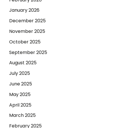
January 2026
December 2025
November 2025
October 2025
September 2025
August 2025
July 2025
June 2025
May 2025
April 2025
March 2025
February 2025