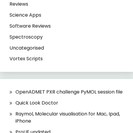
Reviews
Science Apps
Software Reviews
Spectroscopy
Uncategorised
Vortex Scripts
OpenADMET PXR challenge PyMOL session file
Quick Look Doctor
Raymol, Molecular visualisation for Mac, Ipad,
iPhone
ProLIF updated