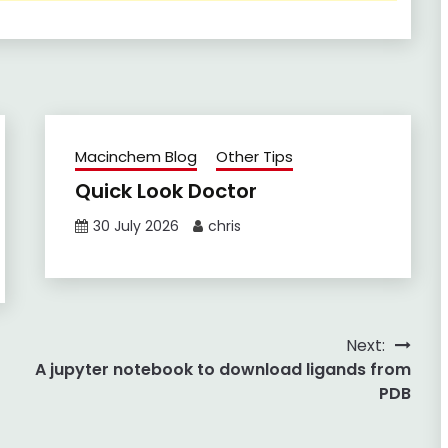
Macinchem Blog
Other Tips
Quick Look Doctor
30 July 2026
chris
Next:
A jupyter notebook to download ligands from
PDB