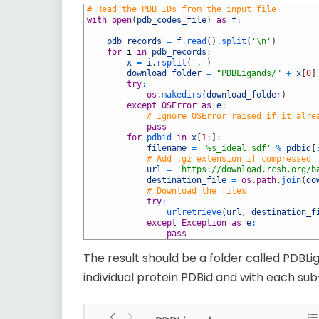
1
# Read the PDB IDs from the input file 
2
with
open
(
pdb_codes_file
)
as
f
:
3
4
pdb_records
=
f
.
read
(
)
.
split
(
'\n'
)
5
for
i
in
pdb_records
:
6
x
=
i
.
rsplit
(
','
)
7
download_folder
=
"PDBLigands/"
+
x
[
0
]
8
try
:
9
os
.
makedirs
(
download_folder
)
10
except
OSError
as
e
:
11
# Ignore OSError raised if it alre
12
pass
13
for
pdbid 
in
x
[
1
:
]
:
14
filename
=
'%s_ideal.sdf'
%
pdbid
[
15
# Add .gz extension if compressed
16
url
=
'https://download.rcsb.org/b
17
destination_file
=
os.path
.
join
(
do
18
# Download the files
19
try
:
20
urlretrieve
(
url
,
destination_f
21
except
Exception
as
e
:
22
pass
The result should be a folder called PDBLi
individual protein PDBid and with each su