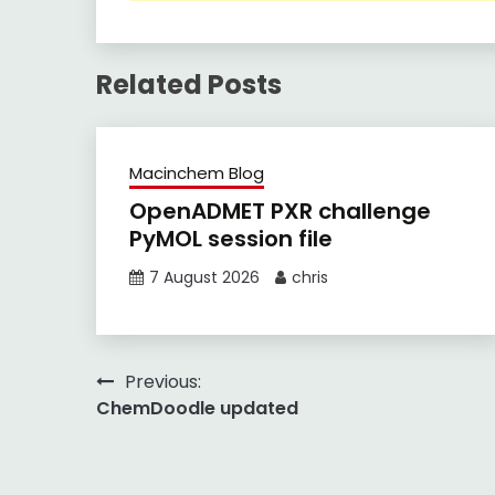
Related Posts
Macinchem Blog
OpenADMET PXR challenge
PyMOL session file
7 August 2026
chris
Post
Previous:
ChemDoodle updated
navigation