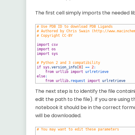
The first cell simply imports the needed lib
1
# Use PDB ID to download PDB Ligands
2
# Authored by Chris Swain (http://www.macinche
3
# Copyright CC-BY
4
5
import
csv
6
import
os
7
import
sys
8
9
# Python 2 and 3 compatibility
10
if
sys
.
version_info
[
0
]
==
2
:
11
from
urllib
import
urlretrieve
12
else
:
13
from
urllib
.
request 
import
urlretrieve
The next step is to identify the file conta
edit the path to the file). If you are using
notebook it should be in the correct forma
will be downloaded.
1
# You may want to edit these parameters
2