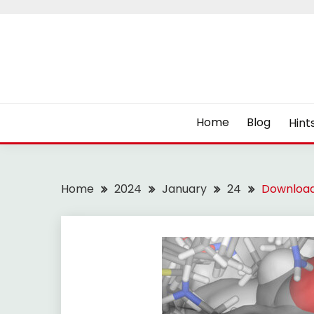
Skip
to
content
Home
Blog
Hint
Home
2024
January
24
Download