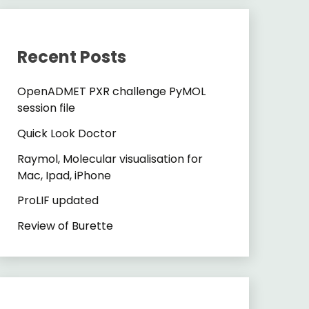
Recent Posts
OpenADMET PXR challenge PyMOL
session file
Quick Look Doctor
Raymol, Molecular visualisation for
Mac, Ipad, iPhone
ProLIF updated
Review of Burette