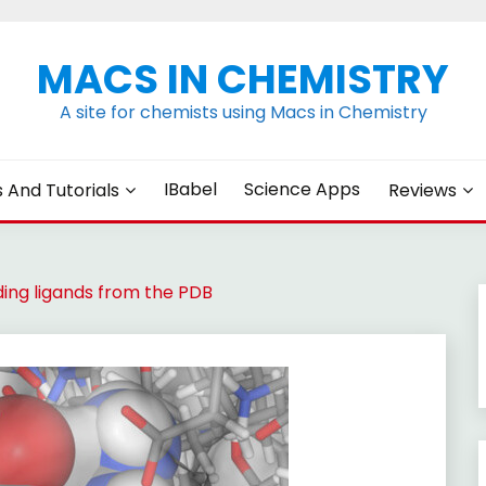
MACS IN CHEMISTRY
A site for chemists using Macs in Chemistry
IBabel
Science Apps
s And Tutorials
Reviews
ing ligands from the PDB