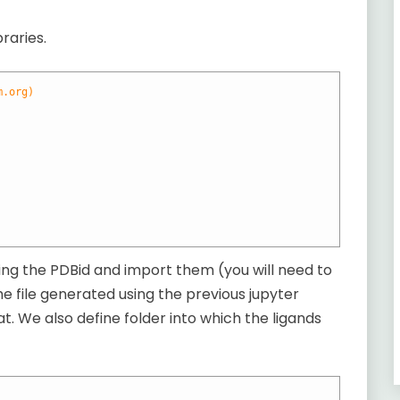
raries.
m.org)
ining the PDBid and import them (you will need to
 the file generated using the previous jupyter
t. We also define folder into which the ligands