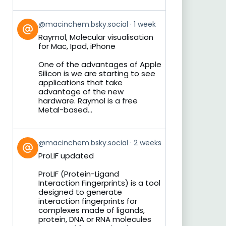
View
@macinchem.bsky.social
1 week
post
Raymol, Molecular visualisation
by
for Mac, Ipad, iPhone
on
Bluesky
One of the advantages of Apple
Silicon is we are starting to see
applications that take
advantage of the new
hardware. Raymol is a free
Metal-based...
View
@macinchem.bsky.social
2 weeks
post
ProLIF updated
by
on
ProLIF (Protein-Ligand
Bluesky
Interaction Fingerprints) is a tool
designed to generate
interaction fingerprints for
complexes made of ligands,
protein, DNA or RNA molecules