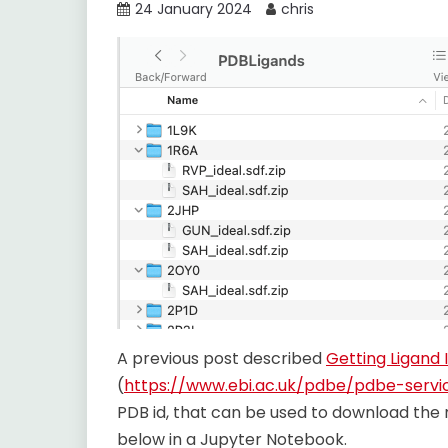
24 January 2024
chris
A previous post described
Getting Ligand I
(
https://www.ebi.ac.uk/pdbe/pdbe-servi
PDB id, that can be used to download the
below in a Jupyter Notebook.