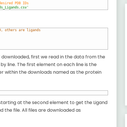
desired PDB IDs
ds_Ligands.csv'
D, others are ligands
lly downloaded, first we read in the data from the
e by line. The first element on each line is the
lder within the downloads named as the protein
 starting at the second element to get the Ligand
 the file. All files are downloaded as