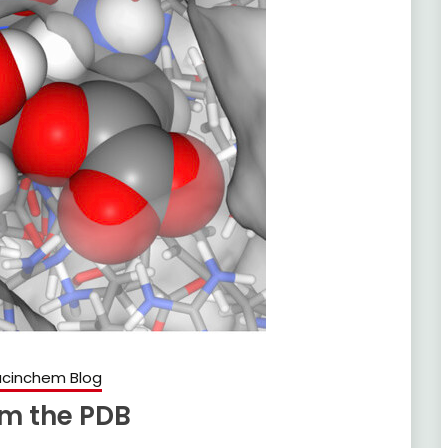
cinchem Blog
om the PDB