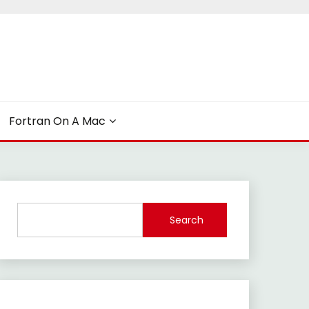
Fortran On A Mac
Search