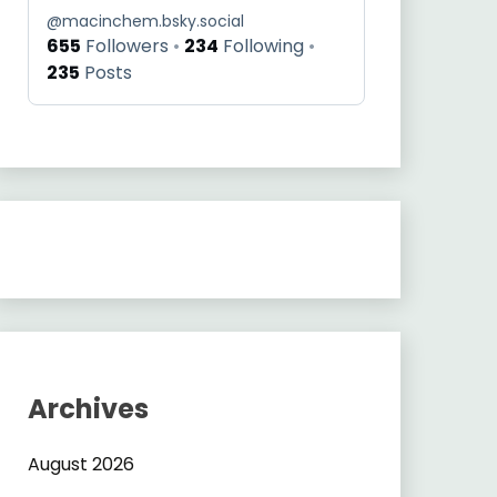
@
macinchem.bsky.social
655
Followers
234
Following
235
Posts
Archives
August 2026