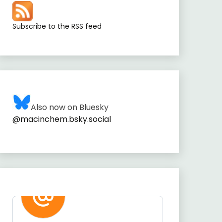
Subscribe to the RSS feed
Also now on Bluesky
@macinchem.bsky.social