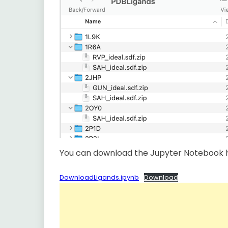
You can download the Jupyter Notebook 
DownloadLigands.ipynb
Download