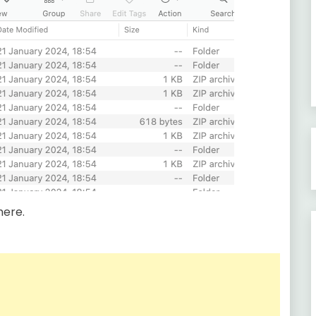
here.