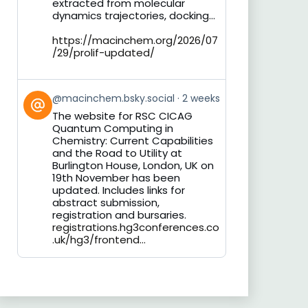
extracted from molecular
dynamics trajectories, docking...
https://macinchem.org/2026/07
/29/prolif-updated/
View
@macinchem.bsky.social
2 weeks
post
The website for RSC CICAG
by
Quantum Computing in
on
Chemistry: Current Capabilities
Bluesky
and the Road to Utility at
Burlington House, London, UK on
19th November has been
updated. Includes links for
abstract submission,
registration and bursaries.
registrations.hg3conferences.co
.uk/hg3/frontend...