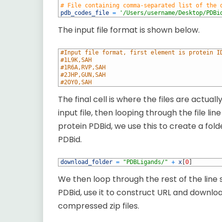
3
# File containing comma-separated list of the 
4
pdb_codes_file
=
'/Users/username/Desktop/PDBi
The input file format is shown below.
1
#Input file format, first element is protein I
2
#1L9K,SAH
3
#1R6A,RVP,SAH
4
#2JHP,GUN,SAH
5
#2OY0,SAH
The final cell is where the files are actua
input file, then looping through the file lin
protein PDBid, we use this to create a fo
PDBid.
1
download_folder
=
"PDBLigands/"
+
x
[
0
]
We then loop through the rest of the line
PDBid, use it to construct URL and download
compressed zip files.