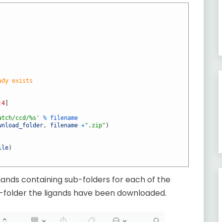
ady exists
:
4
]
atch/ccd/%s'
%
filename
wnload_folder
,
filename
+
".zip"
)
ile
)
gands containing sub-folders for each of the
b-folder the ligands have been downloaded.