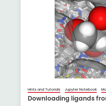
Hints and Tutorials
Jupyter Notebook
Ma
Downloading ligands fr