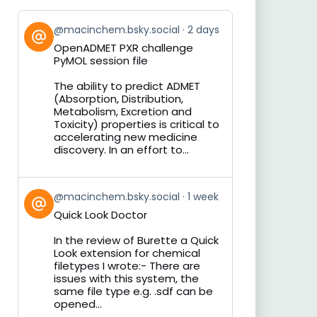
View
@macinchem.bsky.social
2 days
post
OpenADMET PXR challenge
by
PyMOL session file
on
Bluesky
The ability to predict ADMET
(Absorption, Distribution,
Metabolism, Excretion and
Toxicity) properties is critical to
accelerating new medicine
discovery. In an effort to...
View
@macinchem.bsky.social
1 week
post
Quick Look Doctor
by
on
In the review of Burette a Quick
Bluesky
Look extension for chemical
filetypes I wrote:- There are
issues with this system, the
same file type e.g. .sdf can be
opened...