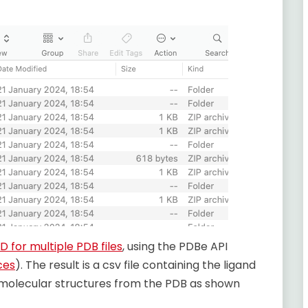
D for multiple PDB files
, using the PDBe API
ces
). The result is a csv file containing the ligand
 molecular structures from the PDB as shown