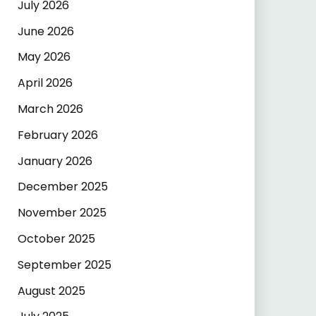
July 2026
June 2026
May 2026
April 2026
March 2026
February 2026
January 2026
December 2025
November 2025
October 2025
September 2025
August 2025