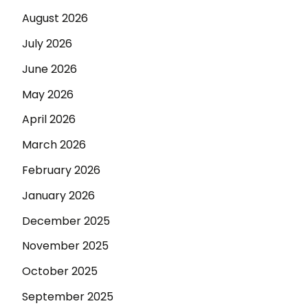
August 2026
July 2026
June 2026
May 2026
April 2026
March 2026
February 2026
January 2026
December 2025
November 2025
October 2025
September 2025