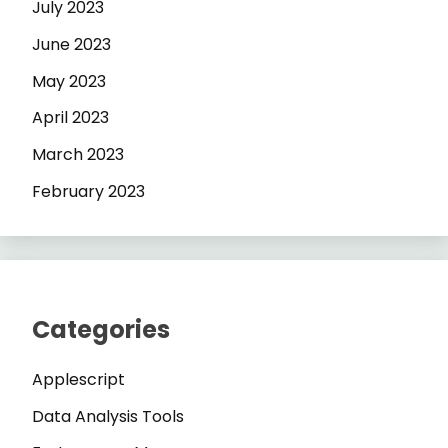
July 2023
June 2023
May 2023
April 2023
March 2023
February 2023
Categories
Applescript
Data Analysis Tools