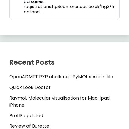
bursaries.
registrations.hg3conferences.co.uk/hg3/fr
ontend...
Recent Posts
OpenADMET PXR challenge PyMOL session file
Quick Look Doctor
Raymol, Molecular visualisation for Mac, Ipad,
iPhone
ProLIF updated
Review of Burette