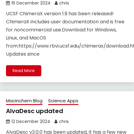
16 December 2024
chris
UCSF ChimeraX version 1.9 has been released!
ChimeraX includes user documentation and is free
for noncommercial use.Download for Windows,
Linux, and MacOS
from:https://www.rbvi.ucsf.edu/chimerax/download.h
Updates since
Read More
Macinchem Blog
Science Apps
AlvaDesc updated
12 December 2024
chris
AlvaDesc v3.0.0 has been updated, it has a few new