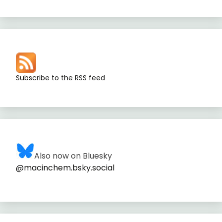
Subscribe to the RSS feed
Also now on Bluesky
@macinchem.bsky.social