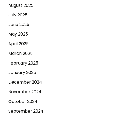
August 2025
July 2025
June 2025
May 2025
April 2025
March 2025
February 2025
January 2025
December 2024
November 2024
October 2024
September 2024