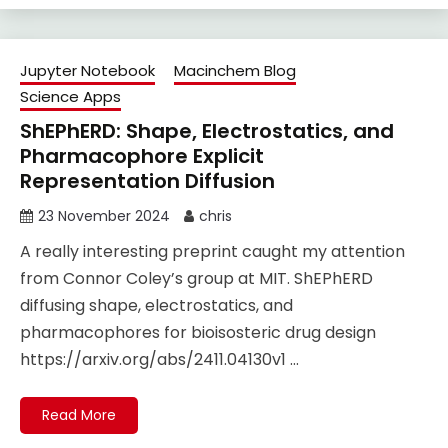
Jupyter Notebook
Macinchem Blog
Science Apps
ShEPhERD: Shape, Electrostatics, and
Pharmacophore Explicit
Representation Diffusion
23 November 2024
chris
A really interesting preprint caught my attention
from Connor Coley’s group at MIT. ShEPhERD
diffusing shape, electrostatics, and
pharmacophores for bioisosteric drug design
https://arxiv.org/abs/2411.04130v1 …
Read More