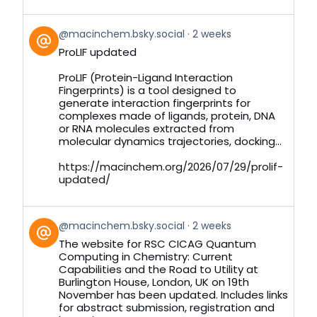
View
@macinchem.bsky.social
2 weeks
post
ProLIF updated
by
on
ProLIF (Protein-Ligand Interaction
Bluesky
Fingerprints) is a tool designed to
generate interaction fingerprints for
complexes made of ligands, protein, DNA
or RNA molecules extracted from
molecular dynamics trajectories, docking...
https://macinchem.org/2026/07/29/prolif-
updated/
View
@macinchem.bsky.social
2 weeks
post
The website for RSC CICAG Quantum
by
Computing in Chemistry: Current
on
Capabilities and the Road to Utility at
Bluesky
Burlington House, London, UK on 19th
November has been updated. Includes links
for abstract submission, registration and