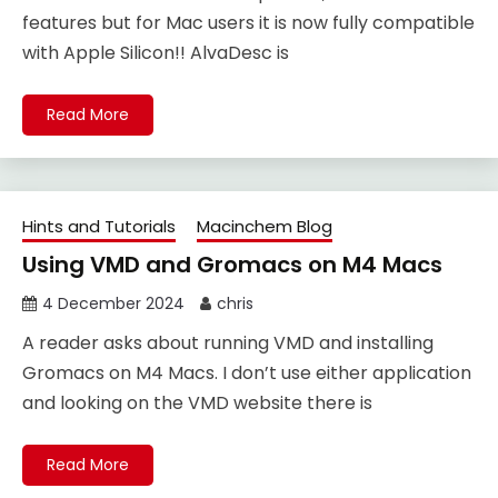
features but for Mac users it is now fully compatible
with Apple Silicon!! AlvaDesc is
Read More
Hints and Tutorials
Macinchem Blog
Using VMD and Gromacs on M4 Macs
4 December 2024
chris
A reader asks about running VMD and installing
Gromacs on M4 Macs. I don’t use either application
and looking on the VMD website there is
Read More