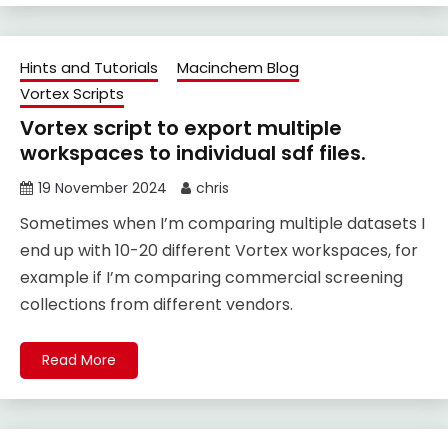
Hints and Tutorials
Macinchem Blog
Vortex Scripts
Vortex script to export multiple
workspaces to individual sdf files.
19 November 2024
chris
Sometimes when I’m comparing multiple datasets I
end up with 10-20 different Vortex workspaces, for
example if I’m comparing commercial screening
collections from different vendors.
Read More