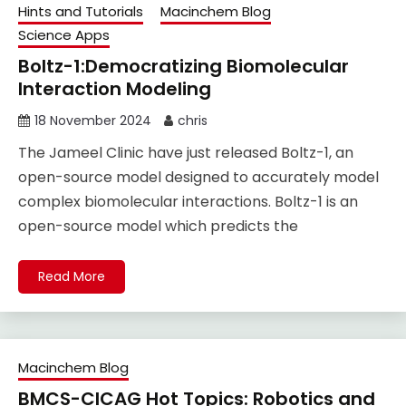
Hints and Tutorials
Macinchem Blog
Science Apps
Boltz-1:Democratizing Biomolecular
Interaction Modeling
18 November 2024
chris
The Jameel Clinic have just released Boltz-1, an
open-source model designed to accurately model
complex biomolecular interactions. Boltz-1 is an
open-source model which predicts the
Read More
Macinchem Blog
BMCS-CICAG Hot Topics: Robotics and