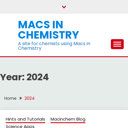
Skip
to
content
MACS IN
CHEMISTRY
A site for chemists using Macs in
Chemistry
Year:
2024
Home
2024
Hints and Tutorials
Macinchem Blog
Science Apps