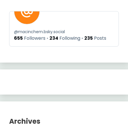
@
macinchem.bsky.social
655
Followers
234
Following
235
Posts
Archives