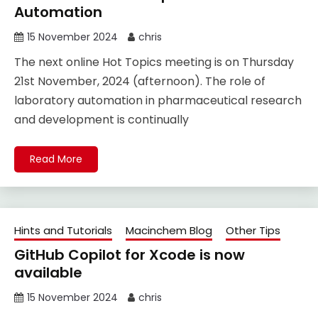
Automation
15 November 2024
chris
The next online Hot Topics meeting is on Thursday
21st November, 2024 (afternoon). The role of
laboratory automation in pharmaceutical research
and development is continually
Read More
Hints and Tutorials
Macinchem Blog
Other Tips
GitHub Copilot for Xcode is now
available
15 November 2024
chris