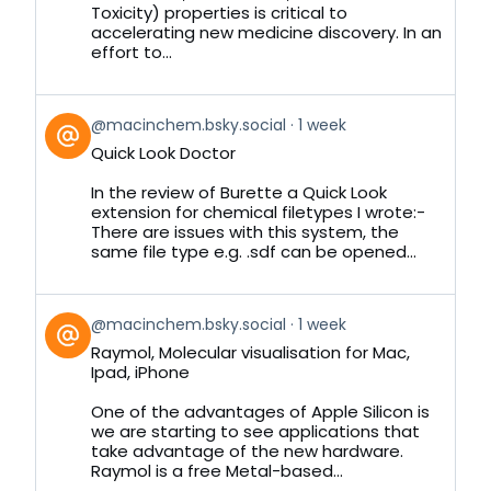
Toxicity) properties is critical to
accelerating new medicine discovery. In an
effort to...
View
@macinchem.bsky.social
1 week
post
Quick Look Doctor
by
on
In the review of Burette a Quick Look
Bluesky
extension for chemical filetypes I wrote:-
There are issues with this system, the
same file type e.g. .sdf can be opened...
View
@macinchem.bsky.social
1 week
post
Raymol, Molecular visualisation for Mac,
by
Ipad, iPhone
on
Bluesky
One of the advantages of Apple Silicon is
we are starting to see applications that
take advantage of the new hardware.
Raymol is a free Metal-based...