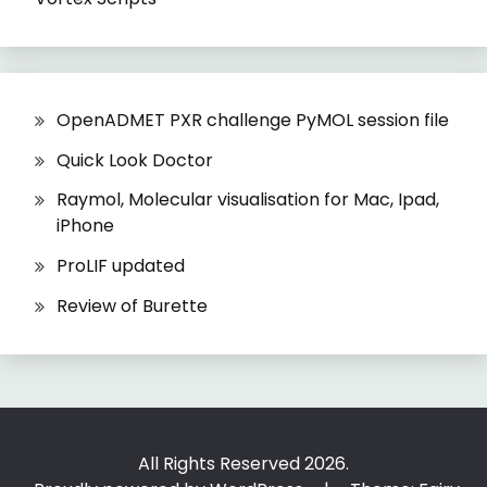
OpenADMET PXR challenge PyMOL session file
Quick Look Doctor
Raymol, Molecular visualisation for Mac, Ipad,
iPhone
ProLIF updated
Review of Burette
All Rights Reserved 2026.