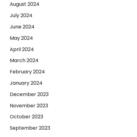
August 2024
July 2024
June 2024
May 2024
April 2024
March 2024
February 2024
January 2024
December 2023
November 2023
October 2023
September 2023