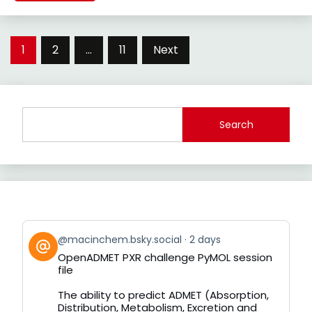
Posts
1
2
…
11
Next
pagination
Search
View
@macinchem.bsky.social
2 days
post
OpenADMET PXR challenge PyMOL session
by
file
on
Bluesky
The ability to predict ADMET (Absorption,
Distribution, Metabolism, Excretion and