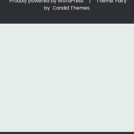
Proudly powered by WordPress
|
Theme: Fairy
by
Candid Themes
.