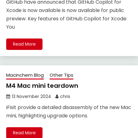
GitHub have announced that GitHub Copilot for
Xcode is now available is now available for public
preview. Key features of GitHub Copilot for Xcode:
You
Read More
Macinchem Blog
Other Tips
M4 Mac mini teardown
13 November 2024
chris
iFixit provide a detailed disassembly of the new Mac
mini, highlighting upgrade options.
Read More