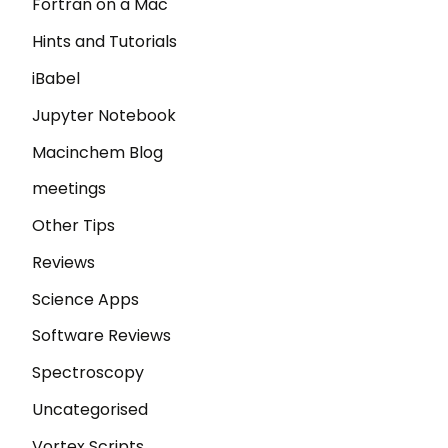
Fortran on a Mac
Hints and Tutorials
iBabel
Jupyter Notebook
Macinchem Blog
meetings
Other Tips
Reviews
Science Apps
Software Reviews
Spectroscopy
Uncategorised
Vortex Scripts