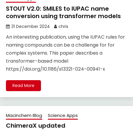
STOUT V2.0: SMILES to IUPAC name
conversion using transformer models
31 December 2024
chris
An interesting publication, using the IUPAC rules for
naming compounds can be a challenge for for
complex systems. This paper describes a
transformer-based model
https://doi.org/10.1186/s13321-024-00941-x
Read More
Macinchem Blog
Science Apps
ChimeraX updated