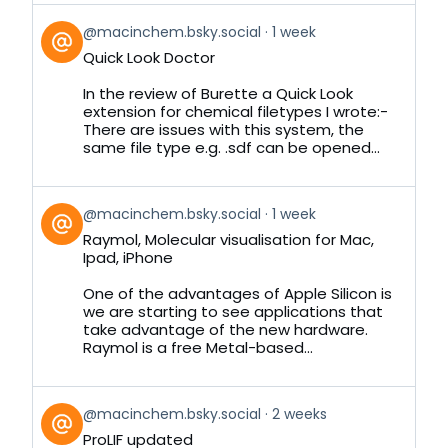
View
@macinchem.bsky.social
1 week
post
Quick Look Doctor
by
on
In the review of Burette a Quick Look
Bluesky
extension for chemical filetypes I wrote:-
There are issues with this system, the
same file type e.g. .sdf can be opened...
View
@macinchem.bsky.social
1 week
post
Raymol, Molecular visualisation for Mac,
by
Ipad, iPhone
on
Bluesky
One of the advantages of Apple Silicon is
we are starting to see applications that
take advantage of the new hardware.
Raymol is a free Metal-based...
View
@macinchem.bsky.social
2 weeks
post
ProLIF updated