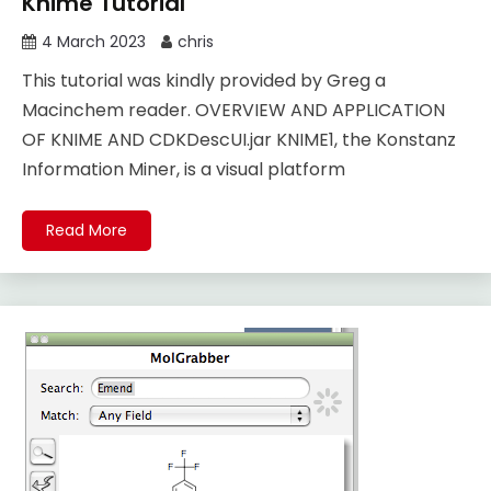
Knime Tutorial
4 March 2023
chris
This tutorial was kindly provided by Greg a
Macinchem reader. OVERVIEW AND APPLICATION
OF KNIME AND CDKDescUI.jar KNIME1, the Konstanz
Information Miner, is a visual platform
Read More