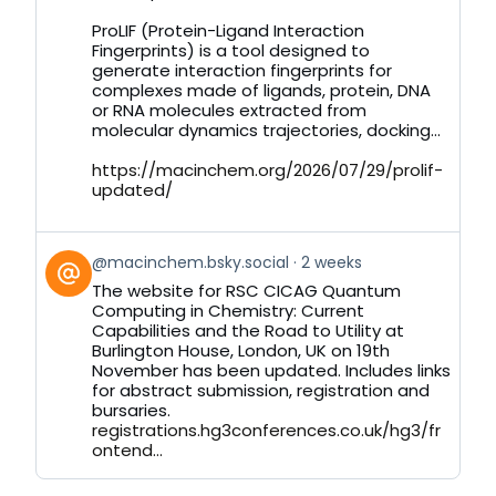
by
on
ProLIF (Protein-Ligand Interaction
Bluesky
Fingerprints) is a tool designed to
generate interaction fingerprints for
complexes made of ligands, protein, DNA
or RNA molecules extracted from
molecular dynamics trajectories, docking...
https://macinchem.org/2026/07/29/prolif-
updated/
View
@macinchem.bsky.social
2 weeks
post
The website for RSC CICAG Quantum
by
Computing in Chemistry: Current
on
Capabilities and the Road to Utility at
Bluesky
Burlington House, London, UK on 19th
November has been updated. Includes links
for abstract submission, registration and
bursaries.
registrations.hg3conferences.co.uk/hg3/fr
ontend...