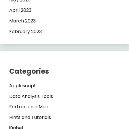
April 2023
March 2023
February 2023
Categories
Applescript
Data Analysis Tools
Fortran on a Mac
Hints and Tutorials
iBabel