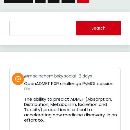
pagination
Search
View
@macinchem.bsky.social
2 days
post
OpenADMET PXR challenge PyMOL session
by
file
on
Bluesky
The ability to predict ADMET (Absorption,
Distribution, Metabolism, Excretion and
Toxicity) properties is critical to
accelerating new medicine discovery. In an
effort to...