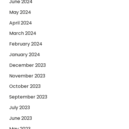
June 2024
May 2024
April 2024
March 2024
February 2024
January 2024
December 2023
November 2023
October 2023
September 2023
July 2023
June 2023
May 2023