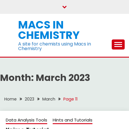
Skip
to
content
MACS IN
CHEMISTRY
A site for chemists using Macs in
Chemistry
Month:
March 2023
Home
2023
March
Page 11
Data Analysis Tools
Hints and Tutorials