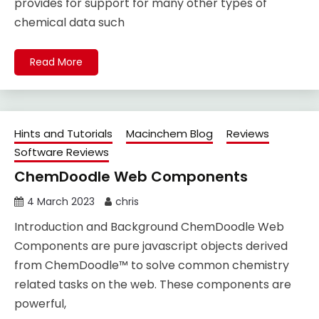
provides for support for many other types of
chemical data such
Read More
Hints and Tutorials
Macinchem Blog
Reviews
Software Reviews
ChemDoodle Web Components
4 March 2023
chris
Introduction and Background ChemDoodle Web
Components are pure javascript objects derived
from ChemDoodle™ to solve common chemistry
related tasks on the web. These components are
powerful,