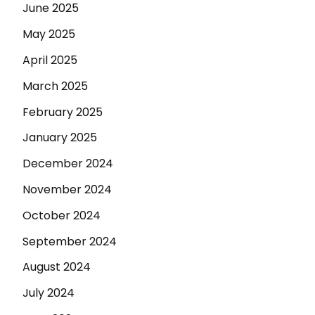
June 2025
May 2025
April 2025
March 2025
February 2025
January 2025
December 2024
November 2024
October 2024
September 2024
August 2024
July 2024