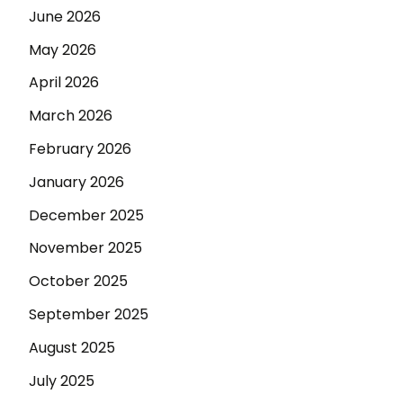
June 2026
May 2026
April 2026
March 2026
February 2026
January 2026
December 2025
November 2025
October 2025
September 2025
August 2025
July 2025