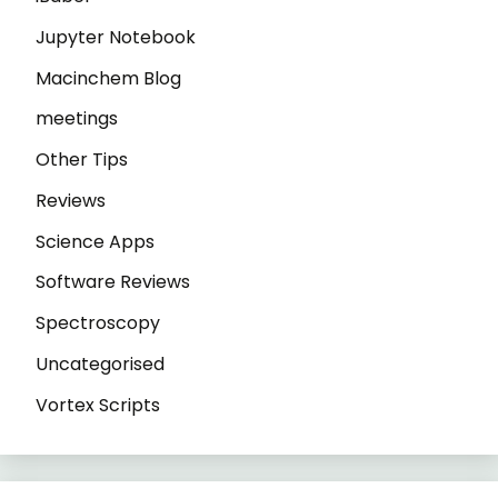
Jupyter Notebook
Macinchem Blog
meetings
Other Tips
Reviews
Science Apps
Software Reviews
Spectroscopy
Uncategorised
Vortex Scripts