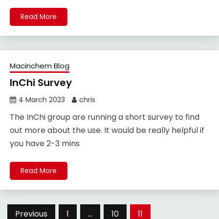
Read More
Macinchem Blog
InChi Survey
4 March 2023
chris
The InChi group are running a short survey to find
out more about the use. It would be really helpful if
you have 2-3 mins
Read More
Posts
Previous
1
…
10
11