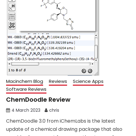
Macinchem Blog
Reviews
Science Apps
Software Reviews
ChemDoodle Review
4 March 2023
chris
ChemDoodle 3.0 from iChemLabs is the latest
update of a chemical drawing package that also