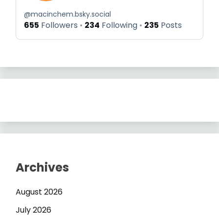
@
macinchem.bsky.social
655
Followers
234
Following
235
Posts
Archives
August 2026
July 2026