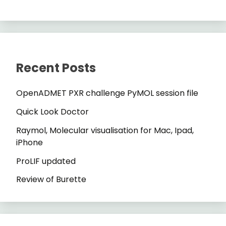
Recent Posts
OpenADMET PXR challenge PyMOL session file
Quick Look Doctor
Raymol, Molecular visualisation for Mac, Ipad,
iPhone
ProLIF updated
Review of Burette