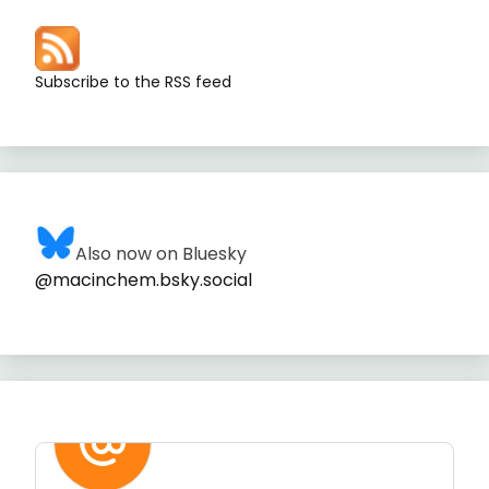
Subscribe to the RSS feed
Also now on Bluesky
@macinchem.bsky.social