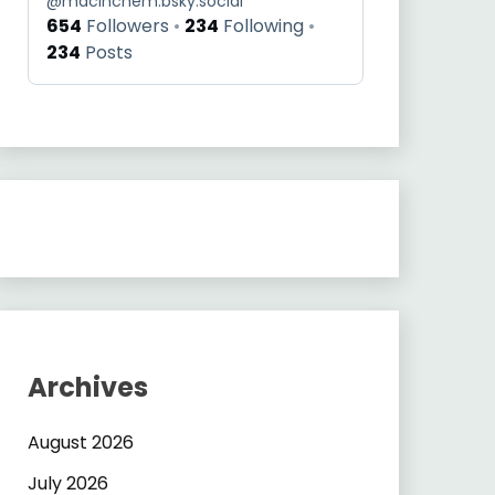
@
macinchem.bsky.social
654
Followers
234
Following
234
Posts
Archives
August 2026
July 2026