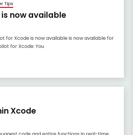
r Tips
 is now available
 for Xcode is now available is now available for
ilot for Xcode: You
hin Xcode
uggest code and entire functions in real-time,