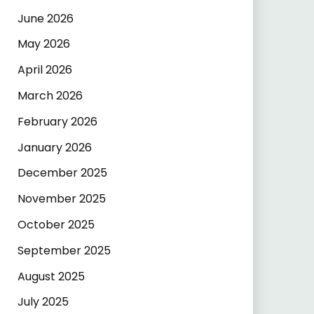
June 2026
May 2026
April 2026
March 2026
February 2026
January 2026
December 2025
November 2025
October 2025
September 2025
August 2025
July 2025