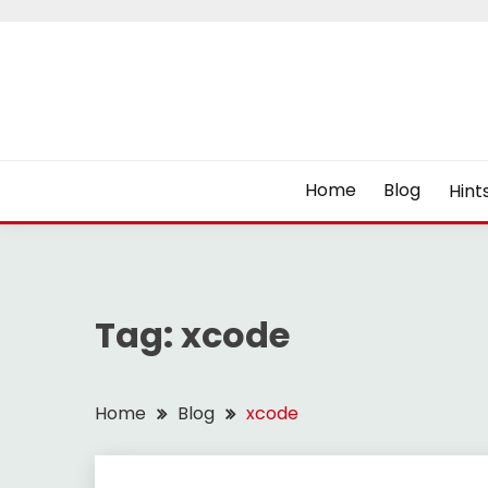
Skip
to
content
Home
Blog
Hint
Tag:
xcode
Home
Blog
xcode