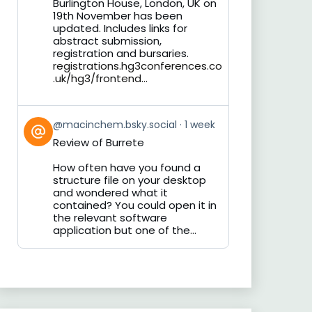
Burlington House, London, UK on
19th November has been
updated. Includes links for
abstract submission,
registration and bursaries.
registrations.hg3conferences.co
.uk/hg3/frontend...
View
@macinchem.bsky.social
1 week
post
Review of Burrete
by
on
How often have you found a
Bluesky
structure file on your desktop
and wondered what it
contained? You could open it in
the relevant software
application but one of the...