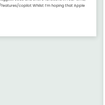
/features/copilot Whilst I’m hoping that Apple