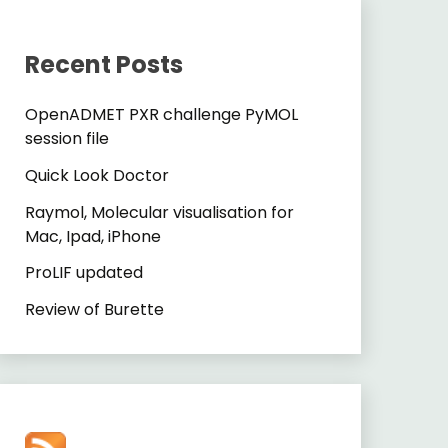
Recent Posts
OpenADMET PXR challenge PyMOL
session file
Quick Look Doctor
Raymol, Molecular visualisation for
Mac, Ipad, iPhone
ProLIF updated
Review of Burette