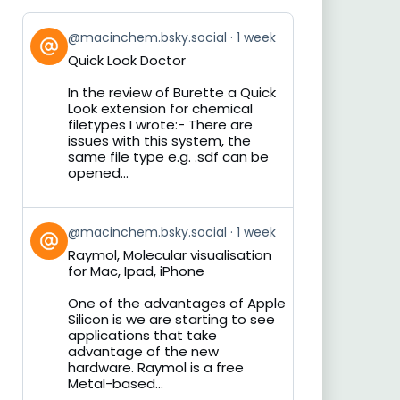
View
@macinchem.bsky.social
1 week
post
Quick Look Doctor
by
on
In the review of Burette a Quick
Bluesky
Look extension for chemical
filetypes I wrote:- There are
issues with this system, the
same file type e.g. .sdf can be
opened...
View
@macinchem.bsky.social
1 week
post
Raymol, Molecular visualisation
by
for Mac, Ipad, iPhone
on
Bluesky
One of the advantages of Apple
Silicon is we are starting to see
applications that take
advantage of the new
hardware. Raymol is a free
Metal-based...