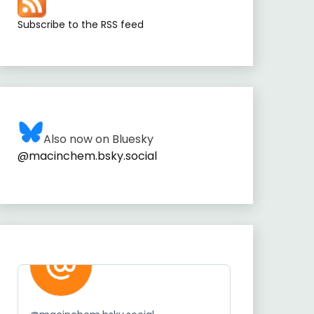
Subscribe to the RSS feed
Also now on Bluesky
@macinchem.bsky.social