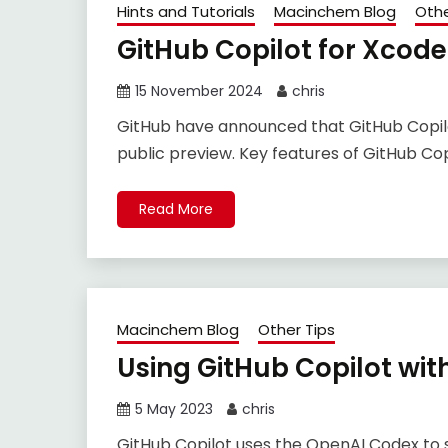
Hints and Tutorials
Macinchem Blog
Othe
GitHub Copilot for Xcode
15 November 2024
chris
GitHub have announced that GitHub Copilot
public preview. Key features of GitHub Cop
Read More
Macinchem Blog
Other Tips
Using GitHub Copilot wit
5 May 2023
chris
GitHub Copilot uses the OpenAI Codex to s