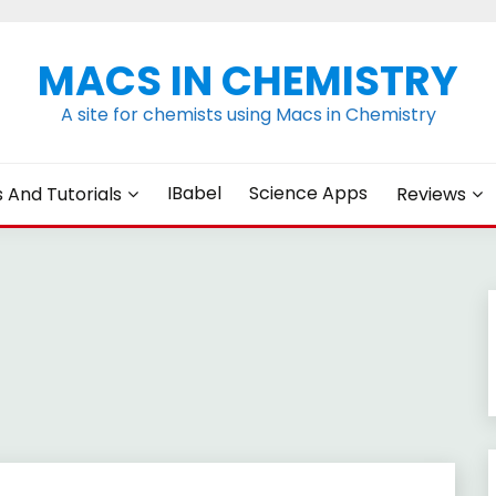
MACS IN CHEMISTRY
A site for chemists using Macs in Chemistry
IBabel
Science Apps
s And Tutorials
Reviews