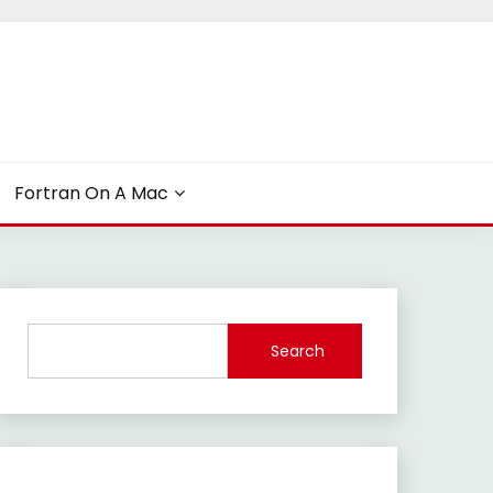
Fortran On A Mac
Search