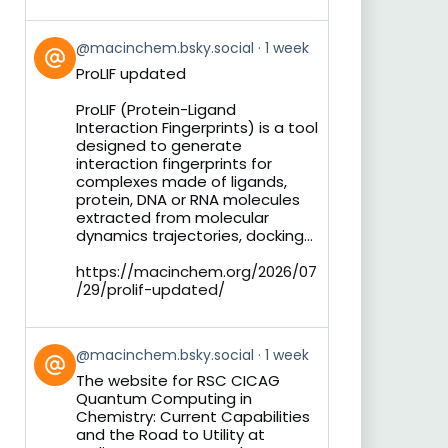
View
@macinchem.bsky.social
1 week
post
ProLIF updated
by
on
ProLIF (Protein-Ligand
Bluesky
Interaction Fingerprints) is a tool
designed to generate
interaction fingerprints for
complexes made of ligands,
protein, DNA or RNA molecules
extracted from molecular
dynamics trajectories, docking...
https://macinchem.org/2026/07
/29/prolif-updated/
View
@macinchem.bsky.social
1 week
post
The website for RSC CICAG
by
Quantum Computing in
on
Chemistry: Current Capabilities
Bluesky
and the Road to Utility at