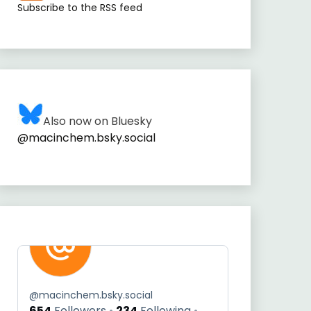
Subscribe to the RSS feed
Also now on Bluesky
@macinchem.bsky.social
@
macinchem.bsky.social
654
Followers
234
Following