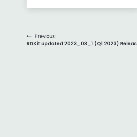
Post
Previous:
RDKit updated 2023_03_1 (Q1 2023) Releas
navigation