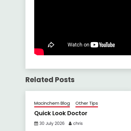
Related Posts
Macinchem Blog
Other Tips
Quick Look Doctor
30 July 2026
chris