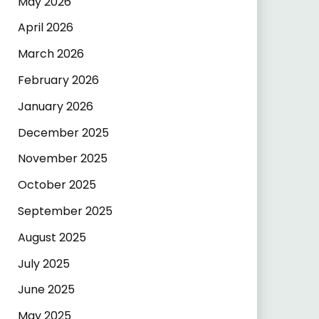
May 2026
April 2026
March 2026
February 2026
January 2026
December 2025
November 2025
October 2025
September 2025
August 2025
July 2025
June 2025
May 2025