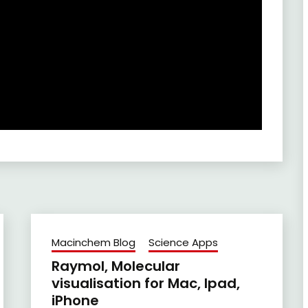
Macinchem Blog
Science Apps
Raymol, Molecular
visualisation for Mac, Ipad,
iPhone