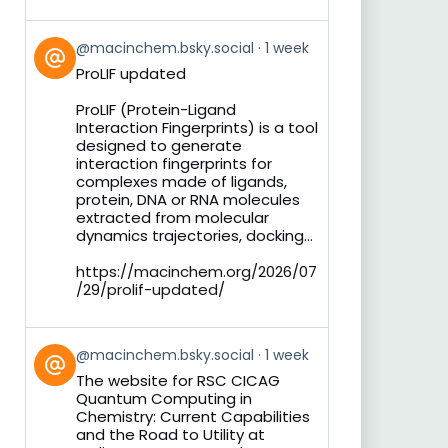
View
@macinchem.bsky.social
1 week
post
ProLIF updated
by
on
ProLIF (Protein-Ligand
Bluesky
Interaction Fingerprints) is a tool
designed to generate
interaction fingerprints for
complexes made of ligands,
protein, DNA or RNA molecules
extracted from molecular
dynamics trajectories, docking...
https://macinchem.org/2026/07
/29/prolif-updated/
View
@macinchem.bsky.social
1 week
post
The website for RSC CICAG
by
Quantum Computing in
on
Chemistry: Current Capabilities
Bluesky
and the Road to Utility at