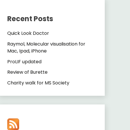
Recent Posts
Quick Look Doctor
Raymol, Molecular visualisation for
Mac, Ipad, iPhone
ProLIF updated
Review of Burette
Charity walk for MS Society