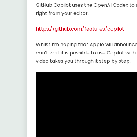
GitHub Copilot uses the OpenAI Codex to s
right from your editor.
https://github.com/features/copilot
Whilst I’m hoping that Apple will announc
can’t wait it is possible to use Copilot withi
video takes you through it step by step.