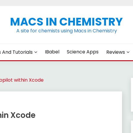
MACS IN CHEMISTRY
A site for chemists using Macs in Chemistry
IBabel
Science Apps
s And Tutorials
Reviews
opilot within Xcode
hin Xcode