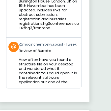
Burlington House, London, UK on
19th November has been
updated. Includes links for
abstract submission,
registration and bursaries.
registrations.hg3conferences.co
.uk/hg3/frontend...
View
@macinchem.bsky.social
1 week
post
Review of Burrete
by
on
How often have you found a
Bluesky
structure file on your desktop
and wondered what it
contained? You could open it in
the relevant software
application but one of the...