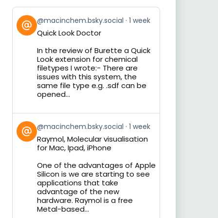
View
@macinchem.bsky.social
1 week
post
Quick Look Doctor
by
on
In the review of Burette a Quick
Bluesky
Look extension for chemical
filetypes I wrote:- There are
issues with this system, the
same file type e.g. .sdf can be
opened...
View
@macinchem.bsky.social
1 week
post
Raymol, Molecular visualisation
by
for Mac, Ipad, iPhone
on
Bluesky
One of the advantages of Apple
Silicon is we are starting to see
applications that take
advantage of the new
hardware. Raymol is a free
Metal-based...