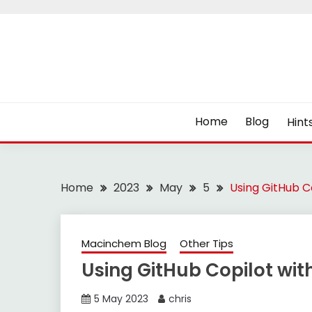
Skip
to
content
Home
Blog
Hint
Home
2023
May
5
Using GitHub C
Macinchem Blog
Other Tips
Using GitHub Copilot wit
5 May 2023
chris