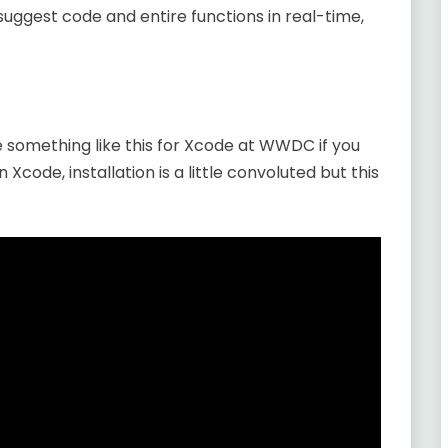
uggest code and entire functions in real-time,
e something like this for Xcode at WWDC if you
n Xcode, installation is a little convoluted but this