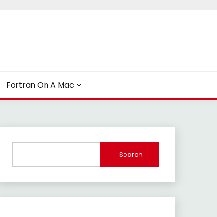
Fortran On A Mac
Search