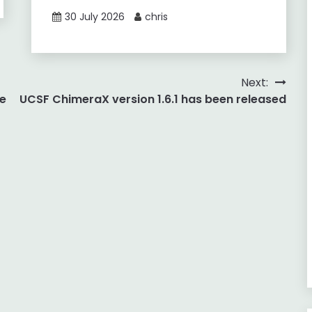
30 July 2026
chris
Next:
e
UCSF ChimeraX version 1.6.1 has been released