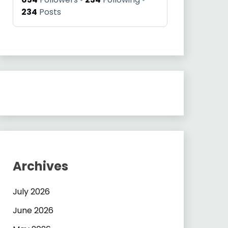
234
Posts
Archives
July 2026
June 2026