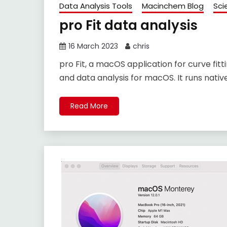
Data Analysis Tools
Macinchem Blog
Sci
pro Fit data analysis
16 March 2023
chris
pro Fit, a macOS application for curve fitti
and data analysis for macOS. It runs nativ
Read More