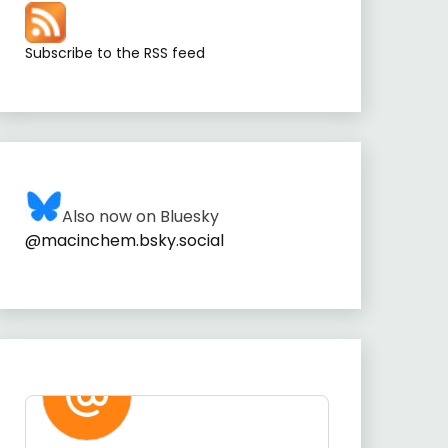
Subscribe to the RSS feed
Also now on Bluesky
@macinchem.bsky.social