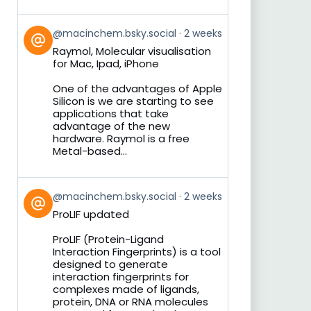
View
@macinchem.bsky.social
2 weeks
post
Raymol, Molecular visualisation
by
for Mac, Ipad, iPhone
on
Bluesky
One of the advantages of Apple
Silicon is we are starting to see
applications that take
advantage of the new
hardware. Raymol is a free
Metal-based...
View
@macinchem.bsky.social
2 weeks
post
ProLIF updated
by
on
ProLIF (Protein-Ligand
Bluesky
Interaction Fingerprints) is a tool
designed to generate
interaction fingerprints for
complexes made of ligands,
protein, DNA or RNA molecules