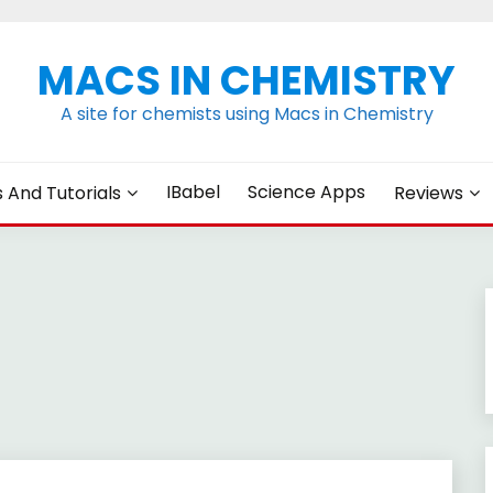
MACS IN CHEMISTRY
A site for chemists using Macs in Chemistry
IBabel
Science Apps
s And Tutorials
Reviews