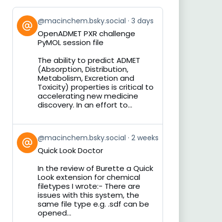
View
@macinchem.bsky.social
3 days
post
OpenADMET PXR challenge
by
PyMOL session file
on
Bluesky
The ability to predict ADMET
(Absorption, Distribution,
Metabolism, Excretion and
Toxicity) properties is critical to
accelerating new medicine
discovery. In an effort to...
View
@macinchem.bsky.social
2 weeks
post
Quick Look Doctor
by
on
In the review of Burette a Quick
Bluesky
Look extension for chemical
filetypes I wrote:- There are
issues with this system, the
same file type e.g. .sdf can be
opened...