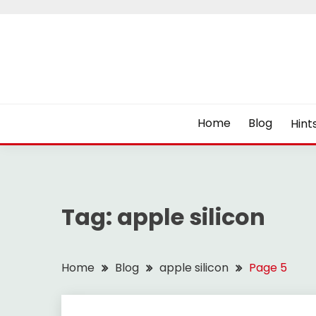
Skip
to
content
Home
Blog
Hint
Tag:
apple silicon
Home
Blog
apple silicon
Page 5