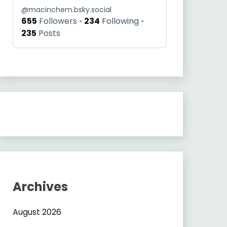
@
macinchem.bsky.social
655
Followers
234
Following
235
Posts
Archives
August 2026