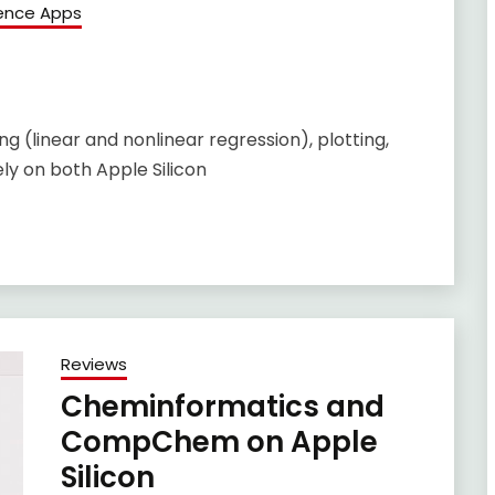
ence Apps
ng (linear and nonlinear regression), plotting,
ely on both Apple Silicon
Reviews
Cheminformatics and
CompChem on Apple
Silicon