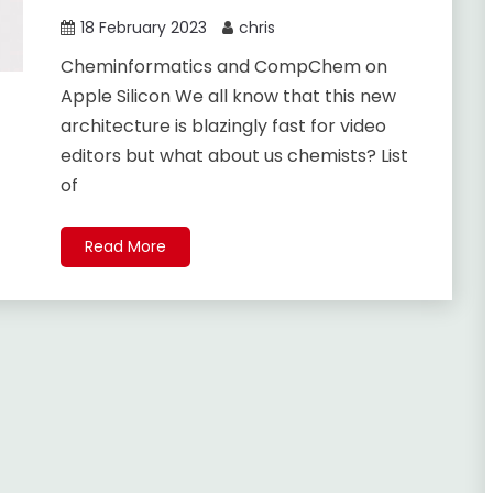
18 February 2023
chris
Cheminformatics and CompChem on
Apple Silicon We all know that this new
architecture is blazingly fast for video
editors but what about us chemists? List
of
Read More