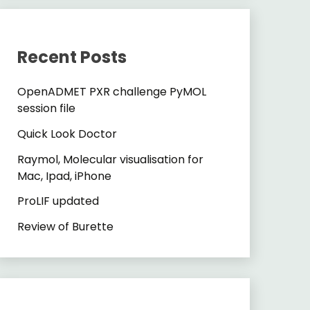
Recent Posts
OpenADMET PXR challenge PyMOL
session file
Quick Look Doctor
Raymol, Molecular visualisation for
Mac, Ipad, iPhone
ProLIF updated
Review of Burette