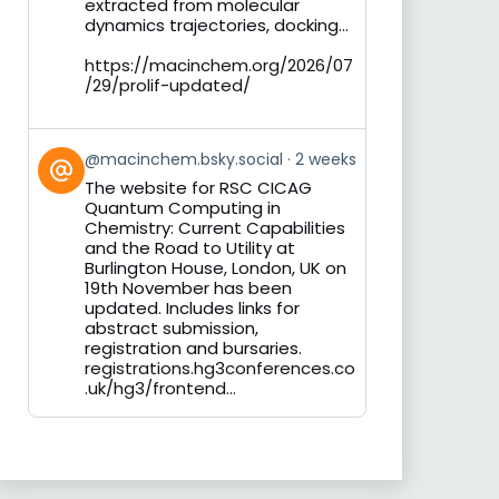
extracted from molecular
dynamics trajectories, docking...
https://macinchem.org/2026/07
/29/prolif-updated/
View
@macinchem.bsky.social
2 weeks
post
The website for RSC CICAG
by
Quantum Computing in
on
Chemistry: Current Capabilities
Bluesky
and the Road to Utility at
Burlington House, London, UK on
19th November has been
updated. Includes links for
abstract submission,
registration and bursaries.
registrations.hg3conferences.co
.uk/hg3/frontend...