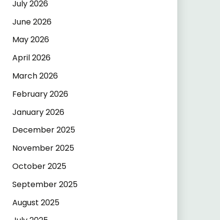
July 2026
June 2026
May 2026
April 2026
March 2026
February 2026
January 2026
December 2025
November 2025
October 2025
September 2025
August 2025