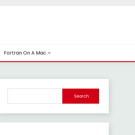
Fortran On A Mac
Search