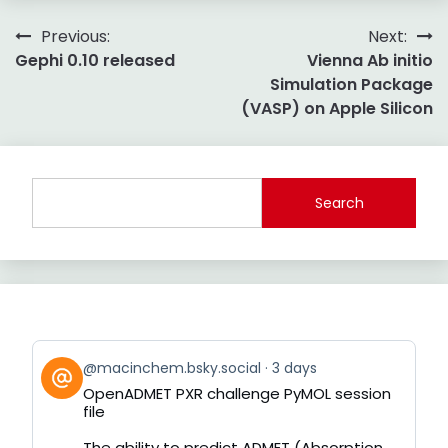
Post
Previous:
Next:
Gephi 0.10 released
Vienna Ab initio
navigation
Simulation Package
(VASP) on Apple Silicon
Search
View
@macinchem.bsky.social
3 days
post
OpenADMET PXR challenge PyMOL session
by
file
on
Bluesky
The ability to predict ADMET (Absorption,