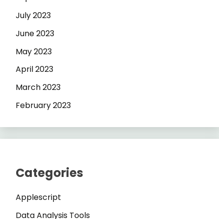
July 2023
June 2023
May 2023
April 2023
March 2023
February 2023
Categories
Applescript
Data Analysis Tools