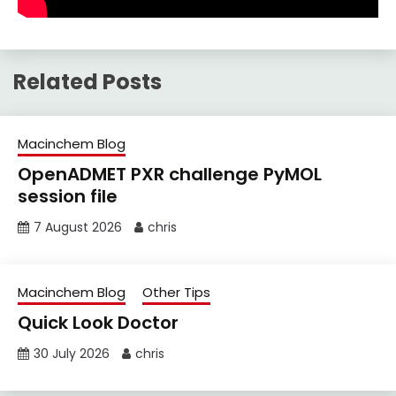
Related Posts
Macinchem Blog
OpenADMET PXR challenge PyMOL
session file
7 August 2026
chris
Macinchem Blog
Other Tips
Quick Look Doctor
30 July 2026
chris