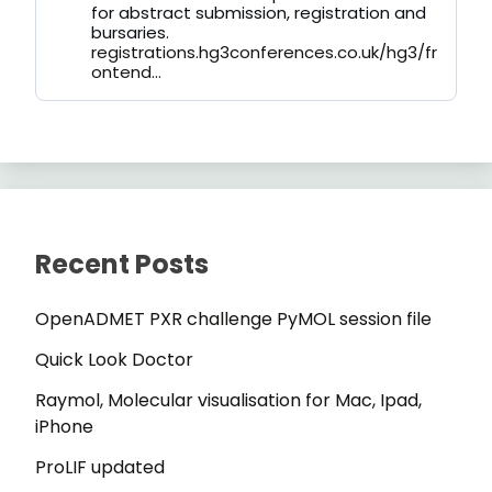
for abstract submission, registration and
bursaries.
registrations.hg3conferences.co.uk/hg3/fr
ontend...
Recent Posts
OpenADMET PXR challenge PyMOL session file
Quick Look Doctor
Raymol, Molecular visualisation for Mac, Ipad,
iPhone
ProLIF updated