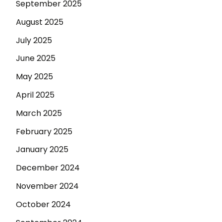
September 2025
August 2025
July 2025
June 2025
May 2025
April 2025
March 2025
February 2025
January 2025
December 2024
November 2024
October 2024