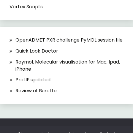
Vortex Scripts
OpenADMET PXR challenge PyMOL session file
Quick Look Doctor
Raymol, Molecular visualisation for Mac, Ipad,
iPhone
ProLIF updated
Review of Burette