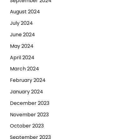
September 2024
August 2024
July 2024
June 2024
May 2024
April 2024
March 2024
February 2024
January 2024
December 2023
November 2023
October 2023
September 2023