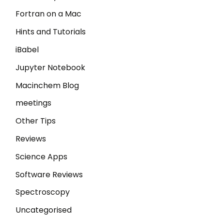
Fortran on a Mac
Hints and Tutorials
iBabel
Jupyter Notebook
Macinchem Blog
meetings
Other Tips
Reviews
Science Apps
Software Reviews
Spectroscopy
Uncategorised