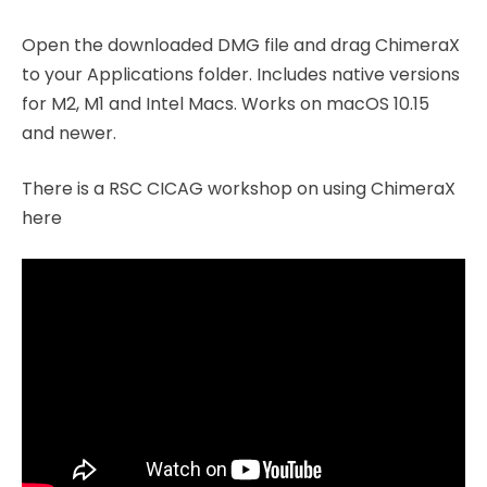
Open the downloaded DMG file and drag ChimeraX
to your Applications folder. Includes native versions
for M2, M1 and Intel Macs. Works on macOS 10.15
and newer.
There is a RSC CICAG workshop on using ChimeraX
here