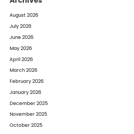
Archives
August 2026
July 2026
June 2026
May 2026
April 2026
March 2026
February 2026
January 2026
December 2025
November 2025
October 2025