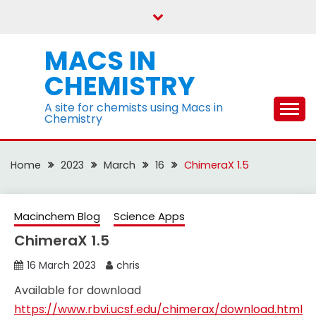
Skip
to
content
MACS IN
CHEMISTRY
A site for chemists using Macs in
Chemistry
Home
2023
March
16
ChimeraX 1.5
Macinchem Blog
Science Apps
ChimeraX 1.5
16 March 2023
chris
Available for download
https://www.rbvi.ucsf.edu/chimerax/download.html