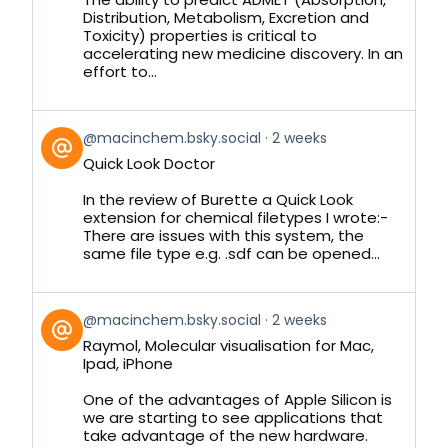
Distribution, Metabolism, Excretion and
Toxicity) properties is critical to
accelerating new medicine discovery. In an
effort to...
View
@macinchem.bsky.social
2 weeks
post
Quick Look Doctor
by
on
In the review of Burette a Quick Look
Bluesky
extension for chemical filetypes I wrote:-
There are issues with this system, the
same file type e.g. .sdf can be opened...
View
@macinchem.bsky.social
2 weeks
post
Raymol, Molecular visualisation for Mac,
by
Ipad, iPhone
on
Bluesky
One of the advantages of Apple Silicon is
we are starting to see applications that
take advantage of the new hardware.