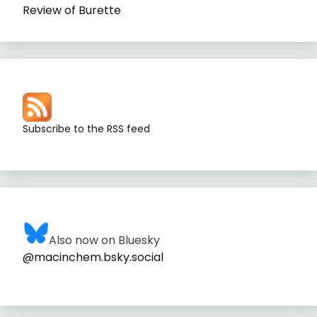
Review of Burette
Subscribe to the RSS feed
Also now on Bluesky
@macinchem.bsky.social