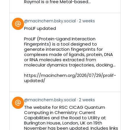
Raymol is a free Metal-based...
View
@macinchem.bsky.social
2 weeks
post
ProLIF updated
by
on
ProLIF (Protein-Ligand Interaction
Bluesky
Fingerprints) is a tool designed to
generate interaction fingerprints for
complexes made of ligands, protein, DNA
or RNA molecules extracted from
molecular dynamics trajectories, docking...
https://macinchem.org/2026/07/29/prolif-
updated/
View
@macinchem.bsky.social
2 weeks
post
The website for RSC CICAG Quantum
by
Computing in Chemistry: Current
on
Capabilities and the Road to Utility at
Bluesky
Burlington House, London, UK on 19th
November has been updated. Includes links