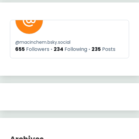
@
macinchem.bsky.social
655
Followers
234
Following
235
Posts