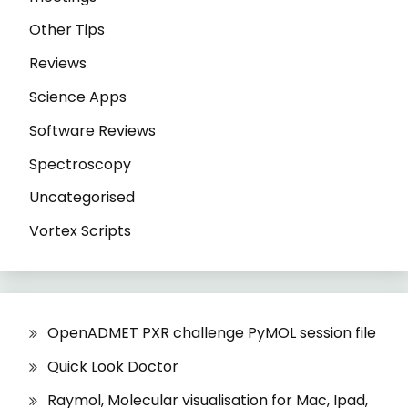
Other Tips
Reviews
Science Apps
Software Reviews
Spectroscopy
Uncategorised
Vortex Scripts
OpenADMET PXR challenge PyMOL session file
Quick Look Doctor
Raymol, Molecular visualisation for Mac, Ipad,