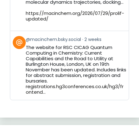
molecular dynamics trajectories, docking...
https://macinchem.org/2026/07/29/prolif-
updated/
View
@macinchem.bsky.social
2 weeks
post
The website for RSC CICAG Quantum
by
Computing in Chemistry: Current
on
Capabilities and the Road to Utility at
Bluesky
Burlington House, London, UK on 19th
November has been updated. Includes links
for abstract submission, registration and
bursaries.
registrations.hg3conferences.co.uk/hg3/fr
ontend...