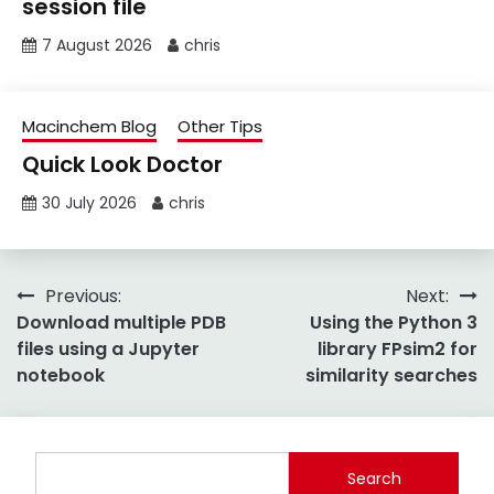
session file
7 August 2026
chris
Macinchem Blog
Other Tips
Quick Look Doctor
30 July 2026
chris
Post
Previous:
Next:
Download multiple PDB
Using the Python 3
navigation
files using a Jupyter
library FPsim2 for
notebook
similarity searches
Search