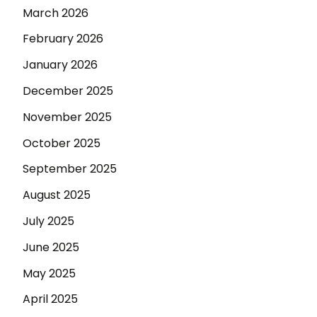
March 2026
February 2026
January 2026
December 2025
November 2025
October 2025
September 2025
August 2025
July 2025
June 2025
May 2025
April 2025