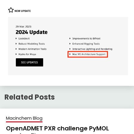
Related Posts
Macinchem Blog
OpenADMET PXR challenge PyMOL