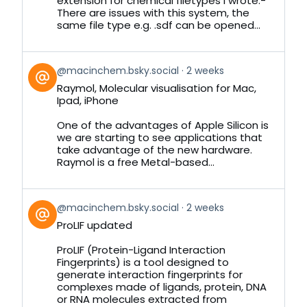
extension for chemical filetypes I wrote:-
There are issues with this system, the
same file type e.g. .sdf can be opened...
View
@macinchem.bsky.social
2 weeks
post
Raymol, Molecular visualisation for Mac,
by
Ipad, iPhone
on
Bluesky
One of the advantages of Apple Silicon is
we are starting to see applications that
take advantage of the new hardware.
Raymol is a free Metal-based...
View
@macinchem.bsky.social
2 weeks
post
ProLIF updated
by
on
ProLIF (Protein-Ligand Interaction
Bluesky
Fingerprints) is a tool designed to
generate interaction fingerprints for
complexes made of ligands, protein, DNA
or RNA molecules extracted from