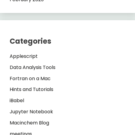
Categories
Applescript
Data Analysis Tools
Fortran on a Mac
Hints and Tutorials
iBabel
Jupyter Notebook
Macinchem Blog
meetings