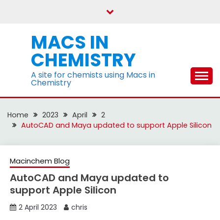
Skip
to
content
MACS IN
CHEMISTRY
A site for chemists using Macs in
Chemistry
Home
2023
April
2
AutoCAD and Maya updated to support Apple Silicon
Macinchem Blog
AutoCAD and Maya updated to
support Apple Silicon
2 April 2023
chris