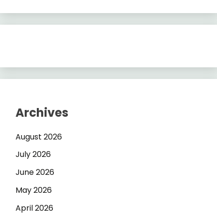
Archives
August 2026
July 2026
June 2026
May 2026
April 2026