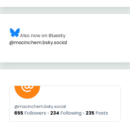
Also now on Bluesky
@macinchem.bsky.social
@
macinchem.bsky.social
655
Followers
234
Following
235
Posts