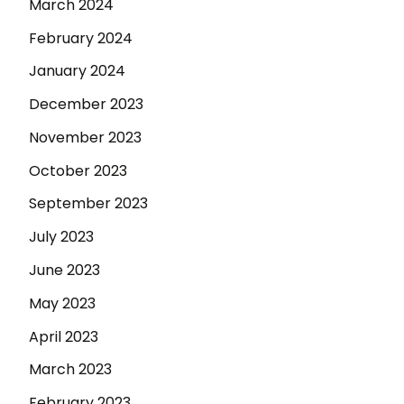
March 2024
February 2024
January 2024
December 2023
November 2023
October 2023
September 2023
July 2023
June 2023
May 2023
April 2023
March 2023
February 2023