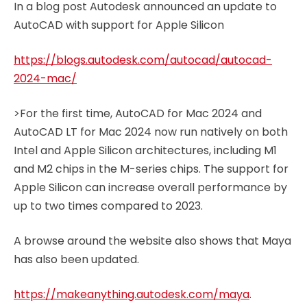
In a blog post Autodesk announced an update to
AutoCAD with support for Apple Silicon
https://blogs.autodesk.com/autocad/autocad-
2024-mac/
>For the first time, AutoCAD for Mac 2024 and
AutoCAD LT for Mac 2024 now run natively on both
Intel and Apple Silicon architectures, including M1
and M2 chips in the M-series chips. The support for
Apple Silicon can increase overall performance by
up to two times compared to 2023.
A browse around the website also shows that Maya
has also been updated.
https://makeanything.autodesk.com/maya
.