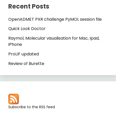
Recent Posts
OpenADMET PXR challenge PyMOL session file
Quick Look Doctor
Raymol, Molecular visualisation for Mac, Ipad,
iPhone
ProLIF updated
Review of Burette
Subscribe to the RSS feed