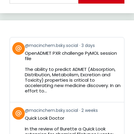
View
@macinchem.bsky.social
3 days
post
OpenADMET PXR challenge PyMOL session
by
file
on
Bluesky
The ability to predict ADMET (Absorption,
Distribution, Metabolism, Excretion and
Toxicity) properties is critical to
accelerating new medicine discovery. In an
effort to...
View
@macinchem.bsky.social
2 weeks
post
Quick Look Doctor
by
on
In the review of Burette a Quick Look
Bluesky