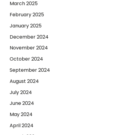
March 2025
February 2025
January 2025
December 2024
November 2024
October 2024
September 2024
August 2024
July 2024
June 2024
May 2024
April 2024