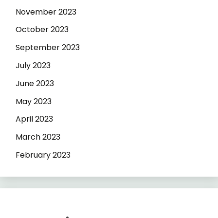
November 2023
October 2023
September 2023
July 2023
June 2023
May 2023
April 2023
March 2023
February 2023