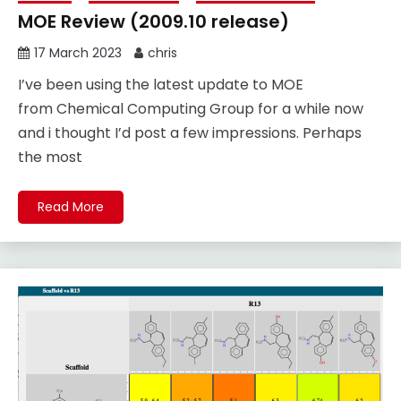
MOE Review (2009.10 release)
17 March 2023
chris
I’ve been using the latest update to MOE
from Chemical Computing Group for a while now
and i thought I’d post a few impressions. Perhaps
the most
Read More