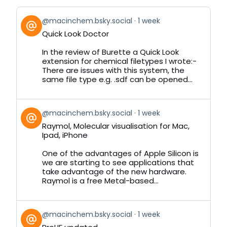
View
@macinchem.bsky.social
1 week
post
Quick Look Doctor
by
on
In the review of Burette a Quick Look
Bluesky
extension for chemical filetypes I wrote:-
There are issues with this system, the
same file type e.g. .sdf can be opened...
View
@macinchem.bsky.social
1 week
post
Raymol, Molecular visualisation for Mac,
by
Ipad, iPhone
on
Bluesky
One of the advantages of Apple Silicon is
we are starting to see applications that
take advantage of the new hardware.
Raymol is a free Metal-based...
View
@macinchem.bsky.social
1 week
post