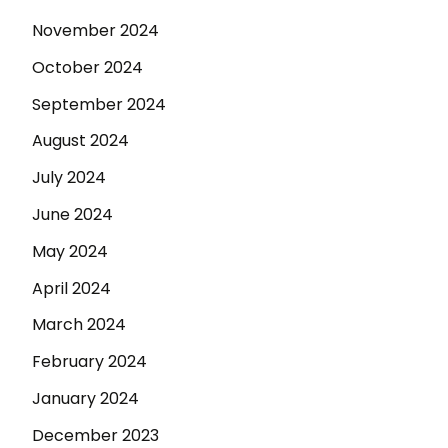
November 2024
October 2024
September 2024
August 2024
July 2024
June 2024
May 2024
April 2024
March 2024
February 2024
January 2024
December 2023