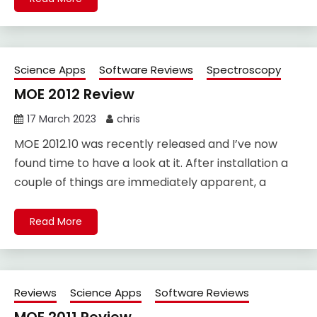
Science Apps
Software Reviews
Spectroscopy
MOE 2012 Review
17 March 2023
chris
MOE 2012.10 was recently released and I’ve now
found time to have a look at it. After installation a
couple of things are immediately apparent, a
Read More
Reviews
Science Apps
Software Reviews