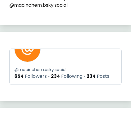
@macinchem.bsky.social
@
macinchem.bsky.social
654
Followers
234
Following
234
Posts