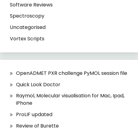
Software Reviews
Spectroscopy
Uncategorised
Vortex Scripts
OpenADMET PXR challenge PyMOL session file
Quick Look Doctor
Raymol, Molecular visualisation for Mac, Ipad,
iPhone
ProLIF updated
Review of Burette