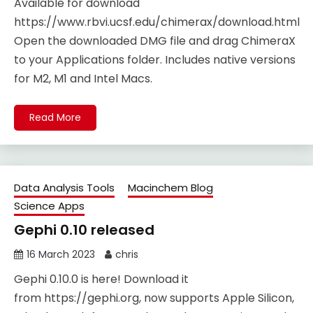
Available for download
https://www.rbvi.ucsf.edu/chimerax/download.html
Open the downloaded DMG file and drag ChimeraX
to your Applications folder. Includes native versions
for M2, M1 and Intel Macs.
Read More
Data Analysis Tools
Macinchem Blog
Science Apps
Gephi 0.10 released
16 March 2023
chris
Gephi 0.10.0 is here! Download it
from https://gephi.org, now supports Apple Silicon,