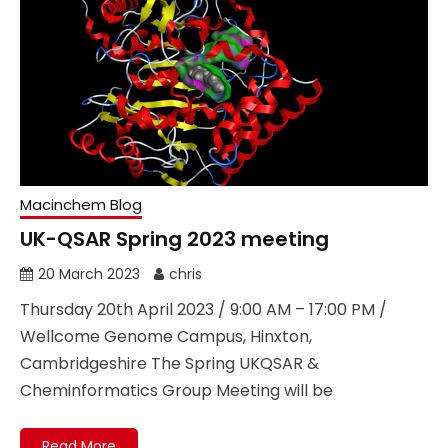
Macinchem Blog
UK-QSAR Spring 2023 meeting
20 March 2023
chris
Thursday 20th April 2023 / 9:00 AM – 17:00 PM /
Wellcome Genome Campus, Hinxton,
Cambridgeshire The Spring UKQSAR &
Cheminformatics Group Meeting will be
Read More