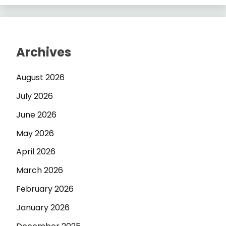
Archives
August 2026
July 2026
June 2026
May 2026
April 2026
March 2026
February 2026
January 2026