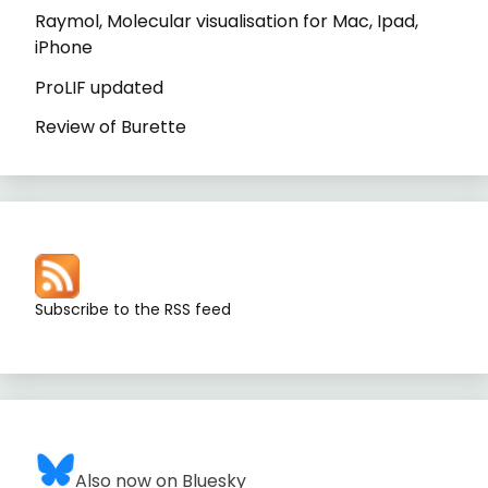
Raymol, Molecular visualisation for Mac, Ipad,
iPhone
ProLIF updated
Review of Burette
Subscribe to the RSS feed
Also now on Bluesky