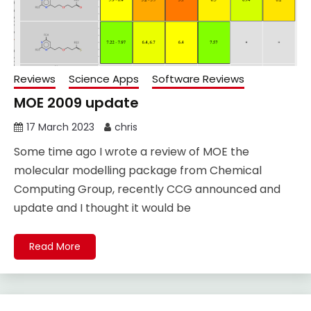
Reviews
Science Apps
Software Reviews
MOE 2009 update
17 March 2023
chris
Some time ago I wrote a review of MOE the
molecular modelling package from Chemical
Computing Group, recently CCG announced and
update and I thought it would be
Read More