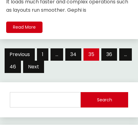
It loads much faster and complex operations such
as layouts run smoother. Gephi is
Read More
Posts
Previous
1
…
34
35
36
…
pagination
46
Next
Search