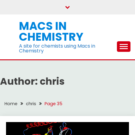
Skip
to
content
MACS IN
CHEMISTRY
A site for chemists using Macs in
Chemistry
Author:
chris
Home
chris
Page 35