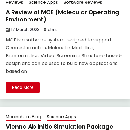
Reviews
Science Apps
Software Reviews
A Review of MOE (Molecular Operating
Environment)
17 March 2023
chris
MOE is a software system designed to support
Cheminformatics, Molecular Modelling,
Bioinformatics, Virtual Screening, Structure-based-
design and can be used to build new applications
based on
Read More
Macinchem Blog
Science Apps
Vienna Ab initio Simulation Package