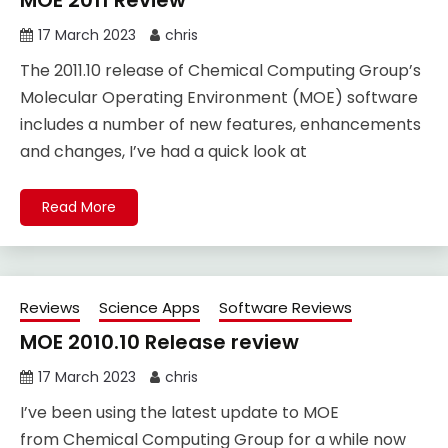
MOE 2011 Review
17 March 2023
chris
The 2011.10 release of Chemical Computing Group’s
Molecular Operating Environment (MOE) software
includes a number of new features, enhancements
and changes, I’ve had a quick look at
Read More
Reviews
Science Apps
Software Reviews
MOE 2010.10 Release review
17 March 2023
chris
I’ve been using the latest update to MOE
from Chemical Computing Group for a while now