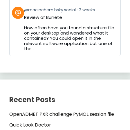
View
@macinchem.bsky.social
2 weeks
post
Review of Burrete
by
on
How often have you found a structure file
Bluesky
on your desktop and wondered what it
contained? You could open it in the
relevant software application but one of
the...
Recent Posts
OpenADMET PXR challenge PyMOL session file
Quick Look Doctor