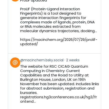
ProLIF updated
by
on
ProLIF (Protein-Ligand Interaction
Bluesky
Fingerprints) is a tool designed to
generate interaction fingerprints for
complexes made of ligands, protein, DNA
or RNA molecules extracted from
molecular dynamics trajectories, docking...
https://macinchem.org/2026/07/29/prolif-
updated/
View
@macinchem.bsky.social
2 weeks
post
The website for RSC CICAG Quantum
by
Computing in Chemistry: Current
on
Capabilities and the Road to Utility at
Bluesky
Burlington House, London, UK on 19th
November has been updated. Includes links
for abstract submission, registration and
bursaries.
registrations.hg3conferences.co.uk/hg3/fr
ontend...