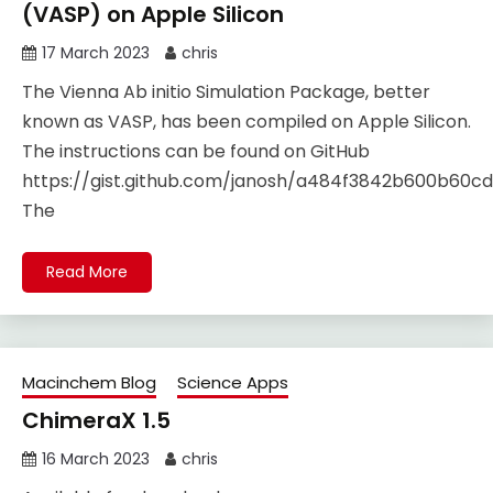
(VASP) on Apple Silicon
17 March 2023
chris
The Vienna Ab initio Simulation Package, better
known as VASP, has been compiled on Apple Silicon.
The instructions can be found on GitHub
https://gist.github.com/janosh/a484f3842b600b60
The
Read More
Macinchem Blog
Science Apps
ChimeraX 1.5
16 March 2023
chris