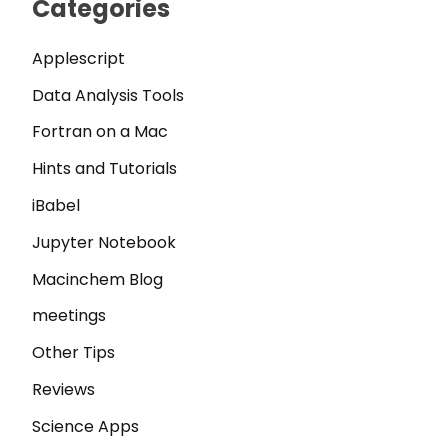
Categories
Applescript
Data Analysis Tools
Fortran on a Mac
Hints and Tutorials
iBabel
Jupyter Notebook
Macinchem Blog
meetings
Other Tips
Reviews
Science Apps