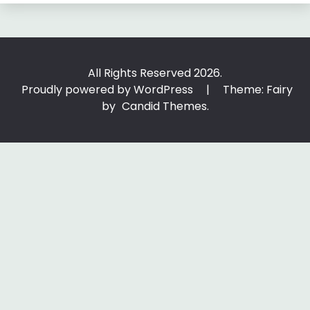
All Rights Reserved 2026.
Proudly powered by WordPress
|
Theme: Fairy
by
Candid Themes
.