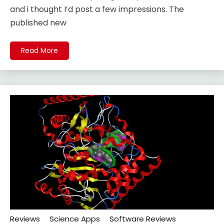
and i thought I’d post a few impressions. The
published new
Read More
Reviews
Science Apps
Software Reviews