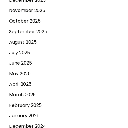
December 2025
November 2025
October 2025
September 2025
August 2025
July 2025
June 2025
May 2025
April 2025
March 2025
February 2025
January 2025
December 2024