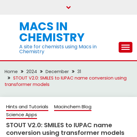
Skip
to
content
MACS IN
CHEMISTRY
A site for chemists using Macs in
Chemistry
Home
2024
December
31
STOUT V2.0: SMILES to IUPAC name conversion using
transformer models
Hints and Tutorials
Macinchem Blog
Science Apps
STOUT V2.0: SMILES to IUPAC name
conversion using transformer models