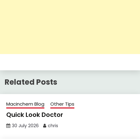
Related Posts
Macinchem Blog
Other Tips
Quick Look Doctor
30 July 2026
chris