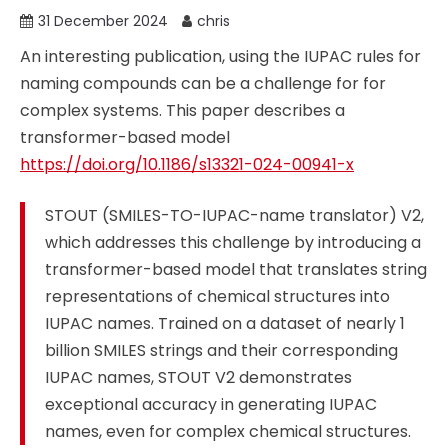
31 December 2024
chris
An interesting publication, using the IUPAC rules for
naming compounds can be a challenge for for
complex systems. This paper describes a
transformer-based model
https://doi.org/10.1186/s13321-024-00941-x
STOUT (SMILES-TO-IUPAC-name translator) V2,
which addresses this challenge by introducing a
transformer-based model that translates string
representations of chemical structures into
IUPAC names. Trained on a dataset of nearly 1
billion SMILES strings and their corresponding
IUPAC names, STOUT V2 demonstrates
exceptional accuracy in generating IUPAC
names, even for complex chemical structures.