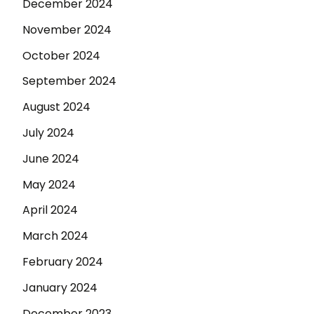
December 2024
November 2024
October 2024
September 2024
August 2024
July 2024
June 2024
May 2024
April 2024
March 2024
February 2024
January 2024
December 2023