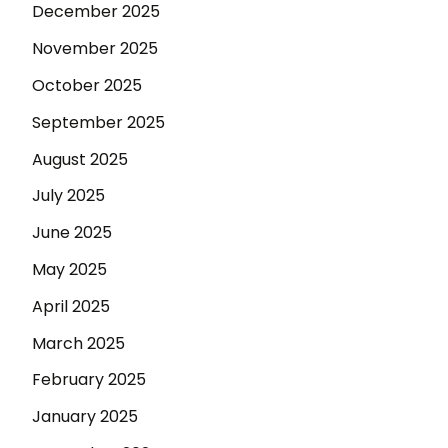
December 2025
November 2025
October 2025
September 2025
August 2025
July 2025
June 2025
May 2025
April 2025
March 2025
February 2025
January 2025