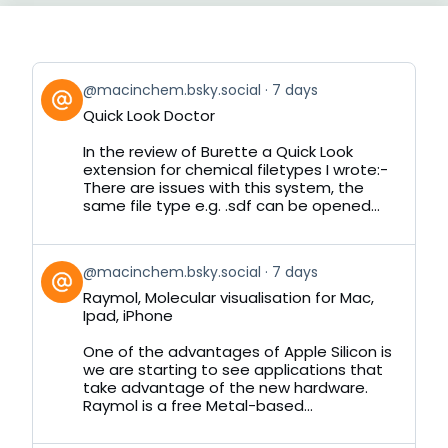
View
@macinchem.bsky.social
7 days
post
Quick Look Doctor
by
on
In the review of Burette a Quick Look
Bluesky
extension for chemical filetypes I wrote:-
There are issues with this system, the
same file type e.g. .sdf can be opened...
View
@macinchem.bsky.social
7 days
post
Raymol, Molecular visualisation for Mac,
by
Ipad, iPhone
on
Bluesky
One of the advantages of Apple Silicon is
we are starting to see applications that
take advantage of the new hardware.
Raymol is a free Metal-based...