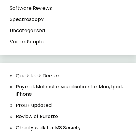
Software Reviews
Spectroscopy
Uncategorised
Vortex Scripts
Quick Look Doctor
Raymol, Molecular visualisation for Mac, Ipad,
iPhone
ProLIF updated
Review of Burette
Charity walk for MS Society