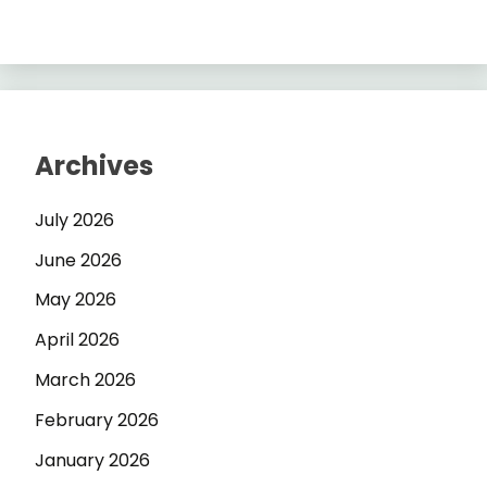
Archives
July 2026
June 2026
May 2026
April 2026
March 2026
February 2026
January 2026