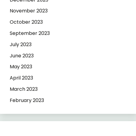
November 2023
October 2023
September 2023
July 2023
June 2023
May 2023
April 2023
March 2023
February 2023