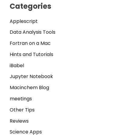
Categories
Applescript
Data Analysis Tools
Fortran on a Mac
Hints and Tutorials
iBabel
Jupyter Notebook
Macinchem Blog
meetings
Other Tips
Reviews
Science Apps