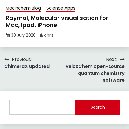
Macinchem Blog
Science Apps
Raymol, Molecular visualisation for
Mac, Ipad, iPhone
30 July 2026
chris
Post
Previous:
Next:
ChimeraX updated
VeloxChem open-source
navigation
quantum chemistry
software
Search