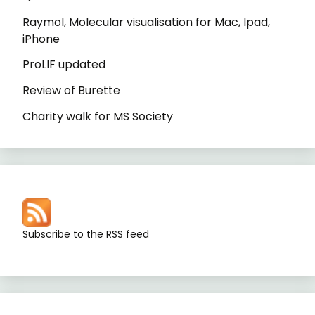
Raymol, Molecular visualisation for Mac, Ipad,
iPhone
ProLIF updated
Review of Burette
Charity walk for MS Society
Subscribe to the RSS feed