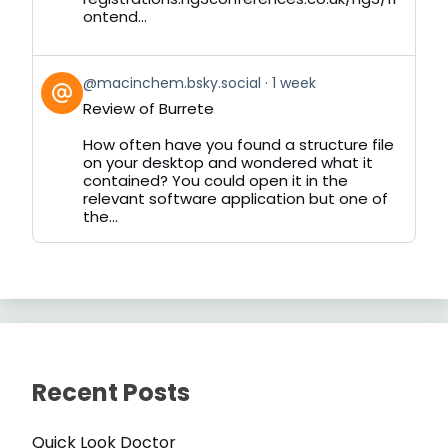
ontend...
View
@macinchem.bsky.social
1 week
post
Review of Burrete
by
on
How often have you found a structure file
Bluesky
on your desktop and wondered what it
contained? You could open it in the
relevant software application but one of
the...
Recent Posts
Quick Look Doctor