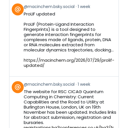
View
@macinchem.bsky.social
1 week
post
ProLIF updated
by
on
ProLIF (Protein-Ligand Interaction
Bluesky
Fingerprints) is a tool designed to
generate interaction fingerprints for
complexes made of ligands, protein, DNA
or RNA molecules extracted from
molecular dynamics trajectories, docking...
https://macinchem.org/2026/07/29/prolif-
updated/
View
@macinchem.bsky.social
1 week
post
The website for RSC CICAG Quantum
by
Computing in Chemistry: Current
on
Capabilities and the Road to Utility at
Bluesky
Burlington House, London, UK on 19th
November has been updated. Includes links
for abstract submission, registration and
bursaries.
registrations.hg3conferences.co.uk/hg3/fr