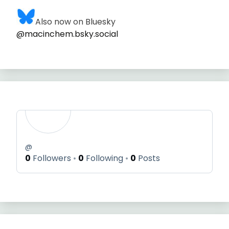
Also now on Bluesky
@macinchem.bsky.social
@
0
Followers
0
Following
0
Posts