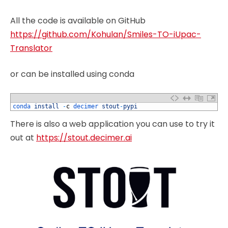
All the code is available on GitHub
https://github.com/Kohulan/Smiles-TO-iUpac-
Translator
or can be installed using conda
1
conda 
install
-
c
decimer 
stout
-
pypi
There is also a web application you can use to try it
out at
https://stout.decimer.ai