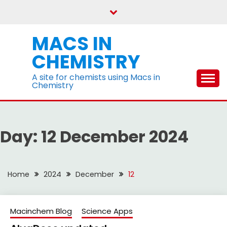
Skip
to
content
MACS IN
CHEMISTRY
A site for chemists using Macs in
Chemistry
Day:
12 December 2024
Home
2024
December
12
Macinchem Blog
Science Apps