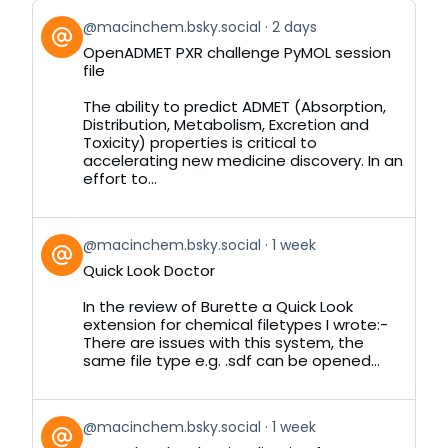
View
@macinchem.bsky.social
2 days
post
OpenADMET PXR challenge PyMOL session
by
file
on
Bluesky
The ability to predict ADMET (Absorption,
Distribution, Metabolism, Excretion and
Toxicity) properties is critical to
accelerating new medicine discovery. In an
effort to...
View
@macinchem.bsky.social
1 week
post
Quick Look Doctor
by
on
In the review of Burette a Quick Look
Bluesky
extension for chemical filetypes I wrote:-
There are issues with this system, the
same file type e.g. .sdf can be opened...
View
@macinchem.bsky.social
1 week
post