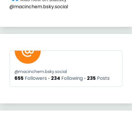
@macinchem.bsky.social
@
macinchem.bsky.social
655
Followers
234
Following
235
Posts