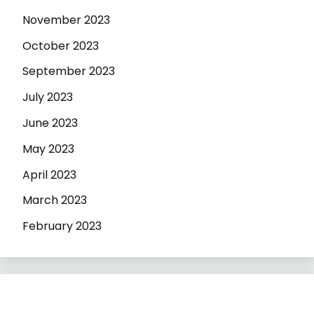
November 2023
October 2023
September 2023
July 2023
June 2023
May 2023
April 2023
March 2023
February 2023