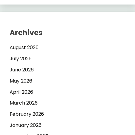
Archives
August 2026
July 2026
June 2026
May 2026
April 2026
March 2026
February 2026
January 2026