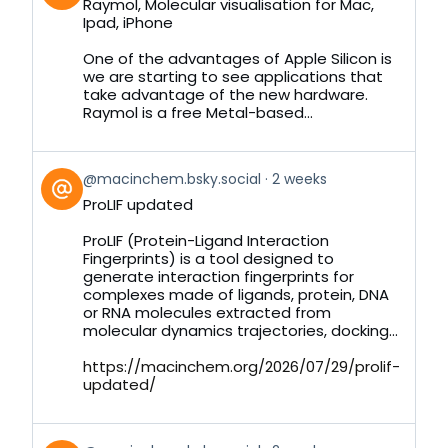
Raymol, Molecular visualisation for Mac,
by
Ipad, iPhone
on
Bluesky
One of the advantages of Apple Silicon is
we are starting to see applications that
take advantage of the new hardware.
Raymol is a free Metal-based...
View
@macinchem.bsky.social
2 weeks
post
ProLIF updated
by
on
ProLIF (Protein-Ligand Interaction
Bluesky
Fingerprints) is a tool designed to
generate interaction fingerprints for
complexes made of ligands, protein, DNA
or RNA molecules extracted from
molecular dynamics trajectories, docking...
https://macinchem.org/2026/07/29/prolif-
updated/