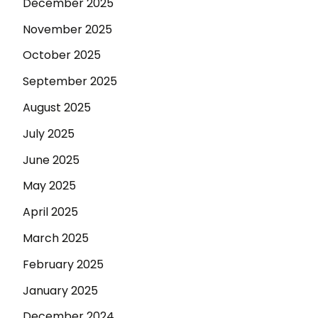
December 2025
November 2025
October 2025
September 2025
August 2025
July 2025
June 2025
May 2025
April 2025
March 2025
February 2025
January 2025
December 2024