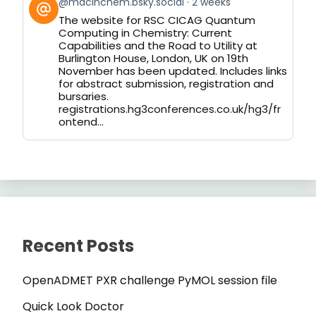
View
@macinchem.bsky.social
2 weeks
post
The website for RSC CICAG Quantum
by
Computing in Chemistry: Current
on
Capabilities and the Road to Utility at
Bluesky
Burlington House, London, UK on 19th
November has been updated. Includes links
for abstract submission, registration and
bursaries.
registrations.hg3conferences.co.uk/hg3/fr
ontend...
Recent Posts
OpenADMET PXR challenge PyMOL session file
Quick Look Doctor