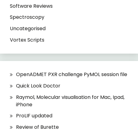
Software Reviews
Spectroscopy
Uncategorised
Vortex Scripts
OpenADMET PXR challenge PyMOL session file
Quick Look Doctor
Raymol, Molecular visualisation for Mac, Ipad,
iPhone
ProLIF updated
Review of Burette