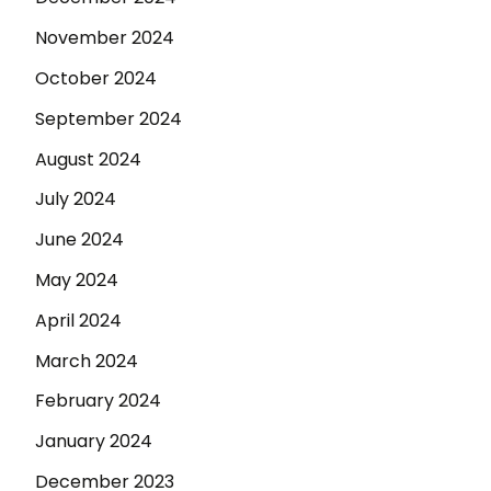
November 2024
October 2024
September 2024
August 2024
July 2024
June 2024
May 2024
April 2024
March 2024
February 2024
January 2024
December 2023