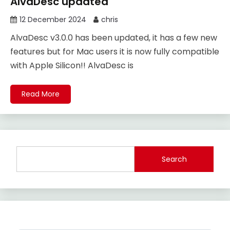
AlvaDesc updated
12 December 2024
chris
AlvaDesc v3.0.0 has been updated, it has a few new
features but for Mac users it is now fully compatible
with Apple Silicon!! AlvaDesc is
Read More
Search