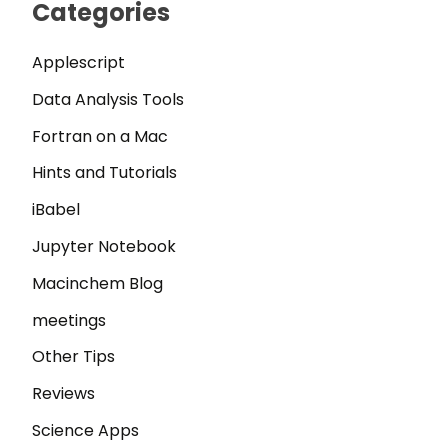
Categories
Applescript
Data Analysis Tools
Fortran on a Mac
Hints and Tutorials
iBabel
Jupyter Notebook
Macinchem Blog
meetings
Other Tips
Reviews
Science Apps