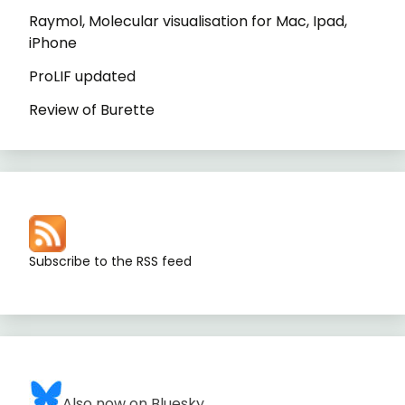
Raymol, Molecular visualisation for Mac, Ipad,
iPhone
ProLIF updated
Review of Burette
Subscribe to the RSS feed
Also now on Bluesky