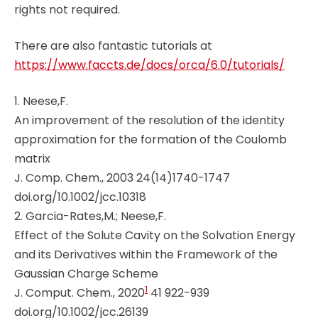
rights not required.
There are also fantastic tutorials at
https://www.faccts.de/docs/orca/6.0/tutorials/
1. Neese,F.
An improvement of the resolution of the identity
approximation for the formation of the Coulomb
matrix
J. Comp. Chem., 2003 24(14)1740-1747
doi.org/10.1002/jcc.10318
2. Garcia-Rates,M.; Neese,F.
Effect of the Solute Cavity on the Solvation Energy
and its Derivatives within the Framework of the
Gaussian Charge Scheme
1
J. Comput. Chem., 2020
41 922-939
doi.org/10.1002/jcc.26139