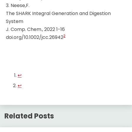
3. Neese,F.
The SHARK Integral Generation and Digestion
System
J. Comp. Chem., 2022 1-16
2
doi.org/10.1002/jcc.26942
↩︎
↩︎
Related Posts