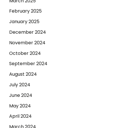
March 2025
February 2025
January 2025
December 2024
November 2024
October 2024
September 2024
August 2024
July 2024
June 2024
May 2024
April 2024
March 2024