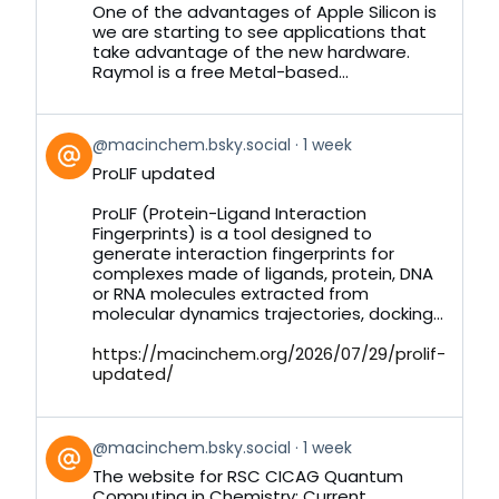
Bluesky
One of the advantages of Apple Silicon is
we are starting to see applications that
take advantage of the new hardware.
Raymol is a free Metal-based...
View
@macinchem.bsky.social
1 week
post
ProLIF updated
by
on
ProLIF (Protein-Ligand Interaction
Bluesky
Fingerprints) is a tool designed to
generate interaction fingerprints for
complexes made of ligands, protein, DNA
or RNA molecules extracted from
molecular dynamics trajectories, docking...
https://macinchem.org/2026/07/29/prolif-
updated/
View
@macinchem.bsky.social
1 week
post
The website for RSC CICAG Quantum
by
Computing in Chemistry: Current