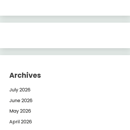
Archives
July 2026
June 2026
May 2026
April 2026