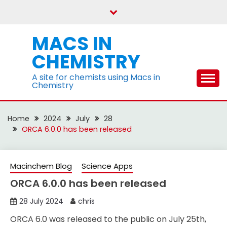
Skip
to
content
MACS IN
CHEMISTRY
A site for chemists using Macs in
Chemistry
Home
2024
July
28
ORCA 6.0.0 has been released
Macinchem Blog
Science Apps
ORCA 6.0.0 has been released
28 July 2024
chris
ORCA 6.0 was released to the public on July 25th,