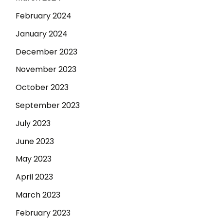
February 2024
January 2024
December 2023
November 2023
October 2023
September 2023
July 2023
June 2023
May 2023
April 2023
March 2023
February 2023