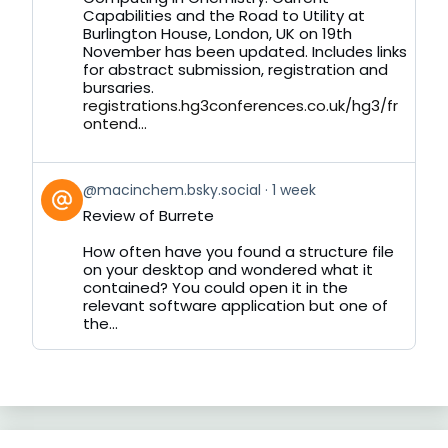
on
Capabilities and the Road to Utility at
Bluesky
Burlington House, London, UK on 19th
November has been updated. Includes links
for abstract submission, registration and
bursaries.
registrations.hg3conferences.co.uk/hg3/fr
ontend...
View
@macinchem.bsky.social
1 week
post
Review of Burrete
by
on
How often have you found a structure file
Bluesky
on your desktop and wondered what it
contained? You could open it in the
relevant software application but one of
the...