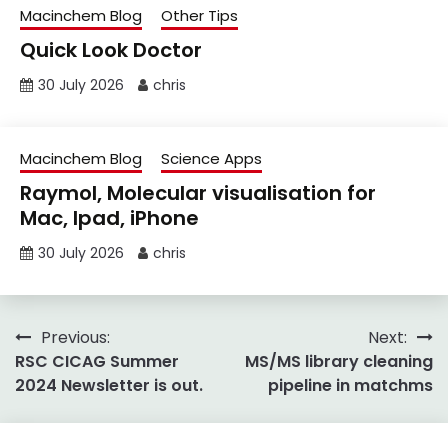
Macinchem Blog
Other Tips
Quick Look Doctor
30 July 2026
chris
Macinchem Blog
Science Apps
Raymol, Molecular visualisation for
Mac, Ipad, iPhone
30 July 2026
chris
Post
Previous:
Next:
RSC CICAG Summer
MS/MS library cleaning
navigation
2024 Newsletter is out.
pipeline in matchms