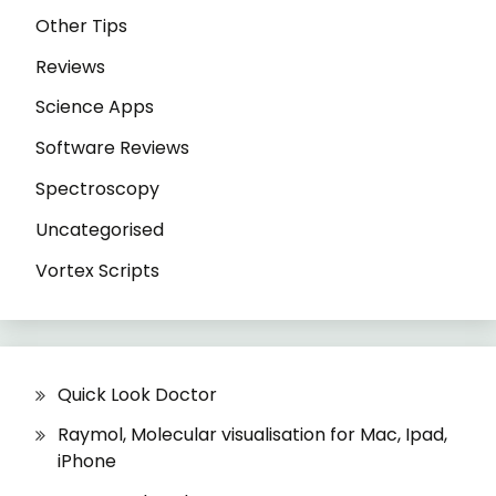
Other Tips
Reviews
Science Apps
Software Reviews
Spectroscopy
Uncategorised
Vortex Scripts
Quick Look Doctor
Raymol, Molecular visualisation for Mac, Ipad,
iPhone