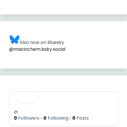
Also now on Bluesky
@macinchem.bsky.social
@
0
Followers
0
Following
0
Posts