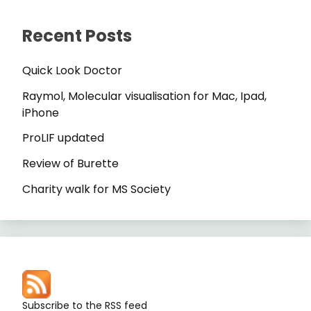
Recent Posts
Quick Look Doctor
Raymol, Molecular visualisation for Mac, Ipad,
iPhone
ProLIF updated
Review of Burette
Charity walk for MS Society
Subscribe to the RSS feed