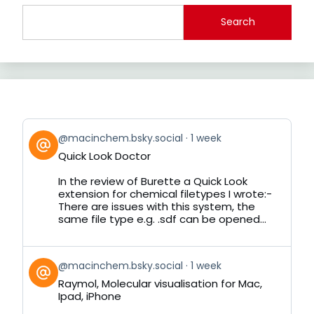
Search
View
@macinchem.bsky.social
1 week
post
Quick Look Doctor
by
on
In the review of Burette a Quick Look
Bluesky
extension for chemical filetypes I wrote:-
There are issues with this system, the
same file type e.g. .sdf can be opened...
View
@macinchem.bsky.social
1 week
post
Raymol, Molecular visualisation for Mac,
by
Ipad, iPhone
on