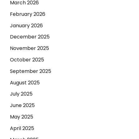
March 2026
February 2026
January 2026
December 2025
November 2025
October 2025
September 2025
August 2025
July 2025
June 2025
May 2025
April 2025