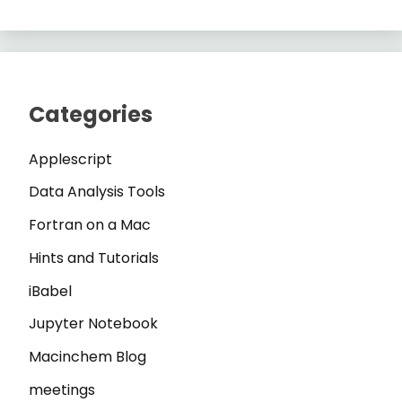
Categories
Applescript
Data Analysis Tools
Fortran on a Mac
Hints and Tutorials
iBabel
Jupyter Notebook
Macinchem Blog
meetings