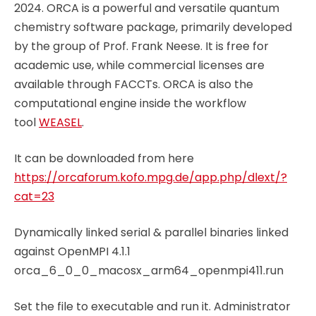
2024. ORCA is a powerful and versatile quantum
chemistry software package, primarily developed
by the group of Prof. Frank Neese. It is free for
academic use, while commercial licenses are
available through FACCTs. ORCA is also the
computational engine inside the workflow
tool
WEASEL
.
It can be downloaded from here
https://orcaforum.kofo.mpg.de/app.php/dlext/?
cat=23
Dynamically linked serial & parallel binaries linked
against OpenMPI 4.1.1
orca_6_0_0_macosx_arm64_openmpi411.run
Set the file to executable and run it. Administrator