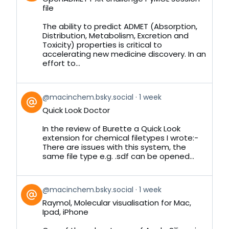
by
file
on
Bluesky
The ability to predict ADMET (Absorption,
Distribution, Metabolism, Excretion and
Toxicity) properties is critical to
accelerating new medicine discovery. In an
effort to...
View
@macinchem.bsky.social
1 week
post
Quick Look Doctor
by
on
In the review of Burette a Quick Look
Bluesky
extension for chemical filetypes I wrote:-
There are issues with this system, the
same file type e.g. .sdf can be opened...
View
@macinchem.bsky.social
1 week
post
Raymol, Molecular visualisation for Mac,
by
Ipad, iPhone
on