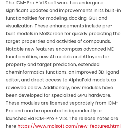
The ICM-Pro + VLS software has undergone
significant updates and improvements in its built-in
functionalities for modeling, docking, GUI, and
visualization. These enhancements include pre-
built models in MolScreen for quickly predicting the
target properties and activities of compounds.
Notable new features encompass advanced MD
functionalities, new AI models and AI layers for
property and target prediction, extended
cheminformatics functions, an improved 3D ligand
editor, and direct access to AlphaFold models, as
reviewed below. Additionally, new modules have
been developed for specialized GPU hardware.
These modules are licensed separately from ICM-
Pro and can be operated independently or
launched via ICM-Pro + VLS. The release notes are
here
https://www.molsoft.com/new-features.html