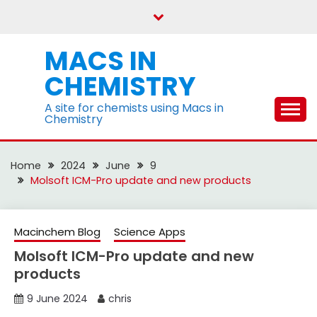
Skip
to
content
MACS IN
CHEMISTRY
A site for chemists using Macs in
Chemistry
Home
2024
June
9
Molsoft ICM-Pro update and new products
Macinchem Blog
Science Apps
Molsoft ICM-Pro update and new
products
9 June 2024
chris