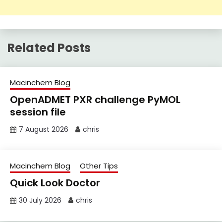
Related Posts
Macinchem Blog
OpenADMET PXR challenge PyMOL
session file
7 August 2026
chris
Macinchem Blog
Other Tips
Quick Look Doctor
30 July 2026
chris