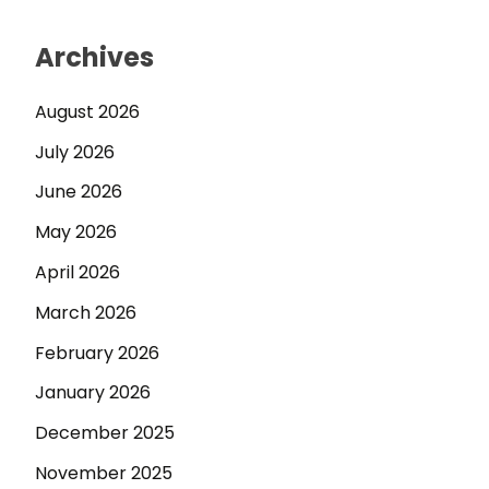
Archives
August 2026
July 2026
June 2026
May 2026
April 2026
March 2026
February 2026
January 2026
December 2025
November 2025