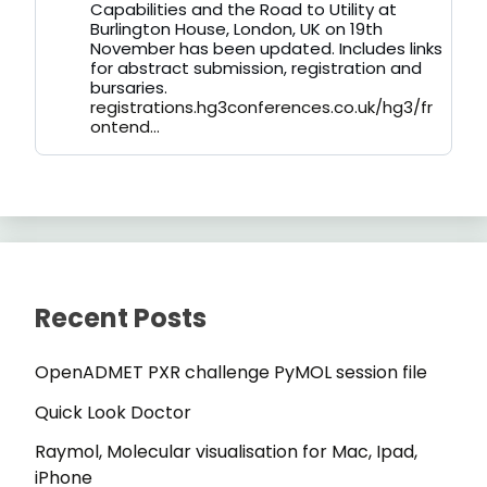
on
Capabilities and the Road to Utility at
Bluesky
Burlington House, London, UK on 19th
November has been updated. Includes links
for abstract submission, registration and
bursaries.
registrations.hg3conferences.co.uk/hg3/fr
ontend...
Recent Posts
OpenADMET PXR challenge PyMOL session file
Quick Look Doctor
Raymol, Molecular visualisation for Mac, Ipad,
iPhone