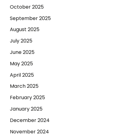
October 2025
September 2025
August 2025
July 2025
June 2025
May 2025
April 2025
March 2025
February 2025
January 2025
December 2024
November 2024