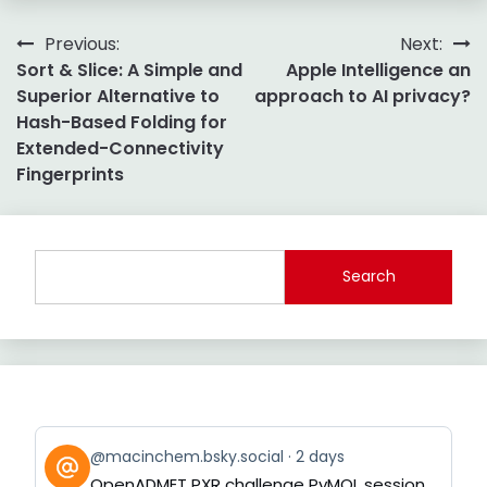
Post
Previous:
Next:
Sort & Slice: A Simple and
Apple Intelligence an
navigation
Superior Alternative to
approach to AI privacy?
Hash-Based Folding for
Extended-Connectivity
Fingerprints
Search
View
@macinchem.bsky.social
2 days
post
OpenADMET PXR challenge PyMOL session