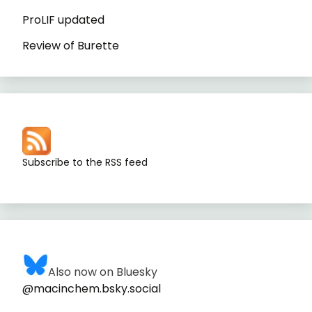
ProLIF updated
Review of Burette
Subscribe to the RSS feed
Also now on Bluesky
@macinchem.bsky.social