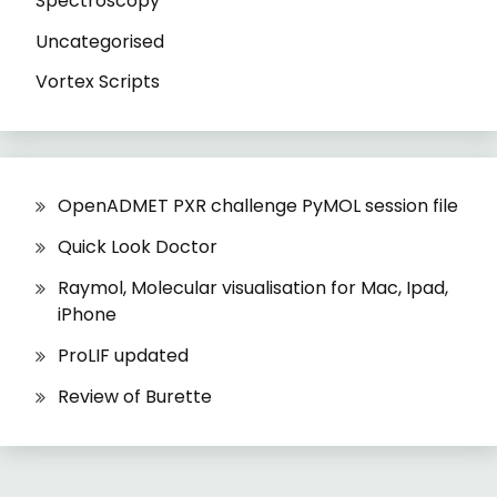
Spectroscopy
Uncategorised
Vortex Scripts
OpenADMET PXR challenge PyMOL session file
Quick Look Doctor
Raymol, Molecular visualisation for Mac, Ipad,
iPhone
ProLIF updated
Review of Burette