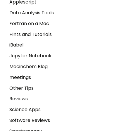
Applescript
Data Analysis Tools
Fortran on a Mac
Hints and Tutorials
iBabel
Jupyter Notebook
Macinchem Blog
meetings
Other Tips
Reviews
Science Apps
Software Reviews