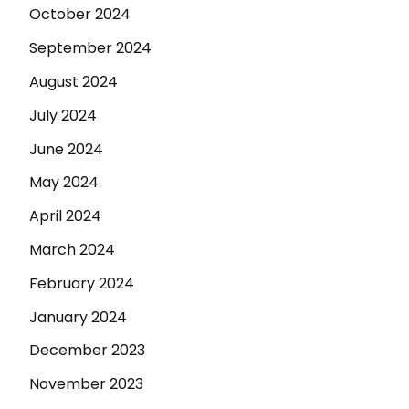
October 2024
September 2024
August 2024
July 2024
June 2024
May 2024
April 2024
March 2024
February 2024
January 2024
December 2023
November 2023