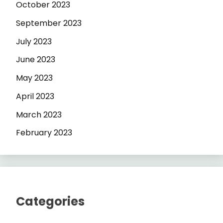
October 2023
September 2023
July 2023
June 2023
May 2023
April 2023
March 2023
February 2023
Categories