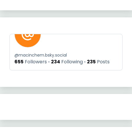
@
macinchem.bsky.social
655
Followers
234
Following
235
Posts