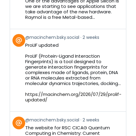
Bluesky
One of the advantages of Apple Silicon is
we are starting to see applications that
take advantage of the new hardware.
Raymol is a free Metal-based...
View
@macinchem.bsky.social
2 weeks
post
ProLIF updated
by
on
ProLIF (Protein-Ligand Interaction
Bluesky
Fingerprints) is a tool designed to
generate interaction fingerprints for
complexes made of ligands, protein, DNA
or RNA molecules extracted from
molecular dynamics trajectories, docking...
https://macinchem.org/2026/07/29/prolif-
updated/
View
@macinchem.bsky.social
2 weeks
post
The website for RSC CICAG Quantum
by
Computing in Chemistry: Current