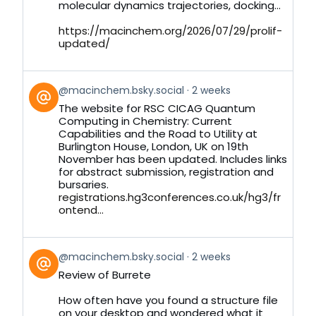
molecular dynamics trajectories, docking...
https://macinchem.org/2026/07/29/prolif-
updated/
View
@macinchem.bsky.social
2 weeks
post
The website for RSC CICAG Quantum
by
Computing in Chemistry: Current
on
Capabilities and the Road to Utility at
Bluesky
Burlington House, London, UK on 19th
November has been updated. Includes links
for abstract submission, registration and
bursaries.
registrations.hg3conferences.co.uk/hg3/fr
ontend...
View
@macinchem.bsky.social
2 weeks
post
Review of Burrete
by
on
How often have you found a structure file
Bluesky
on your desktop and wondered what it