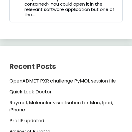
contained? You could open it in the
relevant software application but one of
the...
Recent Posts
OpenADMET PXR challenge PyMOL session file
Quick Look Doctor
Raymol, Molecular visualisation for Mac, Ipad,
iPhone
ProLIF updated
Review of Burette