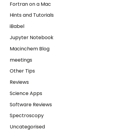
Fortran on a Mac
Hints and Tutorials
iBabel
Jupyter Notebook
Macinchem Blog
meetings
Other Tips
Reviews
Science Apps
Software Reviews
Spectroscopy
Uncategorised