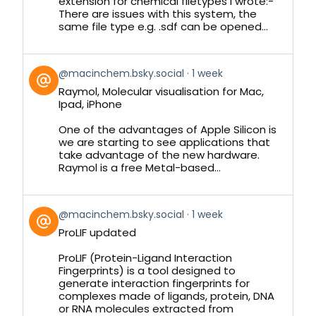
extension for chemical filetypes I wrote:-
There are issues with this system, the
same file type e.g. .sdf can be opened...
View
@macinchem.bsky.social
1 week
post
Raymol, Molecular visualisation for Mac,
by
Ipad, iPhone
on
Bluesky
One of the advantages of Apple Silicon is
we are starting to see applications that
take advantage of the new hardware.
Raymol is a free Metal-based...
View
@macinchem.bsky.social
1 week
post
ProLIF updated
by
on
ProLIF (Protein-Ligand Interaction
Bluesky
Fingerprints) is a tool designed to
generate interaction fingerprints for
complexes made of ligands, protein, DNA
or RNA molecules extracted from