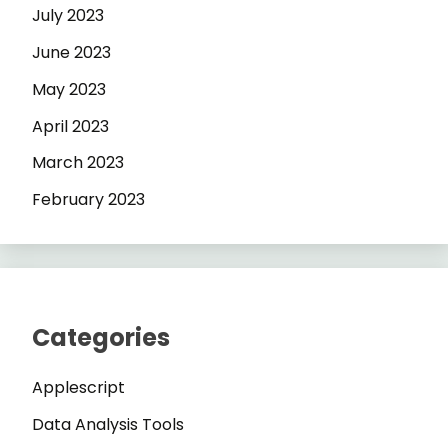
July 2023
June 2023
May 2023
April 2023
March 2023
February 2023
Categories
Applescript
Data Analysis Tools