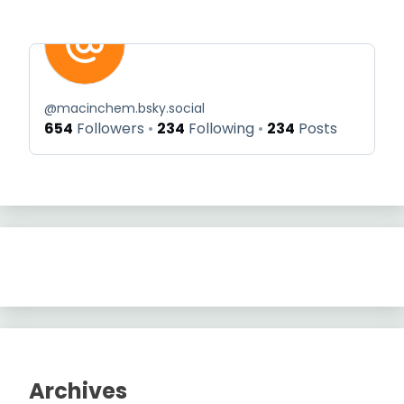
@
macinchem.bsky.social
654
Followers
234
Following
234
Posts
Archives