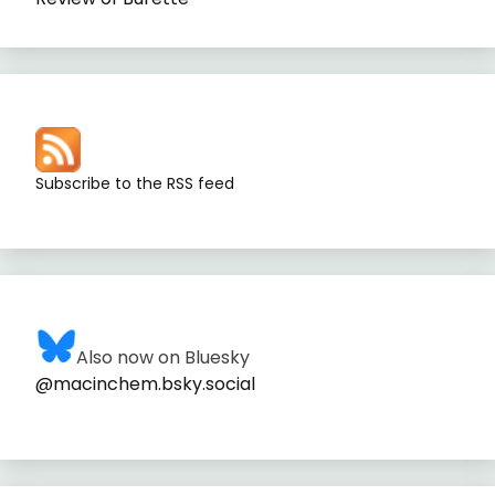
Subscribe to the RSS feed
Also now on Bluesky
@macinchem.bsky.social