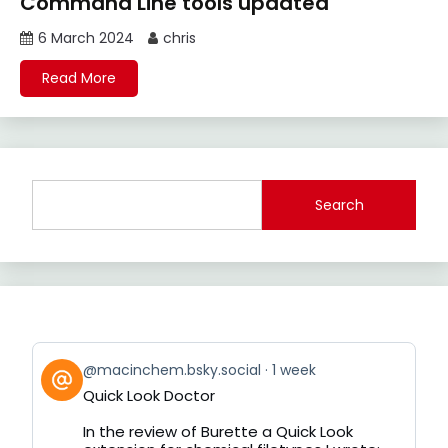
Command Line tools updated
6 March 2024
chris
Read More
Search
View
@macinchem.bsky.social
1 week
post
Quick Look Doctor
by
on
In the review of Burette a Quick Look
Bluesky