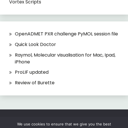
Vortex Scripts
OpenADMET PXR challenge PyMOL session file
Quick Look Doctor
Raymol, Molecular visualisation for Mac, Ipad,
iPhone
ProLIF updated
Review of Burette
All Rights Reserved 2026.
We use cookies to ensure that we give you the best