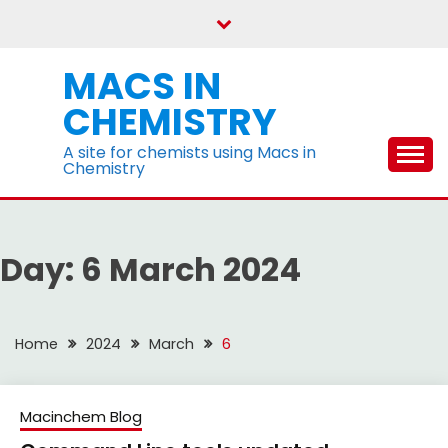
Skip
to
content
MACS IN
CHEMISTRY
A site for chemists using Macs in
Chemistry
Day:
6 March 2024
Home
2024
March
6
Macinchem Blog