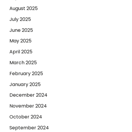
August 2025
July 2025
June 2025
May 2025
April 2025
March 2025
February 2025
January 2025
December 2024
November 2024
October 2024
September 2024