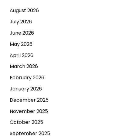
August 2026
July 2026
June 2026
May 2026
April 2026
March 2026
February 2026
January 2026
December 2025
November 2025
October 2025
September 2025