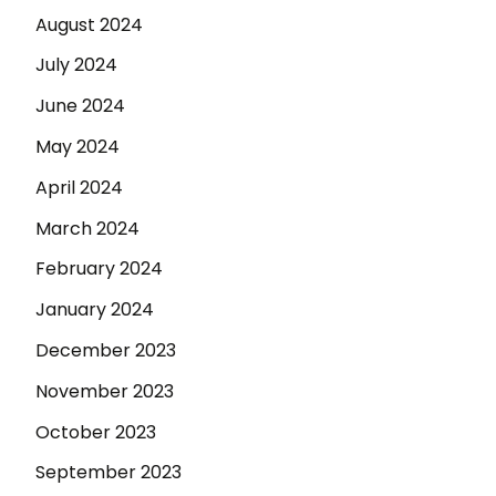
August 2024
July 2024
June 2024
May 2024
April 2024
March 2024
February 2024
January 2024
December 2023
November 2023
October 2023
September 2023