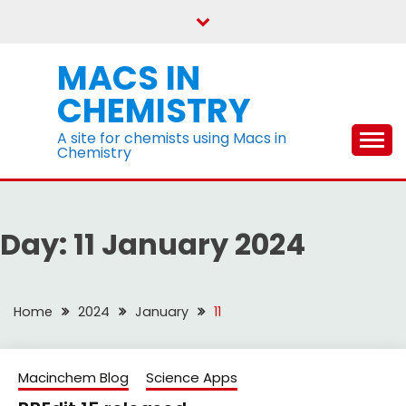
Skip
to
content
MACS IN
CHEMISTRY
A site for chemists using Macs in
Chemistry
Day:
11 January 2024
Home
2024
January
11
Macinchem Blog
Science Apps