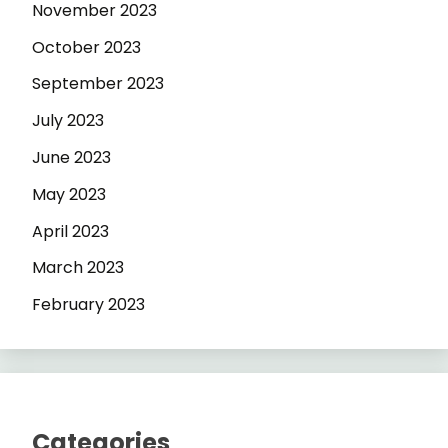
November 2023
October 2023
September 2023
July 2023
June 2023
May 2023
April 2023
March 2023
February 2023
Categories