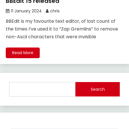
BBEdit 15 released
11 January 2024
chris
BBEdit is my favourite text editor, of lost count of
the times I’ve used it to “Zap Gremlins” to remove
non-Ascii characters that were invisible
Read More
Search