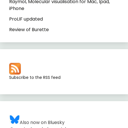
Raymol, Molecular visualisation for Mac, Ipad,
iPhone
ProLIF updated
Review of Burette
Subscribe to the RSS feed
Also now on Bluesky