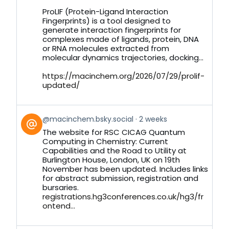
on
ProLIF (Protein-Ligand Interaction
Bluesky
Fingerprints) is a tool designed to
generate interaction fingerprints for
complexes made of ligands, protein, DNA
or RNA molecules extracted from
molecular dynamics trajectories, docking...
https://macinchem.org/2026/07/29/prolif-
updated/
View
@macinchem.bsky.social
2 weeks
post
The website for RSC CICAG Quantum
by
Computing in Chemistry: Current
on
Capabilities and the Road to Utility at
Bluesky
Burlington House, London, UK on 19th
November has been updated. Includes links
for abstract submission, registration and
bursaries.
registrations.hg3conferences.co.uk/hg3/fr
ontend...