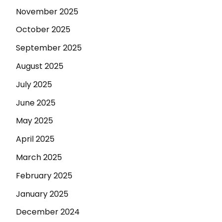
November 2025
October 2025
September 2025
August 2025
July 2025
June 2025
May 2025
April 2025
March 2025
February 2025
January 2025
December 2024