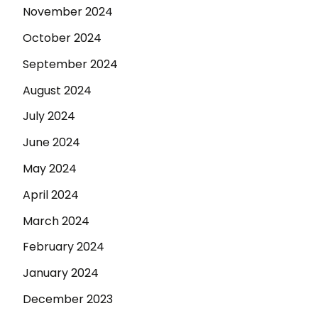
November 2024
October 2024
September 2024
August 2024
July 2024
June 2024
May 2024
April 2024
March 2024
February 2024
January 2024
December 2023