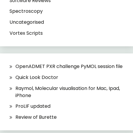
Software Reviews
Spectroscopy
Uncategorised
Vortex Scripts
OpenADMET PXR challenge PyMOL session file
Quick Look Doctor
Raymol, Molecular visualisation for Mac, Ipad,
iPhone
ProLIF updated
Review of Burette