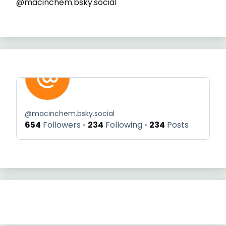
@macinchem.bsky.social
@
macinchem.bsky.social
654
Followers
234
Following
234
Posts