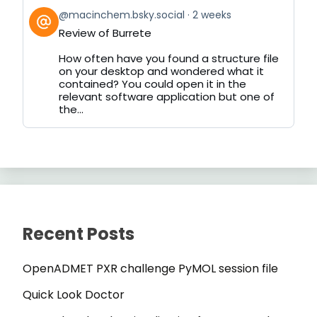
View
@macinchem.bsky.social
2 weeks
post
Review of Burrete
by
on
How often have you found a structure file
Bluesky
on your desktop and wondered what it
contained? You could open it in the
relevant software application but one of
the...
Recent Posts
OpenADMET PXR challenge PyMOL session file
Quick Look Doctor