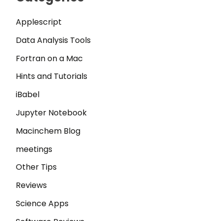
Applescript
Data Analysis Tools
Fortran on a Mac
Hints and Tutorials
iBabel
Jupyter Notebook
Macinchem Blog
meetings
Other Tips
Reviews
Science Apps