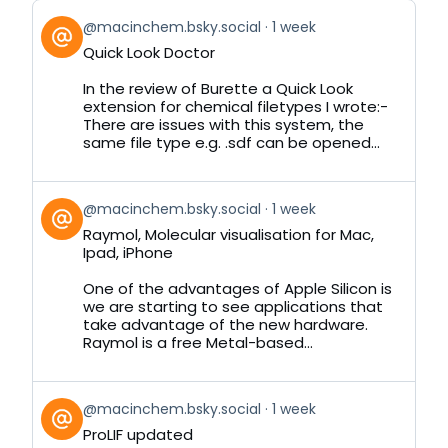
View
@macinchem.bsky.social
1 week
post
Quick Look Doctor
by
on
In the review of Burette a Quick Look
Bluesky
extension for chemical filetypes I wrote:-
There are issues with this system, the
same file type e.g. .sdf can be opened...
View
@macinchem.bsky.social
1 week
post
Raymol, Molecular visualisation for Mac,
by
Ipad, iPhone
on
Bluesky
One of the advantages of Apple Silicon is
we are starting to see applications that
take advantage of the new hardware.
Raymol is a free Metal-based...
View
@macinchem.bsky.social
1 week
post
ProLIF updated
by