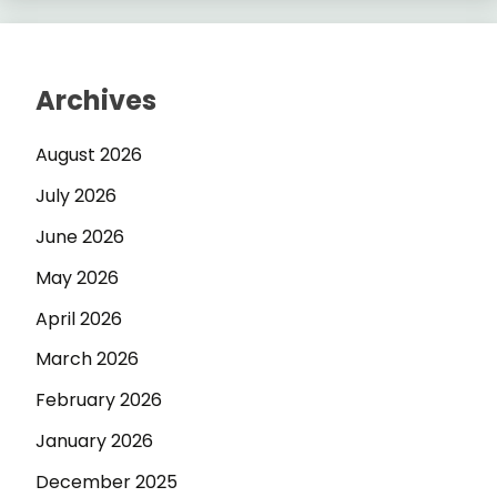
Archives
August 2026
July 2026
June 2026
May 2026
April 2026
March 2026
February 2026
January 2026
December 2025