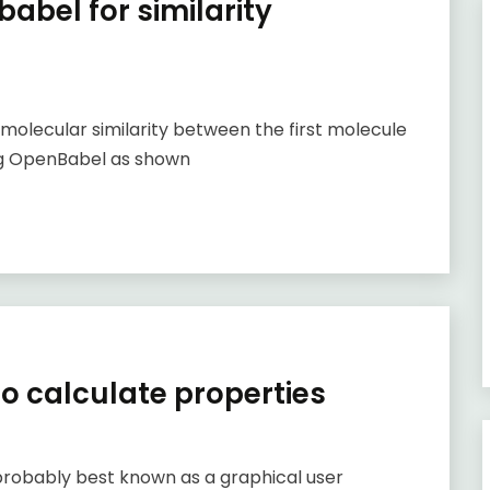
abel for similarity
 molecular similarity between the first molecule
sing OpenBabel as shown
to calculate properties
obably best known as a graphical user