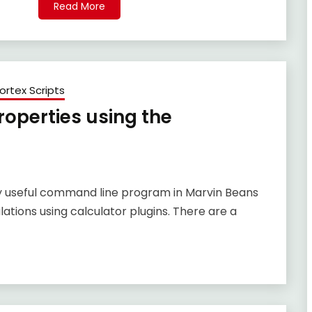
Read More
ortex Scripts
operties using the
ly useful command line program in Marvin Beans
tions using calculator plugins. There are a