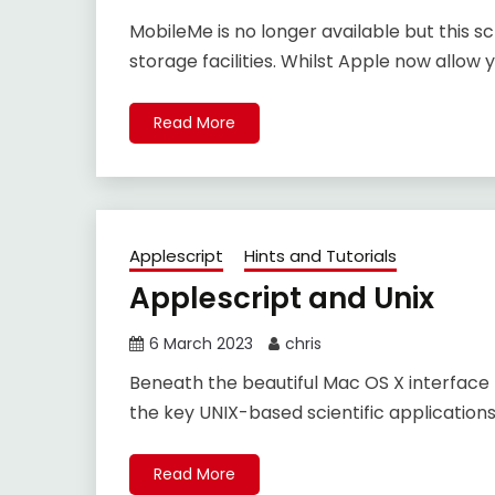
MobileMe is no longer available but this sc
storage facilities. Whilst Apple now allow 
Read More
Applescript
Hints and Tutorials
Applescript and Unix
6 March 2023
chris
Beneath the beautiful Mac OS X interface 
the key UNIX-based scientific application
Read More