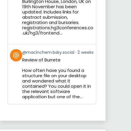
Burlington House, London, UK on
19th November has been
updated. Includes links for
abstract submission,
registration and bursaries.
registrations.hg3conferences.co
.uk/hg3/frontend...
View
@macinchem.bsky.social
2 weeks
post
Review of Burrete
by
on
How often have you found a
Bluesky
structure file on your desktop
and wondered what it
contained? You could open it in
the relevant software
application but one of the...