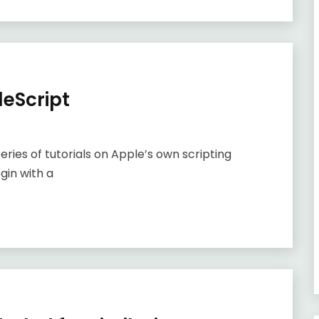
leScript
 series of tutorials on Apple’s own scripting
gin with a