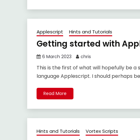
Applescript
Hints and Tutorials
Getting started with App
6 March 2023
chris
This is the first of what will hopefully be a
language Applescript. I should perhaps be
Read More
Hints and Tutorials
Vortex Scripts