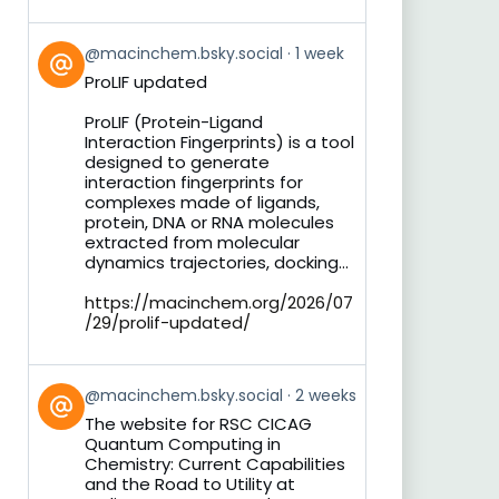
View
@macinchem.bsky.social
1 week
post
ProLIF updated
by
on
ProLIF (Protein-Ligand
Bluesky
Interaction Fingerprints) is a tool
designed to generate
interaction fingerprints for
complexes made of ligands,
protein, DNA or RNA molecules
extracted from molecular
dynamics trajectories, docking...
https://macinchem.org/2026/07
/29/prolif-updated/
View
@macinchem.bsky.social
2 weeks
post
The website for RSC CICAG
by
Quantum Computing in
on
Chemistry: Current Capabilities
Bluesky
and the Road to Utility at