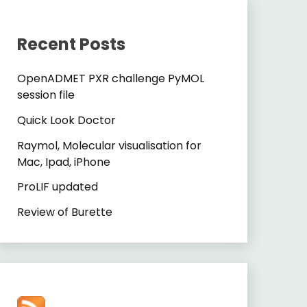
Recent Posts
OpenADMET PXR challenge PyMOL
session file
Quick Look Doctor
Raymol, Molecular visualisation for
Mac, Ipad, iPhone
ProLIF updated
Review of Burette