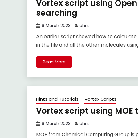
Vortex script using Openb
searching
6 March 2023
chris
An earlier script showed how to calculate
in the file and all the other molecules u
Read More
Hints and Tutorials
Vortex Scripts
Vortex script using MOE 
6 March 2023
chris
MOE from Chemical Computing Group is pr