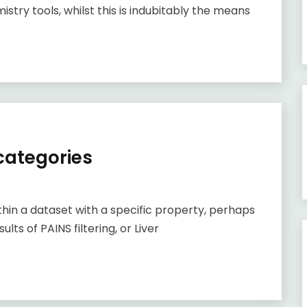
stry tools, whilst this is indubitably the means
 categories
ithin a dataset with a specific property, perhaps
ults of PAINS filtering, or Liver