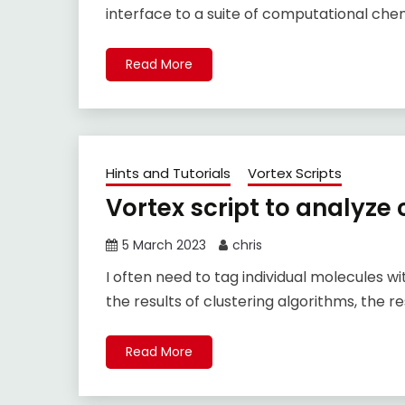
interface to a suite of computational chemi
Read More
Hints and Tutorials
Vortex Scripts
Vortex script to analyze
5 March 2023
chris
I often need to tag individual molecules w
the results of clustering algorithms, the res
Read More