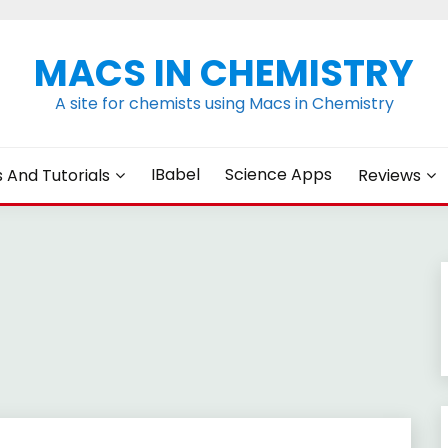
MACS IN CHEMISTRY
A site for chemists using Macs in Chemistry
IBabel
Science Apps
s And Tutorials
Reviews