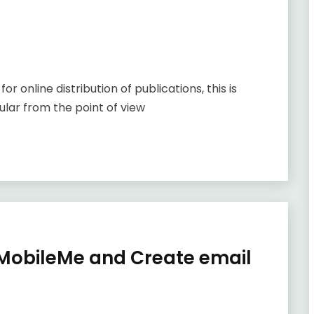
online distribution of publications, this is
ular from the point of view
o MobileMe and Create email