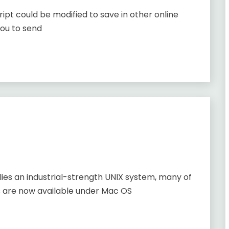
ript could be modified to save in other online
you to send
lies an industrial-strength UNIX system, many of
s are now available under Mac OS