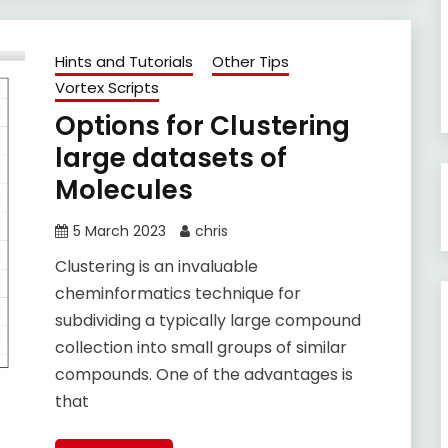
Hints and Tutorials
Other Tips
Vortex Scripts
Options for Clustering
large datasets of
Molecules
5 March 2023
chris
Clustering is an invaluable
cheminformatics technique for
subdividing a typically large compound
collection into small groups of similar
compounds. One of the advantages is
that