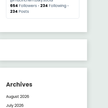
@
macinchem.bsky.social
654
Followers
234
Following
234
Posts
Archives
August 2026
July 2026