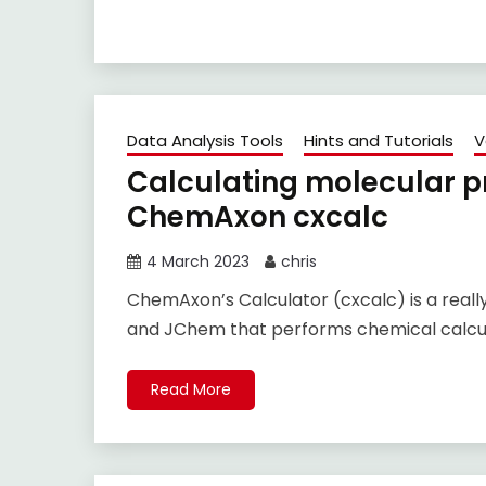
Data Analysis Tools
Hints and Tutorials
V
Calculating molecular pr
ChemAxon cxcalc
4 March 2023
chris
ChemAxon’s Calculator (cxcalc) is a real
and JChem that performs chemical calcula
Read More