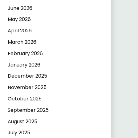
June 2026
May 2026
April 2026
March 2026
February 2026
January 2026
December 2025
November 2025
October 2025
September 2025
August 2025
July 2025