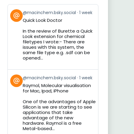
View
@macinchem.bsky.social
1 week
post
Quick Look Doctor
by
on
In the review of Burette a Quick
Bluesky
Look extension for chemical
filetypes I wrote:- There are
issues with this system, the
same file type e.g. .sdf can be
opened...
View
@macinchem.bsky.social
1 week
post
Raymol, Molecular visualisation
by
for Mac, Ipad, iPhone
on
Bluesky
One of the advantages of Apple
Silicon is we are starting to see
applications that take
advantage of the new
hardware. Raymol is a free
Metal-based...