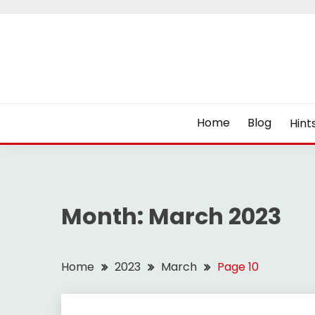
Skip
to
content
Home
Blog
Hint
Month:
March 2023
Home
2023
March
Page 10