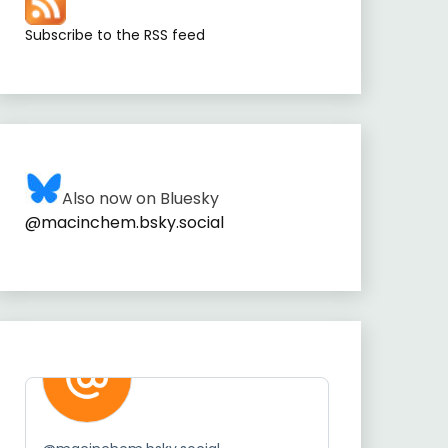
Subscribe to the RSS feed
Also now on Bluesky
@macinchem.bsky.social