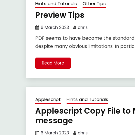
Hints and Tutorials
Other Tips
Preview Tips
6 March 2023
chris
PDF seems to have become the standard for 
despite many obvious limitations. In partic
Read More
Applescript
Hints and Tutorials
Applescript Copy File t
message
6 March 2023
chris