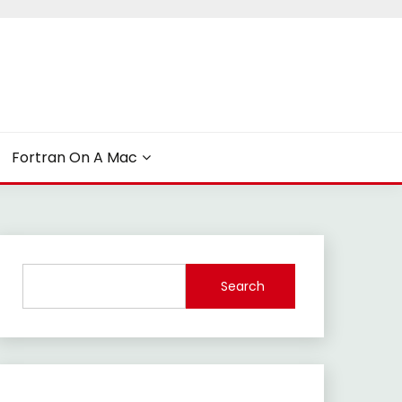
Fortran On A Mac
Search