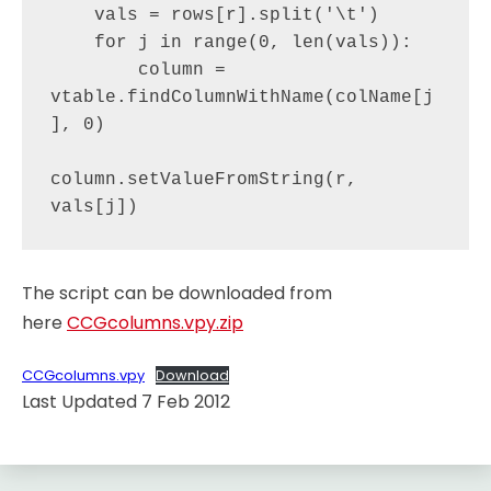
    vals = rows[r].split('\t')

    for j in range(0, len(vals)):

        column = 
vtable.findColumnWithName(colName[j
], 0)

column.setValueFromString(r, 
The script can be downloaded from
here
CCGcolumns.vpy.zip
CCGcolumns.vpy
Download
Last Updated 7 Feb 2012