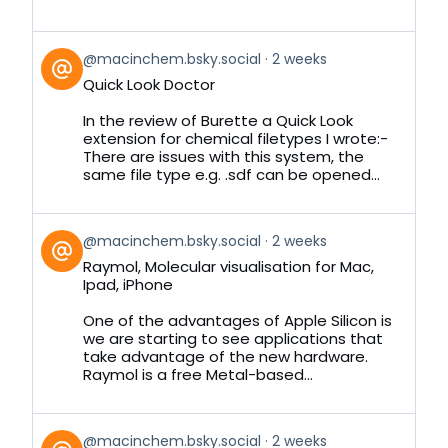
View
@macinchem.bsky.social
2 weeks
post
Quick Look Doctor
by
on
In the review of Burette a Quick Look
Bluesky
extension for chemical filetypes I wrote:-
There are issues with this system, the
same file type e.g. .sdf can be opened...
View
@macinchem.bsky.social
2 weeks
post
Raymol, Molecular visualisation for Mac,
by
Ipad, iPhone
on
Bluesky
One of the advantages of Apple Silicon is
we are starting to see applications that
take advantage of the new hardware.
Raymol is a free Metal-based...
View
@macinchem.bsky.social
2 weeks