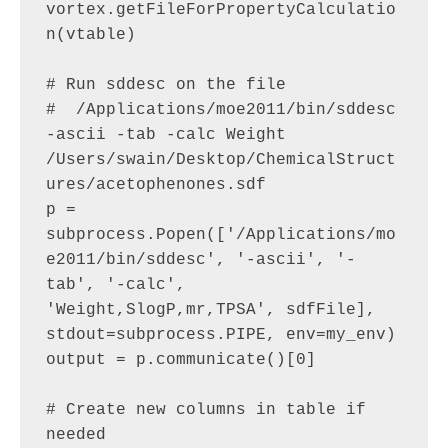
vortex.getFileForPropertyCalculatio
n(vtable)

# Run sddesc on the file

#  /Applications/moe2011/bin/sddesc 
-ascii -tab -calc Weight 
/Users/swain/Desktop/ChemicalStruct
ures/acetophenones.sdf 

p = 
subprocess.Popen(['/Applications/mo
e2011/bin/sddesc', '-ascii', '-
tab', '-calc', 
'Weight,SlogP,mr,TPSA', sdfFile], 
stdout=subprocess.PIPE, env=my_env)

output = p.communicate()[0]

# Create new columns in table if 
needed
