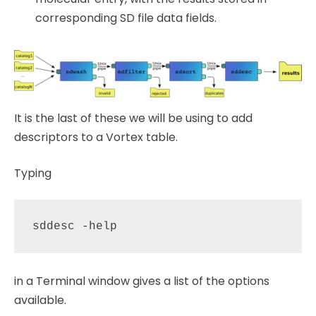
corresponding SD file data fields.
It is the last of these we will be using to add
descriptors to a Vortex table.
Typing
in a Terminal window gives a list of the options
available.