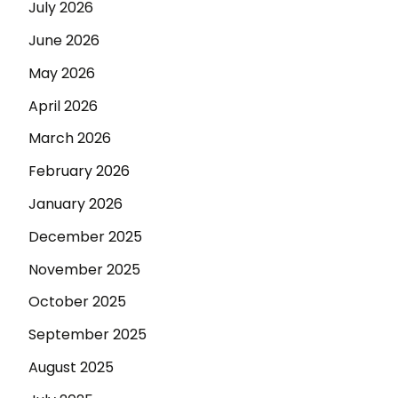
July 2026
June 2026
May 2026
April 2026
March 2026
February 2026
January 2026
December 2025
November 2025
October 2025
September 2025
August 2025