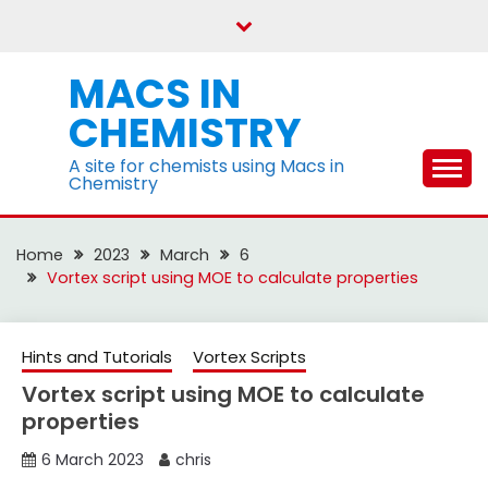
Skip
to
content
MACS IN
CHEMISTRY
A site for chemists using Macs in
Chemistry
Home
2023
March
6
Vortex script using MOE to calculate properties
Hints and Tutorials
Vortex Scripts
Vortex script using MOE to calculate
properties
6 March 2023
chris