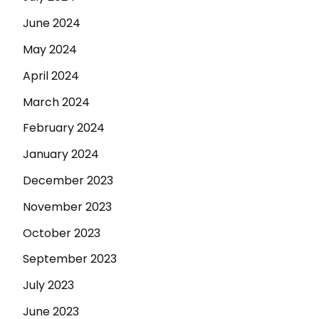
June 2024
May 2024
April 2024
March 2024
February 2024
January 2024
December 2023
November 2023
October 2023
September 2023
July 2023
June 2023