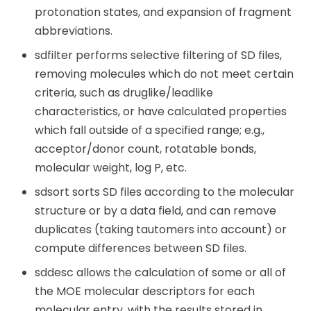
protonation states, and expansion of fragment
abbreviations.
sdfilter performs selective filtering of SD files,
removing molecules which do not meet certain
criteria, such as druglike/leadlike
characteristics, or have calculated properties
which fall outside of a specified range; e.g.,
acceptor/donor count, rotatable bonds,
molecular weight, log P, etc.
sdsort sorts SD files according to the molecular
structure or by a data field, and can remove
duplicates (taking tautomers into account) or
compute differences between SD files.
sddesc allows the calculation of some or all of
the MOE molecular descriptors for each
molecular entry, with the results stored in