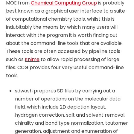
MOE from
Chemical Computing Group
is probably
best known as a graphical user interface to a suite
of computational chemistry tools, whilst this is
indubitably the means by which many users will
interact with the program it is worth finding out
about the command-line tools that are available.
These tools are often accessed by pipeline tools
such as
Knime
to allow rapid processing of large
files. CCG provides four very useful command-line
tools
sdwash prepares SD files by carrying out a
number of operations on the molecular data
field, which include 2D depiction layout,
hydrogen correction, salt and solvent removal,
chirality and bond type normalization, tautomer
generation, adjustment and enumeration of