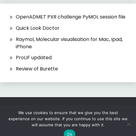
OpenADMET PXR challenge PyMOL session file
Quick Look Doctor
Raymol, Molecular visualisation for Mac, Ipad,
iPhone
ProLIF updated
Review of Burette
All Rights Reserved 2026.
We use cookies to ensure that we give you the best
experience on our website. If you continue to use this site we
Proudly powered by WordPress
|
Theme: Fairy
will assume that you are happy with it.
by
Candid Themes
.
Ok