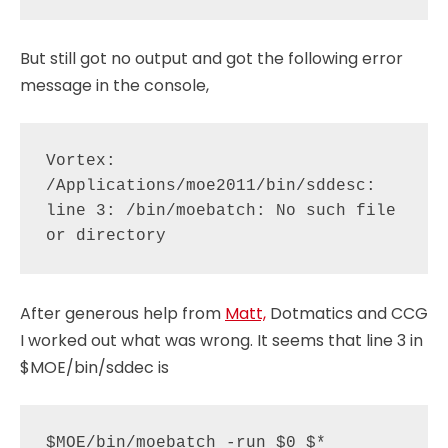
But still got no output and got the following error
message in the console,
Vortex: 
/Applications/moe2011/bin/sddesc: 
line 3: /bin/moebatch: No such file 
After generous help from
Matt,
Dotmatics and CCG
I worked out what was wrong. It seems that line 3 in
$MOE/bin/sddec is