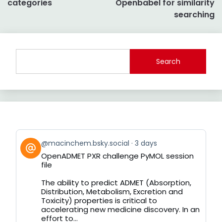
categories
Openbabel for similarity
searching
Search
View
@macinchem.bsky.social
3 days
post
OpenADMET PXR challenge PyMOL session
by
file
on
Bluesky
The ability to predict ADMET (Absorption,
Distribution, Metabolism, Excretion and
Toxicity) properties is critical to
accelerating new medicine discovery. In an
effort to...