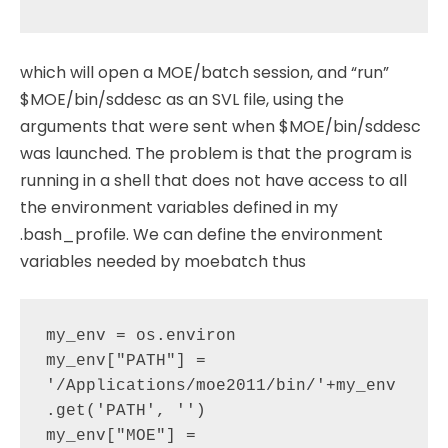
which will open a MOE/batch session, and “run”
$MOE/bin/sddesc as an SVL file, using the
arguments that were sent when $MOE/bin/sddesc
was launched. The problem is that the program is
running in a shell that does not have access to all
the environment variables defined in my
.bash_profile. We can define the environment
variables needed by moebatch thus
my_env = os.environ

my_env["PATH"] =  
'/Applications/moe2011/bin/'+my_env
.get('PATH', '')

my_env["MOE"] =  