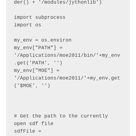
der() + '/modules/jythonlib')

import subprocess

import os

my_env = os.environ

my_env["PATH"] =  
'/Applications/moe2011/bin/'+my_env
.get('PATH', '')

my_env["MOE"] =  
'/Applications/moe2011/'+my_env.get
('$MOE', '')

# Get the path to the currently 
open sdf file

sdfFile = 