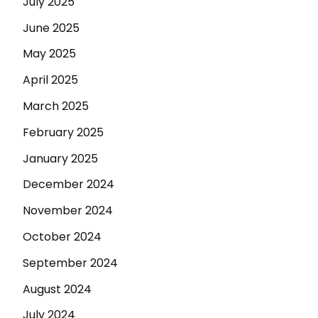
July 2025
June 2025
May 2025
April 2025
March 2025
February 2025
January 2025
December 2024
November 2024
October 2024
September 2024
August 2024
July 2024