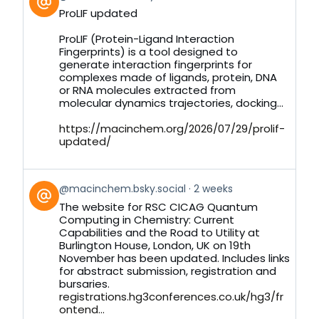
post
ProLIF updated
by
on
ProLIF (Protein-Ligand Interaction
Bluesky
Fingerprints) is a tool designed to
generate interaction fingerprints for
complexes made of ligands, protein, DNA
or RNA molecules extracted from
molecular dynamics trajectories, docking...
https://macinchem.org/2026/07/29/prolif-
updated/
View
@macinchem.bsky.social
2 weeks
post
The website for RSC CICAG Quantum
by
Computing in Chemistry: Current
on
Capabilities and the Road to Utility at
Bluesky
Burlington House, London, UK on 19th
November has been updated. Includes links
for abstract submission, registration and
bursaries.
registrations.hg3conferences.co.uk/hg3/fr
ontend...