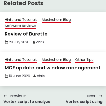
Related Posts
Hints and Tutorials
Macinchem Blog
Software Reviews
Review of Burette
28 July 2026
chris
Hints and Tutorials
Macinchem Blog
Other Tips
MOE update and window management
10 June 2026
chris
Post
Previous:
Next:
Vortex script to analyze
Vortex script using
navigation