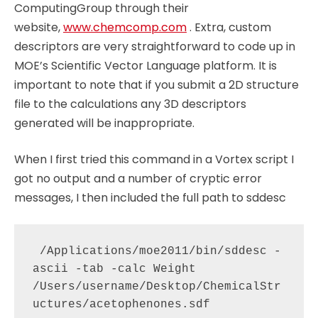
ComputingGroup through their
website,
www.chemcomp.com
. Extra, custom
descriptors are very straightforward to code up in
MOE’s Scientific Vector Language platform. It is
important to note that if you submit a 2D structure
file to the calculations any 3D descriptors
generated will be inappropriate.
When I first tried this command in a Vortex script I
got no output and a number of cryptic error
messages, I then included the full path to sddesc
 /Applications/moe2011/bin/sddesc -
ascii -tab -calc Weight 
/Users/username/Desktop/ChemicalStr