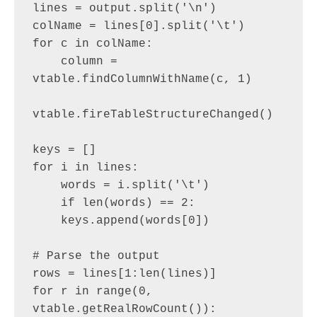
lines = output.split('\n')

colName = lines[0].split('\t')

for c in colName:

    column = 
vtable.findColumnWithName(c, 1)

vtable.fireTableStructureChanged()

keys = []

for i in lines:

    words = i.split('\t')

    if len(words) == 2:

    keys.append(words[0])

# Parse the output

rows = lines[1:len(lines)]

for r in range(0, 
vtable.getRealRowCount()):
