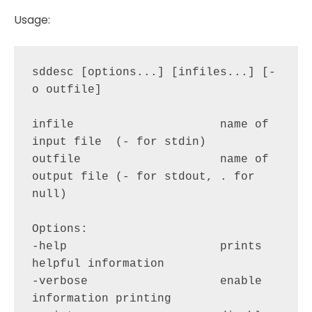
Usage:
sddesc [options...] [infiles...] [-
o outfile]

infile                     name of 
input file  (- for stdin)

outfile                    name of 
output file (- for stdout, . for 
null)

Options:

-help                      prints 
helpful information

-verbose                   enable 
information printing
