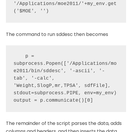
'/Applications/moe2011/'+my_env.get
The command to run sddesc then becomes
    p = 
subprocess.Popen(['/Applications/mo
e2011/bin/sddesc', '-ascii', '-
tab', '-calc', 
'Weight,SlogP,mr,TPSA', sdfFile], 
stdout=subprocess.PIPE, env=my_env)

The remainder of the script parses the data, adds
columns and headers, and then inserts the data.