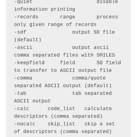
-quiet                     disable 
information printing

-records       range       process 
only given range of records

-sdf               output SD file 
(default)

-ascii             output ascii 
comma separated files with SMILES

-keepfield     field       SD field 
to transfer to ASCII output file

-comma             comma/quote 
separated ASCII output (default)

-tab               tab separated 
ASCII output

-calc      code_list   calculate 
descriptors (comma separated)

-nocalc    skip_list   skip a set 
of descriptors (comma separated)
