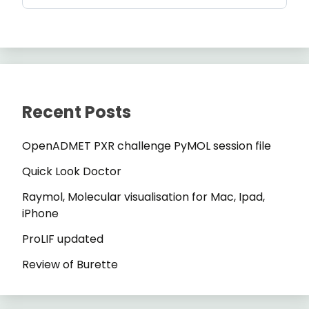
Recent Posts
OpenADMET PXR challenge PyMOL session file
Quick Look Doctor
Raymol, Molecular visualisation for Mac, Ipad,
iPhone
ProLIF updated
Review of Burette