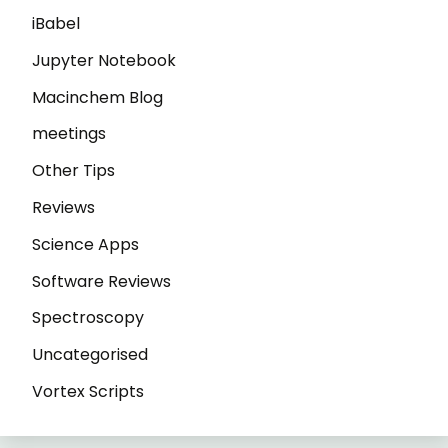
iBabel
Jupyter Notebook
Macinchem Blog
meetings
Other Tips
Reviews
Science Apps
Software Reviews
Spectroscopy
Uncategorised
Vortex Scripts