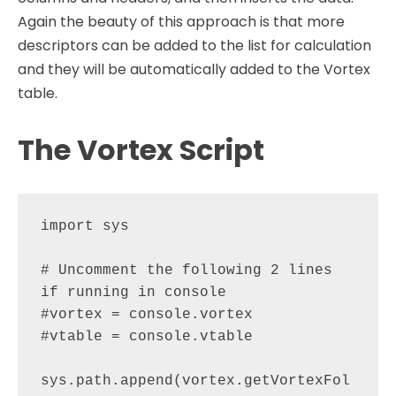
Again the beauty of this approach is that more
descriptors can be added to the list for calculation
and they will be automatically added to the Vortex
table.
The Vortex Script
import sys

# Uncomment the following 2 lines 
if running in console

#vortex = console.vortex

#vtable = console.vtable

sys.path.append(vortex.getVortexFol