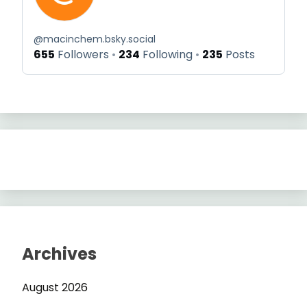
@
macinchem.bsky.social
655
Followers
234
Following
235
Posts
Archives
August 2026