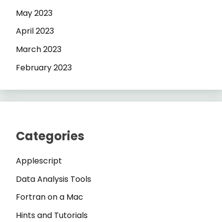
May 2023
April 2023
March 2023
February 2023
Categories
Applescript
Data Analysis Tools
Fortran on a Mac
Hints and Tutorials