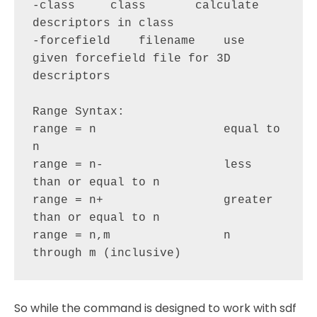
-class     class       calculate 
descriptors in class

-forcefield    filename    use 
given forcefield file for 3D 
descriptors

Range Syntax:

range = n                  equal to 
n

range = n-                 less 
than or equal to n

range = n+                 greater 
than or equal to n

range = n,m                n 
So while the command is designed to work with sdf