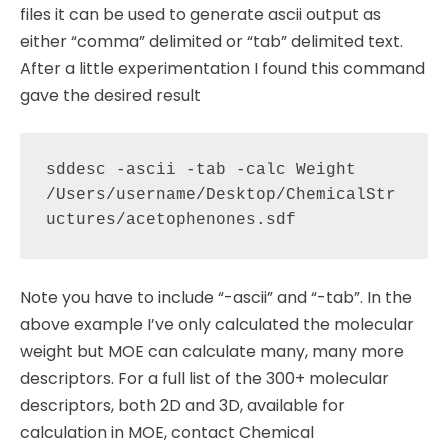
files it can be used to generate ascii output as
either “comma” delimited or “tab” delimited text.
After a little experimentation I found this command
gave the desired result
sddesc -ascii -tab -calc Weight 
/Users/username/Desktop/ChemicalStr
Note you have to include “-ascii” and “-tab”. In the
above example I’ve only calculated the molecular
weight but MOE can calculate many, many more
descriptors. For a full list of the 300+ molecular
descriptors, both 2D and 3D, available for
calculation in MOE, contact Chemical