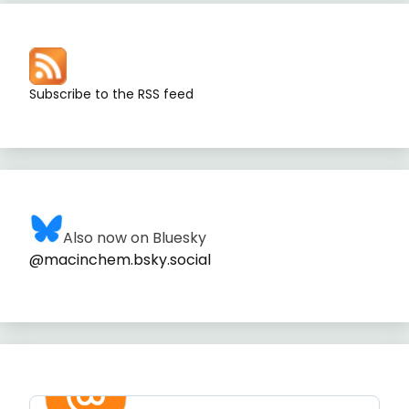
Subscribe to the RSS feed
Also now on Bluesky
@macinchem.bsky.social