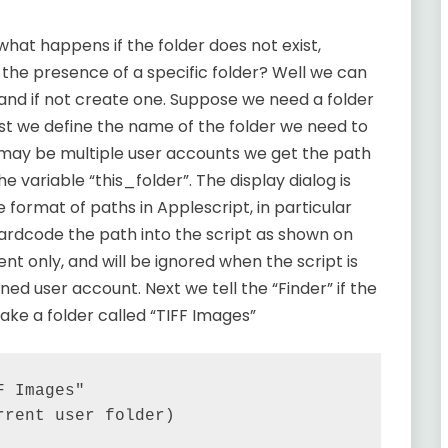
 what happens if the folder does not exist,
on the presence of a specific folder? Well we can
s and if not create one. Suppose we need a folder
irst we define the name of the folder we need to
 may be multiple user accounts we get the path
he variable “this_folder”. The display dialog is
 format of paths in Applescript, in particular
hardcode the path into the script as shown on
nt only, and will be ignored when the script is
ined user account. Next we tell the “Finder” if the
ake a folder called “TIFF Images”
 Images"

rent user folder)
