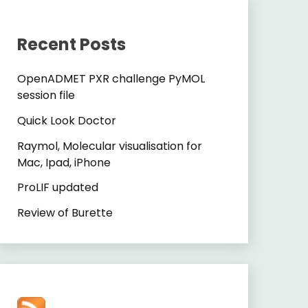
Recent Posts
OpenADMET PXR challenge PyMOL
session file
Quick Look Doctor
Raymol, Molecular visualisation for
Mac, Ipad, iPhone
ProLIF updated
Review of Burette