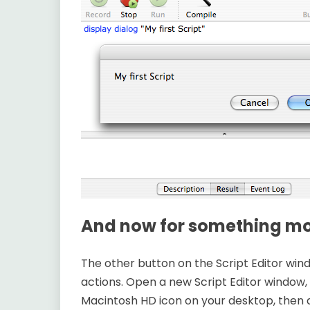
And now for something mor
The other button on the Script Editor wind
actions. Open a new Script Editor window, 
Macintosh HD icon on your desktop, then d