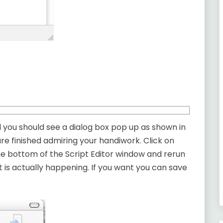
d you should see a dialog box pop up as shown in
re finished admiring your handiwork. Click on
the bottom of the Script Editor window and rerun
 is actually happening. If you want you can save