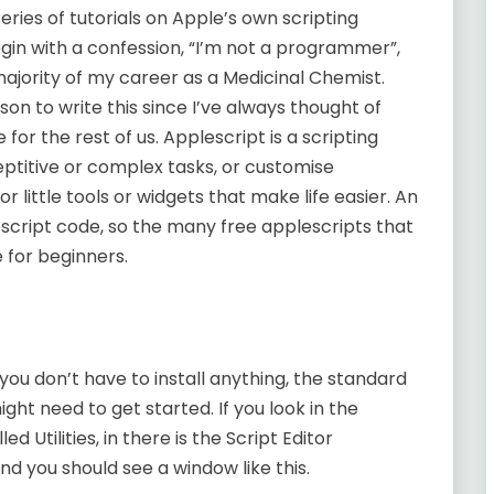
 series of tutorials on Apple’s own scripting
gin with a confession, “I’m not a programmer”,
majority of my career as a Medicinal Chemist.
on to write this since I’ve always thought of
r the rest of us. Applescript is a scripting
ptitive or complex tasks, or customise
for little tools or widgets that make life easier. An
escript code, so the many free applescripts that
 for beginners.
you don’t have to install anything, the standard
ght need to get started. If you look in the
ed Utilities, in there is the Script Editor
and you should see a window like this.