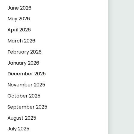
June 2026
May 2026
April 2026
March 2026
February 2026
January 2026
December 2025
November 2025
October 2025
September 2025
August 2025
July 2025