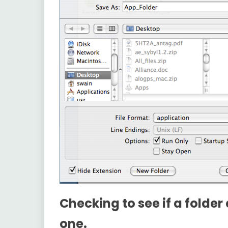
Checking to see if a folder 
one.