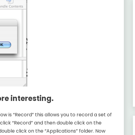
e interesting.
ow is “Record” this allows you to record a set of
click “Record” and then double click on the
ouble click on the “Applications” folder. Now