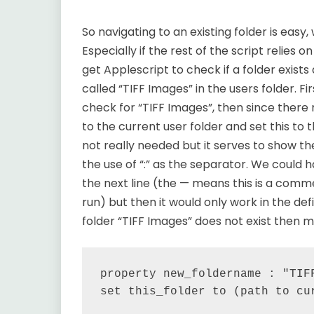
So navigating to an existing folder is easy,
Especially if the rest of the script relies 
get Applescript to check if a folder exist
called “TIFF Images” in the users folder. F
check for “TIFF Images”, then since there
to the current user folder and set this to t
not really needed but it serves to show the
the use of “:” as the separator. We could 
the next line (the — means this is a comme
run) but then it would only work in the def
folder “TIFF Images” does not exist then m
property new_foldername : "TIFF
set this_folder to (path to cur