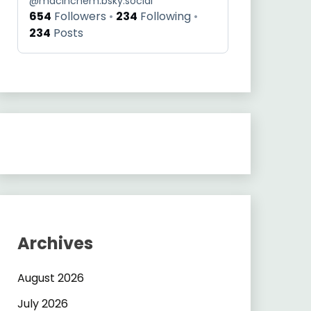
@
macinchem.bsky.social
654
Followers
234
Following
234
Posts
Archives
August 2026
July 2026