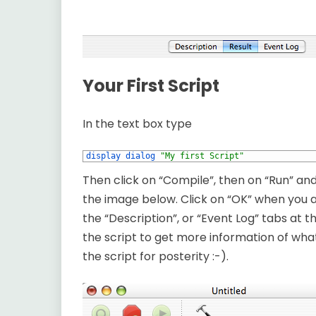
Your First Script
In the text box type
1
display dialog
"My first Script"
Then click on “Compile”, then on “Run” an
the image below. Click on “OK” when you a
the “Description”, or “Event Log” tabs at 
the script to get more information of what
the script for posterity :-).