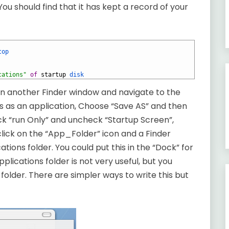
 You should find that it has kept a record of your
top
cations"
of
startup
disk
open another Finder window and navigate to the
is as an application, Choose “Save AS” and then
eck “run Only” and uncheck “Startup Screen”,
click on the “App_Folder” icon and a Finder
tions folder. You could put this in the “Dock” for
plications folder is not very useful, but you
 folder. There are simpler ways to write this but