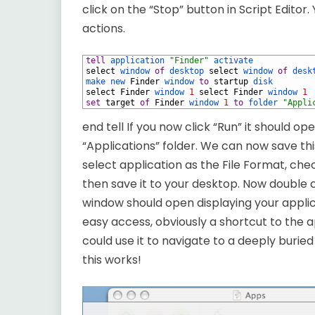
click on the “Stop” button in Script Editor.
actions.
1
tell
application
"Finder"
activate
2
select
window
of
desktop
select
window
of
desk
3
make
new
Finder
window
to
startup
disk
4
select
Finder
window
1
select
Finder
window
1
5
set
target
of
Finder
window
1
to
folder
"Appli
end tell If you now click “Run” it should 
“Applications” folder. We can now save th
select application as the File Format, ch
then save it to your desktop. Now double 
window should open displaying your applica
easy access, obviously a shortcut to the ap
could use it to navigate to a deeply buried
this works!