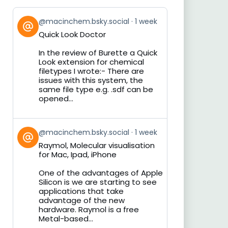
View
@macinchem.bsky.social
1 week
post
Quick Look Doctor
by
on
In the review of Burette a Quick
Bluesky
Look extension for chemical
filetypes I wrote:- There are
issues with this system, the
same file type e.g. .sdf can be
opened...
View
@macinchem.bsky.social
1 week
post
Raymol, Molecular visualisation
by
for Mac, Ipad, iPhone
on
Bluesky
One of the advantages of Apple
Silicon is we are starting to see
applications that take
advantage of the new
hardware. Raymol is a free
Metal-based...