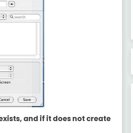
exists, and if it does not create