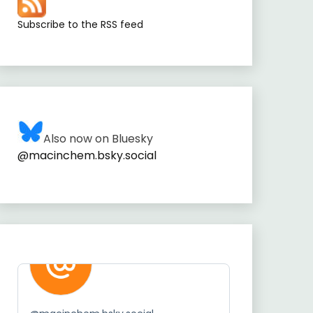
Subscribe to the RSS feed
Also now on Bluesky
@macinchem.bsky.social