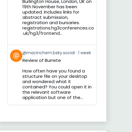
Burlington House, London, UK on
19th November has been
updated. Includes links for
abstract submission,
registration and bursaries.
registrations.hg3conferences.co
.uk/hg3/frontend...
View
@macinchem.bsky.social
1 week
post
Review of Burrete
by
on
How often have you found a
Bluesky
structure file on your desktop
and wondered what it
contained? You could open it in
the relevant software
application but one of the...