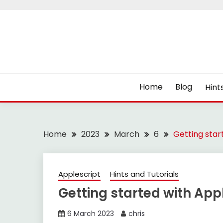
Skip
to
content
Home
Blog
Hint
Home
2023
March
6
Getting star
Applescript
Hints and Tutorials
Getting started with App
6 March 2023
chris