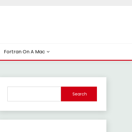
Fortran On A Mac
Search