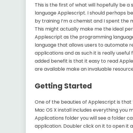
This is the first of what will hopefully be a
language Applescript. I should perhaps be
by training I’m a chemist and I spent the 
This might actually make me the ideal pers
Applescript as the programming language fo
language that allows users to automate re
applications and as such it is really useful 
added benefit is that it easy to read Appl
are available make an invaluable resource
Getting Started
One of the beauties of Applescript is that 
Mac OS X install includes everything you mi
Applications folder you will see a folder call
application. Doubler click on it to open it 