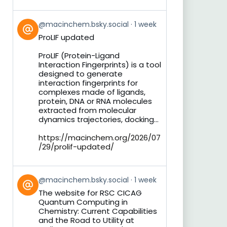
View
@macinchem.bsky.social
1 week
post
ProLIF updated
by
on
ProLIF (Protein-Ligand
Bluesky
Interaction Fingerprints) is a tool
designed to generate
interaction fingerprints for
complexes made of ligands,
protein, DNA or RNA molecules
extracted from molecular
dynamics trajectories, docking...
https://macinchem.org/2026/07
/29/prolif-updated/
View
@macinchem.bsky.social
1 week
post
The website for RSC CICAG
by
Quantum Computing in
on
Chemistry: Current Capabilities
Bluesky
and the Road to Utility at