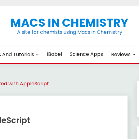
MACS IN CHEMISTRY
A site for chemists using Macs in Chemistry
IBabel
Science Apps
s And Tutorials
Reviews
ted with AppleScript
leScript