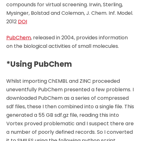
compounds for virtual screening. Irwin, Sterling,
Mysinger, Bolstad and Coleman, J. Chem. Inf. Model.
2012
DOI
PubChem
, released in 2004, provides information
on the biological activities of small molecules.
*Using PubChem
Whilst importing ChEMBL and ZINC proceeded
uneventfully PubChem presented a few problems. I
downloaded PubChem as a series of compressed
sdf files, these I then combined into a single file. This
generated a 55 GB sdf.gz file, reading this into
Vortex proved problematic and I suspect there are
a number of poorly defined records. So I converted
it to SMILES using the following python script