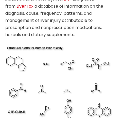
from
LiverTox
a database of information on the
diagnosis, cause, frequency, patterns, and
management of liver injury attributable to
prescription and nonprescription medications,
herbals and dietary supplements.