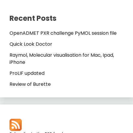
Recent Posts
OpenADMET PXR challenge PyMOL session file
Quick Look Doctor
Raymol, Molecular visualisation for Mac, Ipad,
iPhone
ProLIF updated
Review of Burette