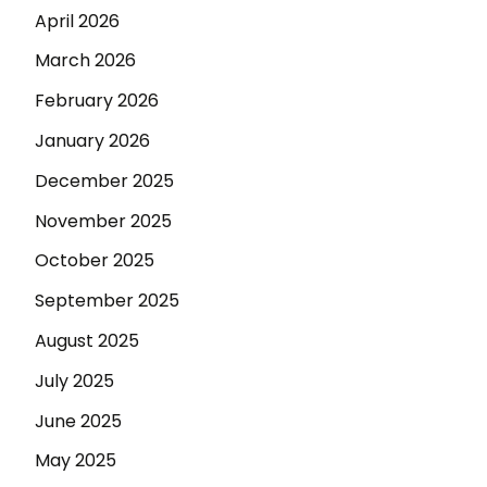
April 2026
March 2026
February 2026
January 2026
December 2025
November 2025
October 2025
September 2025
August 2025
July 2025
June 2025
May 2025