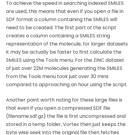
To achieve the speed in searching indexed SMILES
are used, this means that even if you open a file in
SDF format a column containing the SMILES will
need to be created. The first part of the script
creates a column containing a SMILES string
representation of the molecule, for larger datasets
it may be actually be faster to first calculate the
SMILES using the Tools menu. For the ZINC dataset
of just over 22M molecules generating the SMILES
from the Tools menu took just over 30 mins
compared to approaching an hour using the script.
Another point worth noting for these large files is
that even if you open a compressed SDF file
(filename.sdf.gz) the file is first uncompressed and
stored in a temp folder, Vortex then just keeps the
byte wise seek into the original file then fetches