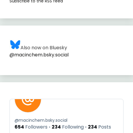
Subscribe to the RSS feed
Also now on Bluesky
@macinchem.bsky.social
@
macinchem.bsky.social
654
Followers
234
Following
234
Posts