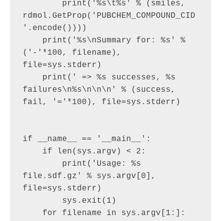
        print('%s\t%s' % (smiles, 
rdmol.GetProp('PUBCHEM_COMPOUND_CID
'.encode())))

    print('%s\nSummary for: %s' % 
('-'*100, filename), 
file=sys.stderr)

    print(' => %s successes, %s 
failures\n%s\n\n\n' % (success, 
fail, '='*100), file=sys.stderr)

if __name__ == '__main__':

    if len(sys.argv) < 2:

        print('Usage: %s 
file.sdf.gz' % sys.argv[0], 
file=sys.stderr)

        sys.exit(1)

    for filename in sys.argv[1:]:
