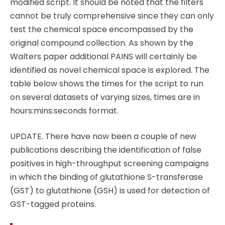
modified script. It should be noted that the filters
cannot be truly comprehensive since they can only
test the chemical space encompassed by the
original compound collection. As shown by the
Walters paper additional PAINS will certainly be
identified as novel chemical space is explored. The
table below shows the times for the script to run
on several datasets of varying sizes, times are in
hours:mins:seconds format.
UPDATE. There have now been a couple of new
publications describing the identification of false
positives in high-throughput screening campaigns
in which the binding of glutathione S-transferase
(GST) to glutathione (GSH) is used for detection of
GST-tagged proteins.