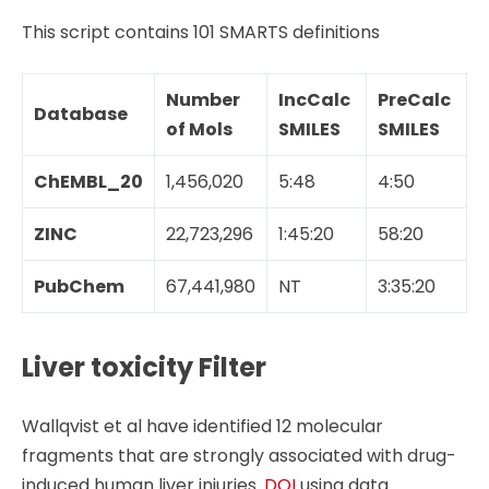
This script contains 101 SMARTS definitions
Number
IncCalc
PreCalc
Database
of Mols
SMILES
SMILES
ChEMBL_20
1,456,020
5:48
4:50
ZINC
22,723,296
1:45:20
58:20
PubChem
67,441,980
NT
3:35:20
Liver toxicity Filter
Wallqvist et al have identified 12 molecular
fragments that are strongly associated with drug-
induced human liver injuries.
DOI
using data