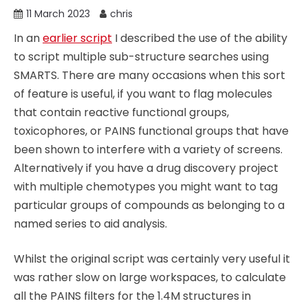
11 March 2023
chris
In an
earlier script
I described the use of the ability
to script multiple sub-structure searches using
SMARTS. There are many occasions when this sort
of feature is useful, if you want to flag molecules
that contain reactive functional groups,
toxicophores, or PAINS functional groups that have
been shown to interfere with a variety of screens.
Alternatively if you have a drug discovery project
with multiple chemotypes you might want to tag
particular groups of compounds as belonging to a
named series to aid analysis.
Whilst the original script was certainly very useful it
was rather slow on large workspaces, to calculate
all the PAINS filters for the 1.4M structures in