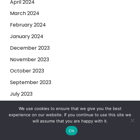
April 2024
March 2024
February 2024
January 2024
December 2023
November 2023
October 2023
September 2023
July 2023
June 2023
We use cookies to ensure that we give you the best
experience on our website. If you continue to use this site we
May 2023
will assume that you are happy with it.
April 2023
Ok
March 2023