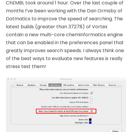
ChEMBL took around 1 hour. Over the last couple of
months I’ve been working with the Dan Ormsby of
Dotmatics to improve the speed of searching. The
latest builds (greater than 37278) of Vortex
contain a new multi-core cheminformatics engine
that can be enabled in the preferences panel that
greatly improves search speeds. I always think one
of the best ways to evaluate new features is really
stress test them!