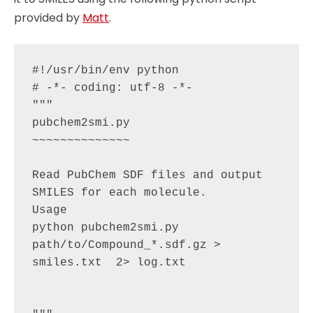
provided by
Matt
.
#!/usr/bin/env python

# -*- coding: utf-8 -*-

"""

pubchem2smi.py

~~~~~~~~~~~~~~

Read PubChem SDF files and output 
SMILES for each molecule.

Usage

python pubchem2smi.py 
path/to/Compound_*.sdf.gz > 
smiles.txt  2> log.txt
