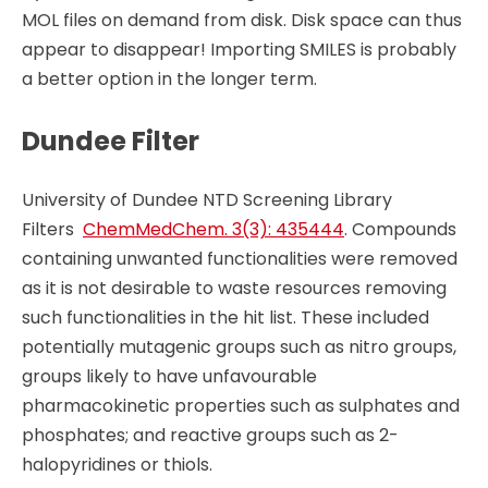
MOL files on demand from disk. Disk space can thus
appear to disappear! Importing SMILES is probably
a better option in the longer term.
Dundee Filter
University of Dundee NTD Screening Library
Filters
ChemMedChem. 3(3): 435444
. Compounds
containing unwanted functionalities were removed
as it is not desirable to waste resources removing
such functionalities in the hit list. These included
potentially mutagenic groups such as nitro groups,
groups likely to have unfavourable
pharmacokinetic properties such as sulphates and
phosphates; and reactive groups such as 2-
halopyridines or thiols.