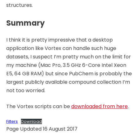
structures.
Summary
I think it is pretty impressive that a desktop
application like Vortex can handle such huge
datasets, I suspect I’m pretty much on the limit for
my machine (Mac Pro, 3.5 GHz 6-Core Intel Xeon
E5, 64 GB RAM) but since PubChem is probably the
largest publicly available compound collection I’m
not too worried.
The Vortex scripts can be
downloaded from here
.
Filters
Download
Page Updated 16 August 2017