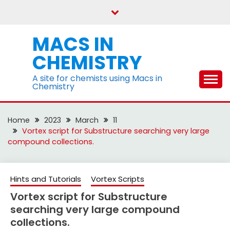
Skip
to
content
MACS IN
CHEMISTRY
A site for chemists using Macs in
Chemistry
Home
2023
March
11
Vortex script for Substructure searching very large
compound collections.
Hints and Tutorials
Vortex Scripts
Vortex script for Substructure
searching very large compound
collections.