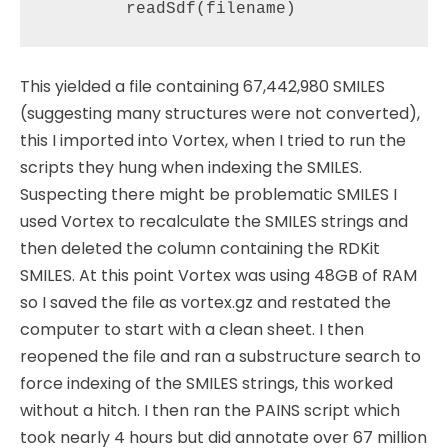
This yielded a file containing 67,442,980 SMILES
(suggesting many structures were not converted),
this I imported into Vortex, when I tried to run the
scripts they hung when indexing the SMILES.
Suspecting there might be problematic SMILES I
used Vortex to recalculate the SMILES strings and
then deleted the column containing the RDKit
SMILES. At this point Vortex was using 48GB of RAM
so I saved the file as vortex.gz and restated the
computer to start with a clean sheet. I then
reopened the file and ran a substructure search to
force indexing of the SMILES strings, this worked
without a hitch. I then ran the PAINS script which
took nearly 4 hours but did annotate over 67 million