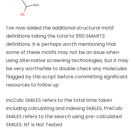
I’ve now added the additional structural motif
definitions taking the total to 550 SMARTS
definitions. It is perhaps worth mentioning that
some of these motifs may not be an issue when
using alternative screening technologies, but it may
be very worthwhile to double check any molecules
flagged by this script before committing significant
resources to follow up.
IncCalc SMILES refers to the total time taken
including calculating and indexing SMILES, PreCalc
SMILES refers to the search using pre-calculated
SMILES. NT is Not Tested