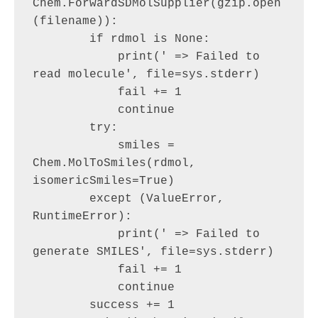
Chem.ForwardSDMolSupplier(gzip.open
(filename)):

        if rdmol is None:

            print(' => Failed to 
read molecule', file=sys.stderr)

            fail += 1

            continue

        try:

            smiles = 
Chem.MolToSmiles(rdmol, 
isomericSmiles=True)

        except (ValueError, 
RuntimeError):

            print(' => Failed to 
generate SMILES', file=sys.stderr)

            fail += 1

            continue

        success += 1
