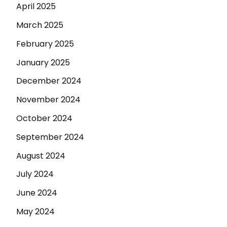
April 2025
March 2025
February 2025
January 2025
December 2024
November 2024
October 2024
September 2024
August 2024
July 2024
June 2024
May 2024