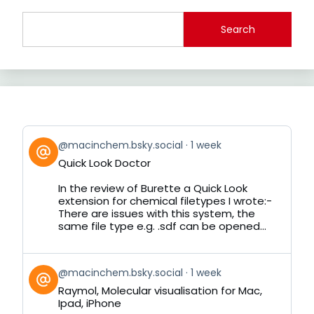
Search
View
@macinchem.bsky.social
1 week
post
Quick Look Doctor
by
on
In the review of Burette a Quick Look
Bluesky
extension for chemical filetypes I wrote:-
There are issues with this system, the
same file type e.g. .sdf can be opened...
View
@macinchem.bsky.social
1 week
post
Raymol, Molecular visualisation for Mac,
by
Ipad, iPhone
on