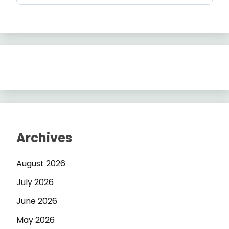
Archives
August 2026
July 2026
June 2026
May 2026