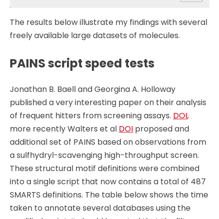
The results below illustrate my findings with several
freely available large datasets of molecules.
PAINS script speed tests
Jonathan B. Baell and Georgina A. Holloway
published a very interesting paper on their analysis
of frequent hitters from screening assays.
DOI
,
more recently Walters et al
DOI
proposed and
additional set of PAINS based on observations from
a sulfhydryl-scavenging high-throughput screen.
These structural motif definitions were combined
into a single script that now contains a total of 487
SMARTS definitions. The table below shows the time
taken to annotate several databases using the