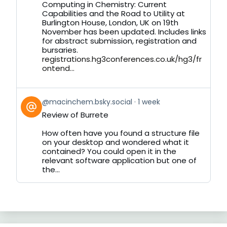
by
Computing in Chemistry: Current
on
Capabilities and the Road to Utility at
Bluesky
Burlington House, London, UK on 19th
November has been updated. Includes links
for abstract submission, registration and
bursaries.
registrations.hg3conferences.co.uk/hg3/fr
ontend...
View
@macinchem.bsky.social
1 week
post
Review of Burrete
by
on
How often have you found a structure file
Bluesky
on your desktop and wondered what it
contained? You could open it in the
relevant software application but one of
the...