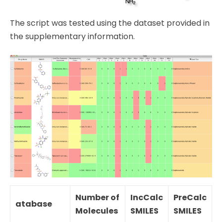
The script was tested using the dataset provided in
the supplementary information.
Number of
IncCalc
PreCalc
atabase
Molecules
SMILES
SMILES