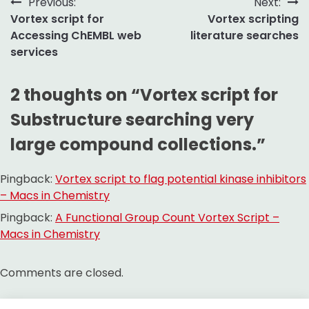
Post
Previous:
Next:
Vortex script for
Vortex scripting
navigation
Accessing ChEMBL web
literature searches
services
2 thoughts on “
Vortex script for
Substructure searching very
large compound collections.
”
Pingback:
Vortex script to flag potential kinase inhibitors
– Macs in Chemistry
Pingback:
A Functional Group Count Vortex Script –
Macs in Chemistry
Comments are closed.