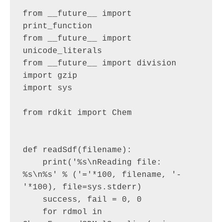
"""

from __future__ import 
print_function

from __future__ import 
unicode_literals

from __future__ import division

import gzip

import sys

from rdkit import Chem

def readSdf(filename):

    print('%s\nReading file: 
%s\n%s' % ('='*100, filename, '-
'*100), file=sys.stderr)

    success, fail = 0, 0

    for rdmol in 