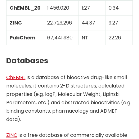
ChEMBL_20
1,456,020
1:27
0:34
ZINC
22,723,296
44:37
9:27
PubChem
67,441,980
NT
22:26
Databases
ChEMBL
is a database of bioactive drug-like small
molecules, it contains 2-D structures, calculated
properties (e.g. logP, Molecular Weight, Lipinski
Parameters, etc.) and abstracted bioactivities (e.g.
binding constants, pharmacology and ADMET
data).
ZINC
is a free database of commercially available