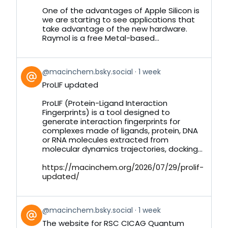
Bluesky
One of the advantages of Apple Silicon is
we are starting to see applications that
take advantage of the new hardware.
Raymol is a free Metal-based...
View
@macinchem.bsky.social
1 week
post
ProLIF updated
by
on
ProLIF (Protein-Ligand Interaction
Bluesky
Fingerprints) is a tool designed to
generate interaction fingerprints for
complexes made of ligands, protein, DNA
or RNA molecules extracted from
molecular dynamics trajectories, docking...
https://macinchem.org/2026/07/29/prolif-
updated/
View
@macinchem.bsky.social
1 week
post
The website for RSC CICAG Quantum