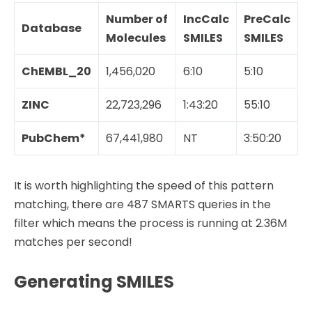
Number of
IncCalc
PreCalc
Database
Molecules
SMILES
SMILES
ChEMBL_20
1,456,020
6:10
5:10
ZINC
22,723,296
1:43:20
55:10
PubChem*
67,441,980
NT
3:50:20
It is worth highlighting the speed of this pattern
matching, there are 487 SMARTS queries in the
filter which means the process is running at 2.36M
matches per second!
Generating SMILES