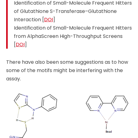
Identification of Small-Molecule Frequent Hitters
of Glutathione S-Transferase–Glutathione
Interaction [
DOI
]
Identification of Small-Molecule Frequent Hitters
from AlphaScreen High-Throughput Screens
[
DOI
]
There have also been some suggestions as to how
some of the motifs might be interfering with the
assay.