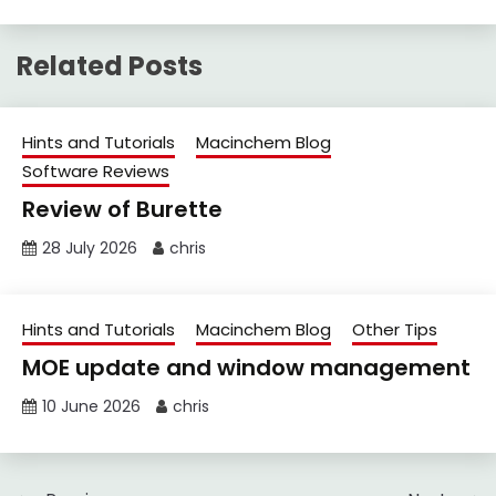
Related Posts
Hints and Tutorials
Macinchem Blog
Software Reviews
Review of Burette
28 July 2026
chris
Hints and Tutorials
Macinchem Blog
Other Tips
MOE update and window management
10 June 2026
chris