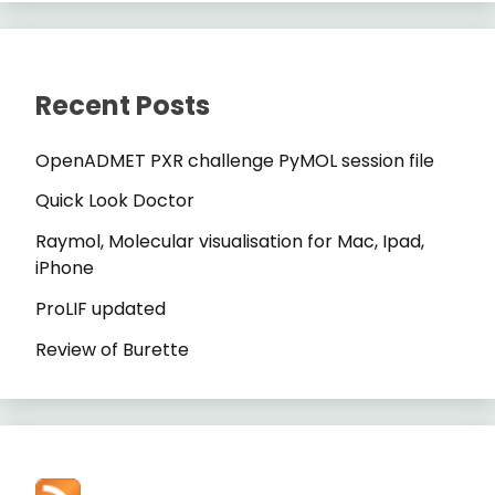
Recent Posts
OpenADMET PXR challenge PyMOL session file
Quick Look Doctor
Raymol, Molecular visualisation for Mac, Ipad,
iPhone
ProLIF updated
Review of Burette