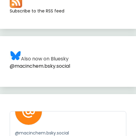
Subscribe to the RSS feed
Also now on Bluesky
@macinchem.bsky.social
@
macinchem.bsky.social