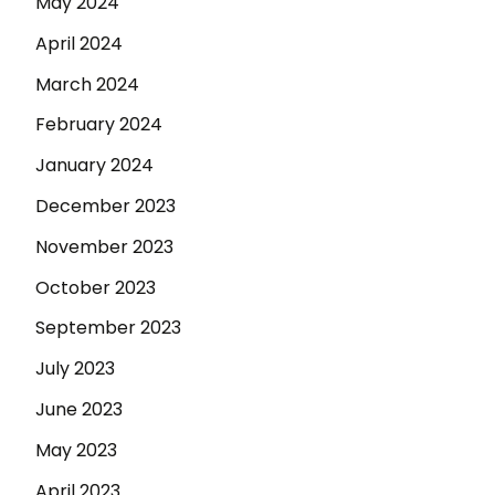
May 2024
April 2024
March 2024
February 2024
January 2024
December 2023
November 2023
October 2023
September 2023
July 2023
June 2023
May 2023
April 2023