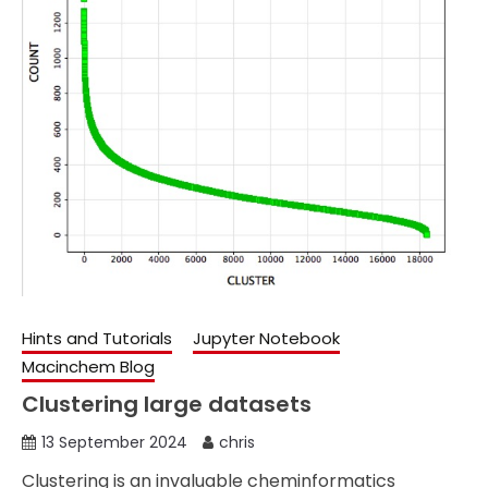
Hints and Tutorials
Jupyter Notebook
Macinchem Blog
Clustering large datasets
13 September 2024
chris
Clustering is an invaluable cheminformatics