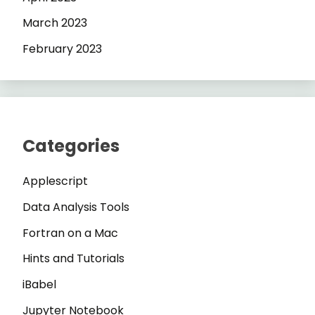
March 2023
February 2023
Categories
Applescript
Data Analysis Tools
Fortran on a Mac
Hints and Tutorials
iBabel
Jupyter Notebook