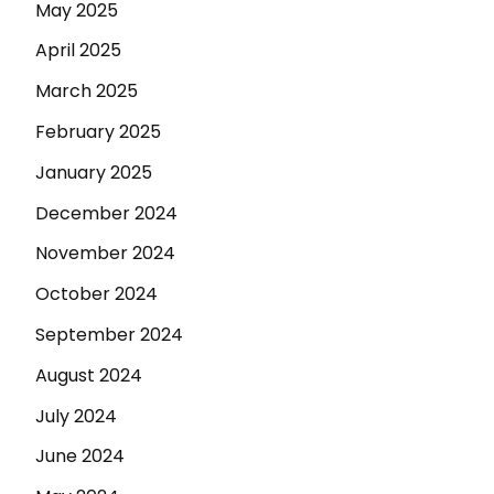
May 2025
April 2025
March 2025
February 2025
January 2025
December 2024
November 2024
October 2024
September 2024
August 2024
July 2024
June 2024