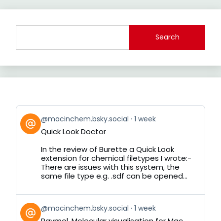
Search
View
@macinchem.bsky.social
1 week
post
Quick Look Doctor
by
on
In the review of Burette a Quick Look
Bluesky
extension for chemical filetypes I wrote:-
There are issues with this system, the
same file type e.g. .sdf can be opened...
View
@macinchem.bsky.social
1 week
post
Raymol, Molecular visualisation for Mac,