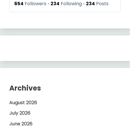
654
Followers
234
Following
234
Posts
Archives
August 2026
July 2026
June 2026