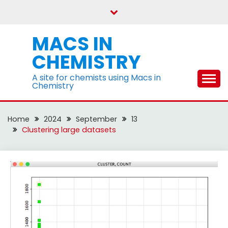
Skip
to
content
MACS IN
CHEMISTRY
A site for chemists using Macs in
Chemistry
Home
2024
September
13
Clustering large datasets