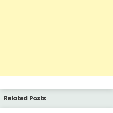
Related Posts