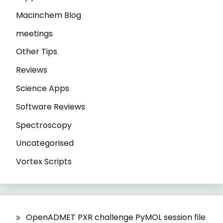
Macinchem Blog
meetings
Other Tips
Reviews
Science Apps
Software Reviews
Spectroscopy
Uncategorised
Vortex Scripts
OpenADMET PXR challenge PyMOL session file