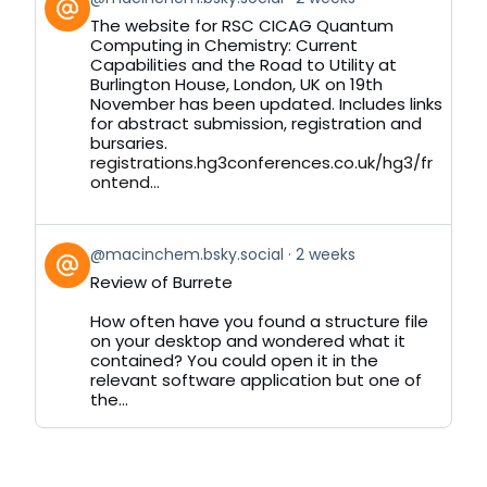
post
The website for RSC CICAG Quantum
by
Computing in Chemistry: Current
on
Capabilities and the Road to Utility at
Bluesky
Burlington House, London, UK on 19th
November has been updated. Includes links
for abstract submission, registration and
bursaries.
registrations.hg3conferences.co.uk/hg3/fr
ontend...
View
@macinchem.bsky.social
2 weeks
post
Review of Burrete
by
on
How often have you found a structure file
Bluesky
on your desktop and wondered what it
contained? You could open it in the
relevant software application but one of
the...