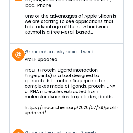
by
Ipad, iPhone
on
Bluesky
One of the advantages of Apple Silicon is
we are starting to see applications that
take advantage of the new hardware.
Raymol is a free Metal-based...
View
@macinchem.bsky.social
1 week
post
ProLIF updated
by
on
ProLIF (Protein-Ligand Interaction
Bluesky
Fingerprints) is a tool designed to
generate interaction fingerprints for
complexes made of ligands, protein, DNA
or RNA molecules extracted from
molecular dynamics trajectories, docking...
https://macinchem.org/2026/07/29/prolif-
updated/
View
@macinchem.bsky.social
2 weeks