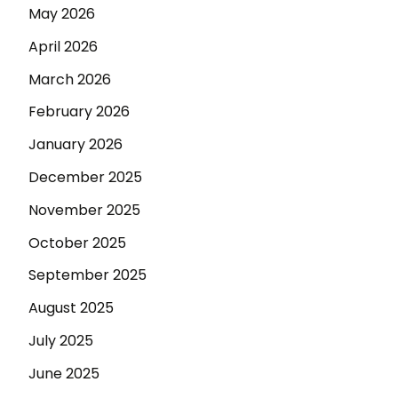
May 2026
April 2026
March 2026
February 2026
January 2026
December 2025
November 2025
October 2025
September 2025
August 2025
July 2025
June 2025