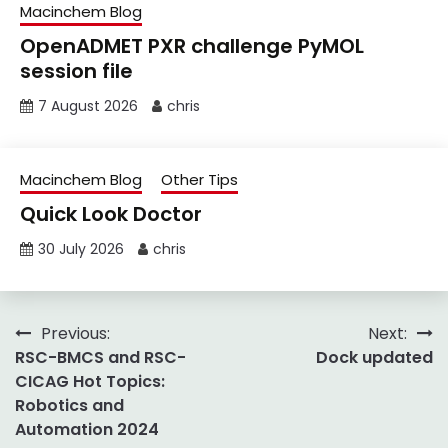
Macinchem Blog
OpenADMET PXR challenge PyMOL
session file
7 August 2026
chris
Macinchem Blog
Other Tips
Quick Look Doctor
30 July 2026
chris
Post
Previous:
Next:
RSC-BMCS and RSC-
Dock updated
navigation
CICAG Hot Topics:
Robotics and
Automation 2024