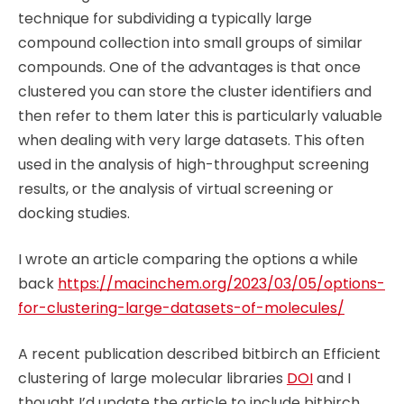
technique for subdividing a typically large
compound collection into small groups of similar
compounds. One of the advantages is that once
clustered you can store the cluster identifiers and
then refer to them later this is particularly valuable
when dealing with very large datasets. This often
used in the analysis of high-throughput screening
results, or the analysis of virtual screening or
docking studies.
I wrote an article comparing the options a while
back
https://macinchem.org/2023/03/05/options-
for-clustering-large-datasets-of-molecules/
A recent publication described bitbirch an Efficient
clustering of large molecular libraries
DOI
and I
thought I’d update the article to include bitbirch