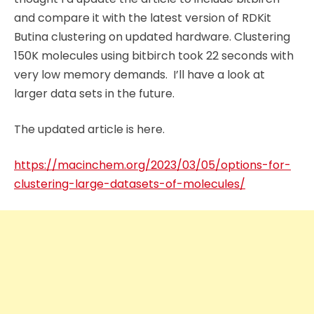
and compare it with the latest version of RDKit
Butina clustering on updated hardware. Clustering
150K molecules using bitbirch took 22 seconds with
very low memory demands. I’ll have a look at
larger data sets in the future.
The updated article is here.
https://macinchem.org/2023/03/05/options-for-
clustering-large-datasets-of-molecules/