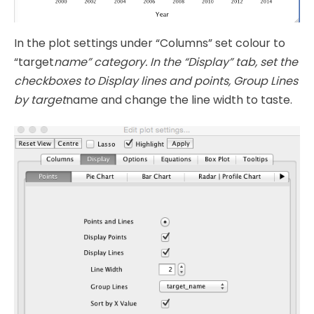
In the plot settings under “Columns” set colour to
“target
name” category. In the “Display” tab, set the
checkboxes to Display lines and points, Group Lines
by target
name and change the line width to taste.