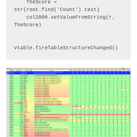
    TheScore = 
str(root.find('Count').text)

    col2000.setValueFromString(r, 
TheScore)
