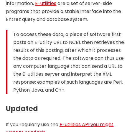
information,
E-utilities
are a set of server-side
programs that provide a stable interface into the
Entrez query and database system.
To access these data, a piece of software first
posts an E-utility URL to NCBI, then retrieves the
results of this posting, after which it processes
the data as required. The software can thus use
any computer language that can send a URL to
the E-utilities server and interpret the XML
response; examples of such languages are Perl,
Python, Java, and C++.
Updated
If you regularly use the
E-utilities API you might