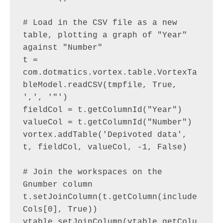
# Load in the CSV file as a new 
table, plotting a graph of "Year" 
against "Number"

t = 
com.dotmatics.vortex.table.VortexTa
bleModel.readCSV(tmpfile, True, 
',', '"')

fieldCol = t.getColumnId("Year")

valueCol = t.getColumnId("Number")

vortex.addTable('Depivoted data', 
t, fieldCol, valueCol, -1, False)

# Join the workspaces on the 
Gnumber column

t.setJoinColumn(t.getColumn(include
Cols[0], True))

vtable.setJoinColumn(vtable.getColu