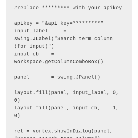
#replace ********* with your apikey

apikey = "&api_key=*********"

input_label     = 
swing.JLabel("Search term column 
(for input)")

input_cb    = 
workspace.getColumnComboBox()

panel       = swing.JPanel()

layout.fill(panel, input_label, 0, 
0)

layout.fill(panel, input_cb,    1, 
0)

ret = vortex.showInDialog(panel, 