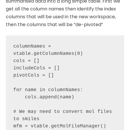
summarised data into a long simple table. First we
get all the column names then identify the index
columns that will be used in the new workspace,
then the columns that will be “de-pivoted”
columnNames = 
vtable.getColumnNames(0)

cols = []

includeCols = []

pivotCols = []

for name in columnNames:

    cols.append(name)

# We may need to convert mol files 
to smiles        

mfm = vtable.getMolFileManager()
