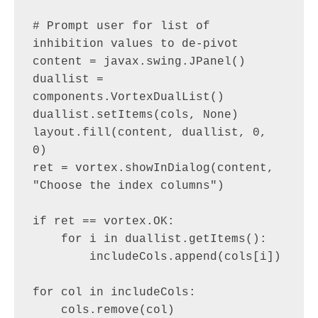
# Prompt user for list of 
inhibition values to de-pivot

content = javax.swing.JPanel()

duallist = 
components.VortexDualList()

duallist.setItems(cols, None)

layout.fill(content, duallist, 0, 
0)

ret = vortex.showInDialog(content, 
"Choose the index columns")

if ret == vortex.OK:

    for i in duallist.getItems():

        includeCols.append(cols[i])

for col in includeCols:

    cols.remove(col)
