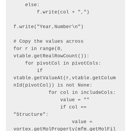
    else:

        f.write(col + ",")

f.write("Year,Number\n")

# Copy the values across

for r in range(0, 
vtable.getRealRowCount()):

    for pivotCol in pivotCols:

        if 
vtable.getValueAt(r,vtable.getColum
nId(pivotCol)) is not None:

            for col in includeCols:

                value = ""

                if col == 
"Structure":

                    value = 
vortex.getMolProperty(mfm.getMolFil