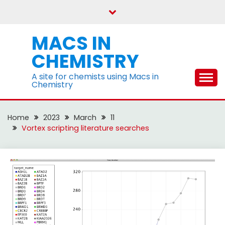
Skip
to
content
MACS IN
CHEMISTRY
A site for chemists using Macs in
Chemistry
Home
2023
March
11
Vortex scripting literature searches