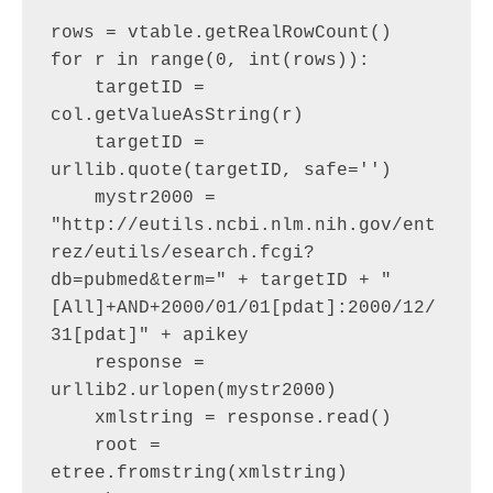
rows = vtable.getRealRowCount()

for r in range(0, int(rows)):

    targetID = 
col.getValueAsString(r)

    targetID = 
urllib.quote(targetID, safe='')

    mystr2000 = 
"http://eutils.ncbi.nlm.nih.gov/ent
rez/eutils/esearch.fcgi?
db=pubmed&term=" + targetID + "
[All]+AND+2000/01/01[pdat]:2000/12/
31[pdat]" + apikey

    response = 
urllib2.urlopen(mystr2000)

    xmlstring = response.read()

    root = 
etree.fromstring(xmlstring)
