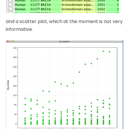
and a scatter plot, which at the moment is not very
informative.