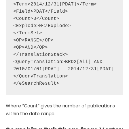
<Term>2014/12/31[PDAT]</Term>

<Field>PDAT</Field>

<Count>0</Count>

<Explode>N</Explode>

</TermSet>

<OP>RANGE</OP>

<OP>AND</OP>

</TranslationStack>

<QueryTranslation>BRD2[All] AND 
2010/01/01[PDAT] : 2014/12/31[PDAT]
</QueryTranslation>

Where “Count” gives the number of publications
within the date range.