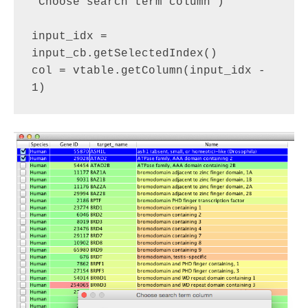
"Choose search term column")

input_idx = 
input_cb.getSelectedIndex()

col = vtable.getColumn(input_idx - 
1)