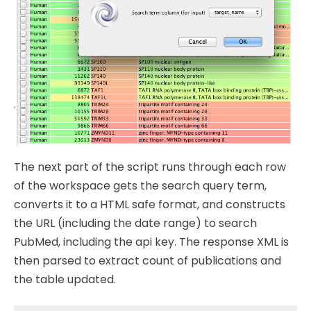
The next part of the script runs through each row
of the workspace gets the search query term,
converts it to a HTML safe format, and constructs
the URL (including the date range) to search
PubMed, including the api key. The response XML is
then parsed to extract count of publications and
the table updated.