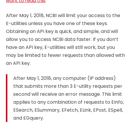
want to read this
.
After May 1, 2018, NCBI will limit your access to the
E-utilities unless you have one of these keys.
Obtaining an API key is quick, and simple, and will
allow you to access NCBI data faster. If you don’t
have an API key, E-utilities will still work, but you
may be limited to fewer requests than allowed with
an API key.
After May 1, 2018, any computer (IP address)
that submits more than 3 E-utility requests per
second will receive an error message. This limit
applies to any combination of requests to EInfo,
ESearch, ESummary, EFetch, ELink, EPost, ESpell,
and EGquery.