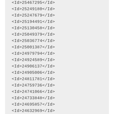
<Id>25467295</Id>

<Id>25249180</Id>

<Id>25247679</Id>

<Id>25194491</Id>

<Id>25130458</Id>

<Id>25049379</Id>

<Id>25036774</Id>

<Id>25001387</Id>

<Id>24979794</Id>

<Id>24924589</Id>

<Id>24906137</Id>

<Id>24905006</Id>

<Id>24811781</Id>

<Id>24759736</Id>

<Id>24741066</Id>

<Id>24733848</Id>

<Id>24695857</Id>

<Id>24632969</Id>
