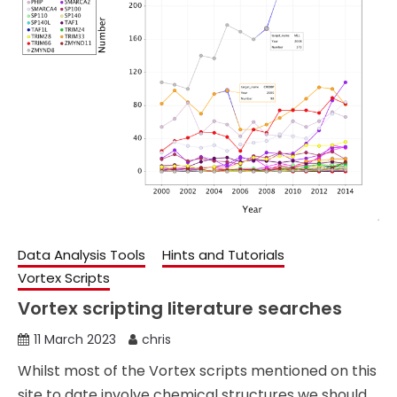
Data Analysis Tools
Hints and Tutorials
Vortex Scripts
Vortex scripting literature searches
11 March 2023
chris
Whilst most of the Vortex scripts mentioned on this
site to date involve chemical structures we should