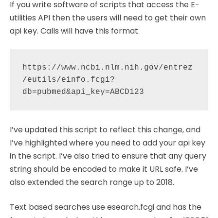
If you write software of scripts that access the E-
utilities API then the users will need to get their own
api key. Calls will have this format
https://www.ncbi.nlm.nih.gov/entrez
/eutils/einfo.fcgi?
I’ve updated this script to reflect this change, and
I’ve highlighted where you need to add your api key
in the script. I’ve also tried to ensure that any query
string should be encoded to make it URL safe. I’ve
also extended the search range up to 2018.
Text based searches use esearch.fcgi and has the