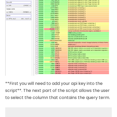
**First you will need to add your api key into the
script**. The next part of the script allows the user
to select the column that contains the query term.