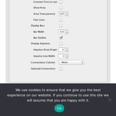
We use cookies to ensure that we give you the best
In the “Options” tab set the legend position to Top
experience on our website. If you continue to use this site we
will assume that you are happy with it.
Left, and in the “Tooltips” tab choose target_name,
year and number.
Ok