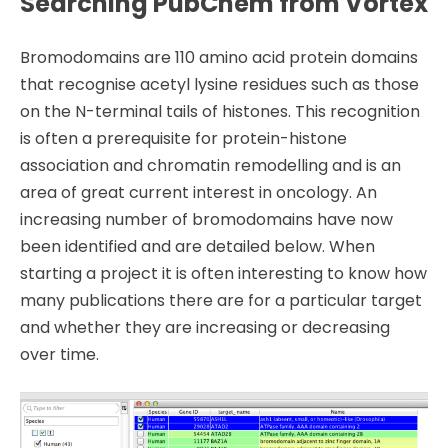
Searching PubChem from Vortex
Bromodomains are 110 amino acid protein domains
that recognise acetyl lysine residues such as those
on the N-terminal tails of histones. This recognition
is often a prerequisite for protein-histone
association and chromatin remodelling and is an
area of great current interest in oncology. An
increasing number of bromodomains have now
been identified and are detailed below. When
starting a project it is often interesting to know how
many publications there are for a particular target
and whether they are increasing or decreasing
over time.