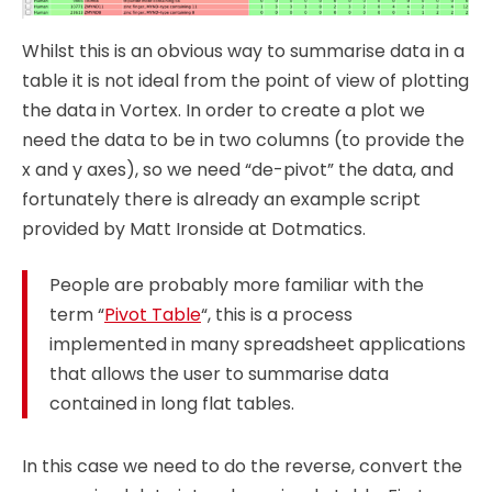
Whilst this is an obvious way to summarise data in a
table it is not ideal from the point of view of plotting
the data in Vortex. In order to create a plot we
need the data to be in two columns (to provide the
x and y axes), so we need “de-pivot” the data, and
fortunately there is already an example script
provided by Matt Ironside at Dotmatics.
People are probably more familiar with the
term “
Pivot Table
“, this is a process
implemented in many spreadsheet applications
that allows the user to summarise data
contained in long flat tables.
In this case we need to do the reverse, convert the