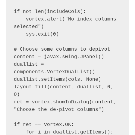
if not len(includeCols):

    vortex.alert("No index columns 
selected")

    sys.exit(0)

# Choose some columns to depivot

content = javax.swing.JPanel()

duallist = 
components.VortexDualList()

duallist.setItems(cols, None)

layout.fill(content, duallist, 0, 
0)

ret = vortex.showInDialog(content, 
"Choose the de-pivot columns")

if ret == vortex.OK:

    for i in duallist.getItems():
