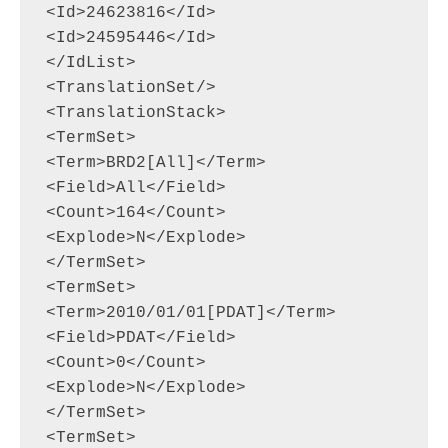
<Id>24623816</Id>

<Id>24595446</Id>

</IdList>

<TranslationSet/>

<TranslationStack>

<TermSet>

<Term>BRD2[All]</Term>

<Field>All</Field>

<Count>164</Count>

<Explode>N</Explode>

</TermSet>

<TermSet>

<Term>2010/01/01[PDAT]</Term>

<Field>PDAT</Field>

<Count>0</Count>

<Explode>N</Explode>

</TermSet>

<TermSet>
