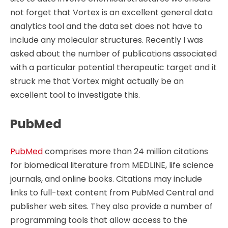
not forget that Vortex is an excellent general data
analytics tool and the data set does not have to
include any molecular structures. Recently I was
asked about the number of publications associated
with a particular potential therapeutic target and it
struck me that Vortex might actually be an
excellent tool to investigate this.
PubMed
PubMed
comprises more than 24 million citations
for biomedical literature from MEDLINE, life science
journals, and online books. Citations may include
links to full-text content from PubMed Central and
publisher web sites. They also provide a number of
programming tools that allow access to the