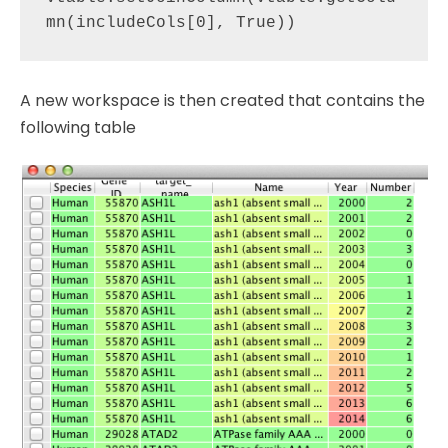
A new workspace is then created that contains the
following table