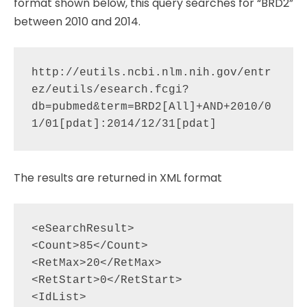
format shown below, this query searches for “BRD2”
between 2010 and 2014.
http://eutils.ncbi.nlm.nih.gov/entr
ez/eutils/esearch.fcgi?
db=pubmed&term=BRD2[All]+AND+2010/0
The results are returned in XML format
<eSearchResult>

<Count>85</Count>

<RetMax>20</RetMax>

<RetStart>0</RetStart>

<IdList>
