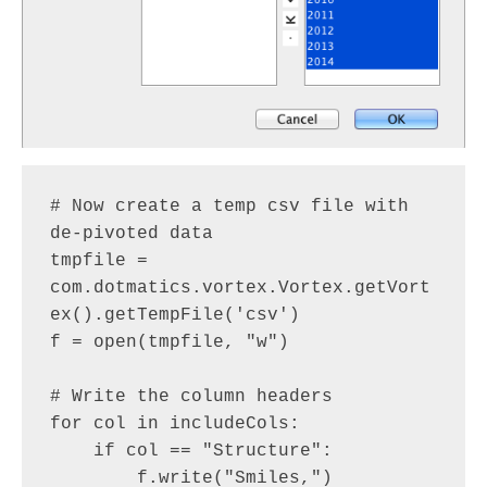
# Now create a temp csv file with 
de-pivoted data

tmpfile = 
com.dotmatics.vortex.Vortex.getVort
ex().getTempFile('csv')

f = open(tmpfile, "w")

# Write the column headers

for col in includeCols:

    if col == "Structure":

        f.write("Smiles,")
