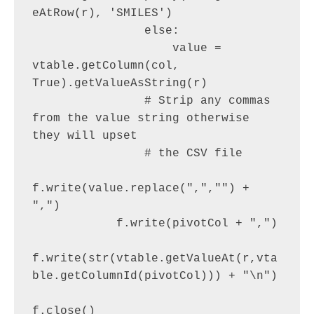
eAtRow(r), 'SMILES')

                else:

                    value = 
vtable.getColumn(col, 
True).getValueAsString(r)

                # Strip any commas 
from the value string otherwise 
they will upset

                # the CSV file

f.write(value.replace(",","") + 
",")

            f.write(pivotCol + ",")

f.write(str(vtable.getValueAt(r,vta
ble.getColumnId(pivotCol))) + "\n")

f.close()
