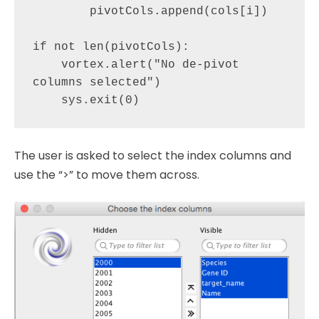
        pivotCols.append(cols[i])

if not len(pivotCols):

    vortex.alert("No de-pivot 
columns selected")

The user is asked to select the index columns and
use the “>” to move them across.