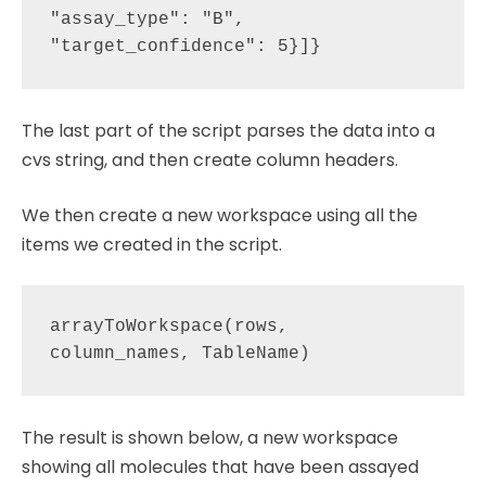
"assay_type": "B", 
The last part of the script parses the data into a
cvs string, and then create column headers.
We then create a new workspace using all the
items we created in the script.
arrayToWorkspace(rows, 
The result is shown below, a new workspace
showing all molecules that have been assayed