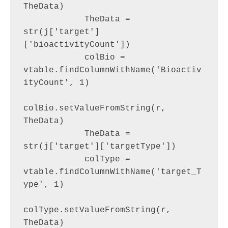
TheData)

            TheData = 
str(j['target']
['bioactivityCount'])

            colBio = 
vtable.findColumnWithName('Bioactiv
ityCount', 1)

colBio.setValueFromString(r, 
TheData)

            TheData = 
str(j['target']['targetType'])

            colType = 
vtable.findColumnWithName('target_T
ype', 1)

colType.setValueFromString(r, 
TheData)
