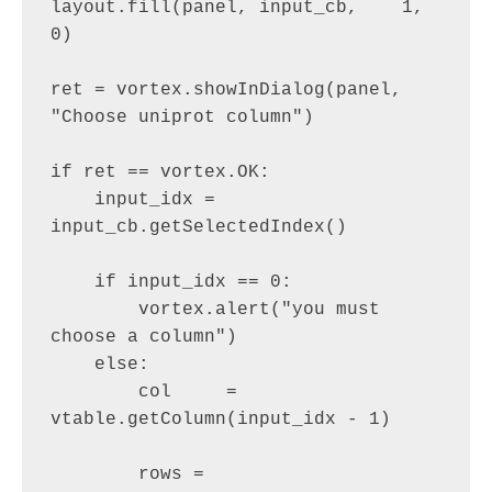
layout.fill(panel, input_cb,    1, 
0)

ret = vortex.showInDialog(panel, 
"Choose uniprot column")

if ret == vortex.OK:

    input_idx = 
input_cb.getSelectedIndex()

    if input_idx == 0:

        vortex.alert("you must 
choose a column")

    else:

        col     = 
vtable.getColumn(input_idx - 1)

        rows = 