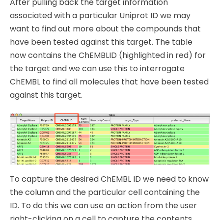
After pulling back the target information
associated with a particular Uniprot ID we may
want to find out more about the compounds that
have been tested against this target. The table
now contains the ChEMBLID (highlighted in red) for
the target and we can use this to interrogate
ChEMBL to find all molecules that have been tested
against this target.
To capture the desired ChEMBL ID we need to know
the column and the particular cell containing the
ID. To do this we can use an action from the user
right-clicking on a cell to capture the contents.