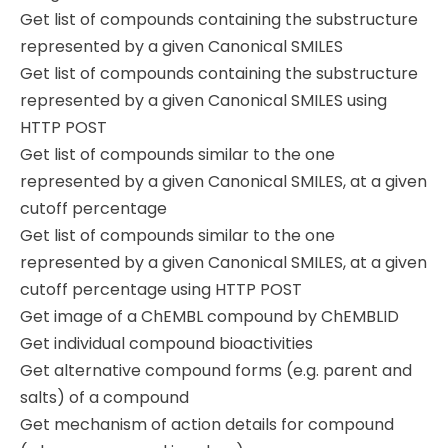
Get list of compounds containing the substructure
represented by a given Canonical SMILES
Get list of compounds containing the substructure
represented by a given Canonical SMILES using
HTTP POST
Get list of compounds similar to the one
represented by a given Canonical SMILES, at a given
cutoff percentage
Get list of compounds similar to the one
represented by a given Canonical SMILES, at a given
cutoff percentage using HTTP POST
Get image of a ChEMBL compound by ChEMBLID
Get individual compound bioactivities
Get alternative compound forms (e.g. parent and
salts) of a compound
Get mechanism of action details for compound