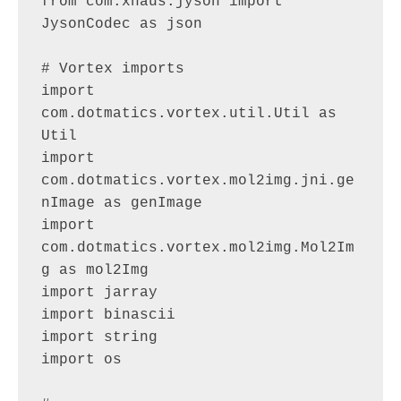
from com.xhaus.jyson import 
JysonCodec as json

# Vortex imports

import 
com.dotmatics.vortex.util.Util as 
Util

import 
com.dotmatics.vortex.mol2img.jni.ge
nImage as genImage

import 
com.dotmatics.vortex.mol2img.Mol2Im
g as mol2Img

import jarray

import binascii

import string

import os
