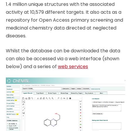
1.4 million unique structures with the associated
activity at 10,579 different targets. It also acts as a
repository for Open Access primary screening and
medicinal chemistry data directed at neglected
diseases.
Whilst the database can be downloaded the data
can also be accessed via a web interface (shown
below) and a series of
web services