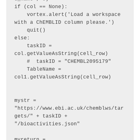
if (col == None):

    vortex.alert('Load a workspace 
with a ChEMBLID column please.')

    quit()

else:

    taskID = 
col.getValueAsString(cell_row)

    #  taskID = "CHEMBL2095179"

    TableName = 
col1.getValueAsString(cell_row)

mystr = 
"https://www.ebi.ac.uk/chemblws/tar
gets/" + taskID + 
"/bioactivities.json"

myreturn = 