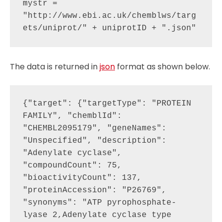
mystr = 
"http://www.ebi.ac.uk/chemblws/targ
The data is returned in
json
format as shown below.
{"target": {"targetType": "PROTEIN 
FAMILY", "chemblId": 
"CHEMBL2095179", "geneNames": 
"Unspecified", "description": 
"Adenylate cyclase", 
"compoundCount": 75, 
"bioactivityCount": 137, 
"proteinAccession": "P26769", 
"synonyms": "ATP pyrophosphate-
lyase 2,Adenylate cyclase type 