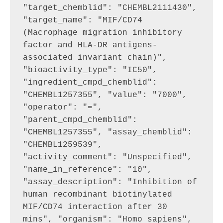
"target_chemblid": "CHEMBL2111430", 
"target_name": "MIF/CD74 
(Macrophage migration inhibitory 
factor and HLA-DR antigens-
associated invariant chain)", 
"bioactivity_type": "IC50", 
"ingredient_cmpd_chemblid": 
"CHEMBL1257355", "value": "7000", 
"operator": "=", 
"parent_cmpd_chemblid": 
"CHEMBL1257355", "assay_chemblid": 
"CHEMBL1259539", 
"activity_comment": "Unspecified", 
"name_in_reference": "10", 
"assay_description": "Inhibition of 
human recombinant biotinylated 
MIF/CD74 interaction after 30 
mins", "organism": "Homo sapiens", 