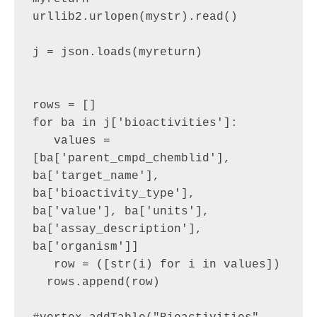
urllib2.urlopen(mystr).read()

j = json.loads(myreturn)

rows = []

for ba in j['bioactivities']:

   values = 
[ba['parent_cmpd_chemblid'], 
ba['target_name'], 
ba['bioactivity_type'], 
ba['value'], ba['units'], 
ba['assay_description'], 
ba['organism']]

   row = ([str(i) for i in values])

  rows.append(row)
