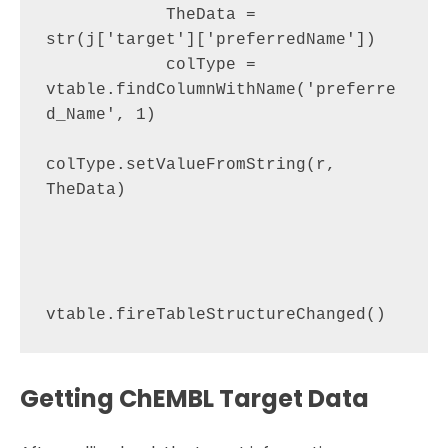
            TheData = 
str(j['target']['preferredName'])

            colType = 
vtable.findColumnWithName('preferre
d_Name', 1)

colType.setValueFromString(r, 
TheData)

Getting ChEMBL Target Data