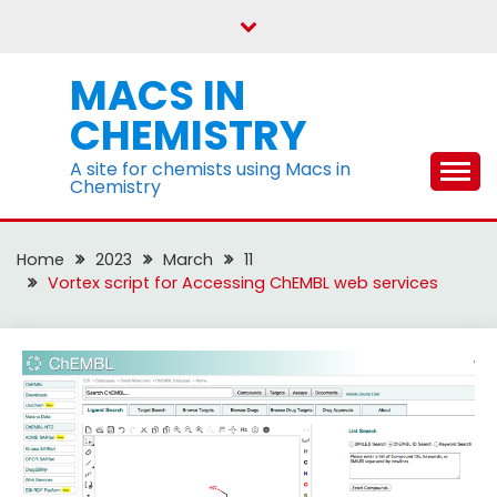
Skip
to
content
MACS IN
CHEMISTRY
A site for chemists using Macs in
Chemistry
Home
2023
March
11
Vortex script for Accessing ChEMBL web services