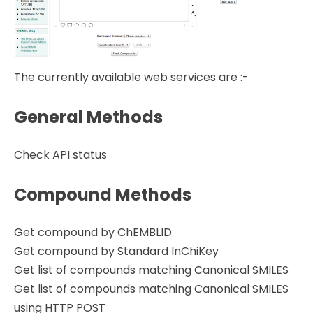
The currently available web services are :-
General Methods
Check API status
Compound Methods
Get compound by ChEMBLID
Get compound by Standard InChiKey
Get list of compounds matching Canonical SMILES
Get list of compounds matching Canonical SMILES
using HTTP POST