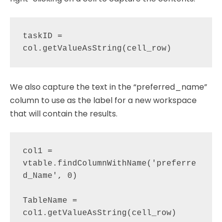
taskID = 
We also capture the text in the “preferred_name”
column to use as the label for a new workspace
that will contain the results.
col1 = 
vtable.findColumnWithName('preferre
d_Name', 0)

TableName = 