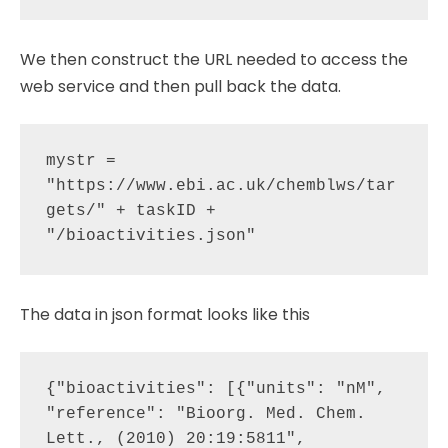
We then construct the URL needed to access the
web service and then pull back the data.
mystr = 
"https://www.ebi.ac.uk/chemblws/tar
gets/" + taskID + 
The data in json format looks like this
{"bioactivities": [{"units": "nM", 
"reference": "Bioorg. Med. Chem. 
Lett., (2010) 20:19:5811", 