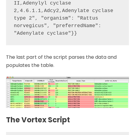
II,Adenylyl cyclase 
2,4.6.1.1,Adcy2,Adenylate cyclase 
type 2", "organism": "Rattus 
norvegicus", "preferredName": 
The last part of the script parses the data and
populates the table.
The Vortex Script