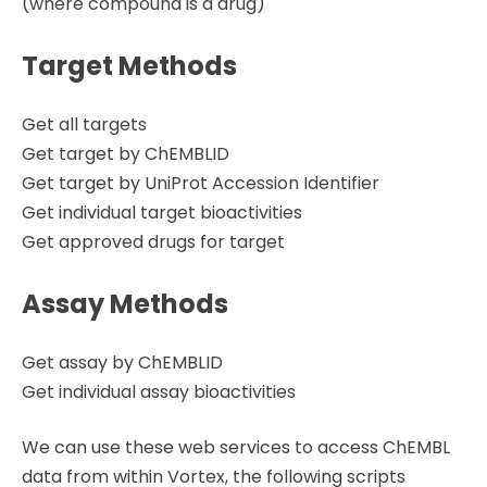
(where compound is a drug)
Target Methods
Get all targets
Get target by ChEMBLID
Get target by UniProt Accession Identifier
Get individual target bioactivities
Get approved drugs for target
Assay Methods
Get assay by ChEMBLID
Get individual assay bioactivities
We can use these web services to access ChEMBL
data from within Vortex, the following scripts