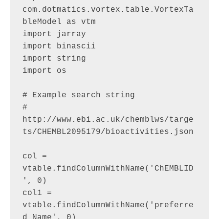
com.dotmatics.vortex.table.VortexTa
bleModel as vtm

import jarray

import binascii

import string

import os

# Example search string

# 
http://www.ebi.ac.uk/chemblws/targe
ts/CHEMBL2095179/bioactivities.json

col = 
vtable.findColumnWithName('ChEMBLID
', 0)

col1 = 
vtable.findColumnWithName('preferre
d_Name', 0)
