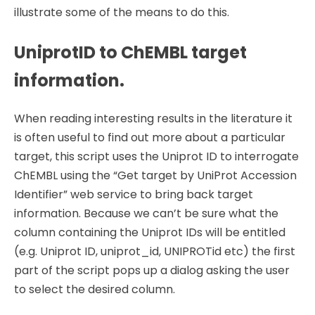
illustrate some of the means to do this.
UniprotID to ChEMBL target
information.
When reading interesting results in the literature it
is often useful to find out more about a particular
target, this script uses the Uniprot ID to interrogate
ChEMBL using the “Get target by UniProt Accession
Identifier” web service to bring back target
information. Because we can’t be sure what the
column containing the Uniprot IDs will be entitled
(e.g. Uniprot ID, uniprot_id, UNIPROTid etc) the first
part of the script pops up a dialog asking the user
to select the desired column.