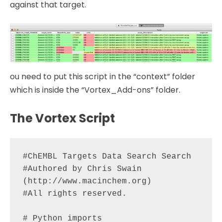
against that target.
ou need to put this script in the “context” folder
which is inside the “Vortex_Add-ons” folder.
The Vortex Script
#ChEMBL Targets Data Search Search

#Authored by Chris Swain 
(http://www.macinchem.org)

#All rights reserved.

# Python imports
