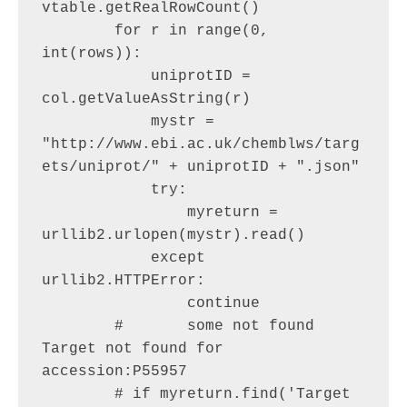
vtable.getRealRowCount()

        for r in range(0, 
int(rows)):

            uniprotID = 
col.getValueAsString(r)

            mystr = 
"http://www.ebi.ac.uk/chemblws/targ
ets/uniprot/" + uniprotID + ".json"

            try:

                myreturn = 
urllib2.urlopen(mystr).read()

            except 
urllib2.HTTPError:

                continue

        #       some not found 
Target not found for 
accession:P55957

        # if myreturn.find('Target 