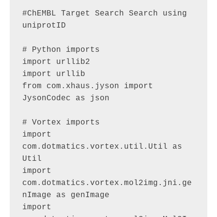
#ChEMBL Target Search Search using 
uniprotID

# Python imports

import urllib2

import urllib

from com.xhaus.jyson import 
JysonCodec as json

# Vortex imports

import 
com.dotmatics.vortex.util.Util as 
Util

import 
com.dotmatics.vortex.mol2img.jni.ge
nImage as genImage

import 