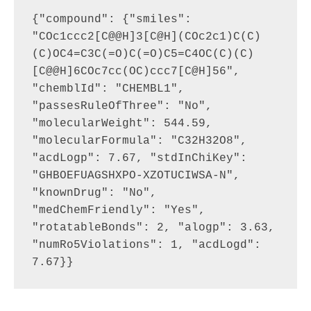
{"compound": {"smiles": 
"COc1ccc2[C@@H]3[C@H](COc2c1)C(C)
(C)OC4=C3C(=O)C(=O)C5=C4OC(C)(C)
[C@@H]6COc7cc(OC)ccc7[C@H]56", 
"chemblId": "CHEMBL1", 
"passesRuleOfThree": "No", 
"molecularWeight": 544.59, 
"molecularFormula": "C32H32O8", 
"acdLogp": 7.67, "stdInChiKey": 
"GHBOEFUAGSHXPO-XZOTUCIWSA-N", 
"knownDrug": "No", 
"medChemFriendly": "Yes", 
"rotatableBonds": 2, "alogp": 3.63, 
"numRo5Violations": 1, "acdLogd": 