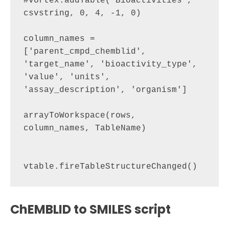
#vortex.addTable("Bioactivities", 
csvstring, 0, 4, -1, 0)

column_names = 
['parent_cmpd_chemblid', 
'target_name', 'bioactivity_type', 
'value', 'units', 
'assay_description', 'organism']

arrayToWorkspace(rows, 
column_names, TableName)

ChEMBLID to SMILES script