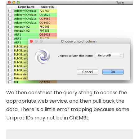
We then construct the query string to access the
appropriate web service, and then pull back the
data. There is a little error trapping because some
Uniprot IDs may not be in ChEMBL.