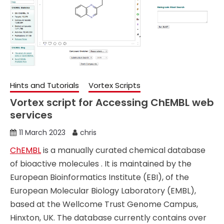
Hints and Tutorials
Vortex Scripts
Vortex script for Accessing ChEMBL web
services
11 March 2023
chris
ChEMBL
is a manually curated chemical database
of bioactive molecules . It is maintained by the
European Bioinformatics Institute (EBI), of the
European Molecular Biology Laboratory (EMBL),
based at the Wellcome Trust Genome Campus,
Hinxton, UK. The database currently contains over