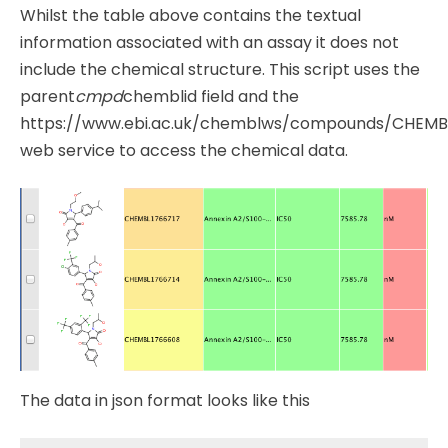
Whilst the table above contains the textual
information associated with an assay it does not
include the chemical structure. This script uses the
parent
cmpd
chemblid field and the
https://www.ebi.ac.uk/chemblws/compounds/CHEMBL
web service to access the chemical data.
The data in json format looks like this