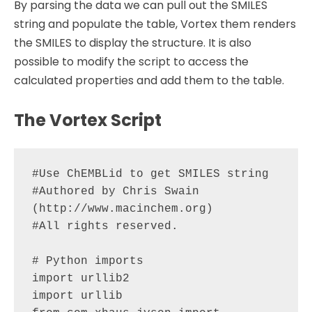
By parsing the data we can pull out the SMILES
string and populate the table, Vortex them renders
the SMILES to display the structure. It is also
possible to modify the script to access the
calculated properties and add them to the table.
The Vortex Script
#Use ChEMBLid to get SMILES string

#Authored by Chris Swain 
(http://www.macinchem.org)

#All rights reserved.

# Python imports

import urllib2

import urllib
