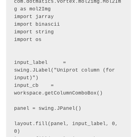
com.dotmatics.vortex.mol2img.Mol2Im
g as mol2Img

import jarray

import binascii

import string

import os

input_label     = 
swing.JLabel("Uniprot column (for 
input)")

input_cb    = 
workspace.getColumnComboBox()

panel = swing.JPanel()

layout.fill(panel, input_label, 0, 
0)
