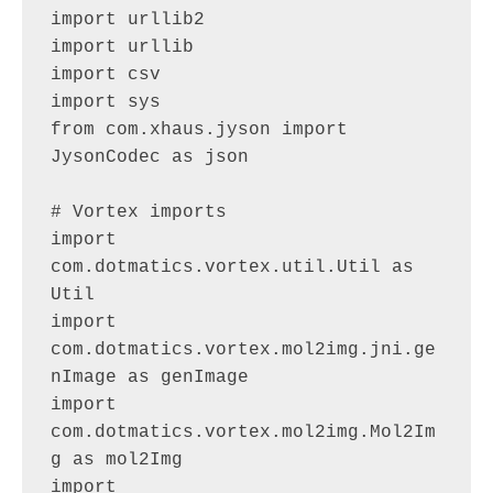
import urllib2

import urllib

import csv

import sys

from com.xhaus.jyson import 
JysonCodec as json

# Vortex imports

import 
com.dotmatics.vortex.util.Util as 
Util

import 
com.dotmatics.vortex.mol2img.jni.ge
nImage as genImage

import 
com.dotmatics.vortex.mol2img.Mol2Im
g as mol2Img

import 