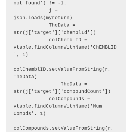
not found') != -1:

            j = 
json.loads(myreturn)

            TheData = 
str(j['target']['chemblId'])

            colChemblID = 
vtable.findColumnWithName('ChEMBLID
', 1)

colChemblID.setValueFromString(r, 
TheData)

                TheData = 
str(j['target']['compoundCount'])

            colCompounds = 
vtable.findColumnWithName('Num 
Compds', 1)

colCompounds.setValueFromString(r, 