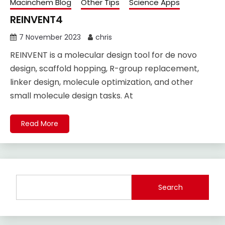
Macinchem Blog
Other Tips
Science Apps
REINVENT4
7 November 2023
chris
REINVENT is a molecular design tool for de novo
design, scaffold hopping, R-group replacement,
linker design, molecule optimization, and other
small molecule design tasks. At
Read More
Search