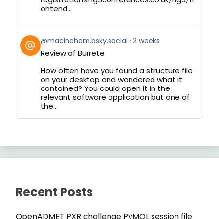
ontend...
View
@macinchem.bsky.social
2 weeks
post
Review of Burrete
by
on
How often have you found a structure file
Bluesky
on your desktop and wondered what it
contained? You could open it in the
relevant software application but one of
the...
Recent Posts
OpenADMET PXR challenge PyMOL session file