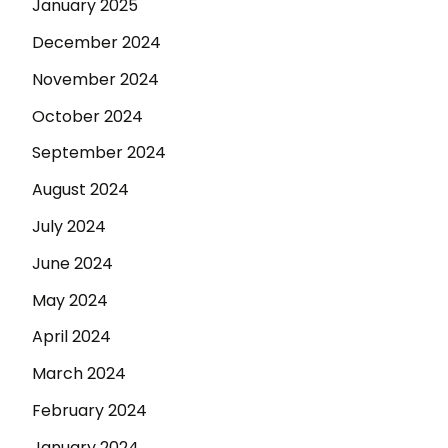
January 2025
December 2024
November 2024
October 2024
September 2024
August 2024
July 2024
June 2024
May 2024
April 2024
March 2024
February 2024
January 2024