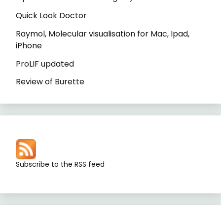
Quick Look Doctor
Raymol, Molecular visualisation for Mac, Ipad,
iPhone
ProLIF updated
Review of Burette
Subscribe to the RSS feed