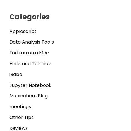
Categories
Applescript
Data Analysis Tools
Fortran on a Mac
Hints and Tutorials
iBabel
Jupyter Notebook
Macinchem Blog
meetings
Other Tips
Reviews