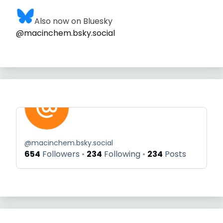
Also now on Bluesky
@macinchem.bsky.social
@
macinchem.bsky.social
654
Followers
234
Following
234
Posts