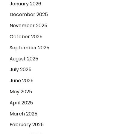
January 2026
December 2025
November 2025
October 2025
September 2025
August 2025
July 2025
June 2025
May 2025
April 2025
March 2025
February 2025