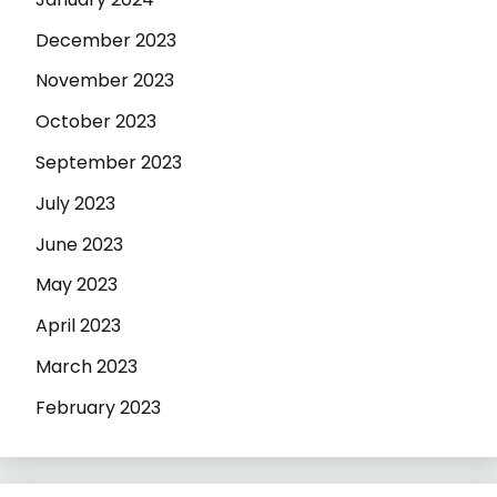
December 2023
November 2023
October 2023
September 2023
July 2023
June 2023
May 2023
April 2023
March 2023
February 2023