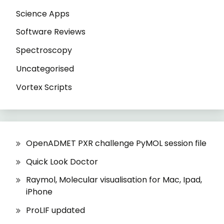
Science Apps
Software Reviews
Spectroscopy
Uncategorised
Vortex Scripts
OpenADMET PXR challenge PyMOL session file
Quick Look Doctor
Raymol, Molecular visualisation for Mac, Ipad,
iPhone
ProLIF updated