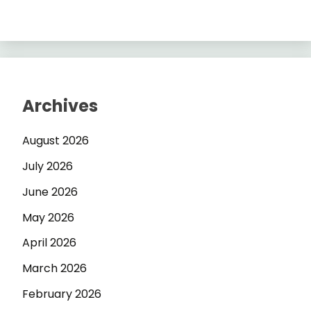
Archives
August 2026
July 2026
June 2026
May 2026
April 2026
March 2026
February 2026