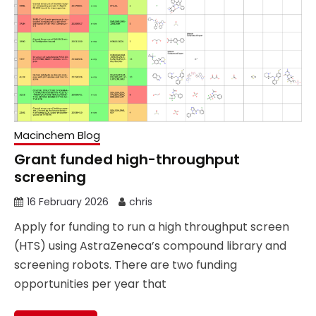
Macinchem Blog
Grant funded high-throughput
screening
16 February 2026
chris
Apply for funding to run a high throughput screen
(HTS) using AstraZeneca’s compound library and
screening robots. There are two funding
opportunities per year that