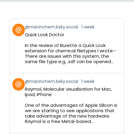
View
@macinchem.bsky.social
1 week
post
Quick Look Doctor
by
on
In the review of Burette a Quick Look
Bluesky
extension for chemical filetypes I wrote:-
There are issues with this system, the
same file type e.g. .sdf can be opened...
View
@macinchem.bsky.social
1 week
post
Raymol, Molecular visualisation for Mac,
by
Ipad, iPhone
on
Bluesky
One of the advantages of Apple Silicon is
we are starting to see applications that
take advantage of the new hardware.
Raymol is a free Metal-based...