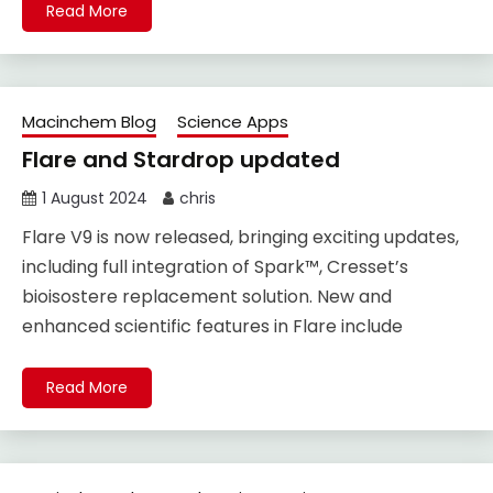
Read More
Macinchem Blog
Science Apps
Flare and Stardrop updated
1 August 2024
chris
Flare V9 is now released, bringing exciting updates,
including full integration of Spark™, Cresset’s
bioisostere replacement solution. New and
enhanced scientific features in Flare include
Read More