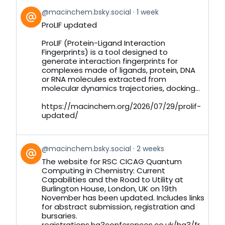
View
@macinchem.bsky.social
1 week
post
ProLIF updated
by
on
ProLIF (Protein-Ligand Interaction
Bluesky
Fingerprints) is a tool designed to
generate interaction fingerprints for
complexes made of ligands, protein, DNA
or RNA molecules extracted from
molecular dynamics trajectories, docking...
https://macinchem.org/2026/07/29/prolif-
updated/
View
@macinchem.bsky.social
2 weeks
post
The website for RSC CICAG Quantum
by
Computing in Chemistry: Current
on
Capabilities and the Road to Utility at
Bluesky
Burlington House, London, UK on 19th
November has been updated. Includes links
for abstract submission, registration and
bursaries.
registrations.hg3conferences.co.uk/hg3/fr