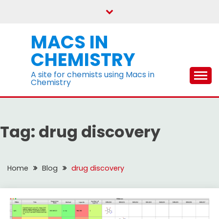
Skip
to
content
MACS IN
CHEMISTRY
A site for chemists using Macs in
Chemistry
Tag:
drug discovery
Home
Blog
drug discovery