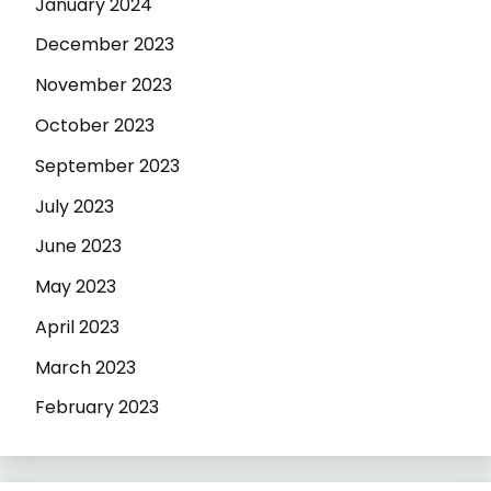
January 2024
December 2023
November 2023
October 2023
September 2023
July 2023
June 2023
May 2023
April 2023
March 2023
February 2023