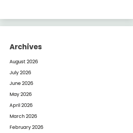
Archives
August 2026
July 2026
June 2026
May 2026
April 2026
March 2026
February 2026