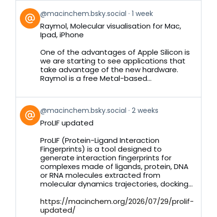
View
@macinchem.bsky.social
1 week
post
Raymol, Molecular visualisation for Mac,
by
Ipad, iPhone
on
Bluesky
One of the advantages of Apple Silicon is
we are starting to see applications that
take advantage of the new hardware.
Raymol is a free Metal-based...
View
@macinchem.bsky.social
2 weeks
post
ProLIF updated
by
on
ProLIF (Protein-Ligand Interaction
Bluesky
Fingerprints) is a tool designed to
generate interaction fingerprints for
complexes made of ligands, protein, DNA
or RNA molecules extracted from
molecular dynamics trajectories, docking...
https://macinchem.org/2026/07/29/prolif-
updated/