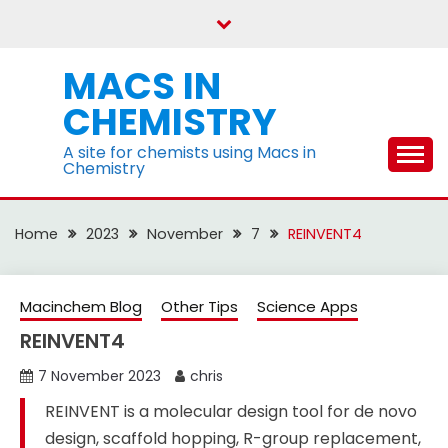
Skip
to
content
MACS IN
CHEMISTRY
A site for chemists using Macs in
Chemistry
Home
2023
November
7
REINVENT4
Macinchem Blog
Other Tips
Science Apps
REINVENT4
7 November 2023
chris
REINVENT is a molecular design tool for de novo
design, scaffold hopping, R-group replacement,