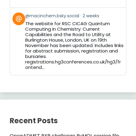
View
@macinchem.bsky.social
2 weeks
post
The website for RSC CICAG Quantum
by
Computing in Chemistry: Current
on
Capabilities and the Road to Utility at
Bluesky
Burlington House, London, UK on 19th
November has been updated. Includes links
for abstract submission, registration and
bursaries.
registrations.hg3conferences.co.uk/hg3/fr
ontend...
Recent Posts
OpenADMET PXR challenge PyMOL session file