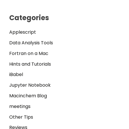
Categories
Applescript
Data Analysis Tools
Fortran on a Mac
Hints and Tutorials
iBabel
Jupyter Notebook
Macinchem Blog
meetings
Other Tips
Reviews