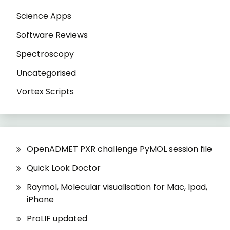
Science Apps
Software Reviews
Spectroscopy
Uncategorised
Vortex Scripts
OpenADMET PXR challenge PyMOL session file
Quick Look Doctor
Raymol, Molecular visualisation for Mac, Ipad,
iPhone
ProLIF updated