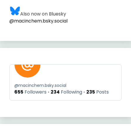
Also now on Bluesky
@macinchem.bsky.social
@
macinchem.bsky.social
655
Followers
234
Following
235
Posts