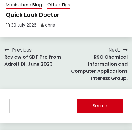
Macinchem Blog
Other Tips
Quick Look Doctor
30 July 2026
chris
Post
Previous:
Next:
Review of SDF Pro from
RSC Chemical
navigation
Adroit DI. June 2023
Information and
Computer Applications
Interest Group.
Search