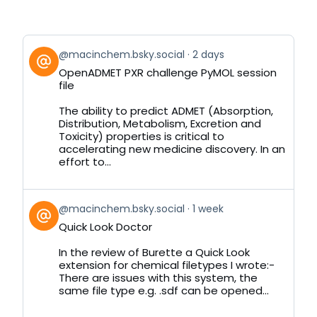
View
@macinchem.bsky.social
2 days
post
OpenADMET PXR challenge PyMOL session
by
file
on
Bluesky
The ability to predict ADMET (Absorption,
Distribution, Metabolism, Excretion and
Toxicity) properties is critical to
accelerating new medicine discovery. In an
effort to...
View
@macinchem.bsky.social
1 week
post
Quick Look Doctor
by
on
In the review of Burette a Quick Look
Bluesky
extension for chemical filetypes I wrote:-
There are issues with this system, the
same file type e.g. .sdf can be opened...