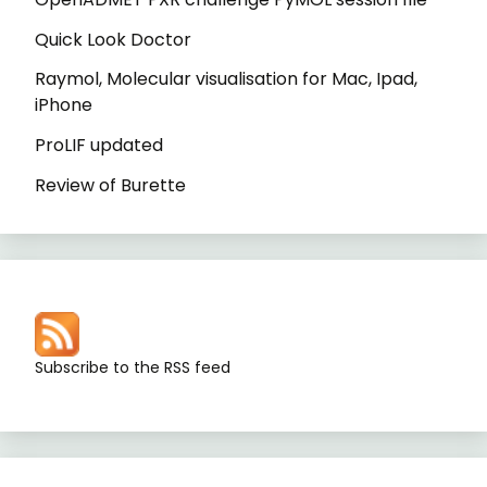
Quick Look Doctor
Raymol, Molecular visualisation for Mac, Ipad,
iPhone
ProLIF updated
Review of Burette
Subscribe to the RSS feed