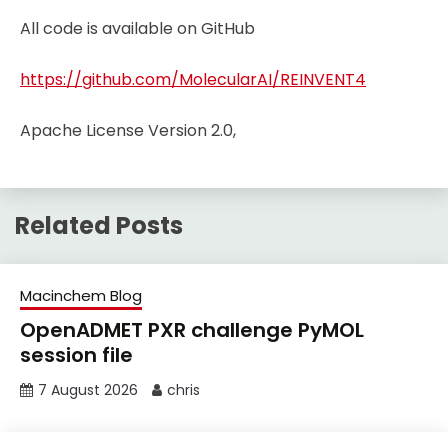
All code is available on GitHub
https://github.com/MolecularAI/REINVENT4
Apache License Version 2.0,
Related Posts
Macinchem Blog
OpenADMET PXR challenge PyMOL
session file
7 August 2026
chris