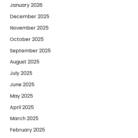
January 2026
December 2025
November 2025
October 2025
September 2025
August 2025
July 2025
June 2025
May 2025
April 2025
March 2025
February 2025