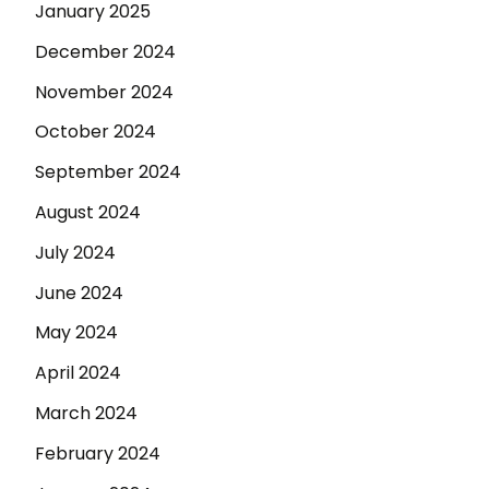
January 2025
December 2024
November 2024
October 2024
September 2024
August 2024
July 2024
June 2024
May 2024
April 2024
March 2024
February 2024