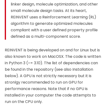
linker design, molecule optimization, and other
small molecule design tasks. At its heart,
REINVENT uses a Reinforcement Learning (RL)
algorithm to generate optimized molecules
compliant with a user defined property profile
defined as a multi-component score.
REINVENT is being developed on and for Linux but is
also known to work on MacOSX. The code is written
in Python 3 (>= 3.10). The list of dependencies can
be found in the repository (see also Installation
below). A GPU is not strictly necessary but it is
stronlgy recommended to run on GPU for
performance reasons. Note that if no GPU is
installed in your computer the code attempts to
run on the CPU only.