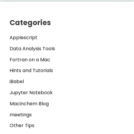
Categories
Applescript
Data Analysis Tools
Fortran on a Mac
Hints and Tutorials
iBabel
Jupyter Notebook
Macinchem Blog
meetings
Other Tips