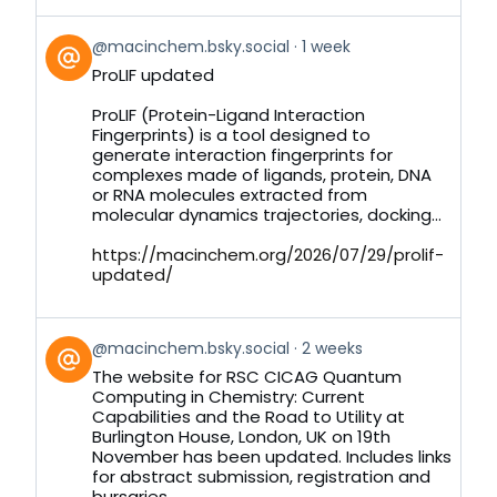
View
@macinchem.bsky.social
1 week
post
ProLIF updated
by
on
ProLIF (Protein-Ligand Interaction
Bluesky
Fingerprints) is a tool designed to
generate interaction fingerprints for
complexes made of ligands, protein, DNA
or RNA molecules extracted from
molecular dynamics trajectories, docking...
https://macinchem.org/2026/07/29/prolif-
updated/
View
@macinchem.bsky.social
2 weeks
post
The website for RSC CICAG Quantum
by
Computing in Chemistry: Current
on
Capabilities and the Road to Utility at
Bluesky
Burlington House, London, UK on 19th
November has been updated. Includes links
for abstract submission, registration and
bursaries.