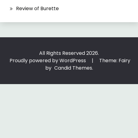
Review of Burette
All Rights Reserved 2026.
Proudly powered by WordPress
|
Theme: Fairy
by
Candid Themes
.