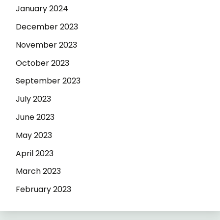
January 2024
December 2023
November 2023
October 2023
September 2023
July 2023
June 2023
May 2023
April 2023
March 2023
February 2023