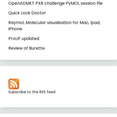
OpenADMET PXR challenge PyMOL session file
Quick Look Doctor
Raymol, Molecular visualisation for Mac, Ipad,
iPhone
ProLIF updated
Review of Burette
Subscribe to the RSS feed