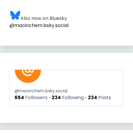
Also now on Bluesky
@macinchem.bsky.social
@
macinchem.bsky.social
654
Followers
234
Following
234
Posts