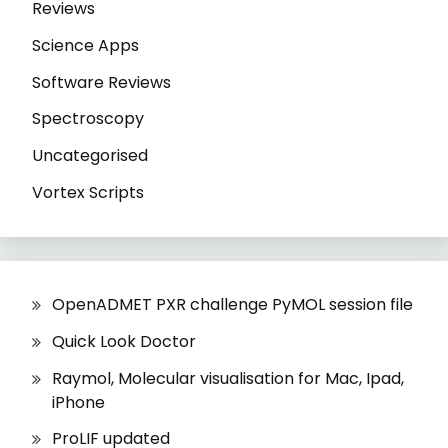
Reviews
Science Apps
Software Reviews
Spectroscopy
Uncategorised
Vortex Scripts
OpenADMET PXR challenge PyMOL session file
Quick Look Doctor
Raymol, Molecular visualisation for Mac, Ipad,
iPhone
ProLIF updated