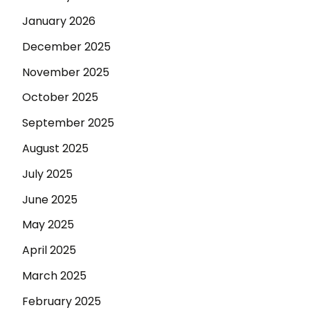
January 2026
December 2025
November 2025
October 2025
September 2025
August 2025
July 2025
June 2025
May 2025
April 2025
March 2025
February 2025