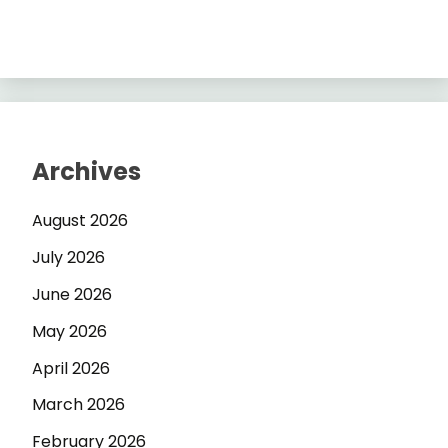
Archives
August 2026
July 2026
June 2026
May 2026
April 2026
March 2026
February 2026