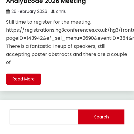
Analyticode 2026 Meeting
26 February 2026
chris
Still time to register for the meeting,
https://registrations.hg3conferences.co.uk/hg3/fro
pageID=143942&ef_sel_menu=2690&eventID=354
There is a fantastic lineup of speakers, still
accepting poster abstracts and there are a couple
of
Read More
Search