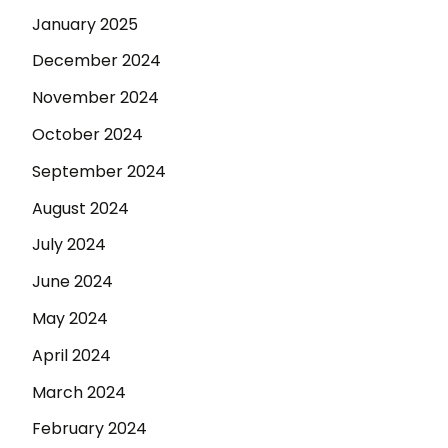
January 2025
December 2024
November 2024
October 2024
September 2024
August 2024
July 2024
June 2024
May 2024
April 2024
March 2024
February 2024