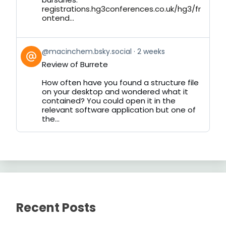
registrations.hg3conferences.co.uk/hg3/fr
ontend...
View
@macinchem.bsky.social
2 weeks
post
Review of Burrete
by
on
How often have you found a structure file
Bluesky
on your desktop and wondered what it
contained? You could open it in the
relevant software application but one of
the...
Recent Posts