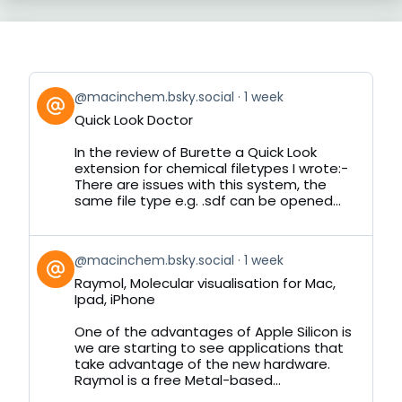
View
@macinchem.bsky.social
1 week
post
Quick Look Doctor
by
on
In the review of Burette a Quick Look
Bluesky
extension for chemical filetypes I wrote:-
There are issues with this system, the
same file type e.g. .sdf can be opened...
View
@macinchem.bsky.social
1 week
post
Raymol, Molecular visualisation for Mac,
by
Ipad, iPhone
on
Bluesky
One of the advantages of Apple Silicon is
we are starting to see applications that
take advantage of the new hardware.
Raymol is a free Metal-based...