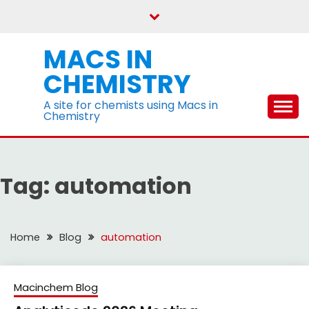
Skip
to
content
MACS IN
CHEMISTRY
A site for chemists using Macs in
Chemistry
Tag:
automation
Home
Blog
automation
Macinchem Blog