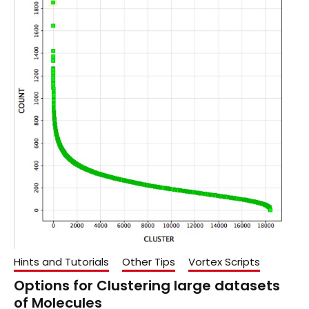
Hints and Tutorials
Other Tips
Vortex Scripts
Options for Clustering large datasets
of Molecules