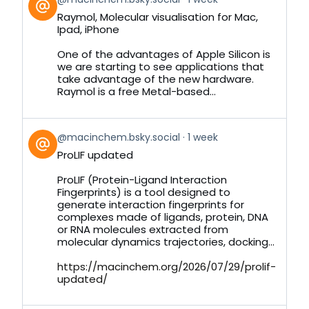
post
Raymol, Molecular visualisation for Mac,
by
Ipad, iPhone
on
Bluesky
One of the advantages of Apple Silicon is
we are starting to see applications that
take advantage of the new hardware.
Raymol is a free Metal-based...
View
@macinchem.bsky.social
1 week
post
ProLIF updated
by
on
ProLIF (Protein-Ligand Interaction
Bluesky
Fingerprints) is a tool designed to
generate interaction fingerprints for
complexes made of ligands, protein, DNA
or RNA molecules extracted from
molecular dynamics trajectories, docking...
https://macinchem.org/2026/07/29/prolif-
updated/