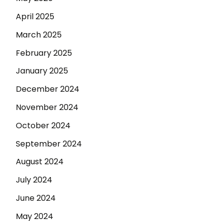
April 2025
March 2025
February 2025
January 2025
December 2024
November 2024
October 2024
September 2024
August 2024
July 2024
June 2024
May 2024