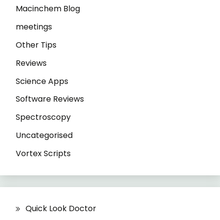
Macinchem Blog
meetings
Other Tips
Reviews
Science Apps
Software Reviews
Spectroscopy
Uncategorised
Vortex Scripts
Quick Look Doctor