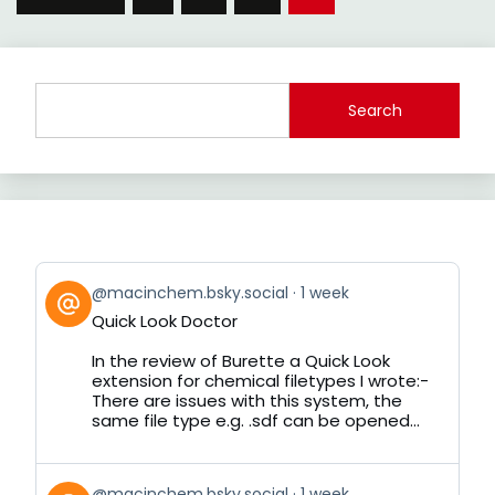
pagination
Search
View
@macinchem.bsky.social
1 week
post
Quick Look Doctor
by
on
In the review of Burette a Quick Look
Bluesky
extension for chemical filetypes I wrote:-
There are issues with this system, the
same file type e.g. .sdf can be opened...
View
@macinchem.bsky.social
1 week