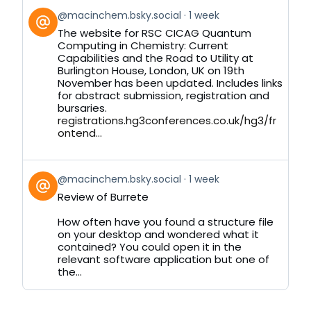
View
@macinchem.bsky.social
1 week
post
The website for RSC CICAG Quantum
by
Computing in Chemistry: Current
on
Capabilities and the Road to Utility at
Bluesky
Burlington House, London, UK on 19th
November has been updated. Includes links
for abstract submission, registration and
bursaries.
registrations.hg3conferences.co.uk/hg3/fr
ontend...
View
@macinchem.bsky.social
1 week
post
Review of Burrete
by
on
How often have you found a structure file
Bluesky
on your desktop and wondered what it
contained? You could open it in the
relevant software application but one of
the...