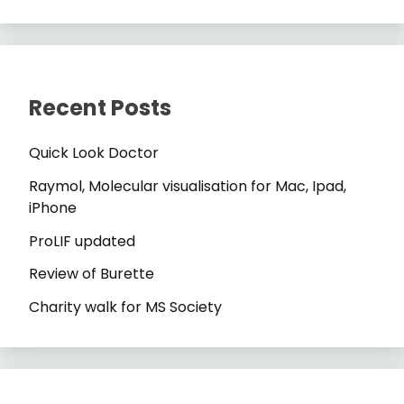
Recent Posts
Quick Look Doctor
Raymol, Molecular visualisation for Mac, Ipad,
iPhone
ProLIF updated
Review of Burette
Charity walk for MS Society