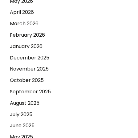
May 2026
April 2026
March 2026
February 2026
January 2026
December 2025
November 2025
October 2025
September 2025
August 2025
July 2025
June 2025
May 2025