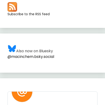
Subscribe to the RSS feed
Also now on Bluesky
@macinchem.bsky.social