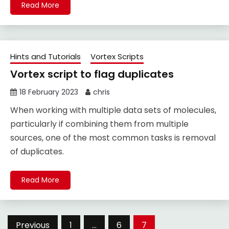
Read More
Hints and Tutorials
Vortex Scripts
Vortex script to flag duplicates
18 February 2023
chris
When working with multiple data sets of molecules,
particularly if combining them from multiple
sources, one of the most common tasks is removal
of duplicates.
Read More
Posts
Previous
1
…
6
7