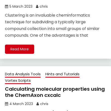
5 March 2023
chris
Clustering is an invaluable cheminformatics
technique for subdividing a typically large
compound collection into small groups of similar
compounds. One of the advantages is that
Read More
Data Analysis Tools
Hints and Tutorials
Vortex Scripts
Calculating molecular properties using
the ChemAxon cxcalc
4 March 2023
chris