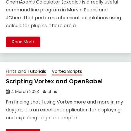
ChemAxon’s Calculator (cxcalc) is a really useful
command line program in Marvin Beans and
JChem that performs chemical calculations using
calculator plugins. There are a
Read More
Hints and Tutorials
Vortex Scripts
Scripting Vortex and OpenBabel
4 March 2023
chris
I’m finding that I using Vortex more and more in my
day job, it is an excellent application for displaying
and exploring large or complex