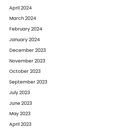
April 2024
March 2024
February 2024
January 2024
December 2023
November 2023
October 2023
September 2023
July 2023
June 2023
May 2023
April 2023