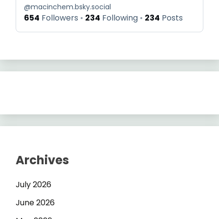
@
macinchem.bsky.social
654
Followers
234
Following
234
Posts
Archives
July 2026
June 2026