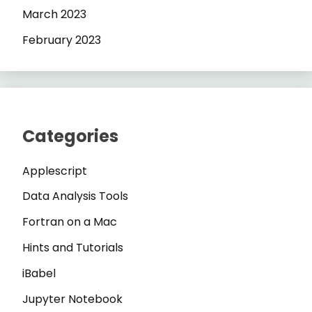
March 2023
February 2023
Categories
Applescript
Data Analysis Tools
Fortran on a Mac
Hints and Tutorials
iBabel
Jupyter Notebook