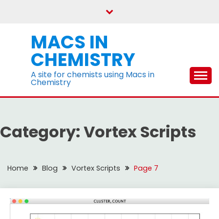
Skip
to
content
MACS IN
CHEMISTRY
A site for chemists using Macs in
Chemistry
Category:
Vortex Scripts
Home
Blog
Vortex Scripts
Page 7