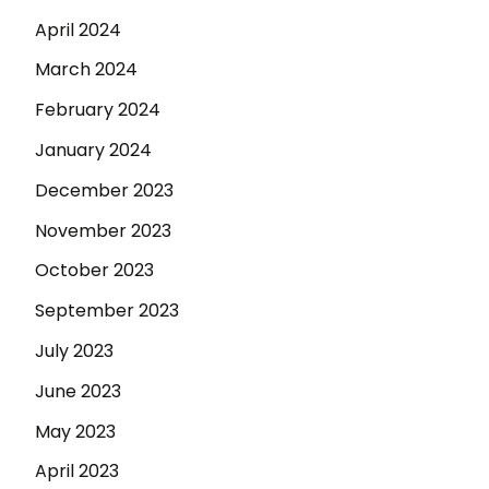
April 2024
March 2024
February 2024
January 2024
December 2023
November 2023
October 2023
September 2023
July 2023
June 2023
May 2023
April 2023