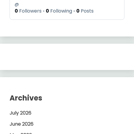
@
0
Followers
0
Following
0
Posts
Archives
July 2026
June 2026