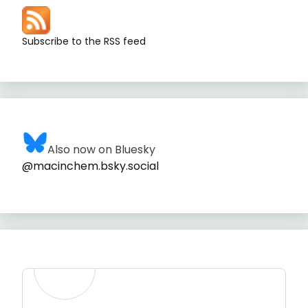
Subscribe to the RSS feed
Also now on Bluesky
@macinchem.bsky.social