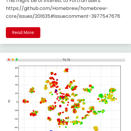
This might be of interest to Fortran users.
https://github.com/Homebrew/homebrew-
core/issues/201635#issuecomment-3977547676
Read More