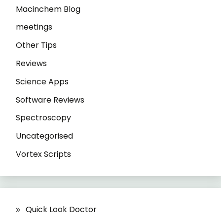
Macinchem Blog
meetings
Other Tips
Reviews
Science Apps
Software Reviews
Spectroscopy
Uncategorised
Vortex Scripts
Quick Look Doctor