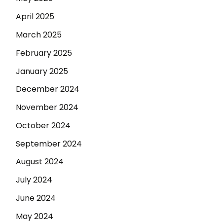
April 2025
March 2025
February 2025
January 2025
December 2024
November 2024
October 2024
September 2024
August 2024
July 2024
June 2024
May 2024