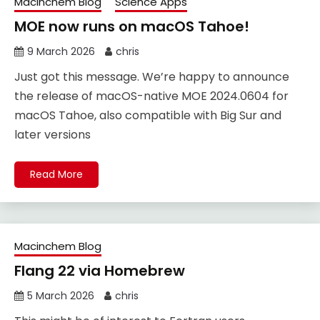
Macinchem Blog
Science Apps
MOE now runs on macOS Tahoe!
9 March 2026
chris
Just got this message. We’re happy to announce
the release of macOS-native MOE 2024.0604 for
macOS Tahoe, also compatible with Big Sur and
later versions
Read More
Macinchem Blog
Flang 22 via Homebrew
5 March 2026
chris