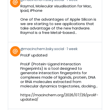
post
Raymol, Molecular visualisation for Mac,
by
Ipad, iPhone
on
Bluesky
One of the advantages of Apple Silicon is
we are starting to see applications that
take advantage of the new hardware.
Raymol is a free Metal-based...
View
@macinchem.bsky.social
1 week
post
ProLIF updated
by
on
ProLIF (Protein-Ligand Interaction
Bluesky
Fingerprints) is a tool designed to
generate interaction fingerprints for
complexes made of ligands, protein, DNA
or RNA molecules extracted from
molecular dynamics trajectories, docking...
https://macinchem.org/2026/07/29/prolif-
updated/