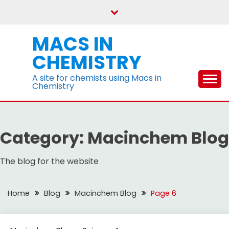
Skip
to
content
MACS IN
CHEMISTRY
A site for chemists using Macs in
Chemistry
Category:
Macinchem Blog
The blog for the website
Home
Blog
Macinchem Blog
Page 6