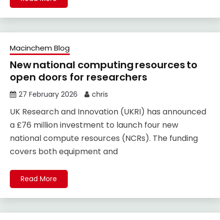
Macinchem Blog
New national computing resources to
open doors for researchers
27 February 2026
chris
UK Research and Innovation (UKRI) has announced
a £76 million investment to launch four new
national compute resources (NCRs). The funding
covers both equipment and
Read More