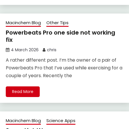
Macinchem Blog
Other Tips
Powerbeats Pro one side not working
fix
4 March 2026
chris
A rather different post. I’m the owner of a pair of
Powerbeats Pro that I’ve used while exercising for a
couple of years. Recently the
Read More
Macinchem Blog
Science Apps