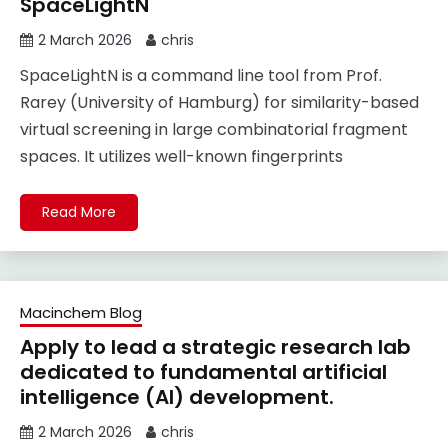
SpaceLightN
2 March 2026
chris
SpaceLightN is a command line tool from Prof.
Rarey (University of Hamburg) for similarity-based
virtual screening in large combinatorial fragment
spaces. It utilizes well-known fingerprints
Read More
Macinchem Blog
Apply to lead a strategic research lab
dedicated to fundamental artificial
intelligence (AI) development.
2 March 2026
chris