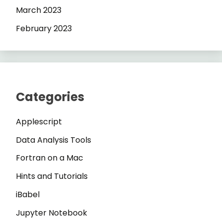
March 2023
February 2023
Categories
Applescript
Data Analysis Tools
Fortran on a Mac
Hints and Tutorials
iBabel
Jupyter Notebook