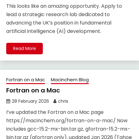
This looks like an amazing opportunity. Apply to
lead a strategic research lab dedicated to
advancing the UK’s position in fundamental
artificial intelligence (AI) development.
Read More
Fortran on a Mac
Macinchem Blog
Fortran on a Mac
28 February 2026
chris
I’ve updated the Fortran on a Mac page
https://macinchem.org/fortran-on-a-mac/ Now
includes gcc-15.2-mx-bin.tar.gz, gfortran-15.2-mx-
bin.tar.gz (gfortran only), updated Jan 2026 (Tahoe