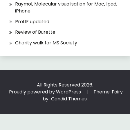
Raymol, Molecular visualisation for Mac, Ipad,
iPhone
ProLIF updated
Review of Burette
Charity walk for MS Society
All Rights Reserved 2026.
Proudly powered by WordPress
|
Theme: Fairy
by
Candid Themes
.