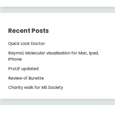
Recent Posts
Quick Look Doctor
Raymol, Molecular visualisation for Mac, Ipad,
iPhone
ProLIF updated
Review of Burette
Charity walk for MS Society