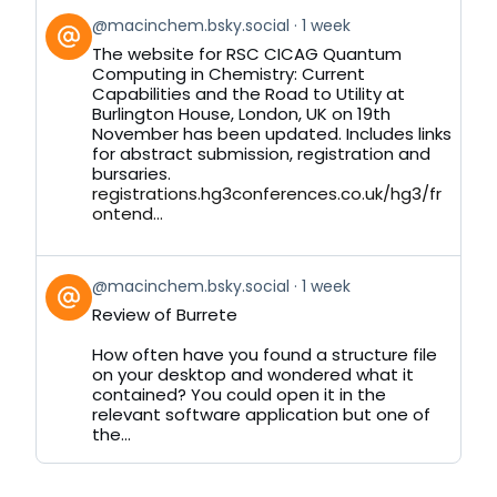
View
@macinchem.bsky.social
1 week
post
The website for RSC CICAG Quantum
by
Computing in Chemistry: Current
on
Capabilities and the Road to Utility at
Bluesky
Burlington House, London, UK on 19th
November has been updated. Includes links
for abstract submission, registration and
bursaries.
registrations.hg3conferences.co.uk/hg3/fr
ontend...
View
@macinchem.bsky.social
1 week
post
Review of Burrete
by
on
How often have you found a structure file
Bluesky
on your desktop and wondered what it
contained? You could open it in the
relevant software application but one of
the...