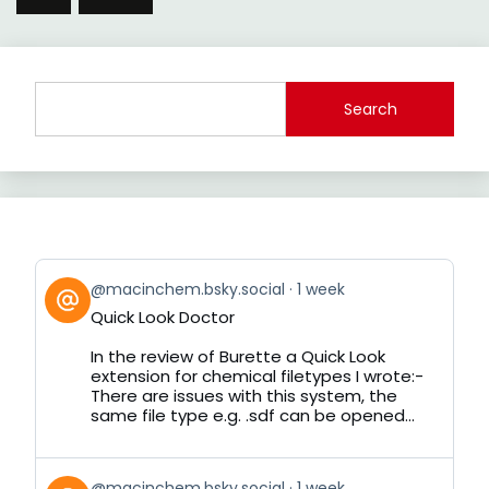
Search
View
@macinchem.bsky.social
1 week
post
Quick Look Doctor
by
on
In the review of Burette a Quick Look
Bluesky
extension for chemical filetypes I wrote:-
There are issues with this system, the
same file type e.g. .sdf can be opened...
View
@macinchem.bsky.social
1 week