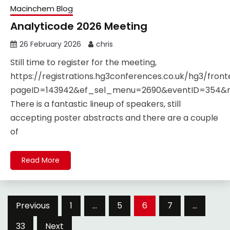
Macinchem Blog
Analyticode 2026 Meeting
26 February 2026
chris
Still time to register for the meeting,
https://registrations.hg3conferences.co.uk/hg3/fro
pageID=143942&ef_sel_menu=2690&eventID=354
There is a fantastic lineup of speakers, still
accepting poster abstracts and there are a couple
of
Read More
Posts
Previous
1
…
5
6
7
…
pagination
33
Next