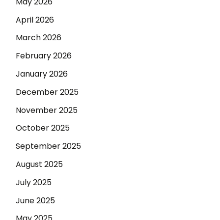
May 2026
April 2026
March 2026
February 2026
January 2026
December 2025
November 2025
October 2025
September 2025
August 2025
July 2025
June 2025
May 2025