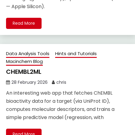
— Apple Silicon).
Read More
Data Analysis Tools
Hints and Tutorials
Macinchem Blog
CHEMBL2ML
28 February 2026
chris
An interesting web app that fetches ChEMBL
bioactivity data for a target (via UniProt ID),
computes molecular descriptors, and trains a
simple predictive model (regression, with
Read More