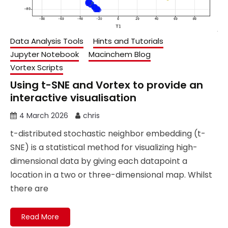
Data Analysis Tools
Hints and Tutorials
Jupyter Notebook
Macinchem Blog
Vortex Scripts
Using t-SNE and Vortex to provide an
interactive visualisation
4 March 2026
chris
t-distributed stochastic neighbor embedding (t-
SNE) is a statistical method for visualizing high-
dimensional data by giving each datapoint a
location in a two or three-dimensional map. Whilst
there are
Read More