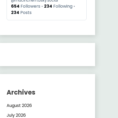
@
macinchem.bsky.social
654
Followers
234
Following
234
Posts
Archives
August 2026
July 2026