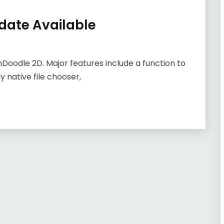
date Available
emDoodle 2D. Major features include a function to
ly native file chooser,