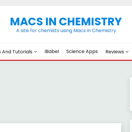
MACS IN CHEMISTRY
A site for chemists using Macs in Chemistry
IBabel
Science Apps
s And Tutorials
Reviews