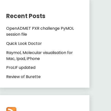
Recent Posts
OpenADMET PXR challenge PyMOL
session file
Quick Look Doctor
Raymol, Molecular visualisation for
Mac, Ipad, iPhone
ProLIF updated
Review of Burette