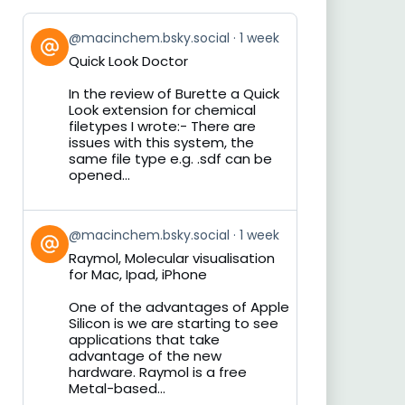
View
@macinchem.bsky.social
1 week
post
Quick Look Doctor
by
on
In the review of Burette a Quick
Bluesky
Look extension for chemical
filetypes I wrote:- There are
issues with this system, the
same file type e.g. .sdf can be
opened...
View
@macinchem.bsky.social
1 week
post
Raymol, Molecular visualisation
by
for Mac, Ipad, iPhone
on
Bluesky
One of the advantages of Apple
Silicon is we are starting to see
applications that take
advantage of the new
hardware. Raymol is a free
Metal-based...