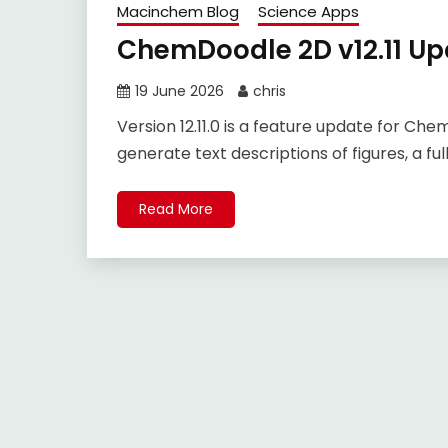
Macinchem Blog
Science Apps
ChemDoodle 2D v12.11 Up
19 June 2026
chris
Version 12.11.0 is a feature update for Ch
generate text descriptions of figures, a ful
Read More