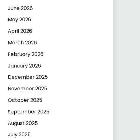
June 2026
May 2026
April 2026
March 2026
February 2026
January 2026
December 2025
November 2025
October 2025
September 2025
August 2025
July 2025