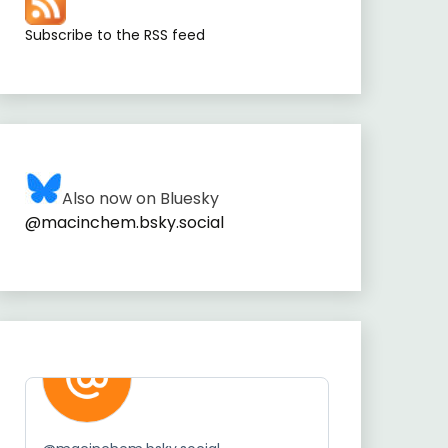
Subscribe to the RSS feed
Also now on Bluesky
@macinchem.bsky.social