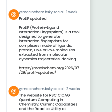
View
@macinchem.bsky.social
1 week
post
ProLIF updated
by
on
ProLIF (Protein-Ligand
Bluesky
Interaction Fingerprints) is a tool
designed to generate
interaction fingerprints for
complexes made of ligands,
protein, DNA or RNA molecules
extracted from molecular
dynamics trajectories, docking...
https://macinchem.org/2026/07
/29/prolif-updated/
View
@macinchem.bsky.social
2 weeks
post
The website for RSC CICAG
by
Quantum Computing in
on
Chemistry: Current Capabilities
Bluesky
and the Road to Utility at