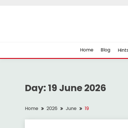
Skip
to
content
Home
Blog
Hint
Day:
19 June 2026
Home
2026
June
19