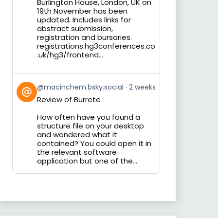
Burlington House, London, UK on
19th November has been
updated. Includes links for
abstract submission,
registration and bursaries.
registrations.hg3conferences.co
.uk/hg3/frontend...
View
@macinchem.bsky.social
2 weeks
post
Review of Burrete
by
on
How often have you found a
Bluesky
structure file on your desktop
and wondered what it
contained? You could open it in
the relevant software
application but one of the...