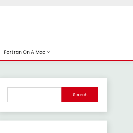
Fortran On A Mac
Search